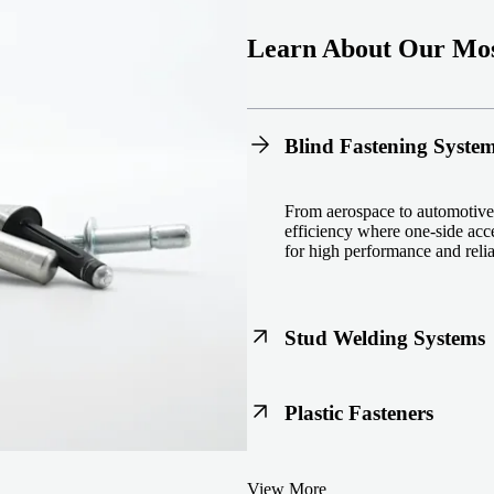
Learn About Our Mos
Blind Fastening Syste
From aerospace to automotive,
efficiency where one-side acce
for high performance and reliab
Stud Welding Systems
Trusted worldwide, Nelson® st
Plastic Fasteners
steel, automotive, and power 
equipment and studs.
Lightweight, durable, and cost
View More