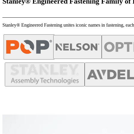
Stanley® Engineered Fastening Family of
Stanley® Engineered Fastening unites iconic names in fastening, each