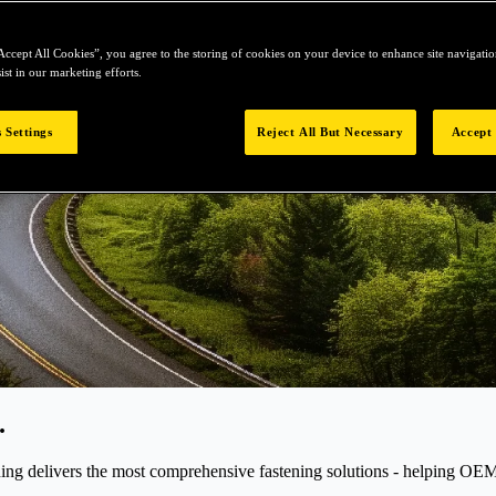
Accept All Cookies”, you agree to the storing of cookies on your device to enhance site navigation
ist in our marketing efforts.
 Settings
Reject All But Necessary
Accept 
.
elivers the most comprehensive fastening solutions - helping OEMs r