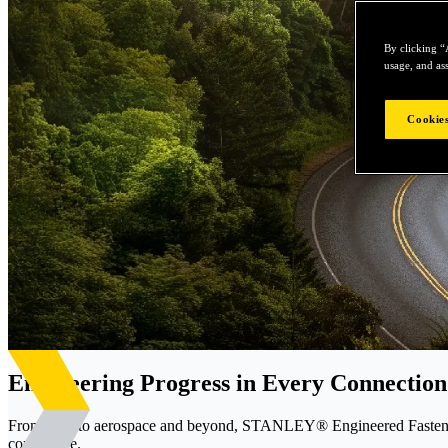
By clicking “
usage, and ass
Cookies
Engineering Progress in Every Connection
From EVs to aerospace and beyond, STANLEY® Engineered Fastening d
confidence.