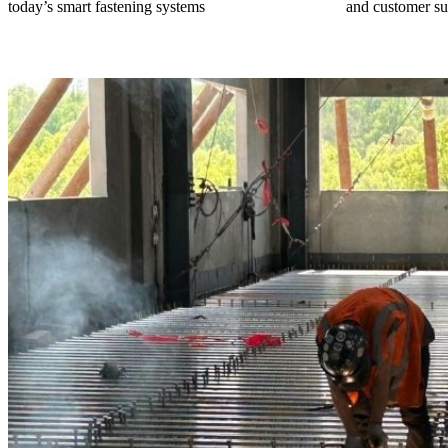
today’s smart fastening systems
and customer su