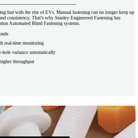
ng fast with the rise of EVs. Manual fastening can no longer keep up
, and consistency. That’s why Stanley Engineered Fastening has
tion Automated Blind Fastening systems.
conds
th real-time monitoring
-hole variance automatically
higher throughput