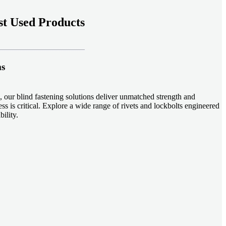
t Used Products
ms
 our blind fastening solutions deliver unmatched strength and
ss is critical. Explore a wide range of rivets and lockbolts engineered
ility.
ud welding systems enable rapid, durable fastening in structural
applications. Achieve consistent weld quality with our advanced
-effective, our plastic fasteners are designed for modern applications