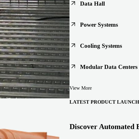
Data Hall
Keep racks, floors, and overh
Power Systems
Support code-ready power buil
Cooling Systems
Maintain joint integrity throu
Modular Data Centers
Enable faster deployment with 
View More
integration.
LATEST PRODUCT LAUNCH
Discover Automated 