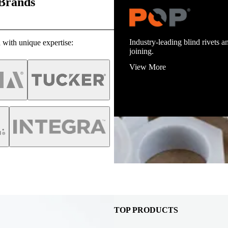
 Brands
Industry-leading blind rivets an
 with unique expertise:
joining.
View More
TOP PRODUCTS