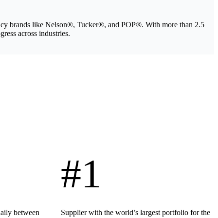
legacy brands like Nelson®, Tucker®, and POP®. With more than 2.5
gress across industries.
#1
daily between
Supplier with the world’s largest portfolio for the