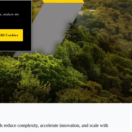
, analyze site
All Cookies
educe complexity, accelerate innovation, and scale with