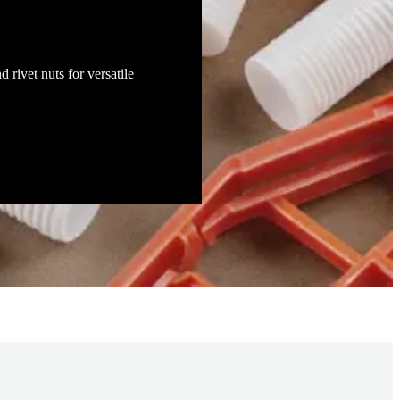
d rivet nuts for versatile