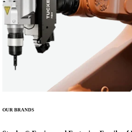
OUR BRANDS