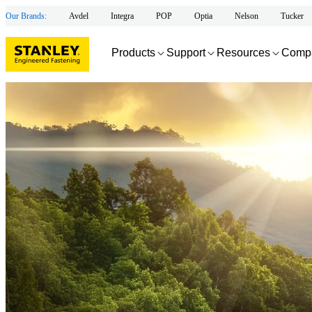
Our Brands:
Avdel
Integra
POP
Optia
Nelson
Tucker
Products
Support
Resources
Comp