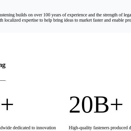
astening builds on over 100 years of experience and the strength of 
h localized expertise to help bring ideas to market faster and enable pro
ng
+
20B+
wide dedicated to innovation
High-quality fasteners produced 