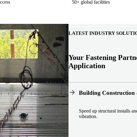
ccess
50+ global facilities
LATEST INDUSTRY SOLUTI
Your Fastening Partn
Application
Building Construction 
Speed up structural installs a
vibration.