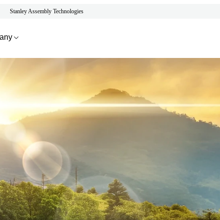
Stanley Assembly Technologies
any