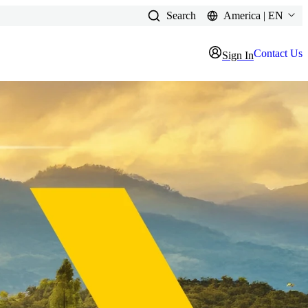
Search
America | EN
Contact Us
Sign In