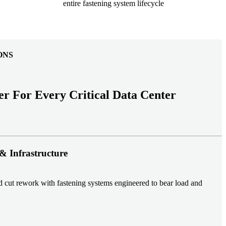
entire fastening system lifecycle
ONS
er For Every Critical Data Center
& Infrastructure
nd cut rework with fastening systems engineered to bear load and