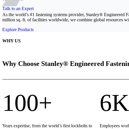
Talk to an Expert
As the world’s #1 fastening systems provider, Stanley® Engineered F
million sq. ft. of facilities worldwide, we combine global resources wit
Explore Products
WHY US
Why Choose Stanley® Engineered Fasteni
100+
6K
Years expertise, from the world’s first lockbolts to
Employees world