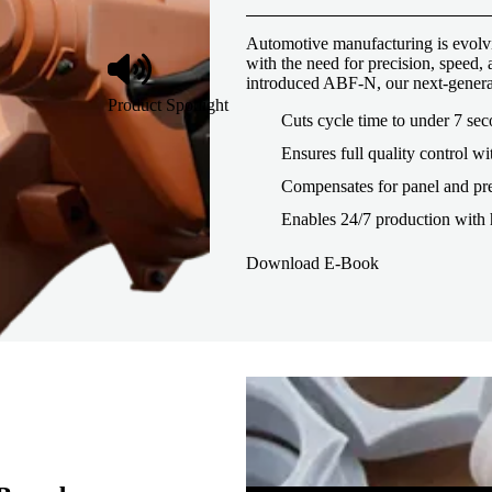
Automotive manufacturing is evolvi
with the need for precision, speed
introduced ABF-N, our next-genera
Product Spotlight
Cuts cycle time to under 7 se
Ensures full quality control wi
Compensates for panel and pre
Enables 24/7 production with 
Download E-Book