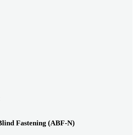
ead systems aligned under heavy loads as density increases.
ds with serviceable, inspection-ready connections
gh moisture, vibration, and thermal cycling to reduce risk over time.
transport-ready connections built for factory build and on-site
Blind Fastening (ABF-N)