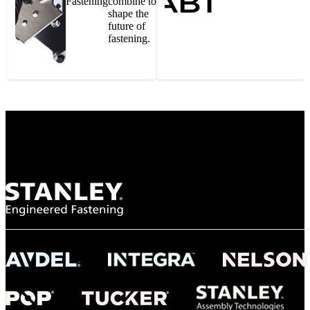
Fastening
combine to
shape the
future of
fastening.
Gonzalo Escartin
Technical Director, Schmitz Cargobull Iberica,
S.A.
NASA
"To survive the vibration and high temperatures of launch, we require the most
reliable locking engagement thread. Screws must remain tight without
opportunity for retightening. With conventional threading, however, screws
loosened up and backed out under testing. The Spiralock thread form retained a
tight seal at 300° C. Once torqued down properly, the screws stayed put in the
threads, which helped us meet our flight schedule."