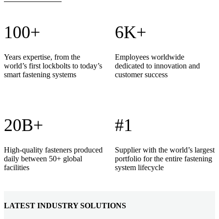
100+
6K+
Years expertise, from the
Employees worldwide
world’s first lockbolts to today’s
dedicated to innovation and
smart fastening systems
customer success
20B+
#1
High-quality fasteners produced
Supplier with the world’s largest
daily between 50+ global
portfolio for the entire fastening
facilities
system lifecycle
LATEST INDUSTRY SOLUTIONS