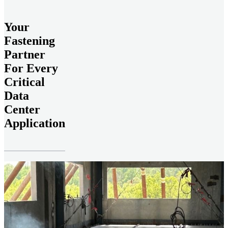
Your
Fastening
Partner
For Every
Critical
Data
Center
Application