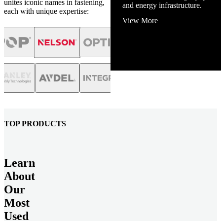
unites iconic names in fastening,
and energy infrastructure.
each with unique expertise:
View More
TOP PRODUCTS
Learn
About
Our
Most
Used