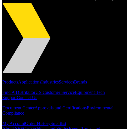
Dan Harpold
Scientist, NASA
Easiaccess Limited
Portfolio
Products
Applications
Industries
Services
Brands
"Nothing compares to the Monobolt® rivets and the battery
Support
tools from Stanley® Engineered Fastening to install our new
Find A Distributor
US Customer Service
Equipment Tech
range of disable access ramps "
Support
Contact Us
Resources
Document Center
Approvals and Certifications
Environmental
Compliance
Quick Links
My Account
Order History
Smartlist
About SEF
Careers
News and Stories
Events
Terms and