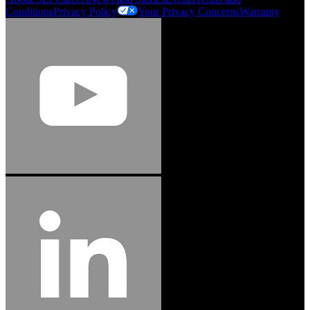
Conditions
Privacy Policy
Your Privacy Concerns
Warranty
Jason Hetherington
Access Installations Manager, Easiaccess
Limited
Schmitz Cargobull Iberica, S.A.
"Stanley® Engineered Fastening offers us comprehensive assembly solutions in
our trailers. We trust the solutions and we trust the company. Working together,
we continue to advance towards greater efficiency and common business
success."