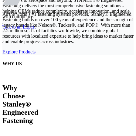
From EVs to aerospace and beyond, STANLEY® Engineered
Fastening delivers the most comprehensive fastening solutions -
helping OEMs reduce complexity, accelerate innovation, and scale
As the world’s #1 fastening systems provider, Stanley® Engineered
with confidence.
Fastening builds on over 100 years of experience and the strength of
legacy brands like Nelson®, Tucker®, and POP®. With more than
Talk to an Expert
2.5 million sq. ft. of facilities worldwide, we combine global
resources with localized expertise to help bring ideas to market faster
and enable progress across industries.
Explore Products
WHY US
Why
Choose
Stanley®
Engineered
Fastening