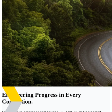
Engineering Progress in Every
Connection.