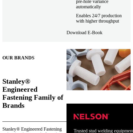
pre-hole variance
automatically
Enables 24/7 production
with higher throughput
Download E-Book
OUR BRANDS
Stanley®
Engineered
Fastening Family of
Brands
Stanley® Engineered Fastening
Trusted stud welding equipment