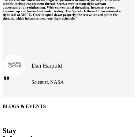
"To survive the vibration and high temperatures of launch, we require the most
reliable locking engagement thread. Screws must remain tight without
opportunity for retightening. With conventional threading, however, screws
loosened up and backed out under testing. The Spiralock thread form retained a
tight seal at 300° C. Once torqued down properly, the screws stayed put in the
threads, which helped us meet our flight schedule."
Dan Harpold
Scientist, NASA
BLOGS & EVENTS
Easiaccess Limited
"Nothing compares to the Monobolt® rivets and the battery
Stay
tools from Stanley® Engineered Fastening to install our new
range of disable access ramps "