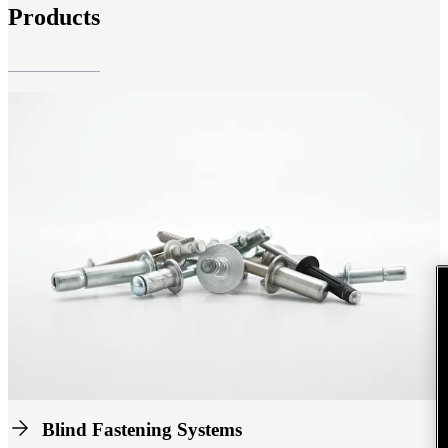
Products
Blind Fastening Systems