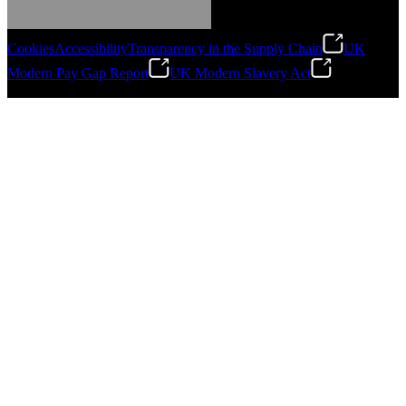
Gonzalo Escartin
Cookies
Accessibility
Transparency in the Supply Chain
UK
Technical Director, Schmitz Cargobull Iberica,
Modern Pay Gap Report
UK Modern Slavery Act
S.A.
©
2026
Stanley Engineered Fastening. All Rights Reserved.