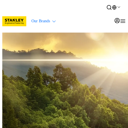
Our Brands