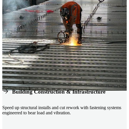
Building Construction & Infrastructure
Speed up structural installs and cut rework with fastening systems
engineered to bear load and vibration.