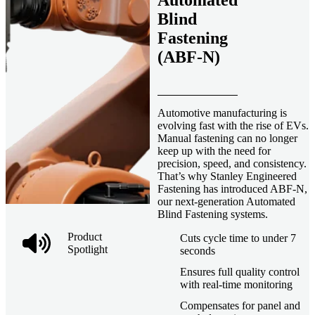
Automated
Blind
Fastening
(ABF-N)
Automotive manufacturing is
evolving fast with the rise of EVs.
Manual fastening can no longer
keep up with the need for
precision, speed, and consistency.
That’s why Stanley Engineered
Fastening has introduced ABF-N,
our next-generation Automated
Blind Fastening systems.
Product
Cuts cycle time to under 7
Spotlight
seconds
Ensures full quality control
with real-time monitoring
Compensates for panel and