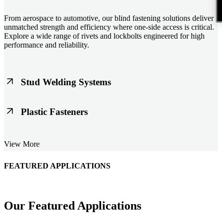
From aerospace to automotive, our blind fastening solutions deliver
unmatched strength and efficiency where one-side access is critical.
Explore a wide range of rivets and lockbolts engineered for high
performance and reliability.
Stud Welding Systems
Trusted worldwide, Nelson® stud welding systems enable rapid,
Plastic Fasteners
durable fastening in structural steel, automotive, and power
applications. Achieve consistent weld quality with our advanced
equipment and studs.
Lightweight, durable, and cost-effective, our plastic fasteners are
View More
designed for modern applications across automotive, electronics, and
consumer goods. Engineered for precision fit and long-term
performance.
FEATURED APPLICATIONS
Our Featured Applications
Schmitz Cargobull Iberica, S.A.