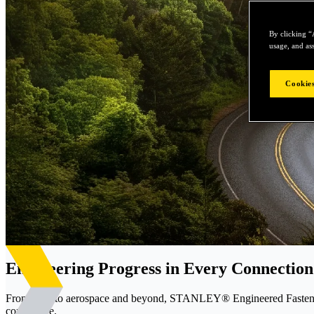
By clicking “
usage, and ass
Cookies
Engineering Progress in Every Connection
From EVs to aerospace and beyond, STANLEY® Engineered Fastening d
confidence.