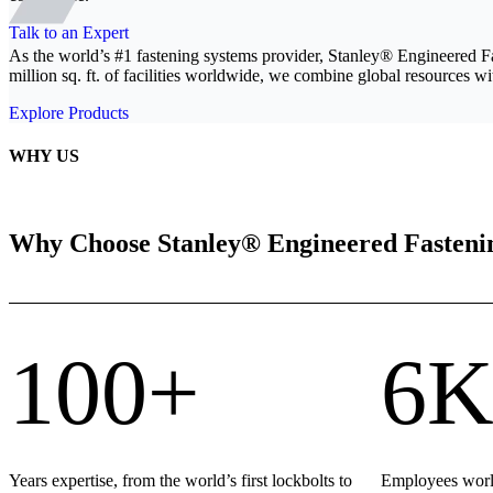
Talk to an Expert
As the world’s #1 fastening systems provider, Stanley® Engineered F
million sq. ft. of facilities worldwide, we combine global resources wit
Explore Products
WHY US
Why Choose Stanley® Engineered Fasteni
100+
6K
Years expertise, from the world’s first lockbolts to
Employees world