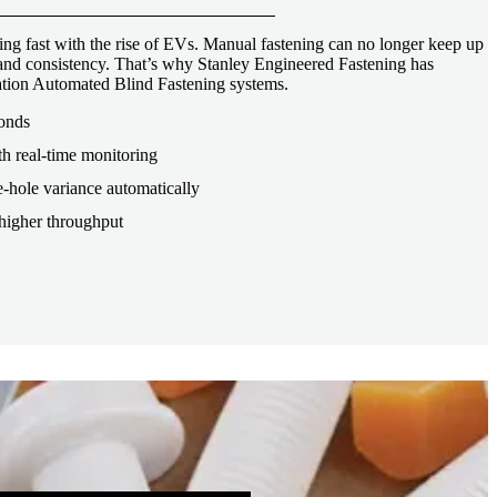
ng fast with the rise of EVs. Manual fastening can no longer keep up
, and consistency. That’s why Stanley Engineered Fastening has
tion Automated Blind Fastening systems.
conds
th real-time monitoring
-hole variance automatically
higher throughput