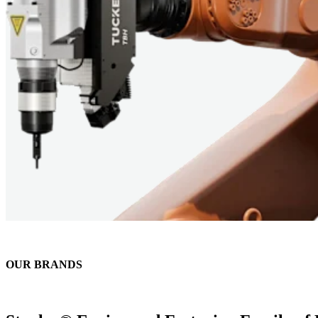
OUR BRANDS