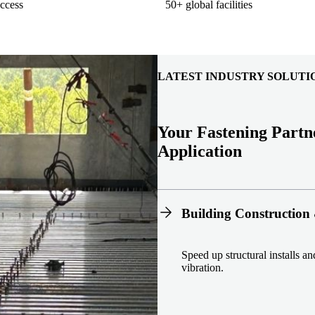
ccess
50+ global facilities
LATEST INDUSTRY SOLUTI
Your Fastening Partn
Application
Building Construction 
Speed up structural installs a
vibration.