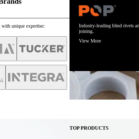
 Brands
Industry-leading blind rivets an
 with unique expertise:
joining.
View More
TOP PRODUCTS