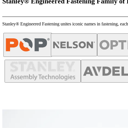
Stanley® Engineered Fastening Family of
Stanley® Engineered Fastening unites iconic names in fastening, each