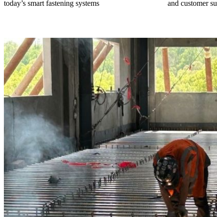
today’s smart fastening systems
and customer su