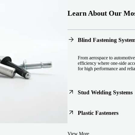
Learn About Our Mos
Blind Fastening Syste
From aerospace to automotive,
efficiency where one-side acce
for high performance and reliab
Stud Welding Systems
Trusted worldwide, Nelson® st
Plastic Fasteners
steel, automotive, and power 
equipment and studs.
Lightweight, durable, and cost
View More