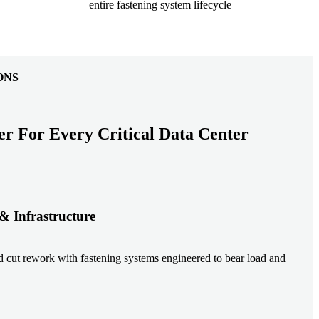
entire fastening system lifecycle
ONS
er For Every Critical Data Center
& Infrastructure
nd cut rework with fastening systems engineered to bear load and