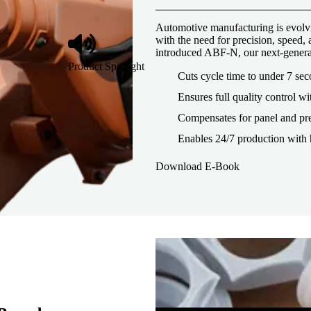
Automotive manufacturing is evolvi
with the need for precision, speed
introduced ABF-N, our next-genera
Product Spotlight
Cuts cycle time to under 7 se
Ensures full quality control wi
Compensates for panel and pre
Enables 24/7 production with 
Download E-Book