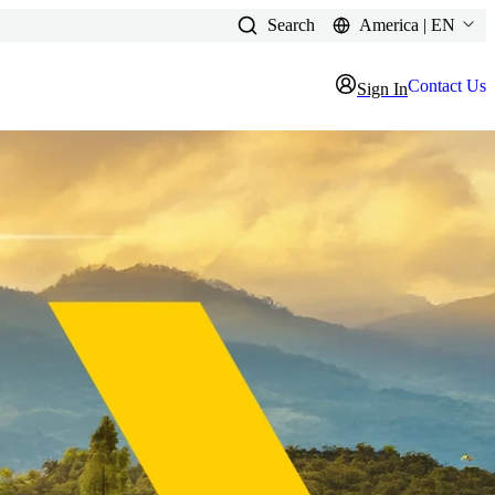
Search
America | EN
Contact Us
Sign In