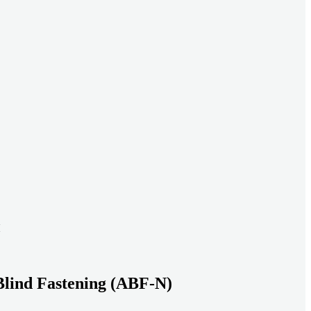
ead systems aligned under heavy loads as density increases.
ds with serviceable, inspection-ready connections
gh moisture, vibration, and thermal cycling to reduce risk over time.
transport-ready connections built for factory build and on-site
Blind Fastening (ABF-N)