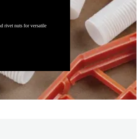
d rivet nuts for versatile