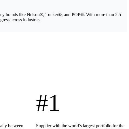
legacy brands like Nelson®, Tucker®, and POP®. With more than 2.5
gress across industries.
#1
daily between
Supplier with the world’s largest portfolio for the