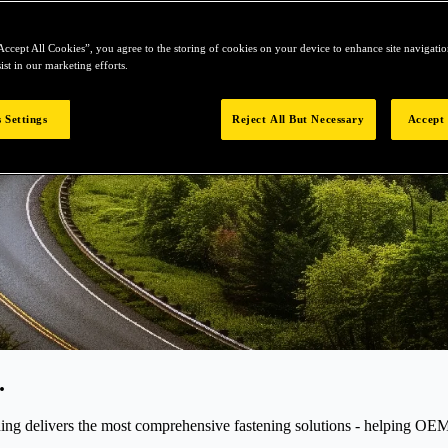
Accept All Cookies”, you agree to the storing of cookies on your device to enhance site navigation
ist in our marketing efforts.
 Settings
Reject All But Necessary
Accept 
.
elivers the most comprehensive fastening solutions - helping OEMs r