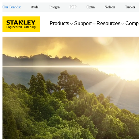
Our Brands:
Avdel
Integra
POP
Optia
Nelson
Tucker
Products
Support
Resources
Comp