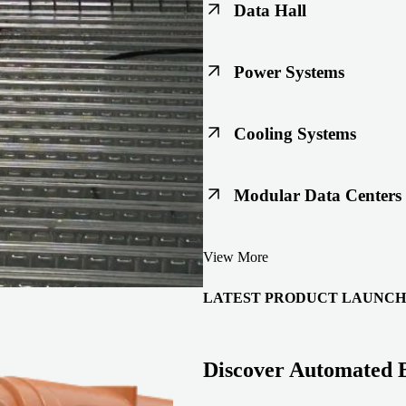
Data Hall
Keep racks, floors, and overh
Power Systems
Support code-ready power buil
Cooling Systems
Maintain joint integrity throu
Modular Data Centers
Enable faster deployment with 
View More
integration.
LATEST PRODUCT LAUNCH
Discover Automated 