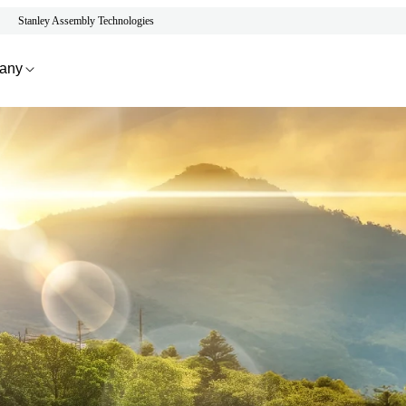
Stanley Assembly Technologies
any