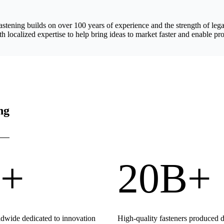
astening builds on over 100 years of experience and the strength of 
h localized expertise to help bring ideas to market faster and enable pro
ng
+
20B+
wide dedicated to innovation
High-quality fasteners produced 