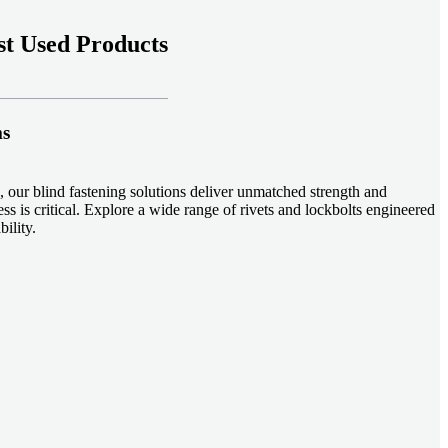
t Used Products
ms
 our blind fastening solutions deliver unmatched strength and
ss is critical. Explore a wide range of rivets and lockbolts engineered
ility.
ud welding systems enable rapid, durable fastening in structural
applications. Achieve consistent weld quality with our advanced
-effective, our plastic fasteners are designed for modern applications