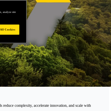
, analyze site
All Cookies
educe complexity, accelerate innovation, and scale with