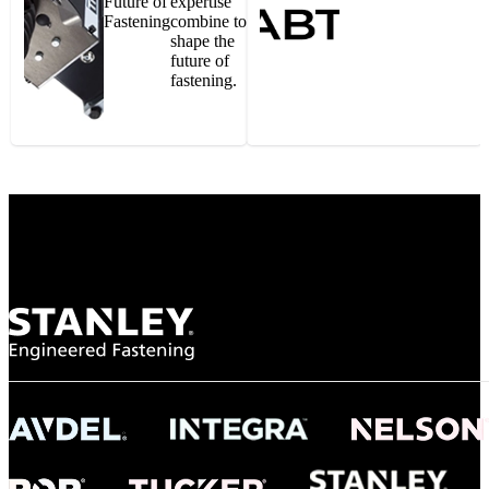
Future of
expertise
Fastening
combine to
shape the
future of
fastening.
Gonzalo Escartin
Technical Director, Schmitz Cargobull Iberica,
S.A.
NASA
"To survive the vibration and high temperatures of launch, we require the most
reliable locking engagement thread. Screws must remain tight without
opportunity for retightening. With conventional threading, however, screws
loosened up and backed out under testing. The Spiralock thread form retained a
tight seal at 300° C. Once torqued down properly, the screws stayed put in the
threads, which helped us meet our flight schedule."