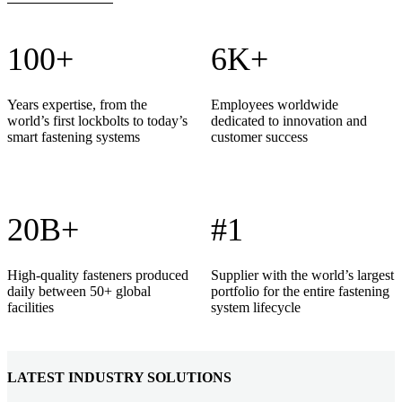
100+
6K+
Years expertise, from the
Employees worldwide
world’s first lockbolts to today’s
dedicated to innovation and
smart fastening systems
customer success
20B+
#1
High-quality fasteners produced
Supplier with the world’s largest
daily between 50+ global
portfolio for the entire fastening
facilities
system lifecycle
LATEST INDUSTRY SOLUTIONS