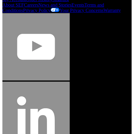
About SEF
Careers
News and Stories
Events
Terms and
Conditions
Privacy Policy
Your Privacy Concerns
Warranty
Jason Hetherington
Access Installations Manager, Easiaccess
Limited
Schmitz Cargobull Iberica, S.A.
"Stanley® Engineered Fastening offers us comprehensive assembly solutions in
our trailers. We trust the solutions and we trust the company. Working together,
we continue to advance towards greater efficiency and common business
success."