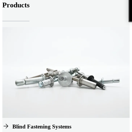
Products
Blind Fastening Systems