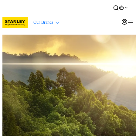
Our Brands