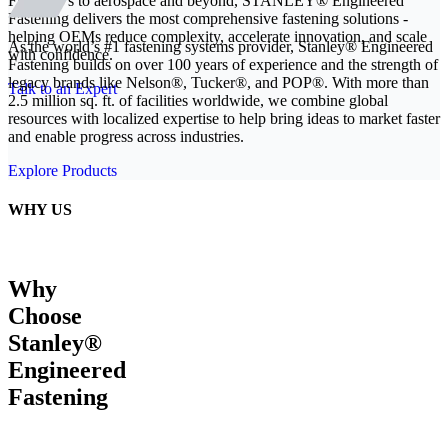
From EVs to aerospace and beyond, STANLEY® Engineered
Fastening delivers the most comprehensive fastening solutions -
helping OEMs reduce complexity, accelerate innovation, and scale
As the world’s #1 fastening systems provider, Stanley® Engineered
with confidence.
Fastening builds on over 100 years of experience and the strength of
legacy brands like Nelson®, Tucker®, and POP®. With more than
Talk to an Expert
2.5 million sq. ft. of facilities worldwide, we combine global
resources with localized expertise to help bring ideas to market faster
and enable progress across industries.
Explore Products
WHY US
Why
Choose
Stanley®
Engineered
Fastening