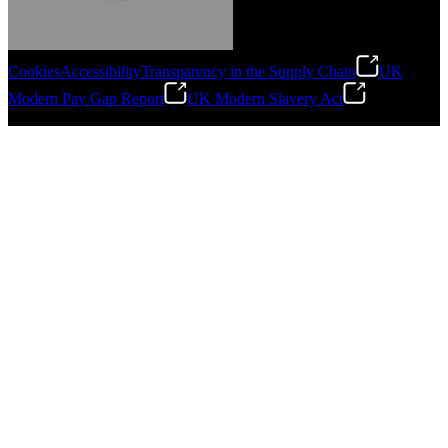
Cookies
Accessibility
Transparency in the Supply Chain
UK
Modern Pay Gap Report
UK Modern Slavery Act
Gonzalo Escartin
©
2026
Stanley Engineered Fastening. All Rights Reserved.
Technical Director, Schmitz Cargobull Iberica,
S.A.