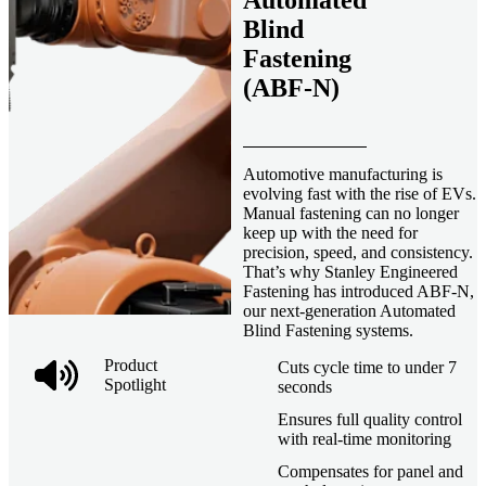
Automated
Blind
Fastening
(ABF-N)
Automotive manufacturing is
evolving fast with the rise of EVs.
Manual fastening can no longer
keep up with the need for
precision, speed, and consistency.
That’s why Stanley Engineered
Fastening has introduced ABF-N,
our next-generation Automated
Blind Fastening systems.
Product
Cuts cycle time to under 7
Spotlight
seconds
Ensures full quality control
with real-time monitoring
Compensates for panel and