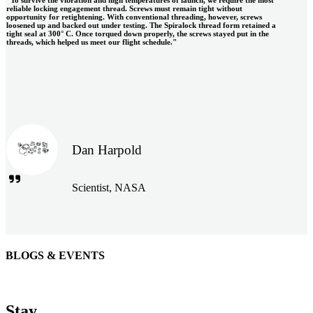
reliable locking engagement thread. Screws must remain tight without
opportunity for retightening. With conventional threading, however, screws
loosened up and backed out under testing. The Spiralock thread form retained a
tight seal at 300° C. Once torqued down properly, the screws stayed put in the
threads, which helped us meet our flight schedule."
Dan Harpold
Scientist, NASA
BLOGS & EVENTS
Easiaccess Limited
"Nothing compares to the Monobolt® rivets and the battery
Stay
tools from Stanley® Engineered Fastening to install our new