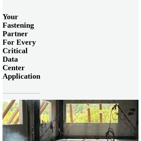
Your
Fastening
Partner
For Every
Critical
Data
Center
Application