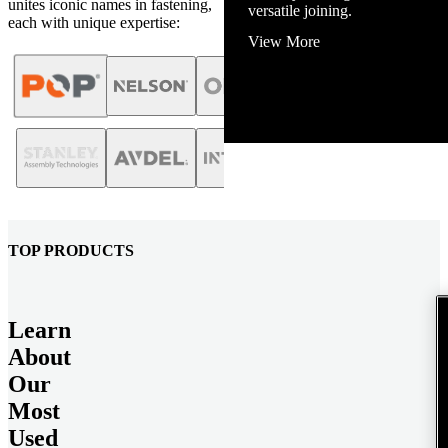
unites iconic names in fastening,
View More
each with unique expertise:
TOP PRODUCTS
Learn
About
Our
Most
Used