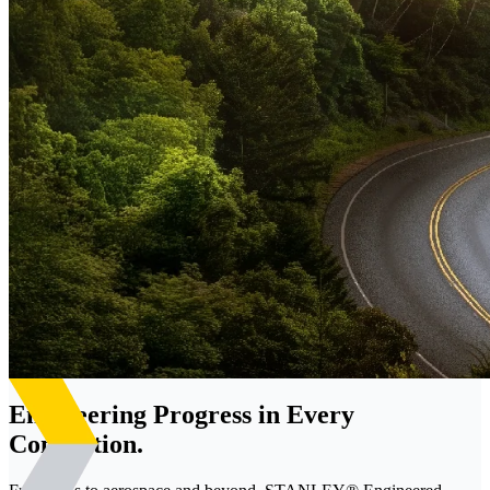
Engineering Progress in Every
Connection.