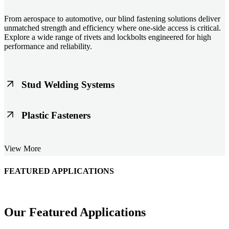
From aerospace to automotive, our blind fastening solutions deliver
unmatched strength and efficiency where one-side access is critical.
Explore a wide range of rivets and lockbolts engineered for high
performance and reliability.
Stud Welding Systems
Trusted worldwide, Nelson® stud welding systems enable rapid,
Plastic Fasteners
durable fastening in structural steel, automotive, and power
applications. Achieve consistent weld quality with our advanced
equipment and studs.
Lightweight, durable, and cost-effective, our plastic fasteners are
View More
designed for modern applications across automotive, electronics, and
consumer goods. Engineered for precision fit and long-term
performance.
FEATURED APPLICATIONS
Schmitz Cargobull Iberica, S.A.
Our Featured Applications