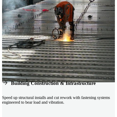
Building Construction & Infrastructure
Speed up structural installs and cut rework with fastening systems
engineered to bear load and vibration.