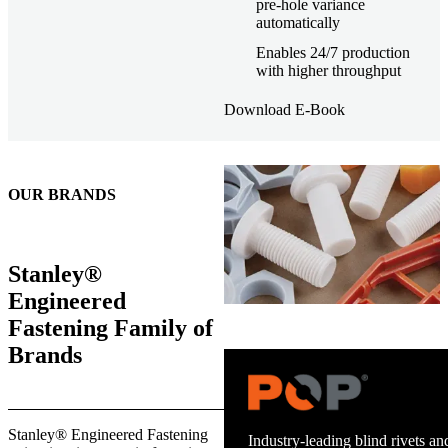
pre-hole variance
automatically
Enables 24/7 production
with higher throughput
Download E-Book
OUR BRANDS
Stanley®
Engineered
Fastening Family of
Brands
Trusted stud welding equipment
Stanley® Engineered Fastening
and energy infrastructure.