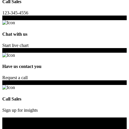
Call Sales
123-345-4556
Chat with us
Start live chart
Have us contact you
Request a call
Call Sales
Sign up for insights