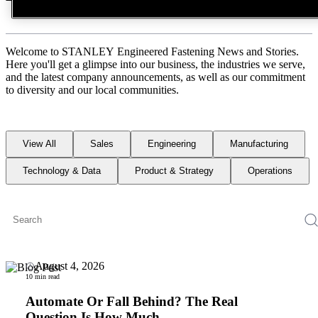
Welcome to STANLEY Engineered Fastening News and Stories.
Here you'll get a glimpse into our business, the industries we serve,
and the latest company announcements, as well as our commitment
to diversity and our local communities.
View All
Sales
Engineering
Manufacturing
Technology & Data
Product & Strategy
Operations
August 4, 2026
10 min read
Automate Or Fall Behind? The Real
Question Is How Much