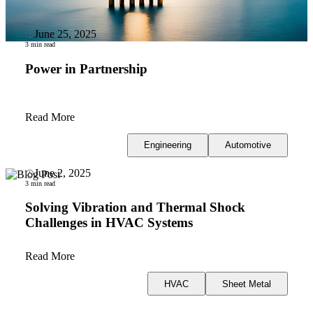
June 25, 2025
3 min read
Power in Partnership
Read More
Engineering
Automotive
June 2, 2025
3 min read
Solving Vibration and Thermal Shock
Challenges in HVAC Systems
Read More
HVAC
Sheet Metal