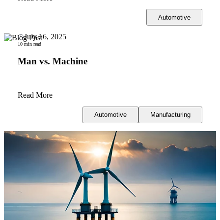
Automotive
July 16, 2025
10 min read
Man vs. Machine
Read More
Automotive
Manufacturing