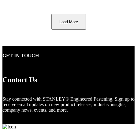
Load More
GET IN TOUCH
Contact Us
Stay connected with STANLEY® Engineered Fastening. Sign up to
receive email updates on new product releases, industry insights,
company news, events, and more.