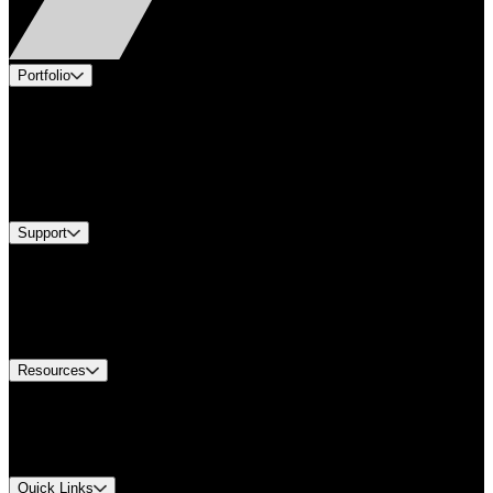
Portfolio
Products
Applications
Industries
Services
Brands
Support
Find A Distributor
US Customer Service
Equipment Tech Support
Contact Us
Resources
Document Center
Approvals and Certifications
Environmental Compliance
Quick Links