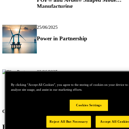
Manufacturing
25/06/2025
Power in Partnership
02/06/2025
Solving Vibration and Thermal
By clicking “Accept All Cookies”, you agree to the storing of cookies on your device to 
Shock Challenges in HVAC
analyze site usage, and assist in our marketing efforts.
Systems
Cookies Settings
Our News and Stories
Reject All But Necessary
Accept All Cookie
Be part of our mission