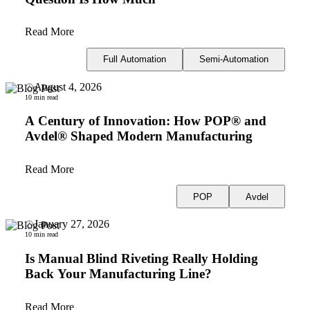
Read More
Full Automation
Semi-Automation
August 4, 2026
10 min read
A Century of Innovation: How POP® and
Avdel® Shaped Modern Manufacturing
Read More
POP
Avdel
January 27, 2026
10 min read
Is Manual Blind Riveting Really Holding
Back Your Manufacturing Line?
Read More