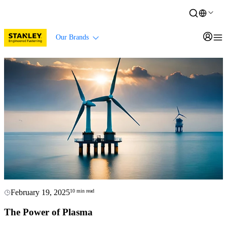
Our Brands
February 19, 2025
10 min read
The Power of Plasma