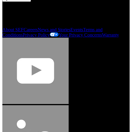
My Account
Order History
Smartlist
About SEF
Careers
News and Stories
Events
Terms and
Conditions
Privacy Policy
Your Privacy Concerns
Warranty