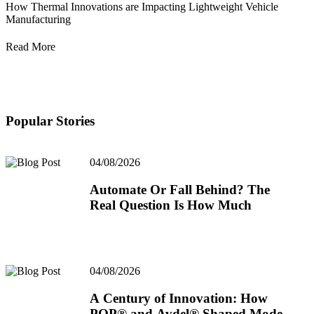
How Thermal Innovations are Impacting Lightweight Vehicle
Manufacturing
Read More
Popular Stories
04/08/2026
Automate Or Fall Behind? The
Real Question Is How Much
04/08/2026
A Century of Innovation: How
POP® and Avdel® Shaped Modern