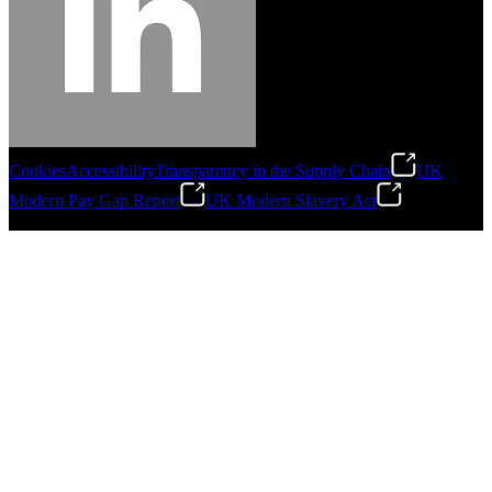
Cookies
Accessibility
Transparency in the Supply Chain
UK
Modern Pay Gap Report
UK Modern Slavery Act
©
2026
Stanley Engineered Fastening. All Rights Reserved.