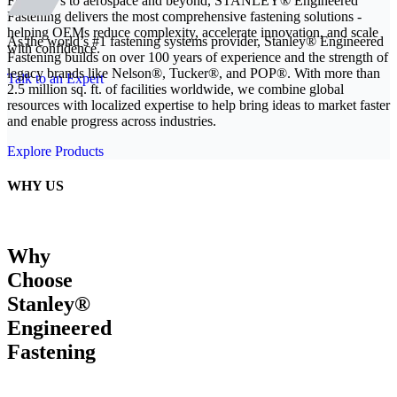
From EVs to aerospace and beyond, STANLEY® Engineered
Fastening delivers the most comprehensive fastening solutions -
helping OEMs reduce complexity, accelerate innovation, and scale
As the world’s #1 fastening systems provider, Stanley® Engineered
with confidence.
Fastening builds on over 100 years of experience and the strength of
legacy brands like Nelson®, Tucker®, and POP®. With more than
Talk to an Expert
2.5 million sq. ft. of facilities worldwide, we combine global
resources with localized expertise to help bring ideas to market faster
and enable progress across industries.
Explore Products
WHY US
Why
Choose
Stanley®
Engineered
Fastening