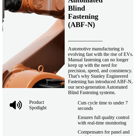
Automated
Blind
Fastening
(ABF-N)
Automotive manufacturing is
evolving fast with the rise of EVs.
Manual fastening can no longer
keep up with the need for
precision, speed, and consistency.
That’s why Stanley Engineered
Fastening has introduced ABF-N,
our next-generation Automated
Blind Fastening systems.
Product
Cuts cycle time to under 7
Spotlight
seconds
Ensures full quality control
with real-time monitoring
Compensates for panel and