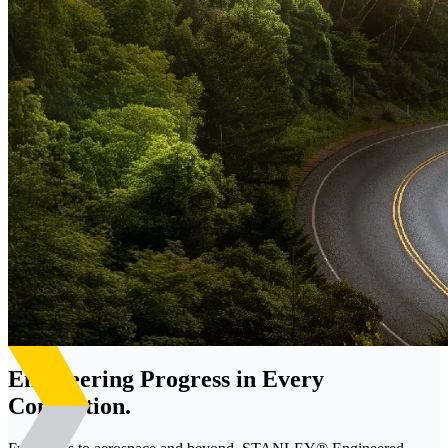
Engineering Progress in Every
Connection.