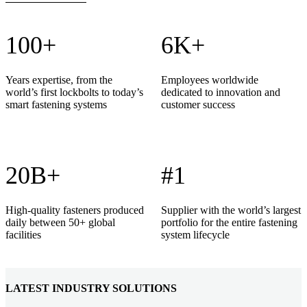
100+
6K+
Years expertise, from the
Employees worldwide
world’s first lockbolts to today’s
dedicated to innovation and
smart fastening systems
customer success
20B+
#1
High-quality fasteners produced
Supplier with the world’s largest
daily between 50+ global
portfolio for the entire fastening
facilities
system lifecycle
LATEST INDUSTRY SOLUTIONS