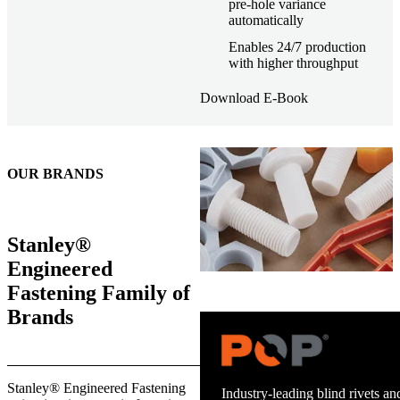
pre-hole variance
automatically
Enables 24/7 production
with higher throughput
Download E-Book
OUR BRANDS
Stanley®
Engineered
Fastening Family of
Brands
Trusted stud welding equipment
Stanley® Engineered Fastening
and energy infrastructure.