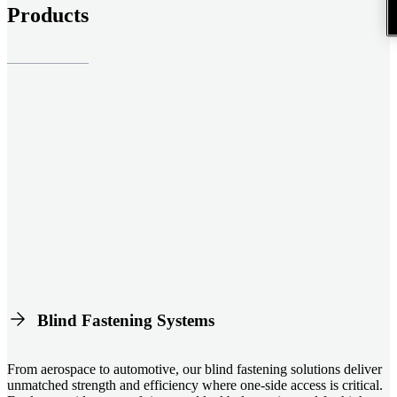
Products
Blind Fastening Systems
From aerospace to automotive, our blind fastening solutions deliver
unmatched strength and efficiency where one-side access is critical.