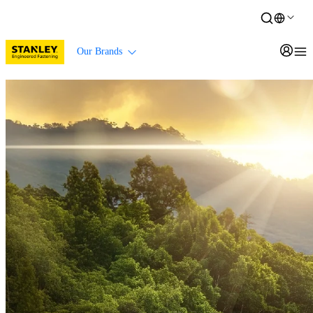
Our Brands