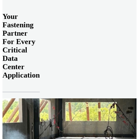
Your
Fastening
Partner
For Every
Critical
Data
Center
Application