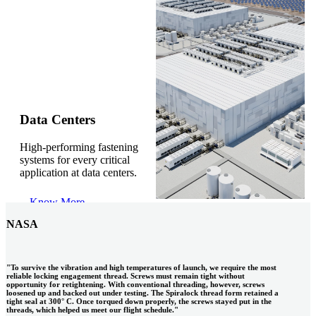
Gonzalo Escartin
Data Centers
High-performing fastening
Technical Director, Schmitz Cargobull Iberica,
systems for every critical
S.A.
application at data centers.
Know More
NASA
"To survive the vibration and high temperatures of launch, we require the most
reliable locking engagement thread. Screws must remain tight without
opportunity for retightening. With conventional threading, however, screws
loosened up and backed out under testing. The Spiralock thread form retained a
tight seal at 300° C. Once torqued down properly, the screws stayed put in the
threads, which helped us meet our flight schedule."