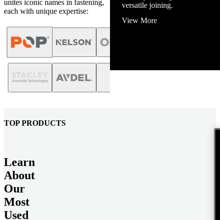
unites iconic names in fastening,
View More
each with unique expertise:
TOP PRODUCTS
Learn
About
Our
Most
Used