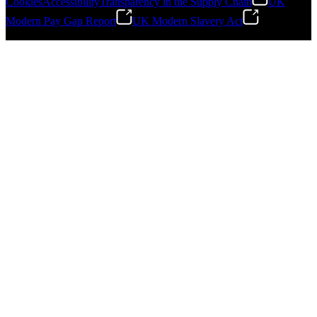
Cookies
Accessibility
Transparency in the Supply Chain
UK
Modern Pay Gap Report
UK Modern Slavery Act
Gonzalo Escartin
©
2026
Stanley Engineered Fastening. All Rights Reserved.
Technical Director, Schmitz Cargobull Iberica,
S.A.