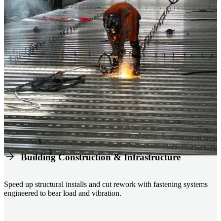
Building Construction & Infrastructure
Speed up structural installs and cut rework with fastening systems
engineered to bear load and vibration.