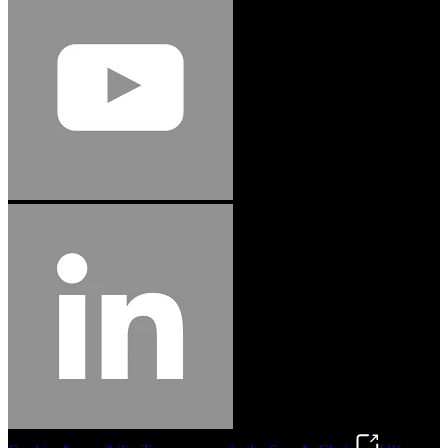
Jason Hetherington
Access Installations Manager, Easiaccess
Limited
Schmitz Cargobull Iberica, S.A.
"Stanley® Engineered Fastening offers us comprehensive assembly solutions in
our trailers. We trust the solutions and we trust the company. Working together,
we continue to advance towards greater efficiency and common business
success."