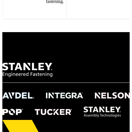
fastening.
Gonzalo Escartin
Technical Director, Schmitz Cargobull Iberica,
S.A.
NASA
"To survive the vibration and high temperatures of launch, we require the most
reliable locking engagement thread. Screws must remain tight without
opportunity for retightening. With conventional threading, however, screws
loosened up and backed out under testing. The Spiralock thread form retained a
tight seal at 300° C. Once torqued down properly, the screws stayed put in the
threads, which helped us meet our flight schedule."