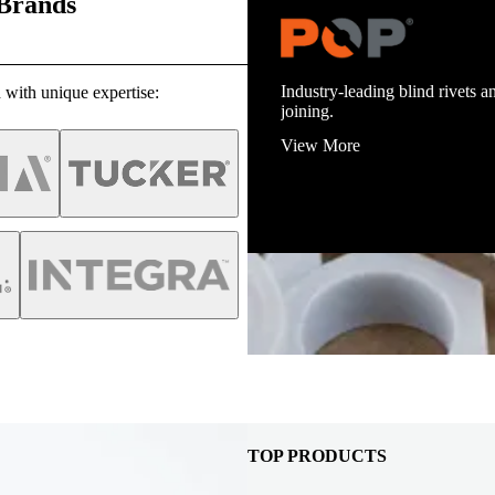
 Brands
Industry-leading blind rivets an
 with unique expertise:
joining.
View More
TOP PRODUCTS