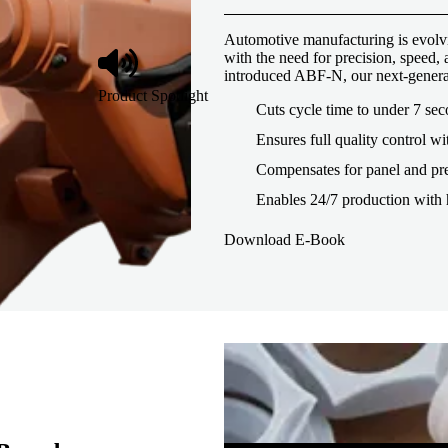
Automotive manufacturing is evolvi
with the need for precision, speed
introduced ABF-N, our next-genera
Product Spotlight
Cuts cycle time to under 7 se
Ensures full quality control wi
Compensates for panel and pre
Enables 24/7 production with 
Download E-Book