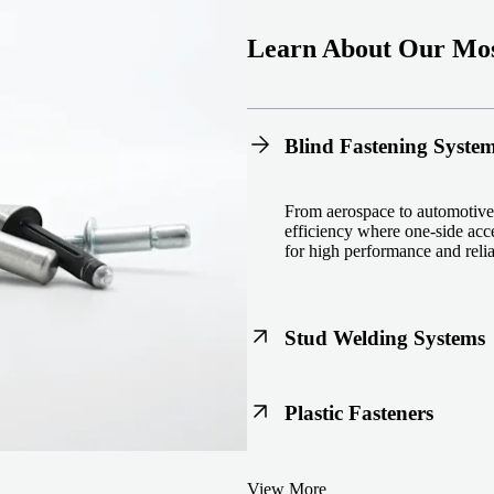
Learn About Our Mos
Blind Fastening Syste
From aerospace to automotive,
efficiency where one-side acce
for high performance and reliab
Stud Welding Systems
Trusted worldwide, Nelson® st
Plastic Fasteners
steel, automotive, and power 
equipment and studs.
Lightweight, durable, and cost
View More