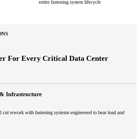
entire fastening system lifecycle
ONS
er For Every Critical Data Center
& Infrastructure
nd cut rework with fastening systems engineered to bear load and