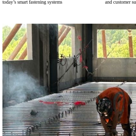
today’s smart fastening systems
and customer su