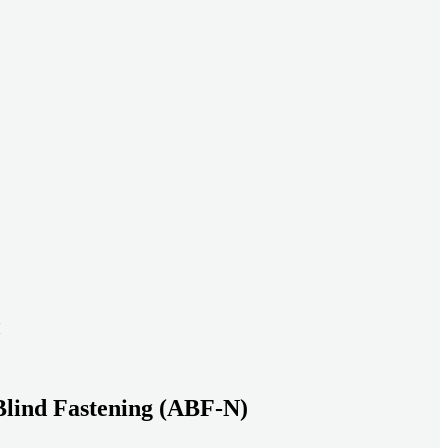
ead systems aligned under heavy loads as density increases.
ds with serviceable, inspection-ready connections
gh moisture, vibration, and thermal cycling to reduce risk over time.
transport-ready connections built for factory build and on-site
Blind Fastening (ABF-N)