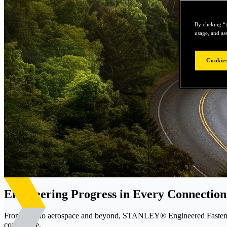
By clicking “
usage, and ass
Cookies
Engineering Progress in Every Connection
From EVs to aerospace and beyond, STANLEY® Engineered Fastening d
confidence.