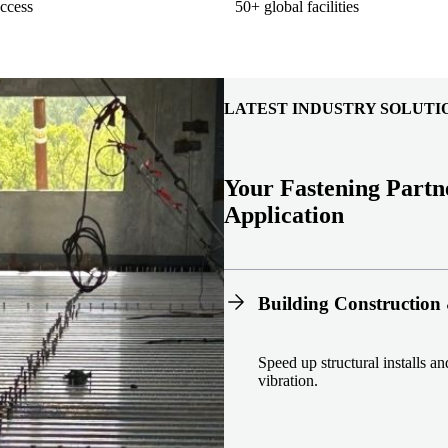
ccess
50+ global facilities
LATEST INDUSTRY SOLUTI
Your Fastening Partn
Application
Building Construction 
Speed up structural installs a
vibration.