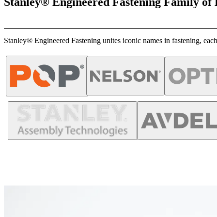
Stanley® Engineered Fastening Family of
Stanley® Engineered Fastening unites iconic names in fastening, each