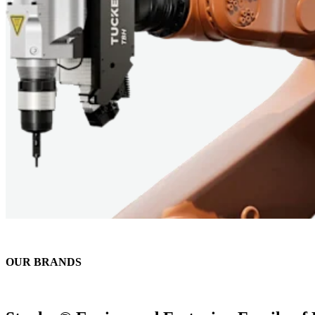
OUR BRANDS