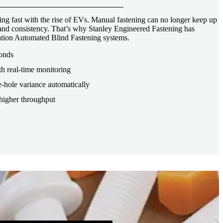
ng fast with the rise of EVs. Manual fastening can no longer keep up
, and consistency. That’s why Stanley Engineered Fastening has
tion Automated Blind Fastening systems.
conds
th real-time monitoring
-hole variance automatically
higher throughput