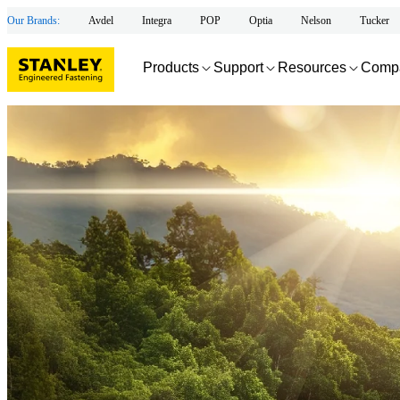
Our Brands:
Avdel
Integra
POP
Optia
Nelson
Tucker
Products
Support
Resources
Comp