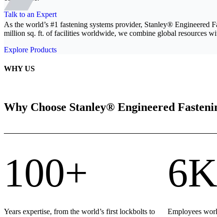
Talk to an Expert
As the world’s #1 fastening systems provider, Stanley® Engineered F
million sq. ft. of facilities worldwide, we combine global resources wit
Explore Products
WHY US
Why Choose Stanley® Engineered Fasteni
100+
6K
Years expertise, from the world’s first lockbolts to
Employees world