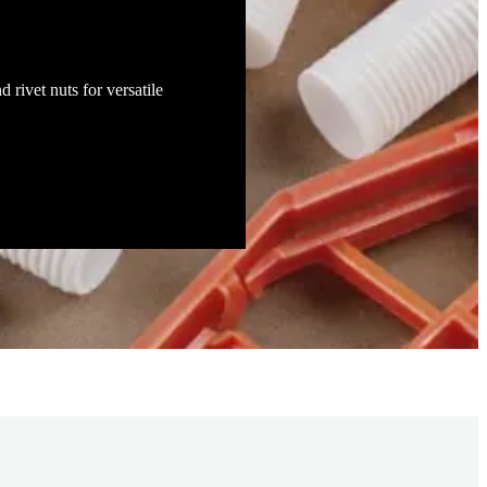
d rivet nuts for versatile