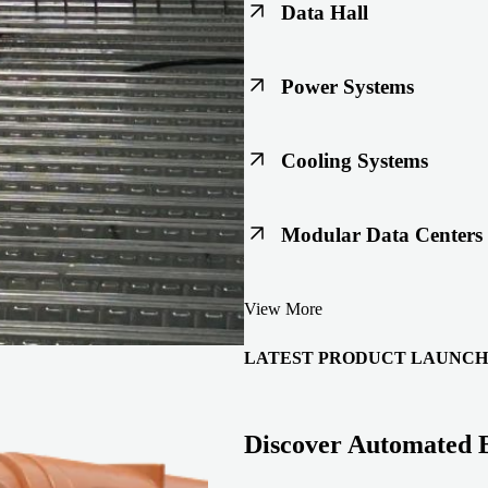
Data Hall
Keep racks, floors, and overh
Power Systems
Support code-ready power buil
Cooling Systems
Maintain joint integrity throu
Modular Data Centers
Enable faster deployment with 
View More
integration.
LATEST PRODUCT LAUNCH
Discover Automated 