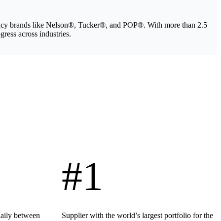
legacy brands like Nelson®, Tucker®, and POP®. With more than 2.5
gress across industries.
#1
daily between
Supplier with the world’s largest portfolio for the