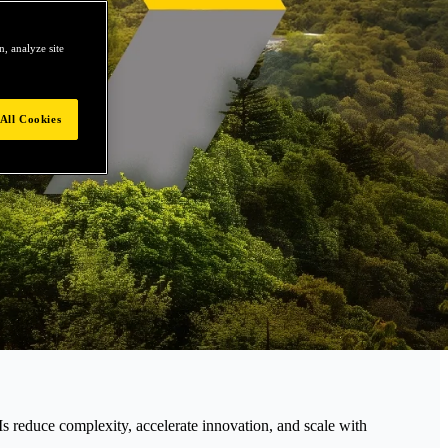
, analyze site
All Cookies
educe complexity, accelerate innovation, and scale with