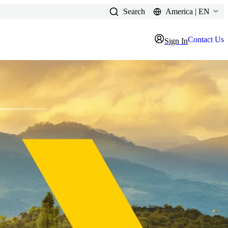
Search
America | EN
Contact Us
Sign In