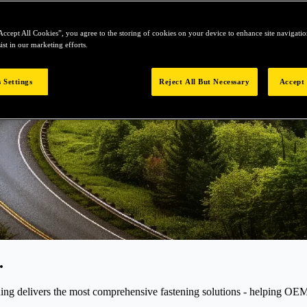
Accept All Cookies”, you agree to the storing of cookies on your device to enhance site navigation
ist in our marketing efforts.
 Settings
Reject All But Necessary
Accept 
.
elivers the most comprehensive fastening solutions - helping OEMs r