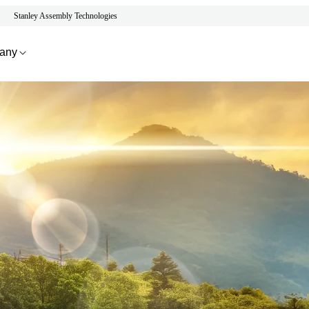
Stanley Assembly Technologies
any