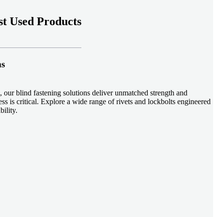
t Used Products
ms
 our blind fastening solutions deliver unmatched strength and
ss is critical. Explore a wide range of rivets and lockbolts engineered
ility.
ud welding systems enable rapid, durable fastening in structural
applications. Achieve consistent weld quality with our advanced
-effective, our plastic fasteners are designed for modern applications