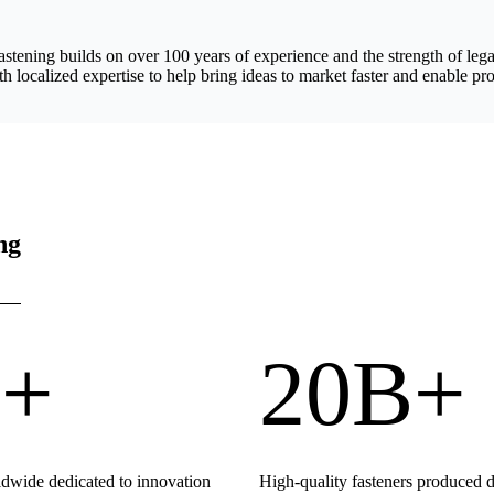
astening builds on over 100 years of experience and the strength of 
h localized expertise to help bring ideas to market faster and enable pro
ng
+
20B+
wide dedicated to innovation
High-quality fasteners produced 