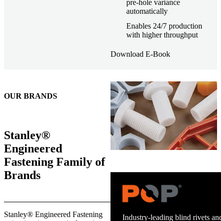
pre-hole variance
automatically
Enables 24/7 production
with higher throughput
Download E-Book
OUR BRANDS
Stanley®
Engineered
Fastening Family of
Brands
Trusted stud welding equipment
Stanley® Engineered Fastening
and energy infrastructure.