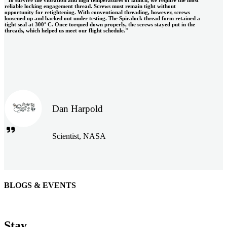
reliable locking engagement thread. Screws must remain tight without
opportunity for retightening. With conventional threading, however, screws
loosened up and backed out under testing. The Spiralock thread form retained a
tight seal at 300° C. Once torqued down properly, the screws stayed put in the
threads, which helped us meet our flight schedule."
Dan Harpold
Scientist, NASA
BLOGS & EVENTS
Easiaccess Limited
"Nothing compares to the Monobolt® rivets and the battery
Stay
tools from Stanley® Engineered Fastening to install our new