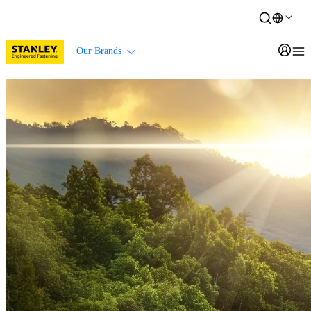
Our Brands