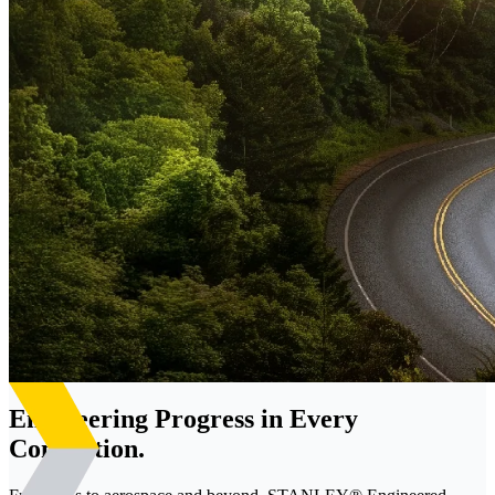
Engineering Progress in Every
Connection.