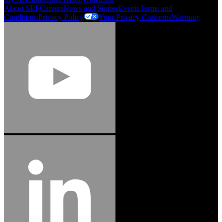
About SEF
Careers
News and Stories
Events
Terms and
Conditions
Privacy Policy
Your Privacy Concerns
Warranty
Jason Hetherington
Access Installations Manager, Easiaccess
Limited
Schmitz Cargobull Iberica, S.A.
"Stanley® Engineered Fastening offers us comprehensive assembly solutions in
our trailers. We trust the solutions and we trust the company. Working together,
we continue to advance towards greater efficiency and common business
success."