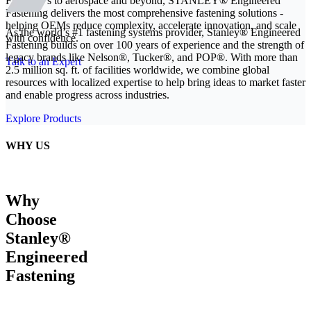
From EVs to aerospace and beyond, STANLEY® Engineered
Fastening delivers the most comprehensive fastening solutions -
helping OEMs reduce complexity, accelerate innovation, and scale
As the world’s #1 fastening systems provider, Stanley® Engineered
with confidence.
Fastening builds on over 100 years of experience and the strength of
legacy brands like Nelson®, Tucker®, and POP®. With more than
Talk to an Expert
2.5 million sq. ft. of facilities worldwide, we combine global
resources with localized expertise to help bring ideas to market faster
and enable progress across industries.
Explore Products
WHY US
Why
Choose
Stanley®
Engineered
Fastening