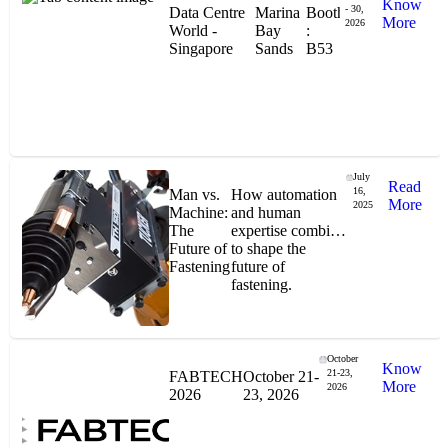
Know
- 30,
Data Centre
Marina
Booth
More
2026
World -
Bay
:
Singapore
Sands
B53
"Stanley® Engineered Fastening offers us comprehensive assembly solutions in
our trailers. We trust the solutions and we trust the company. Working together,
we continue to advance towards greater efficiency and common business
success."
July
Read
16,
Man vs.
How automation
More
2025
Machine:
and human
The
expertise combine
Future of
to shape the
Gonzalo Escartin
Fastening
future of
fastening.
Technical Director, Schmitz Cargobull Iberica,
S.A.
October
Know
21-23,
FABTECH
October 21-
More
2026
2026
23, 2026
NASA