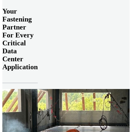
Your
Fastening
Partner
For Every
Critical
Data
Center
Application