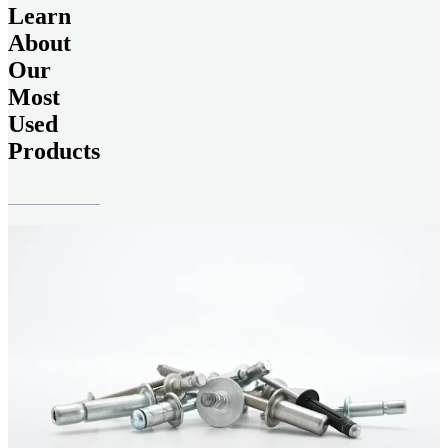
Learn
About
Our
Most
Used
Products