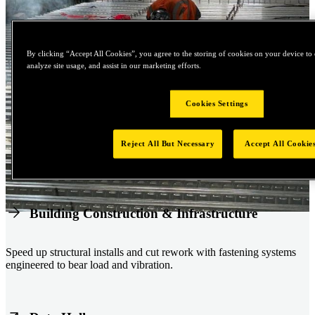
By clicking “Accept All Cookies”, you agree to the storing of cookies on your device to 
analyze site usage, and assist in our marketing efforts.
Cookies Settings
Reject All But Necessary
Accept All Cookie
Building Construction & Infrastructure
Speed up structural installs and cut rework with fastening systems
engineered to bear load and vibration.