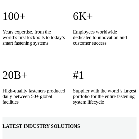
100+
6K+
Years expertise, from the
Employees worldwide
world’s first lockbolts to today’s
dedicated to innovation and
smart fastening systems
customer success
20B+
#1
High-quality fasteners produced
Supplier with the world’s largest
daily between 50+ global
portfolio for the entire fastening
facilities
system lifecycle
LATEST INDUSTRY SOLUTIONS