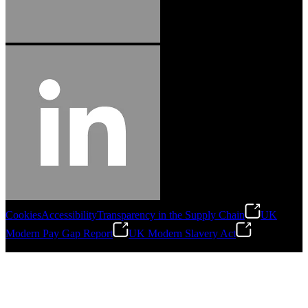
Cookies
Accessibility
Transparency in the Supply Chain
UK
Modern Pay Gap Report
UK Modern Slavery Act
©
2026
Stanley Engineered Fastening. All Rights Reserved.