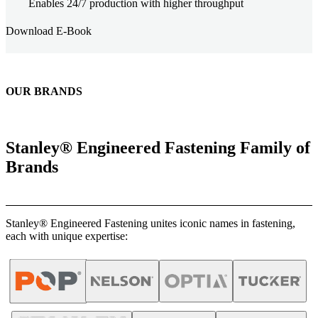
Enables 24/7 production with higher throughput
Download E-Book
OUR BRANDS
Stanley® Engineered Fastening Family of
Brands
Stanley® Engineered Fastening unites iconic names in fastening,
each with unique expertise: