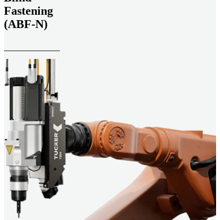
Fastening
(ABF-N)