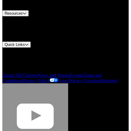
Contact Us
Resources
Document Center
Approvals and Certifications
Environmental Compliance
Gonzalo Escartin
Quick Links
My Account
Technical Director, Schmitz Cargobull Iberica,
Order History
S.A.
Smartlist
About SEF
Careers
News and Stories
Events
Terms and
Conditions
Privacy Policy
Your Privacy Concerns
Warranty