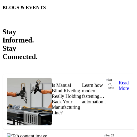
BLOGS & EVENTS
Easiaccess Limited
"Nothing compares to the Monobolt® rivets and the battery
Stay
tools from Stanley® Engineered Fastening to install our new
range of disable access ramps "
Informed.
Stay
Connected.
Jan
Read
27,
Is Manual
Learn how
More
2026
Blind Riveting
modern
Jason Hetherington
Really Holding
fastening
Back Your
automation..
Manufacturing
Access Installations Manager, Easiaccess
Line?
Limited
Schmitz Cargobull Iberica, S.A.
Sep 29