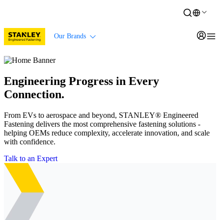
Our Brands
Engineering Progress in Every
Connection.
From EVs to aerospace and beyond, STANLEY® Engineered
Fastening delivers the most comprehensive fastening solutions -
helping OEMs reduce complexity, accelerate innovation, and scale
with confidence.
Talk to an Expert