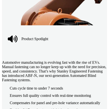
Product Spotlight
Automotive manufacturing is evolving fast with the rise of EVs.
Manual fastening can no longer keep up with the need for precision,
speed, and consistency. That’s why Stanley Engineered Fastening
has introduced ABF-N, our next-generation Automated Blind
Fastening systems.
Cuts cycle time to under 7 seconds
Ensures full quality control with real-time monitoring
Compensates for panel and pre-hole variance automatically