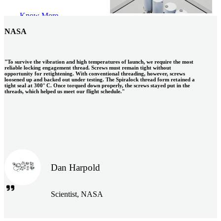
S.A.
Know More
NASA
"To survive the vibration and high temperatures of launch, we require the most
reliable locking engagement thread. Screws must remain tight without
opportunity for retightening. With conventional threading, however, screws
loosened up and backed out under testing. The Spiralock thread form retained a
tight seal at 300° C. Once torqued down properly, the screws stayed put in the
threads, which helped us meet our flight schedule."
Dan Harpold
Scientist, NASA