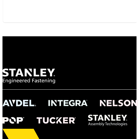
"To survive the vibration and high temperatures of launch, we require the most
reliable locking engagement thread. Screws must remain tight without
opportunity for retightening. With conventional threading, however, screws
loosened up and backed out under testing. The Spiralock thread form retained a
tight seal at 300° C. Once torqued down properly, the screws stayed put in the
threads, which helped us meet our flight schedule."
Dan Harpold
Scientist, NASA
Easiaccess Limited
"Nothing compares to the Monobolt® rivets and the battery
tools from Stanley® Engineered Fastening to install our new