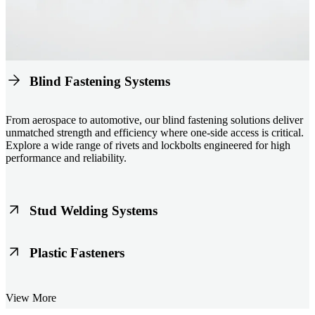
Blind Fastening Systems
From aerospace to automotive, our blind fastening solutions deliver
unmatched strength and efficiency where one-side access is critical.
Explore a wide range of rivets and lockbolts engineered for high
performance and reliability.
Stud Welding Systems
Trusted worldwide, Nelson® stud welding systems enable rapid,
Plastic Fasteners
durable fastening in structural steel, automotive, and power
applications. Achieve consistent weld quality with our advanced
equipment and studs.
Lightweight, durable, and cost-effective, our plastic fasteners are
View More
designed for modern applications across automotive, electronics, and