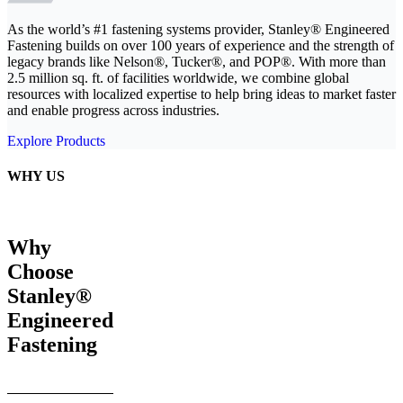
As the world’s #1 fastening systems provider, Stanley® Engineered
Fastening builds on over 100 years of experience and the strength of
legacy brands like Nelson®, Tucker®, and POP®. With more than
2.5 million sq. ft. of facilities worldwide, we combine global
resources with localized expertise to help bring ideas to market faster
and enable progress across industries.
Explore Products
WHY US
Why
Choose
Stanley®
Engineered
Fastening