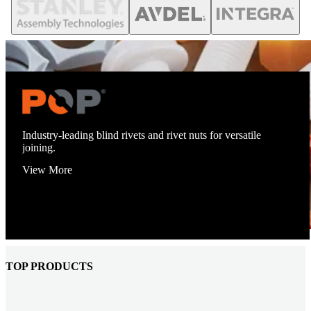
Industry-leading blind rivets and rivet nuts for versatile
joining.
View More
TOP PRODUCTS