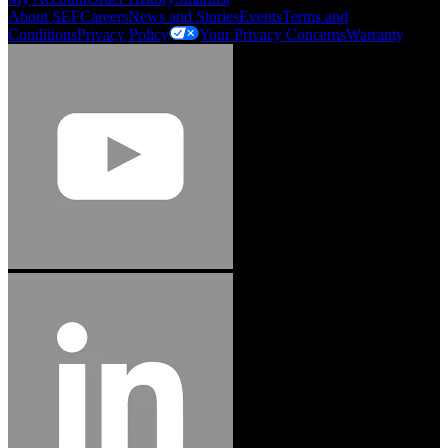
About SEF
Careers
News and Stories
Events
Terms and
Conditions
Privacy Policy
Your Privacy Concerns
Warranty
Jason Hetherington
Access Installations Manager, Easiaccess
Limited
Schmitz Cargobull Iberica, S.A.
"Stanley® Engineered Fastening offers us comprehensive assembly solutions in
our trailers. We trust the solutions and we trust the company. Working together,
we continue to advance towards greater efficiency and common business
success."