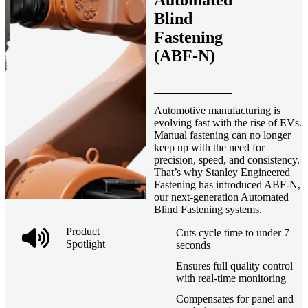
Automated
Blind
Fastening
(ABF-N)
Automotive manufacturing is
evolving fast with the rise of EVs.
Manual fastening can no longer
keep up with the need for
precision, speed, and consistency.
That’s why Stanley Engineered
Fastening has introduced ABF-N,
our next-generation Automated
Blind Fastening systems.
Product
Cuts cycle time to under 7
Spotlight
seconds
Ensures full quality control
with real-time monitoring
Compensates for panel and