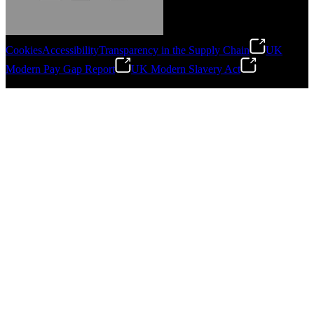
Cookies
Accessibility
Transparency in the Supply Chain
UK
Modern Pay Gap Report
UK Modern Slavery Act
Gonzalo Escartin
©
2026
Stanley Engineered Fastening. All Rights Reserved.
Technical Director, Schmitz Cargobull Iberica,
S.A.