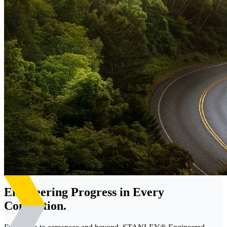
Engineering Progress in Every
Connection.