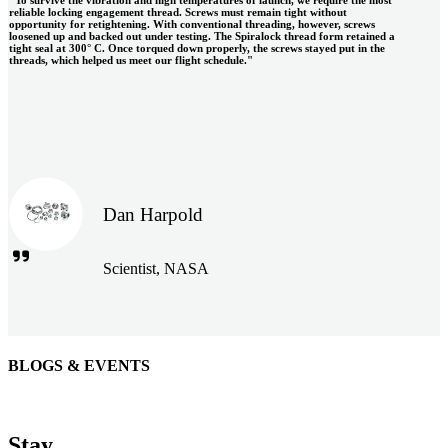
reliable locking engagement thread. Screws must remain tight without
opportunity for retightening. With conventional threading, however, screws
loosened up and backed out under testing. The Spiralock thread form retained a
tight seal at 300° C. Once torqued down properly, the screws stayed put in the
threads, which helped us meet our flight schedule."
Dan Harpold
Scientist, NASA
BLOGS & EVENTS
Easiaccess Limited
"Nothing compares to the Monobolt® rivets and the battery
Stay
tools from Stanley® Engineered Fastening to install our new