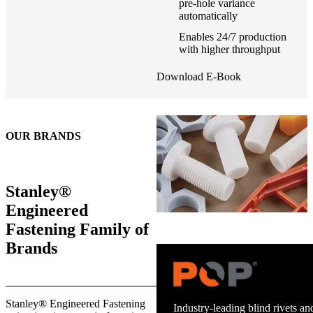
pre-hole variance
automatically
Enables 24/7 production
with higher throughput
Download E-Book
OUR BRANDS
Stanley®
Engineered
Fastening Family of
Brands
Trusted stud welding equipment
Stanley® Engineered Fastening
and energy infrastructure.