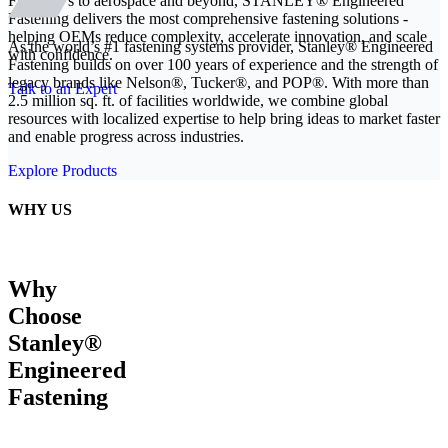
From EVs to aerospace and beyond, STANLEY® Engineered
Fastening delivers the most comprehensive fastening solutions -
helping OEMs reduce complexity, accelerate innovation, and scale
As the world’s #1 fastening systems provider, Stanley® Engineered
with confidence.
Fastening builds on over 100 years of experience and the strength of
legacy brands like Nelson®, Tucker®, and POP®. With more than
Talk to an Expert
2.5 million sq. ft. of facilities worldwide, we combine global
resources with localized expertise to help bring ideas to market faster
and enable progress across industries.
Explore Products
WHY US
Why
Choose
Stanley®
Engineered
Fastening