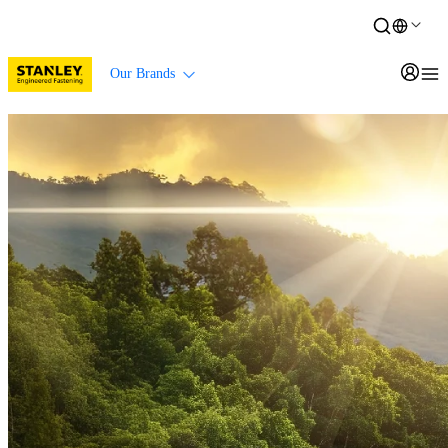
Our Brands