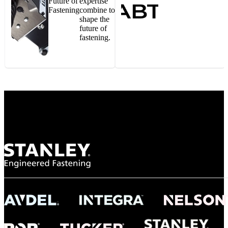
Future of
expertise
Fastening
combine to
shape the
future of
fastening.
Gonzalo Escartin
Technical Director, Schmitz Cargobull Iberica,
S.A.
NASA
"To survive the vibration and high temperatures of launch, we require the most
reliable locking engagement thread. Screws must remain tight without
opportunity for retightening. With conventional threading, however, screws
loosened up and backed out under testing. The Spiralock thread form retained a
tight seal at 300° C. Once torqued down properly, the screws stayed put in the
threads, which helped us meet our flight schedule."