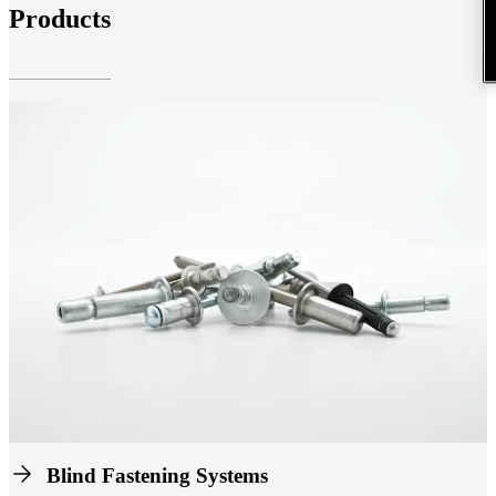
Products
Blind Fastening Systems