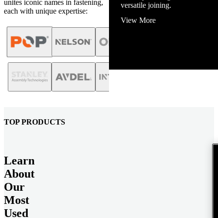
unites iconic names in fastening,
View More
each with unique expertise:
TOP PRODUCTS
Learn
About
Our
Most
Used