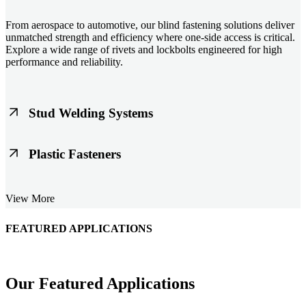
From aerospace to automotive, our blind fastening solutions deliver
unmatched strength and efficiency where one-side access is critical.
Explore a wide range of rivets and lockbolts engineered for high
performance and reliability.
Stud Welding Systems
Trusted worldwide, Nelson® stud welding systems enable rapid,
Plastic Fasteners
durable fastening in structural steel, automotive, and power
applications. Achieve consistent weld quality with our advanced
equipment and studs.
Lightweight, durable, and cost-effective, our plastic fasteners are
View More
designed for modern applications across automotive, electronics, and
consumer goods. Engineered for precision fit and long-term
performance.
FEATURED APPLICATIONS
Schmitz Cargobull Iberica, S.A.
Our Featured Applications