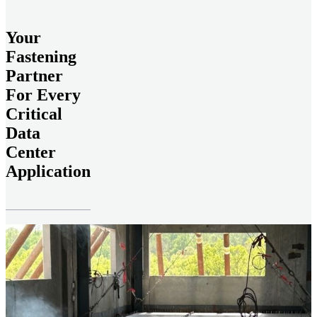
Your
Fastening
Partner
For Every
Critical
Data
Center
Application