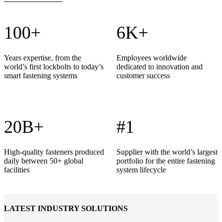
100+
6K+
Years expertise, from the
Employees worldwide
world’s first lockbolts to today’s
dedicated to innovation and
smart fastening systems
customer success
20B+
#1
High-quality fasteners produced
Supplier with the world’s largest
daily between 50+ global
portfolio for the entire fastening
facilities
system lifecycle
LATEST INDUSTRY SOLUTIONS