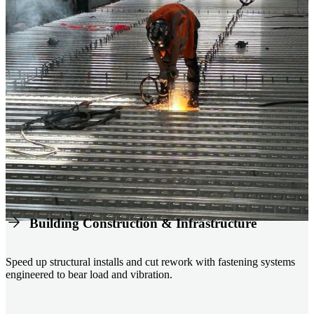
Building Construction & Infrastructure
Speed up structural installs and cut rework with fastening systems
engineered to bear load and vibration.