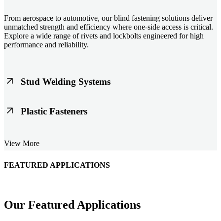
From aerospace to automotive, our blind fastening solutions deliver
unmatched strength and efficiency where one-side access is critical.
Explore a wide range of rivets and lockbolts engineered for high
performance and reliability.
Stud Welding Systems
Trusted worldwide, Nelson® stud welding systems enable rapid,
Plastic Fasteners
durable fastening in structural steel, automotive, and power
applications. Achieve consistent weld quality with our advanced
equipment and studs.
Lightweight, durable, and cost-effective, our plastic fasteners are
View More
designed for modern applications across automotive, electronics, and
consumer goods. Engineered for precision fit and long-term
performance.
FEATURED APPLICATIONS
Schmitz Cargobull Iberica, S.A.
Our Featured Applications