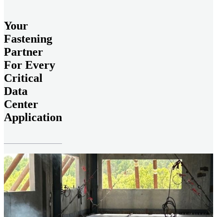
Your
Fastening
Partner
For Every
Critical
Data
Center
Application