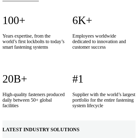
100+
6K+
Years expertise, from the
Employees worldwide
world’s first lockbolts to today’s
dedicated to innovation and
smart fastening systems
customer success
20B+
#1
High-quality fasteners produced
Supplier with the world’s largest
daily between 50+ global
portfolio for the entire fastening
facilities
system lifecycle
LATEST INDUSTRY SOLUTIONS