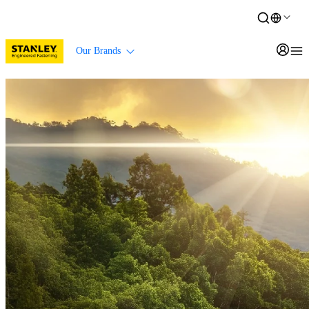
Our Brands