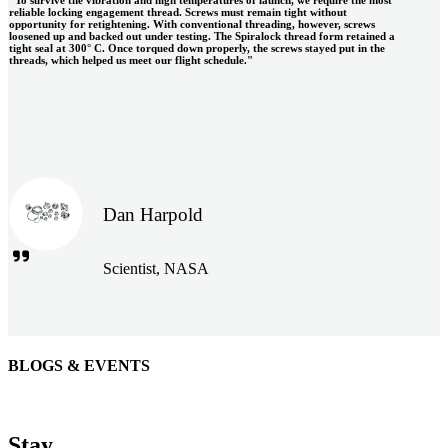
reliable locking engagement thread. Screws must remain tight without
opportunity for retightening. With conventional threading, however, screws
loosened up and backed out under testing. The Spiralock thread form retained a
tight seal at 300° C. Once torqued down properly, the screws stayed put in the
threads, which helped us meet our flight schedule."
Dan Harpold
Scientist, NASA
BLOGS & EVENTS
Easiaccess Limited
"Nothing compares to the Monobolt® rivets and the battery
Stay
tools from Stanley® Engineered Fastening to install our new