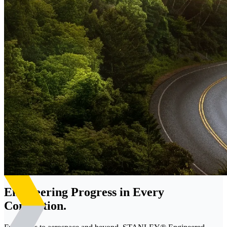
Engineering Progress in Every
Connection.