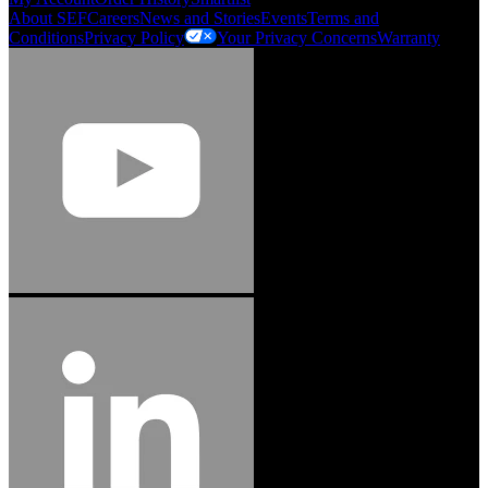
About SEF
Careers
News and Stories
Events
Terms and
Conditions
Privacy Policy
Your Privacy Concerns
Warranty
Jason Hetherington
Access Installations Manager, Easiaccess
Limited
Schmitz Cargobull Iberica, S.A.
"Stanley® Engineered Fastening offers us comprehensive assembly solutions in
our trailers. We trust the solutions and we trust the company. Working together,
we continue to advance towards greater efficiency and common business
success."