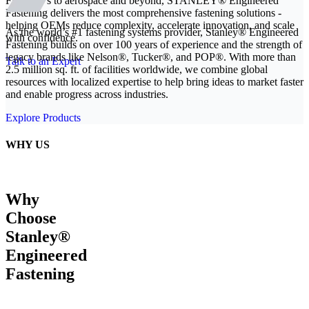
From EVs to aerospace and beyond, STANLEY® Engineered
Fastening delivers the most comprehensive fastening solutions -
helping OEMs reduce complexity, accelerate innovation, and scale
As the world’s #1 fastening systems provider, Stanley® Engineered
with confidence.
Fastening builds on over 100 years of experience and the strength of
legacy brands like Nelson®, Tucker®, and POP®. With more than
Talk to an Expert
2.5 million sq. ft. of facilities worldwide, we combine global
resources with localized expertise to help bring ideas to market faster
and enable progress across industries.
Explore Products
WHY US
Why
Choose
Stanley®
Engineered
Fastening