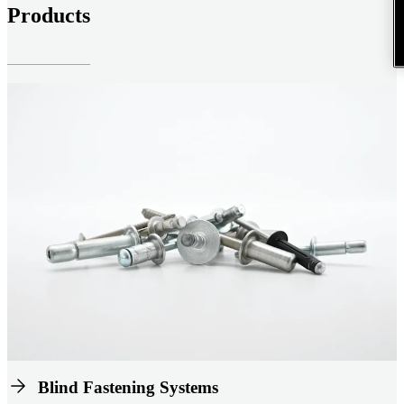
Products
Blind Fastening Systems