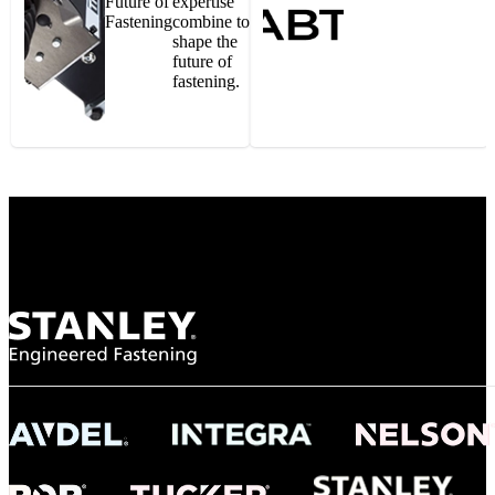
Future of
expertise
Fastening
combine to
shape the
future of
fastening.
Gonzalo Escartin
Technical Director, Schmitz Cargobull Iberica,
S.A.
NASA
"To survive the vibration and high temperatures of launch, we require the most
reliable locking engagement thread. Screws must remain tight without
opportunity for retightening. With conventional threading, however, screws
loosened up and backed out under testing. The Spiralock thread form retained a
tight seal at 300° C. Once torqued down properly, the screws stayed put in the
threads, which helped us meet our flight schedule."