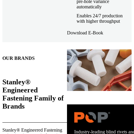
pre-hole variance
automatically
Enables 24/7 production
with higher throughput
Download E-Book
OUR BRANDS
Stanley®
Engineered
Fastening Family of
Brands
Trusted stud welding equipment
Stanley® Engineered Fastening
and energy infrastructure.