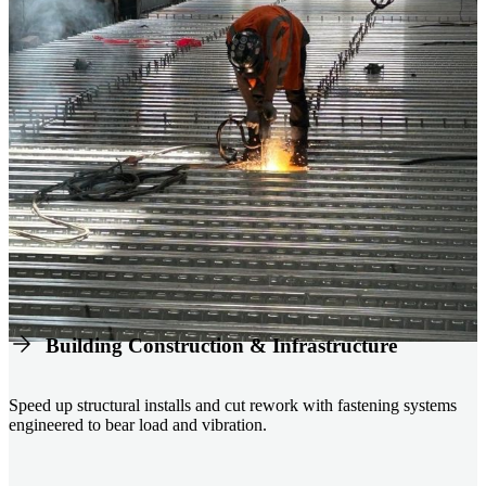
Building Construction & Infrastructure
Speed up structural installs and cut rework with fastening systems
engineered to bear load and vibration.