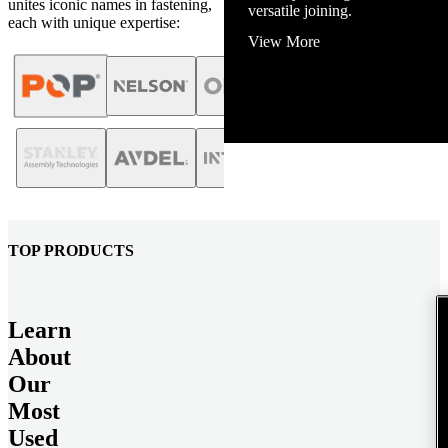
unites iconic names in fastening,
View More
each with unique expertise:
TOP PRODUCTS
Learn
About
Our
Most
Used