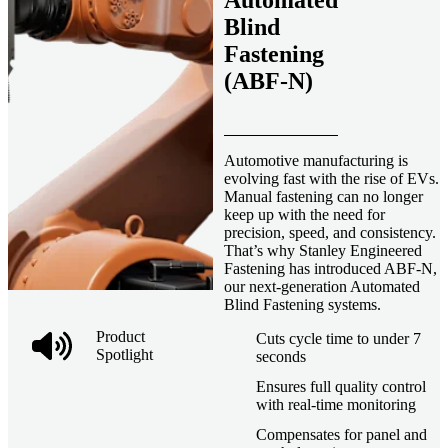
Automated
Blind
Fastening
(ABF-N)
Automotive manufacturing is
evolving fast with the rise of EVs.
Manual fastening can no longer
keep up with the need for
precision, speed, and consistency.
That’s why Stanley Engineered
Fastening has introduced ABF-N,
our next-generation Automated
Blind Fastening systems.
Product
Cuts cycle time to under 7
Spotlight
seconds
Ensures full quality control
with real-time monitoring
Compensates for panel and