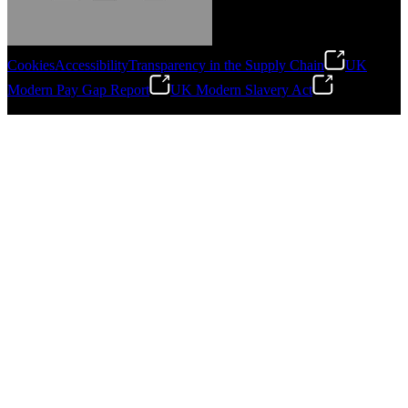
Cookies
Accessibility
Transparency in the Supply Chain
UK
Modern Pay Gap Report
UK Modern Slavery Act
Gonzalo Escartin
©
2026
Stanley Engineered Fastening. All Rights Reserved.
Technical Director, Schmitz Cargobull Iberica,
S.A.