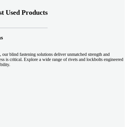
t Used Products
ms
 our blind fastening solutions deliver unmatched strength and
ss is critical. Explore a wide range of rivets and lockbolts engineered
ility.
ud welding systems enable rapid, durable fastening in structural
applications. Achieve consistent weld quality with our advanced
-effective, our plastic fasteners are designed for modern applications