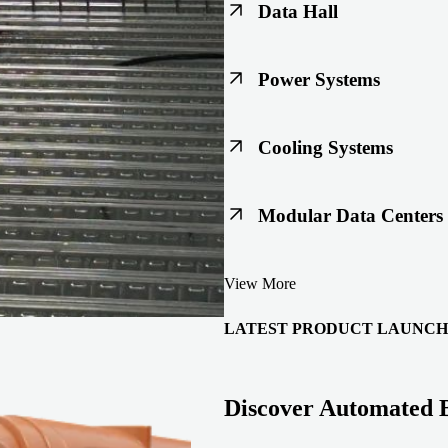
Data Hall
Keep racks, floors, and overh
Power Systems
Support code-ready power buil
Cooling Systems
Maintain joint integrity throu
Modular Data Centers
Enable faster deployment with 
View More
integration.
LATEST PRODUCT LAUNCH
Discover Automated 