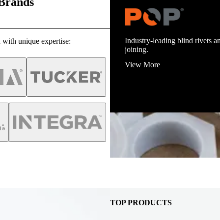
 Brands
Industry-leading blind rivets an
 with unique expertise:
joining.
View More
TOP PRODUCTS