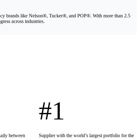
legacy brands like Nelson®, Tucker®, and POP®. With more than 2.5
gress across industries.
#1
daily between
Supplier with the world’s largest portfolio for the