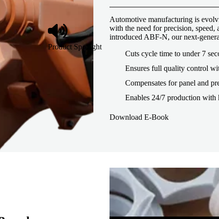
Automotive manufacturing is evolvi
with the need for precision, speed
introduced ABF-N, our next-genera
Product Spotlight
Cuts cycle time to under 7 se
Ensures full quality control wi
Compensates for panel and pre
Enables 24/7 production with 
Download E-Book