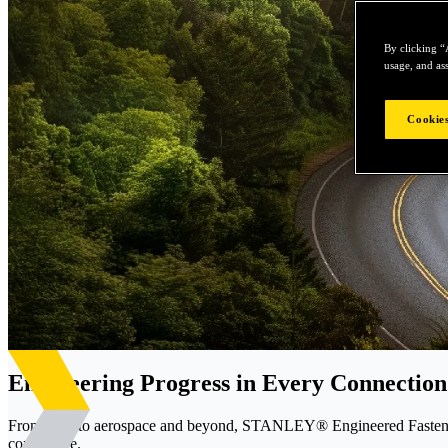
By clicking “
usage, and ass
Cookies
Engineering Progress in Every Connection
From EVs to aerospace and beyond, STANLEY® Engineered Fastening d
confidence.