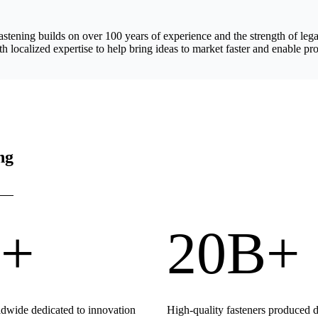
astening builds on over 100 years of experience and the strength of 
h localized expertise to help bring ideas to market faster and enable pro
ng
+
20B+
wide dedicated to innovation
High-quality fasteners produced 