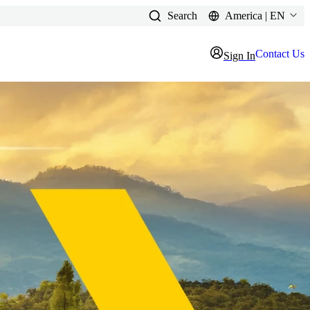
Search
America | EN
Contact Us
Sign In