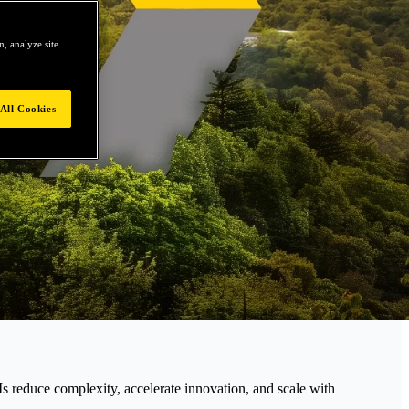
, analyze site
All Cookies
educe complexity, accelerate innovation, and scale with