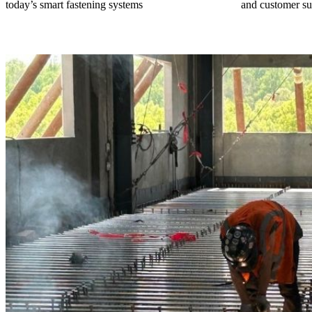
today’s smart fastening systems
and customer su