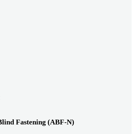
ead systems aligned under heavy loads as density increases.
ds with serviceable, inspection-ready connections
gh moisture, vibration, and thermal cycling to reduce risk over time.
transport-ready connections built for factory build and on-site
Blind Fastening (ABF-N)