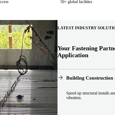
ccess
50+ global facilities
LATEST INDUSTRY SOLUTI
Your Fastening Partn
Application
Building Construction 
Speed up structural installs a
vibration.