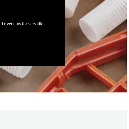
d rivet nuts for versatile