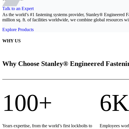
Talk to an Expert
As the world’s #1 fastening systems provider, Stanley® Engineered F
million sq. ft. of facilities worldwide, we combine global resources wit
Explore Products
WHY US
Why Choose Stanley® Engineered Fasteni
100+
6K
Years expertise, from the world’s first lockbolts to
Employees world