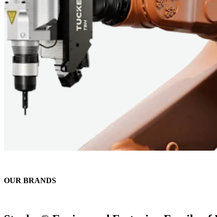
OUR BRANDS