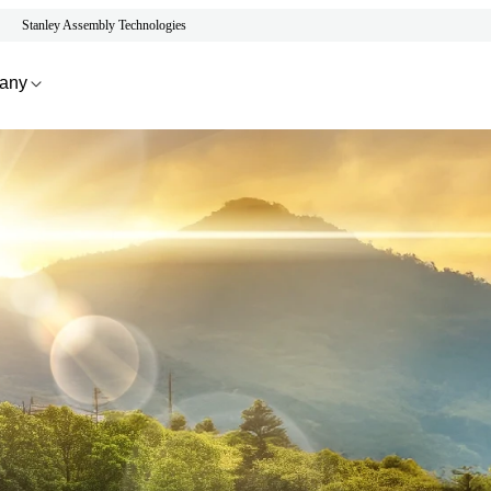
Stanley Assembly Technologies
any