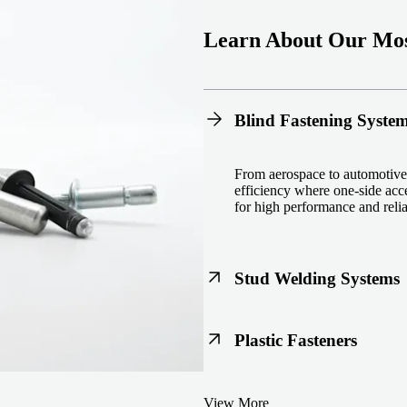
Learn About Our Mos
Blind Fastening Syste
From aerospace to automotive,
efficiency where one-side acce
for high performance and reliab
Stud Welding Systems
Trusted worldwide, Nelson® st
Plastic Fasteners
steel, automotive, and power 
equipment and studs.
Lightweight, durable, and cost
View More