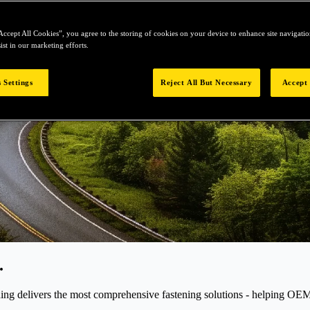
Accept All Cookies”, you agree to the storing of cookies on your device to enhance site navigation
ist in our marketing efforts.
 Settings
Reject All But Necessary
Accept 
.
elivers the most comprehensive fastening solutions - helping OEMs r