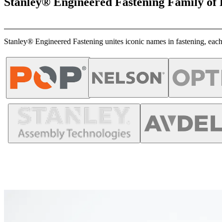
Stanley® Engineered Fastening Family of
Stanley® Engineered Fastening unites iconic names in fastening, each