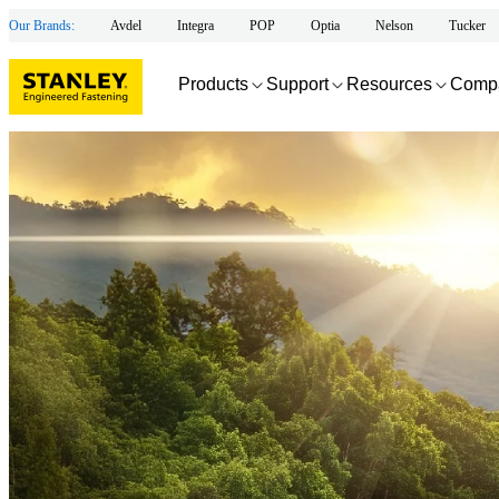
Our Brands:
Avdel
Integra
POP
Optia
Nelson
Tucker
Products
Support
Resources
Comp