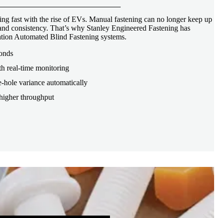
ng fast with the rise of EVs. Manual fastening can no longer keep up
, and consistency. That’s why Stanley Engineered Fastening has
tion Automated Blind Fastening systems.
conds
th real-time monitoring
-hole variance automatically
higher throughput