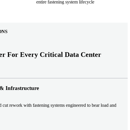
entire fastening system lifecycle
ONS
er For Every Critical Data Center
& Infrastructure
nd cut rework with fastening systems engineered to bear load and