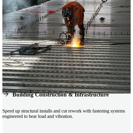
Building Construction & Infrastructure
Speed up structural installs and cut rework with fastening systems
engineered to bear load and vibration.