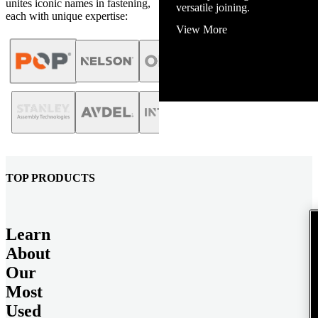
unites iconic names in fastening,
View More
each with unique expertise:
TOP PRODUCTS
Learn
About
Our
Most
Used