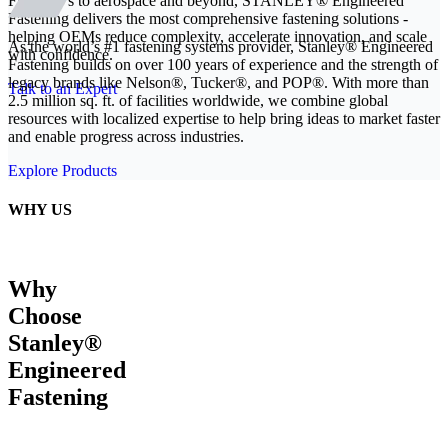
From EVs to aerospace and beyond, STANLEY® Engineered
Fastening delivers the most comprehensive fastening solutions -
helping OEMs reduce complexity, accelerate innovation, and scale
As the world’s #1 fastening systems provider, Stanley® Engineered
with confidence.
Fastening builds on over 100 years of experience and the strength of
legacy brands like Nelson®, Tucker®, and POP®. With more than
Talk to an Expert
2.5 million sq. ft. of facilities worldwide, we combine global
resources with localized expertise to help bring ideas to market faster
and enable progress across industries.
Explore Products
WHY US
Why
Choose
Stanley®
Engineered
Fastening