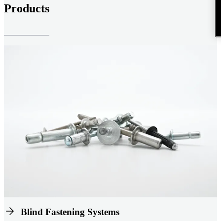
Products
Blind Fastening Systems