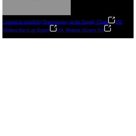
Cookies
Accessibility
Transparency in the Supply Chain
UK
Modern Pay Gap Report
UK Modern Slavery Act
Gonzalo Escartin
©
2026
Stanley Engineered Fastening. All Rights Reserved.
Technical Director, Schmitz Cargobull Iberica,
S.A.