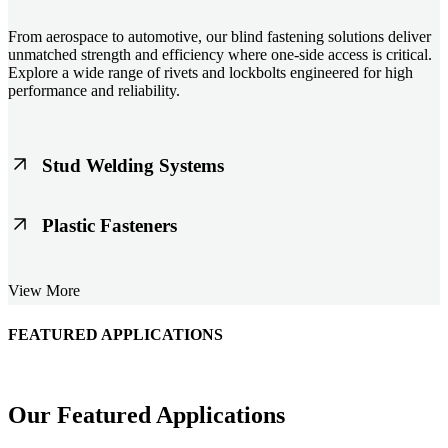
From aerospace to automotive, our blind fastening solutions deliver
unmatched strength and efficiency where one-side access is critical.
Explore a wide range of rivets and lockbolts engineered for high
performance and reliability.
Stud Welding Systems
Trusted worldwide, Nelson® stud welding systems enable rapid,
Plastic Fasteners
durable fastening in structural steel, automotive, and power
applications. Achieve consistent weld quality with our advanced
equipment and studs.
Lightweight, durable, and cost-effective, our plastic fasteners are
View More
designed for modern applications across automotive, electronics, and
consumer goods. Engineered for precision fit and long-term
performance.
FEATURED APPLICATIONS
Schmitz Cargobull Iberica, S.A.
Our Featured Applications