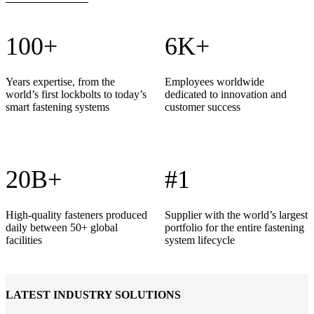
100+
6K+
Years expertise, from the
Employees worldwide
world’s first lockbolts to today’s
dedicated to innovation and
smart fastening systems
customer success
20B+
#1
High-quality fasteners produced
Supplier with the world’s largest
daily between 50+ global
portfolio for the entire fastening
facilities
system lifecycle
LATEST INDUSTRY SOLUTIONS