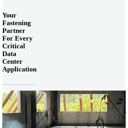
Your
Fastening
Partner
For Every
Critical
Data
Center
Application