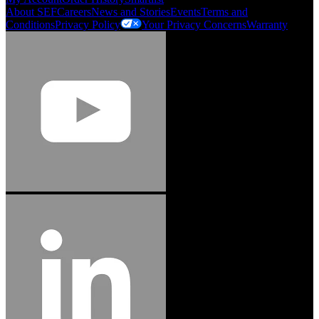
About SEF
Careers
News and Stories
Events
Terms and
Conditions
Privacy Policy
Your Privacy Concerns
Warranty
Jason Hetherington
Access Installations Manager, Easiaccess
Limited
Schmitz Cargobull Iberica, S.A.
"Stanley® Engineered Fastening offers us comprehensive assembly solutions in
our trailers. We trust the solutions and we trust the company. Working together,
we continue to advance towards greater efficiency and common business
success."