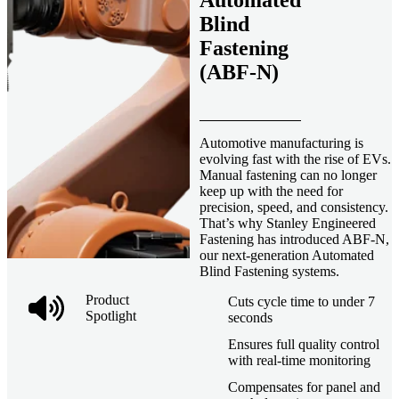
Automated
Blind
Fastening
(ABF-N)
Automotive manufacturing is
evolving fast with the rise of EVs.
Manual fastening can no longer
keep up with the need for
precision, speed, and consistency.
That’s why Stanley Engineered
Fastening has introduced ABF-N,
our next-generation Automated
Blind Fastening systems.
Product
Cuts cycle time to under 7
Spotlight
seconds
Ensures full quality control
with real-time monitoring
Compensates for panel and