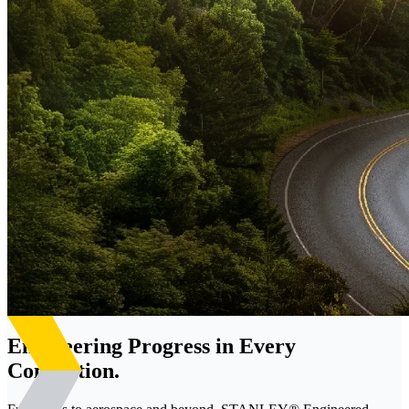
Engineering Progress in Every
Connection.