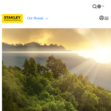
Our Brands