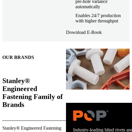
pre-hole variance
automatically
Enables 24/7 production
with higher throughput
Download E-Book
OUR BRANDS
Stanley®
Engineered
Fastening Family of
Brands
Trusted stud welding equipment
Stanley® Engineered Fastening
and energy infrastructure.