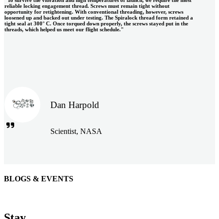
reliable locking engagement thread. Screws must remain tight without
opportunity for retightening. With conventional threading, however, screws
loosened up and backed out under testing. The Spiralock thread form retained a
tight seal at 300° C. Once torqued down properly, the screws stayed put in the
threads, which helped us meet our flight schedule."
Dan Harpold
Scientist, NASA
BLOGS & EVENTS
Easiaccess Limited
"Nothing compares to the Monobolt® rivets and the battery
Stay
tools from Stanley® Engineered Fastening to install our new