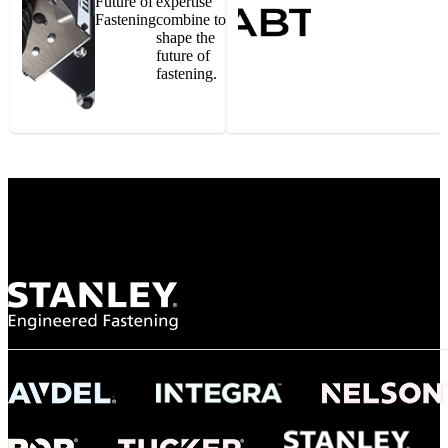
Future of
expertise
Fastening
combine to
shape the
future of
fastening.
Gonzalo Escartin
Technical Director, Schmitz Cargobull Iberica,
S.A.
NASA
"To survive the vibration and high temperatures of launch, we require the most
reliable locking engagement thread. Screws must remain tight without
opportunity for retightening. With conventional threading, however, screws
loosened up and backed out under testing. The Spiralock thread form retained a
tight seal at 300° C. Once torqued down properly, the screws stayed put in the
threads, which helped us meet our flight schedule."