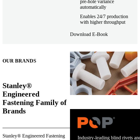
pre-hole variance
automatically
Enables 24/7 production
with higher throughput
Download E-Book
OUR BRANDS
Stanley®
Engineered
Fastening Family of
Brands
Trusted stud welding equipment
Stanley® Engineered Fastening
and energy infrastructure.