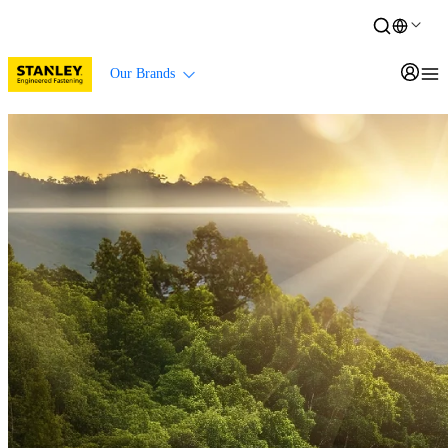
Our Brands