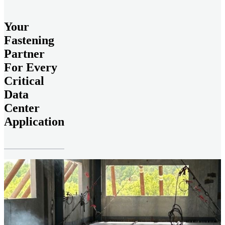
Your
Fastening
Partner
For Every
Critical
Data
Center
Application