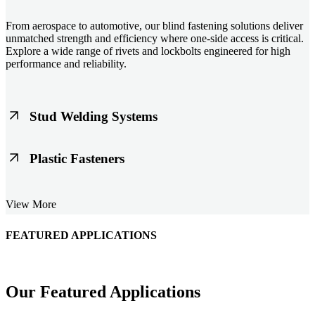
From aerospace to automotive, our blind fastening solutions deliver
unmatched strength and efficiency where one-side access is critical.
Explore a wide range of rivets and lockbolts engineered for high
performance and reliability.
Stud Welding Systems
Trusted worldwide, Nelson® stud welding systems enable rapid,
Plastic Fasteners
durable fastening in structural steel, automotive, and power
applications. Achieve consistent weld quality with our advanced
equipment and studs.
Lightweight, durable, and cost-effective, our plastic fasteners are
View More
designed for modern applications across automotive, electronics, and
consumer goods. Engineered for precision fit and long-term
performance.
FEATURED APPLICATIONS
Schmitz Cargobull Iberica, S.A.
Our Featured Applications