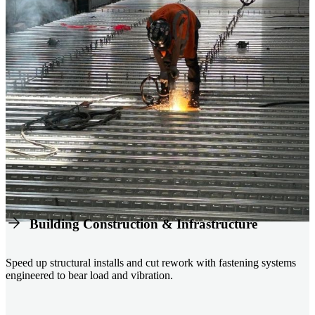
Building Construction & Infrastructure
Speed up structural installs and cut rework with fastening systems
engineered to bear load and vibration.