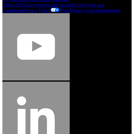
About SEF
Careers
News and Stories
Events
Terms and
Conditions
Privacy Policy
Your Privacy Concerns
Warranty
Jason Hetherington
Access Installations Manager, Easiaccess
Limited
Schmitz Cargobull Iberica, S.A.
"Stanley® Engineered Fastening offers us comprehensive assembly solutions in
our trailers. We trust the solutions and we trust the company. Working together,
we continue to advance towards greater efficiency and common business
success."