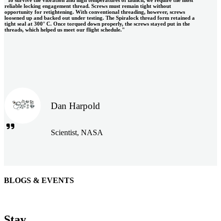
reliable locking engagement thread. Screws must remain tight without
opportunity for retightening. With conventional threading, however, screws
loosened up and backed out under testing. The Spiralock thread form retained a
tight seal at 300° C. Once torqued down properly, the screws stayed put in the
threads, which helped us meet our flight schedule."
Dan Harpold
Scientist, NASA
BLOGS & EVENTS
Easiaccess Limited
"Nothing compares to the Monobolt® rivets and the battery
Stay
tools from Stanley® Engineered Fastening to install our new