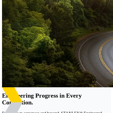
Engineering Progress in Every
Connection.