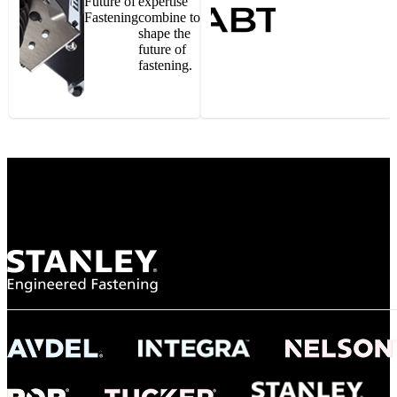
Future of
expertise
Fastening
combine to
shape the
future of
fastening.
Gonzalo Escartin
Technical Director, Schmitz Cargobull Iberica,
S.A.
NASA
"To survive the vibration and high temperatures of launch, we require the most
reliable locking engagement thread. Screws must remain tight without
opportunity for retightening. With conventional threading, however, screws
loosened up and backed out under testing. The Spiralock thread form retained a
tight seal at 300° C. Once torqued down properly, the screws stayed put in the
threads, which helped us meet our flight schedule."