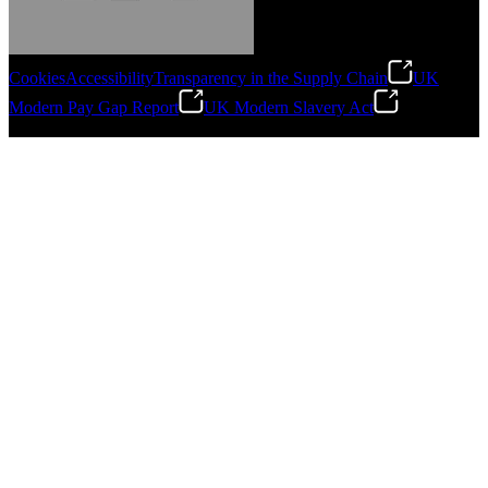
Cookies
Accessibility
Transparency in the Supply Chain
UK
Modern Pay Gap Report
UK Modern Slavery Act
Gonzalo Escartin
©
2026
Stanley Engineered Fastening. All Rights Reserved.
Technical Director, Schmitz Cargobull Iberica,
S.A.