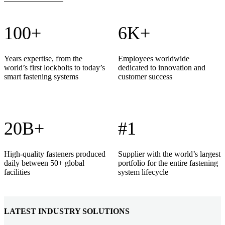
100+
6K+
Years expertise, from the
Employees worldwide
world’s first lockbolts to today’s
dedicated to innovation and
smart fastening systems
customer success
20B+
#1
High-quality fasteners produced
Supplier with the world’s largest
daily between 50+ global
portfolio for the entire fastening
facilities
system lifecycle
LATEST INDUSTRY SOLUTIONS