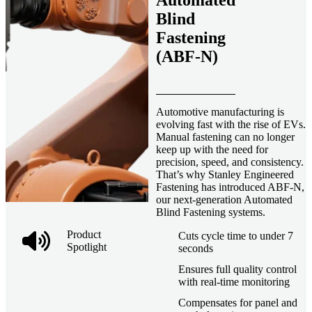
Automated
Blind
Fastening
(ABF-N)
Automotive manufacturing is
evolving fast with the rise of EVs.
Manual fastening can no longer
keep up with the need for
precision, speed, and consistency.
That’s why Stanley Engineered
Fastening has introduced ABF-N,
our next-generation Automated
Blind Fastening systems.
Product
Cuts cycle time to under 7
Spotlight
seconds
Ensures full quality control
with real-time monitoring
Compensates for panel and