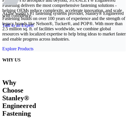
From EVs to aerospace and beyond, STANLEY® Engineered
Fastening delivers the most comprehensive fastening solutions -
helping OEMs reduce complexity, accelerate innovation, and scale
As the world’s #1 fastening systems provider, Stanley® Engineered
with confidence.
Fastening builds on over 100 years of experience and the strength of
legacy brands like Nelson®, Tucker®, and POP®. With more than
Talk to an Expert
2.5 million sq. ft. of facilities worldwide, we combine global
resources with localized expertise to help bring ideas to market faster
and enable progress across industries.
Explore Products
WHY US
Why
Choose
Stanley®
Engineered
Fastening