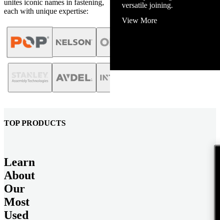
unites iconic names in fastening,
View More
each with unique expertise:
TOP PRODUCTS
Learn
About
Our
Most
Used