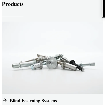
Products
Blind Fastening Systems