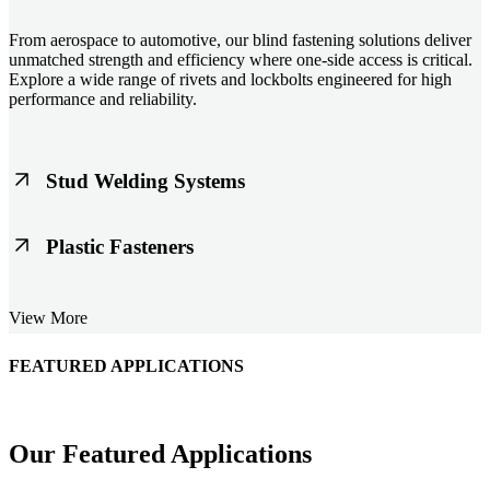
From aerospace to automotive, our blind fastening solutions deliver
unmatched strength and efficiency where one-side access is critical.
Explore a wide range of rivets and lockbolts engineered for high
performance and reliability.
Stud Welding Systems
Trusted worldwide, Nelson® stud welding systems enable rapid,
Plastic Fasteners
durable fastening in structural steel, automotive, and power
applications. Achieve consistent weld quality with our advanced
equipment and studs.
Lightweight, durable, and cost-effective, our plastic fasteners are
View More
designed for modern applications across automotive, electronics, and
consumer goods. Engineered for precision fit and long-term
performance.
FEATURED APPLICATIONS
Schmitz Cargobull Iberica, S.A.
Our Featured Applications