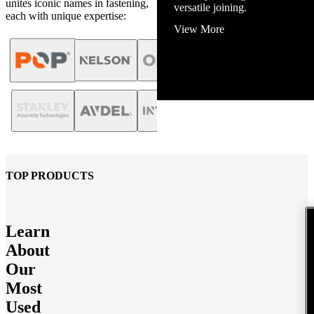
unites iconic names in fastening,
View More
each with unique expertise:
TOP PRODUCTS
Learn
About
Our
Most
Used