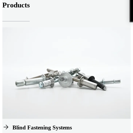
Products
Blind Fastening Systems