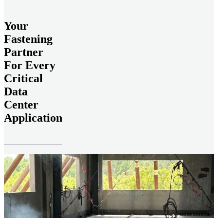
Your
Fastening
Partner
For Every
Critical
Data
Center
Application