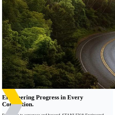
Engineering Progress in Every
Connection.