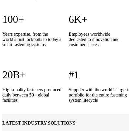
100+
6K+
Years expertise, from the
Employees worldwide
world’s first lockbolts to today’s
dedicated to innovation and
smart fastening systems
customer success
20B+
#1
High-quality fasteners produced
Supplier with the world’s largest
daily between 50+ global
portfolio for the entire fastening
facilities
system lifecycle
LATEST INDUSTRY SOLUTIONS