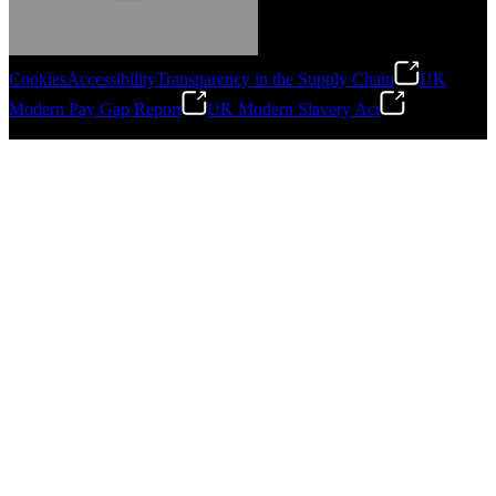
Cookies
Accessibility
Transparency in the Supply Chain
UK
Modern Pay Gap Report
UK Modern Slavery Act
Gonzalo Escartin
©
2026
Stanley Engineered Fastening. All Rights Reserved.
Technical Director, Schmitz Cargobull Iberica,
S.A.