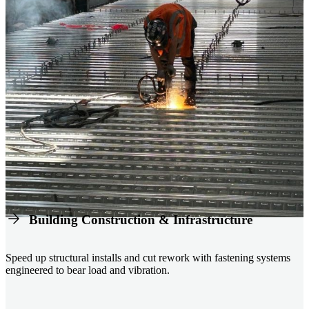
Building Construction & Infrastructure
Speed up structural installs and cut rework with fastening systems
engineered to bear load and vibration.