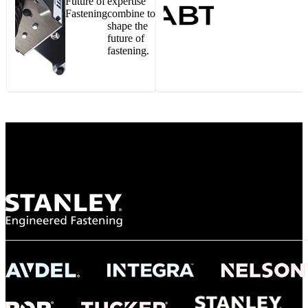
Future of
expertise
Fastening
combine to
shape the
future of
fastening.
Gonzalo Escartin
Technical Director, Schmitz Cargobull Iberica,
S.A.
NASA
"To survive the vibration and high temperatures of launch, we require the most
reliable locking engagement thread. Screws must remain tight without
opportunity for retightening. With conventional threading, however, screws
loosened up and backed out under testing. The Spiralock thread form retained a
tight seal at 300° C. Once torqued down properly, the screws stayed put in the
threads, which helped us meet our flight schedule."