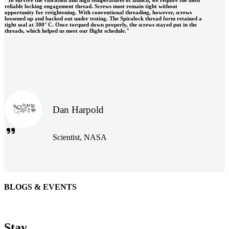
reliable locking engagement thread. Screws must remain tight without
opportunity for retightening. With conventional threading, however, screws
loosened up and backed out under testing. The Spiralock thread form retained a
tight seal at 300° C. Once torqued down properly, the screws stayed put in the
threads, which helped us meet our flight schedule."
Dan Harpold
Scientist, NASA
BLOGS & EVENTS
Easiaccess Limited
"Nothing compares to the Monobolt® rivets and the battery
Stay
tools from Stanley® Engineered Fastening to install our new