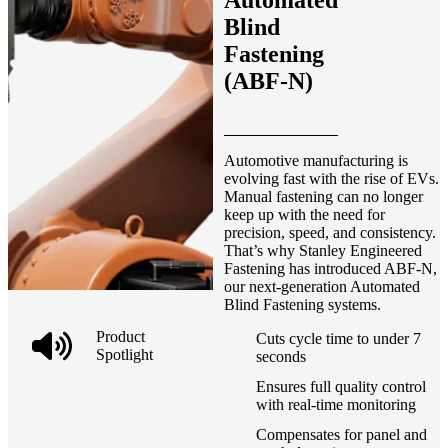
Automated
Blind
Fastening
(ABF-N)
Automotive manufacturing is
evolving fast with the rise of EVs.
Manual fastening can no longer
keep up with the need for
precision, speed, and consistency.
That’s why Stanley Engineered
Fastening has introduced ABF-N,
our next-generation Automated
Blind Fastening systems.
Product
Cuts cycle time to under 7
Spotlight
seconds
Ensures full quality control
with real-time monitoring
Compensates for panel and