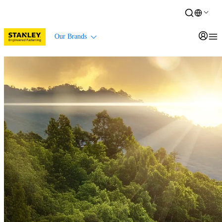
Our Brands