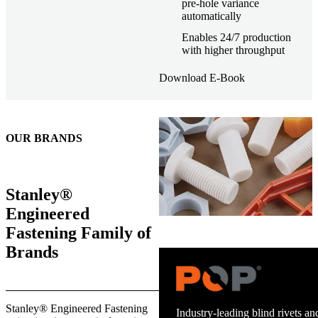
pre-hole variance
automatically
Enables 24/7 production
with higher throughput
Download E-Book
OUR BRANDS
Stanley®
Engineered
Fastening Family of
Brands
Trusted stud welding equipment
Stanley® Engineered Fastening
and energy infrastructure.