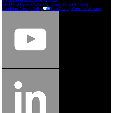
About SEF
Careers
News and Stories
Events
Terms and
Conditions
Privacy Policy
Your Privacy Concerns
Warranty
Jason Hetherington
Access Installations Manager, Easiaccess
Limited
Schmitz Cargobull Iberica, S.A.
"Stanley® Engineered Fastening offers us comprehensive assembly solutions in
our trailers. We trust the solutions and we trust the company. Working together,
we continue to advance towards greater efficiency and common business
success."