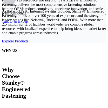
From EVs to aerospace and beyond, STANLEY® Engineered
Fastening delivers the most comprehensive fastening solutions -
helping OEMs reduce complexity, accelerate innovation, and scale
As the world’s #1 fastening systems provider, Stanley® Engineered
with confidence.
Fastening builds on over 100 years of experience and the strength of
legacy brands like Nelson®, Tucker®, and POP®. With more than
Talk to an Expert
2.5 million sq. ft. of facilities worldwide, we combine global
resources with localized expertise to help bring ideas to market faster
and enable progress across industries.
Explore Products
WHY US
Why
Choose
Stanley®
Engineered
Fastening