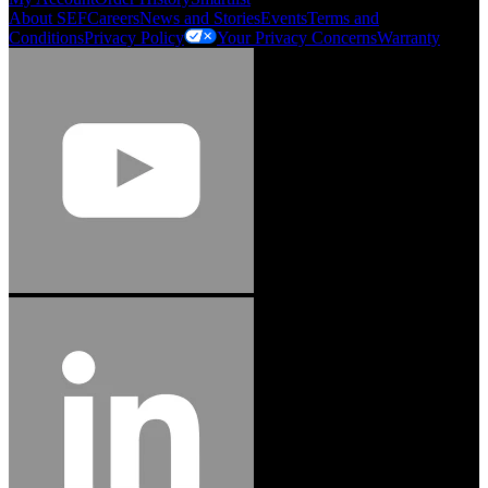
About SEF
Careers
News and Stories
Events
Terms and
Conditions
Privacy Policy
Your Privacy Concerns
Warranty
Jason Hetherington
Access Installations Manager, Easiaccess
Limited
Schmitz Cargobull Iberica, S.A.
"Stanley® Engineered Fastening offers us comprehensive assembly solutions in
our trailers. We trust the solutions and we trust the company. Working together,
we continue to advance towards greater efficiency and common business
success."