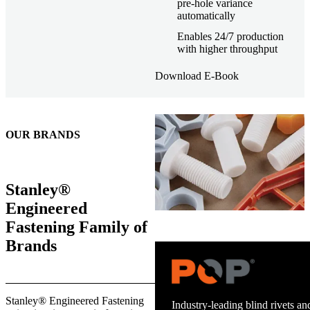
pre-hole variance
automatically
Enables 24/7 production
with higher throughput
Download E-Book
OUR BRANDS
Stanley®
Engineered
Fastening Family of
Brands
Stanley® Engineered Fastening
Trusted stud welding equipment