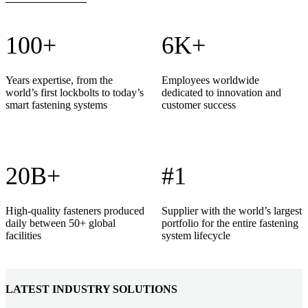
100+
6K+
Years expertise, from the
Employees worldwide
world’s first lockbolts to today’s
dedicated to innovation and
smart fastening systems
customer success
20B+
#1
High-quality fasteners produced
Supplier with the world’s largest
daily between 50+ global
portfolio for the entire fastening
facilities
system lifecycle
LATEST INDUSTRY SOLUTIONS