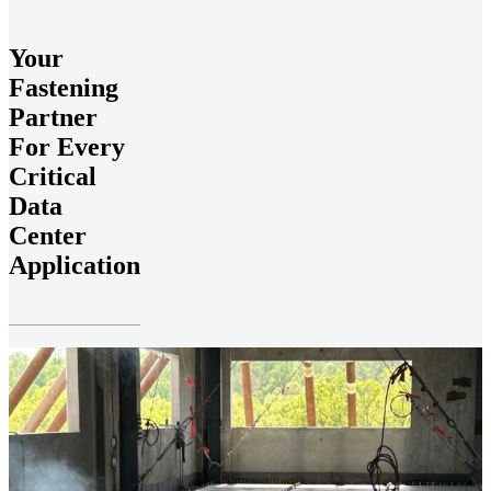
Your
Fastening
Partner
For Every
Critical
Data
Center
Application