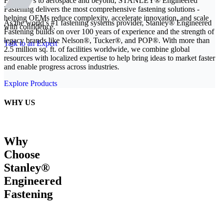
From EVs to aerospace and beyond, STANLEY® Engineered
Fastening delivers the most comprehensive fastening solutions -
helping OEMs reduce complexity, accelerate innovation, and scale
As the world’s #1 fastening systems provider, Stanley® Engineered
with confidence.
Fastening builds on over 100 years of experience and the strength of
legacy brands like Nelson®, Tucker®, and POP®. With more than
Talk to an Expert
2.5 million sq. ft. of facilities worldwide, we combine global
resources with localized expertise to help bring ideas to market faster
and enable progress across industries.
Explore Products
WHY US
Why
Choose
Stanley®
Engineered
Fastening