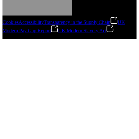
Cookies
Accessibility
Transparency in the Supply Chain
UK
Modern Pay Gap Report
UK Modern Slavery Act
Gonzalo Escartin
©
2026
Stanley Engineered Fastening. All Rights Reserved.
Technical Director, Schmitz Cargobull Iberica,
S.A.