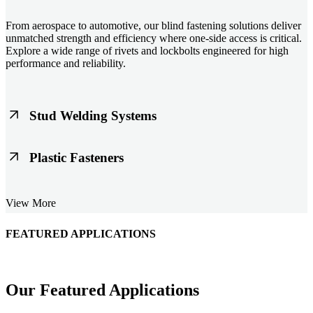
From aerospace to automotive, our blind fastening solutions deliver
unmatched strength and efficiency where one-side access is critical.
Explore a wide range of rivets and lockbolts engineered for high
performance and reliability.
Stud Welding Systems
Trusted worldwide, Nelson® stud welding systems enable rapid,
Plastic Fasteners
durable fastening in structural steel, automotive, and power
applications. Achieve consistent weld quality with our advanced
equipment and studs.
Lightweight, durable, and cost-effective, our plastic fasteners are
View More
designed for modern applications across automotive, electronics, and
consumer goods. Engineered for precision fit and long-term
performance.
FEATURED APPLICATIONS
Schmitz Cargobull Iberica, S.A.
Our Featured Applications