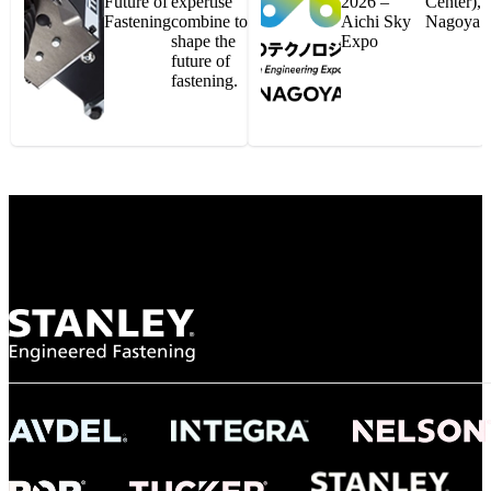
Future of
expertise
2026 –
Center),
Fastening
combine to
Aichi Sky
Nagoya
shape the
Expo
future of
fastening.
Gonzalo Escartin
Technical Director, Schmitz Cargobull Iberica,
S.A.
NASA
"To survive the vibration and high temperatures of launch, we require the most
reliable locking engagement thread. Screws must remain tight without
opportunity for retightening. With conventional threading, however, screws
loosened up and backed out under testing. The Spiralock thread form retained a
tight seal at 300° C. Once torqued down properly, the screws stayed put in the
threads, which helped us meet our flight schedule."