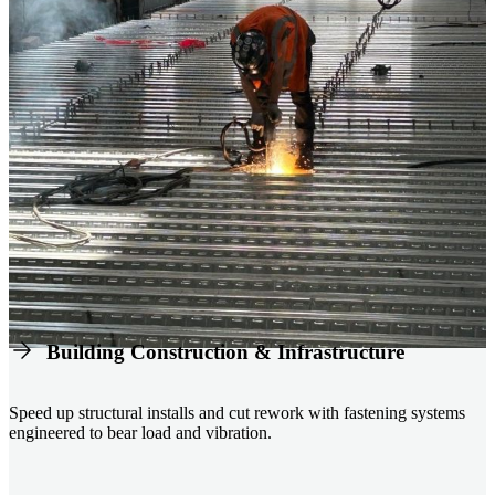
Building Construction & Infrastructure
Speed up structural installs and cut rework with fastening systems
engineered to bear load and vibration.