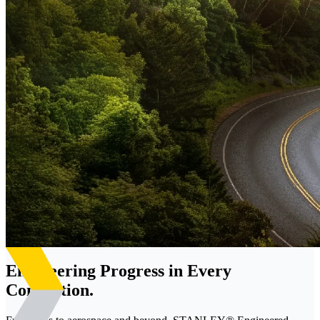
Engineering Progress in Every
Connection.