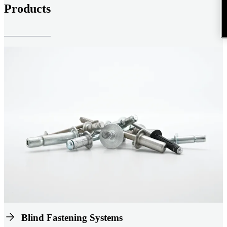
Products
Blind Fastening Systems