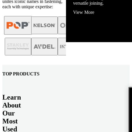
unites iconic names in fastening,
and energy infrastructure.
each with unique expertise:
View More
TOP PRODUCTS
Learn
About
Our
Most
Used