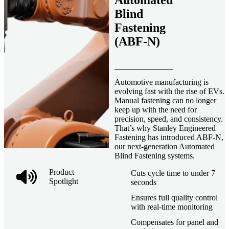
Automated
Blind
Fastening
(ABF-N)
Automotive manufacturing is
evolving fast with the rise of EVs.
Manual fastening can no longer
keep up with the need for
precision, speed, and consistency.
That’s why Stanley Engineered
Fastening has introduced ABF-N,
our next-generation Automated
Blind Fastening systems.
Product
Cuts cycle time to under 7
Spotlight
seconds
Ensures full quality control
with real-time monitoring
Compensates for panel and