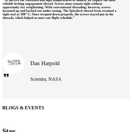
reliable locking engagement thread. Screws must remain tight without
opportunity for retightening. With conventional threading, however, screws
loosened up and backed out under testing. The Spiralock thread form retained a
tight seal at 300° C. Once torqued down properly, the screws stayed put in the
threads, which helped us meet our flight schedule."
Dan Harpold
Scientist, NASA
BLOGS & EVENTS
Easiaccess Limited
"Nothing compares to the Monobolt® rivets and the battery
Stay
tools from Stanley® Engineered Fastening to install our new