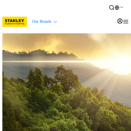
Our Brands