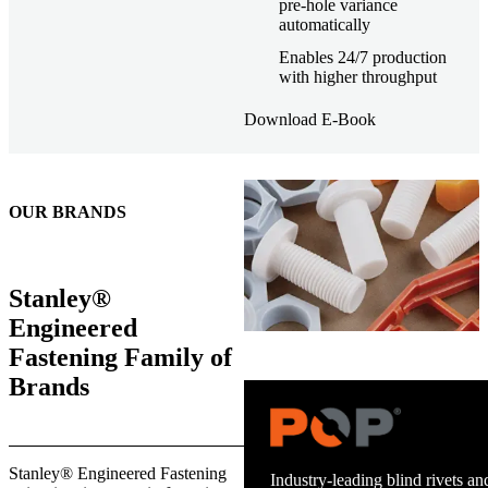
pre-hole variance
automatically
Enables 24/7 production
with higher throughput
Download E-Book
OUR BRANDS
Stanley®
Engineered
Fastening Family of
Brands
Stanley® Engineered Fastening
Industry-leading blind rivets and