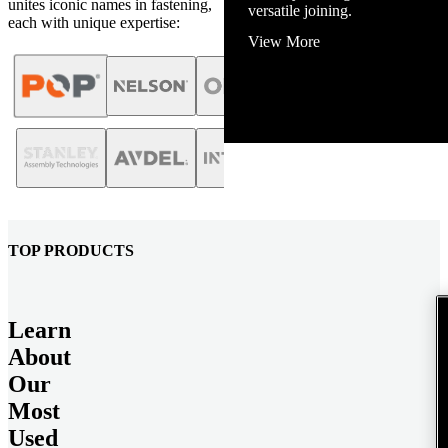
unites iconic names in fastening,
versatile joining.
each with unique expertise:
View More
TOP PRODUCTS
Learn
About
Our
Most
Used