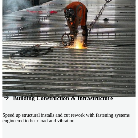
Building Construction & Infrastructure
Speed up structural installs and cut rework with fastening systems
engineered to bear load and vibration.