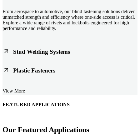
From aerospace to automotive, our blind fastening solutions deliver
unmatched strength and efficiency where one-side access is critical.
Explore a wide range of rivets and lockbolts engineered for high
performance and reliability.
Stud Welding Systems
Trusted worldwide, Nelson® stud welding systems enable rapid,
Plastic Fasteners
durable fastening in structural steel, automotive, and power
applications. Achieve consistent weld quality with our advanced
equipment and studs.
Lightweight, durable, and cost-effective, our plastic fasteners are
View More
designed for modern applications across automotive, electronics, and
consumer goods. Engineered for precision fit and long-term
performance.
FEATURED APPLICATIONS
Schmitz Cargobull Iberica, S.A.
Our Featured Applications