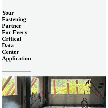
Your
Fastening
Partner
For Every
Critical
Data
Center
Application