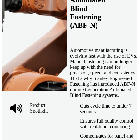
Automated
Blind
Fastening
(ABF-N)
Automotive manufacturing is
evolving fast with the rise of EVs.
Manual fastening can no longer
keep up with the need for
precision, speed, and consistency.
That’s why Stanley Engineered
Fastening has introduced ABF-N,
our next-generation Automated
Blind Fastening systems.
Product
Cuts cycle time to under 7
Spotlight
seconds
Ensures full quality control
with real-time monitoring
Compensates for panel and