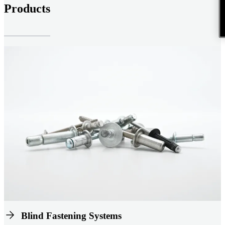
Products
Blind Fastening Systems