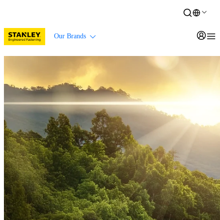
Our Brands