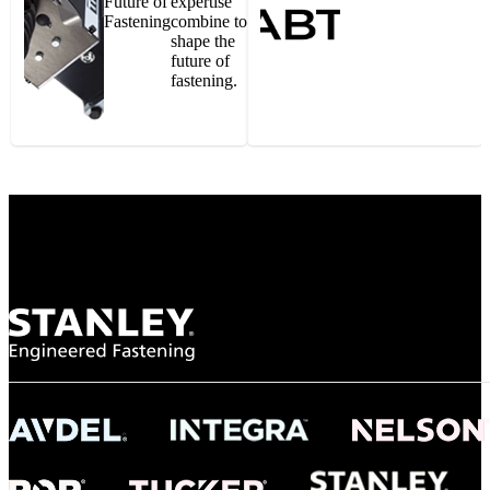
Future of
expertise
Fastening
combine to
shape the
future of
fastening.
Gonzalo Escartin
Technical Director, Schmitz Cargobull Iberica,
S.A.
NASA
"To survive the vibration and high temperatures of launch, we require the most
reliable locking engagement thread. Screws must remain tight without
opportunity for retightening. With conventional threading, however, screws
loosened up and backed out under testing. The Spiralock thread form retained a
tight seal at 300° C. Once torqued down properly, the screws stayed put in the
threads, which helped us meet our flight schedule."