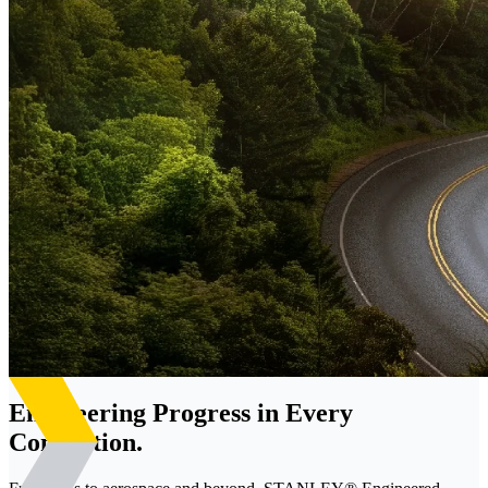
Engineering Progress in Every
Connection.