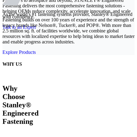
From EVs to aerospace and beyond, STANLEY® Engineered
Fastening delivers the most comprehensive fastening solutions -
helping OEMs reduce complexity, accelerate innovation, and scale
As the world’s #1 fastening systems provider, Stanley® Engineered
with confidence.
Fastening builds on over 100 years of experience and the strength of
legacy brands like Nelson®, Tucker®, and POP®. With more than
Talk to an Expert
2.5 million sq. ft. of facilities worldwide, we combine global
resources with localized expertise to help bring ideas to market faster
and enable progress across industries.
Explore Products
WHY US
Why
Choose
Stanley®
Engineered
Fastening