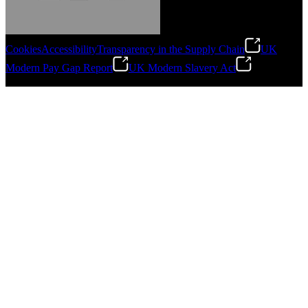
Cookies
Accessibility
Transparency in the Supply Chain
UK
Modern Pay Gap Report
UK Modern Slavery Act
Gonzalo Escartin
©
2026
Stanley Engineered Fastening. All Rights Reserved.
Technical Director, Schmitz Cargobull Iberica,
S.A.