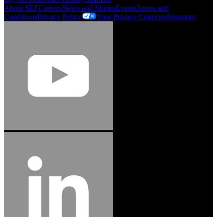
About SEF
Careers
News and Stories
Events
Terms and
Conditions
Privacy Policy
Your Privacy Concerns
Warranty
Jason Hetherington
Access Installations Manager, Easiaccess
Limited
Schmitz Cargobull Iberica, S.A.
"Stanley® Engineered Fastening offers us comprehensive assembly solutions in
our trailers. We trust the solutions and we trust the company. Working together,
we continue to advance towards greater efficiency and common business
success."