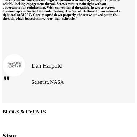
reliable locking engagement thread. Screws must remain tight without
opportunity for retightening. With conventional threading, however, screws
loosened up and backed out under testing. The Spiralock thread form retained a
tight seal at 300° C. Once torqued down properly, the screws stayed put in the
threads, which helped us meet our flight schedule."
Dan Harpold
Scientist, NASA
BLOGS & EVENTS
Easiaccess Limited
"Nothing compares to the Monobolt® rivets and the battery
Stay
tools from Stanley® Engineered Fastening to install our new