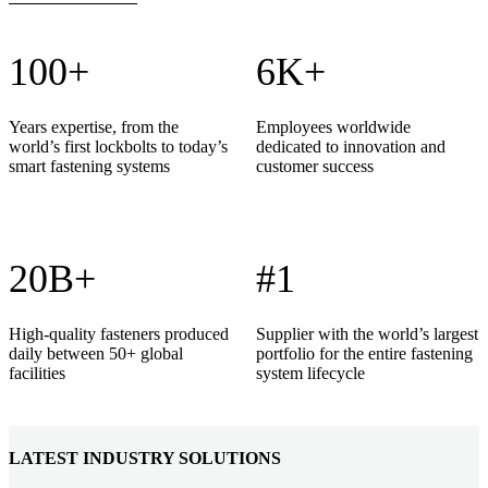
100+
6K+
Years expertise, from the
Employees worldwide
world’s first lockbolts to today’s
dedicated to innovation and
smart fastening systems
customer success
20B+
#1
High-quality fasteners produced
Supplier with the world’s largest
daily between 50+ global
portfolio for the entire fastening
facilities
system lifecycle
LATEST INDUSTRY SOLUTIONS