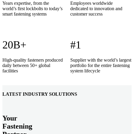
Years expertise, from the
Employees worldwide
world’s first lockbolts to today’s
dedicated to innovation and
smart fastening systems
customer success
20B+
#1
High-quality fasteners produced
Supplier with the world’s largest
daily between 50+ global
portfolio for the entire fastening
facilities
system lifecycle
LATEST INDUSTRY SOLUTIONS
Your
Fastening