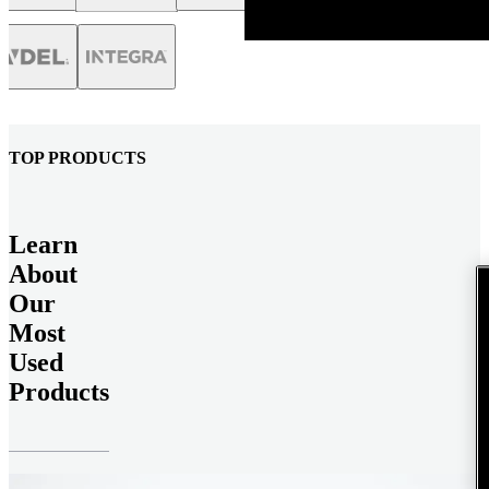
TOP PRODUCTS
Learn
About
Our
Most
Used
Products