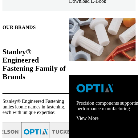
Download E-Book
OUR BRANDS
Stanley®
Engineered
Fastening Family of
Brands
Stanley® Engineered Fastening
Precision components supportin
unites iconic names in fastening,
performance manufacturing.
each with unique expertise:
View More