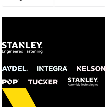
Gonzalo Escartin
Technical Director, Schmitz Cargobull Iberica,
S.A.
NASA
"To survive the vibration and high temperatures of launch, we require the most
reliable locking engagement thread. Screws must remain tight without
opportunity for retightening. With conventional threading, however, screws
loosened up and backed out under testing. The Spiralock thread form retained a
tight seal at 300° C. Once torqued down properly, the screws stayed put in the
threads, which helped us meet our flight schedule."