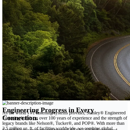
Engineering Progress in Every
As the world’s #1 fastening systems provider, Stanley® Engineered
Connection.
Fastening builds on over 100 years of experience and the strength of
legacy brands like Nelson®, Tucker®, and POP®. With more than
2.5 million sq. ft. of facilities worldwide, we combine global