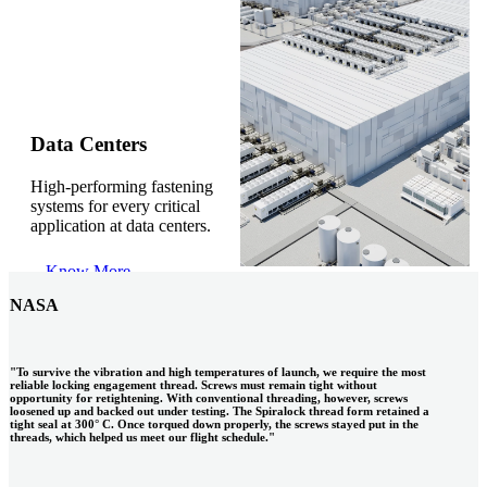
Gonzalo Escartin
Data Centers
High-performing fastening
Technical Director, Schmitz Cargobull Iberica,
systems for every critical
S.A.
application at data centers.
Know More
NASA
"To survive the vibration and high temperatures of launch, we require the most
reliable locking engagement thread. Screws must remain tight without
opportunity for retightening. With conventional threading, however, screws
loosened up and backed out under testing. The Spiralock thread form retained a
tight seal at 300° C. Once torqued down properly, the screws stayed put in the
threads, which helped us meet our flight schedule."