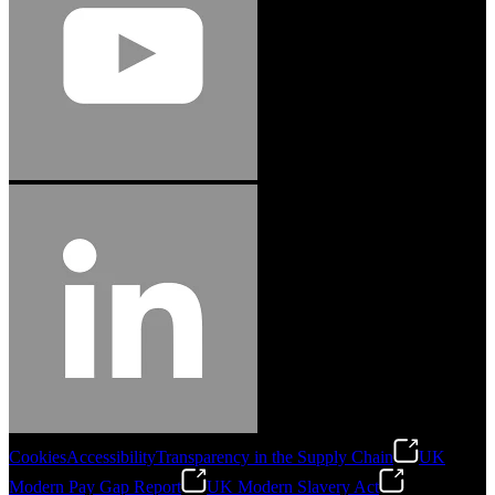
Jason Hetherington
Access Installations Manager, Easiaccess
Limited
Schmitz Cargobull Iberica, S.A.
"Stanley® Engineered Fastening offers us comprehensive assembly solutions in
our trailers. We trust the solutions and we trust the company. Working together,
we continue to advance towards greater efficiency and common business
success."
Cookies
Accessibility
Transparency in the Supply Chain
UK
Modern Pay Gap Report
UK Modern Slavery Act