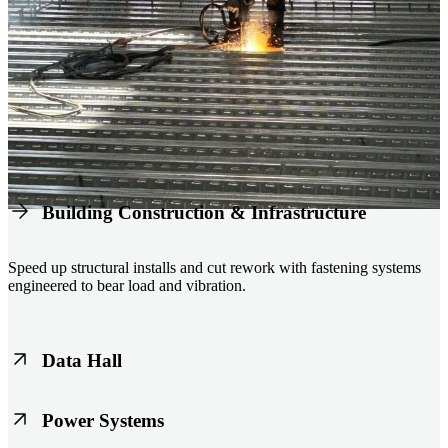
Building Construction & Infrastructure
Speed up structural installs and cut rework with fastening systems
engineered to bear load and vibration.
Data Hall
Keep racks, floors, and overhead systems aligned under heavy loads
Power Systems
as density increases.