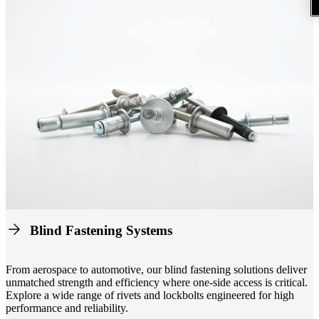
Blind Fastening Systems
From aerospace to automotive, our blind fastening solutions deliver
unmatched strength and efficiency where one-side access is critical.
Explore a wide range of rivets and lockbolts engineered for high
performance and reliability.