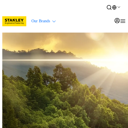
Our Brands