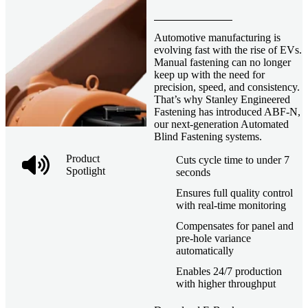
Automotive manufacturing is
evolving fast with the rise of EVs.
Manual fastening can no longer
keep up with the need for
precision, speed, and consistency.
That’s why Stanley Engineered
Fastening has introduced ABF-N,
our next-generation Automated
Blind Fastening systems.
Product
Cuts cycle time to under 7
Spotlight
seconds
Ensures full quality control
with real-time monitoring
Compensates for panel and
pre-hole variance
automatically
Enables 24/7 production
with higher throughput