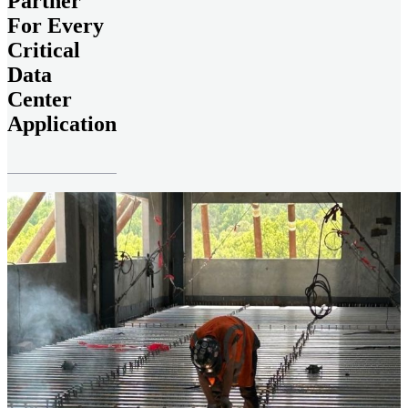
Partner
For Every
Critical
Data
Center
Application