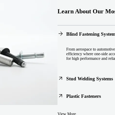
Learn About Our Mos
Blind Fastening Syste
From aerospace to automotive,
efficiency where one-side acce
for high performance and reliab
Stud Welding Systems
Trusted worldwide, Nelson® st
Plastic Fasteners
steel, automotive, and power 
equipment and studs.
Lightweight, durable, and cost
View More