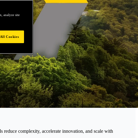
, analyze site
All Cookies
educe complexity, accelerate innovation, and scale with