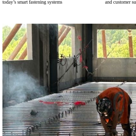
today’s smart fastening systems
and customer su