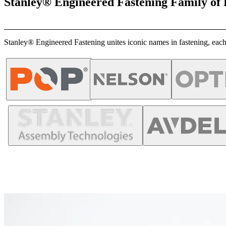
Stanley® Engineered Fastening Family of
Stanley® Engineered Fastening unites iconic names in fastening, each