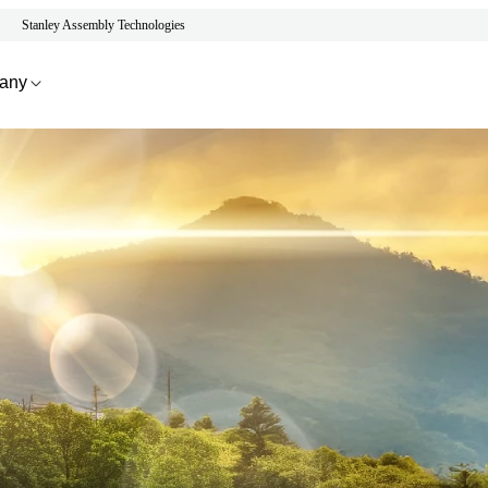
Stanley Assembly Technologies
any