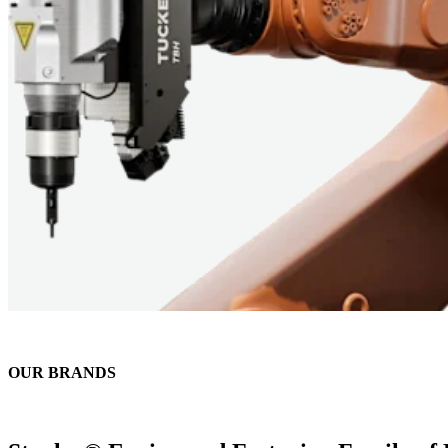
OUR BRANDS