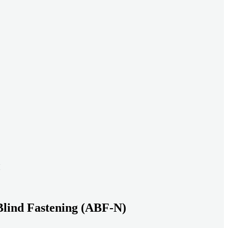
ead systems aligned under heavy loads as density increases.
ds with serviceable, inspection-ready connections
gh moisture, vibration, and thermal cycling to reduce risk over time.
transport-ready connections built for factory build and on-site
Blind Fastening (ABF-N)