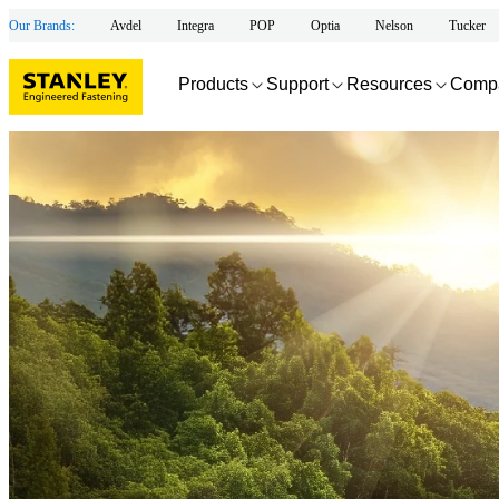
Our Brands:
Avdel
Integra
POP
Optia
Nelson
Tucker
Products
Support
Resources
Comp