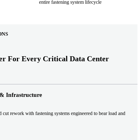
entire fastening system lifecycle
ONS
er For Every Critical Data Center
& Infrastructure
nd cut rework with fastening systems engineered to bear load and