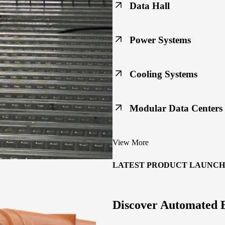
Data Hall
Keep racks, floors, and overh
Power Systems
Support code-ready power buil
Cooling Systems
Maintain joint integrity throu
Modular Data Centers
Enable faster deployment with 
View More
integration.
LATEST PRODUCT LAUNCH
Discover Automated 