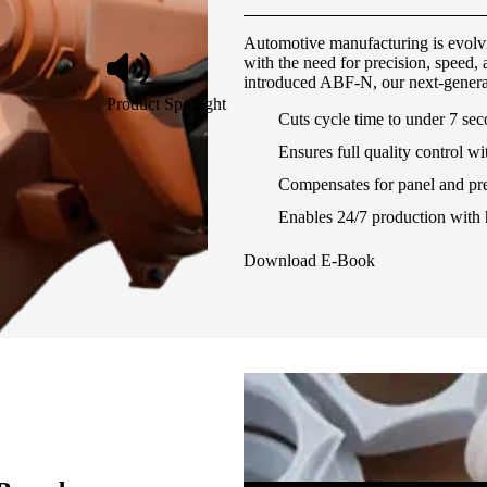
Automotive manufacturing is evolvi
with the need for precision, speed
introduced ABF-N, our next-genera
Product Spotlight
Cuts cycle time to under 7 se
Ensures full quality control wi
Compensates for panel and pre
Enables 24/7 production with 
Download E-Book