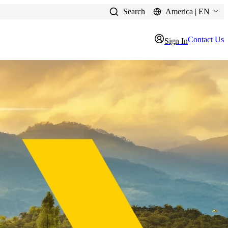
Search
America | EN
Contact Us
Sign In