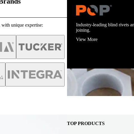
 Brands
Industry-leading blind rivets an
 with unique expertise:
joining.
View More
TOP PRODUCTS