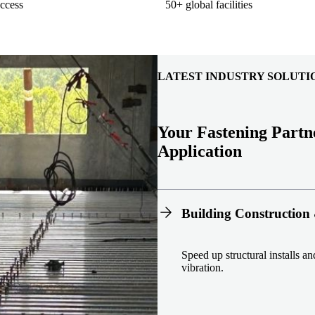
ccess
50+ global facilities
LATEST INDUSTRY SOLUTI
Your Fastening Partn
Application
Building Construction 
Speed up structural installs a
vibration.