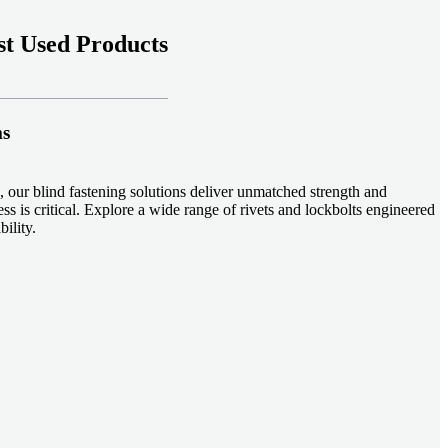
t Used Products
ms
 our blind fastening solutions deliver unmatched strength and
ss is critical. Explore a wide range of rivets and lockbolts engineered
ility.
ud welding systems enable rapid, durable fastening in structural
applications. Achieve consistent weld quality with our advanced
-effective, our plastic fasteners are designed for modern applications