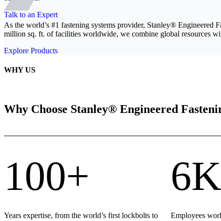
Talk to an Expert
As the world’s #1 fastening systems provider, Stanley® Engineered F
million sq. ft. of facilities worldwide, we combine global resources wit
Explore Products
WHY US
Why Choose Stanley® Engineered Fasteni
100+
6K
Years expertise, from the world’s first lockbolts to
Employees world