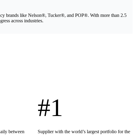
legacy brands like Nelson®, Tucker®, and POP®. With more than 2.5
gress across industries.
#1
daily between
Supplier with the world’s largest portfolio for the