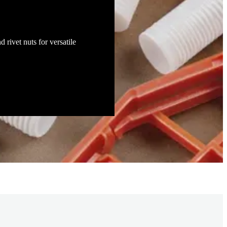
d rivet nuts for versatile