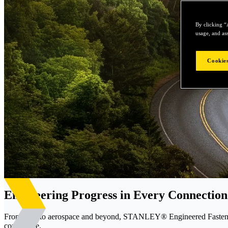
By clicking “
usage, and ass
Cookies
Engineering Progress in Every Connection
From EVs to aerospace and beyond, STANLEY® Engineered Fastening d
confidence.