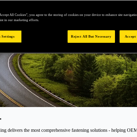
Accept All Cookies”, you agree to the storing of cookies on your device to enhance site navigation
ist in our marketing efforts.
 Settings
Reject All But Necessary
Accept 
.
elivers the most comprehensive fastening solutions - helping OEMs r