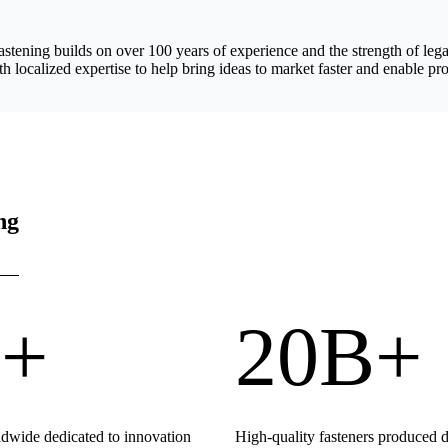
astening builds on over 100 years of experience and the strength of 
h localized expertise to help bring ideas to market faster and enable pro
ng
+
20B+
wide dedicated to innovation
High-quality fasteners produced 