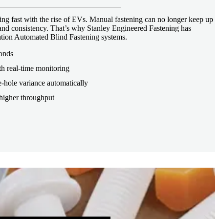
ng fast with the rise of EVs. Manual fastening can no longer keep up
, and consistency. That’s why Stanley Engineered Fastening has
tion Automated Blind Fastening systems.
conds
th real-time monitoring
-hole variance automatically
higher throughput