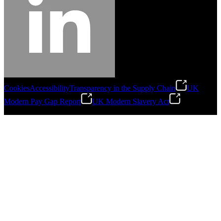
Cookies
Accessibility
Transparency in the Supply Chain
UK
Modern Pay Gap Report
UK Modern Slavery Act
©
2026
Stanley Engineered Fastening. All Rights Reserved.