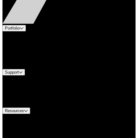
Portfolio
Products
Applications
Industries
Services
Brands
Support
Find A Distributor
US Customer Service
Equipment Tech Support
Contact Us
Resources
Document Center
Approvals and Certifications
Environmental Compliance