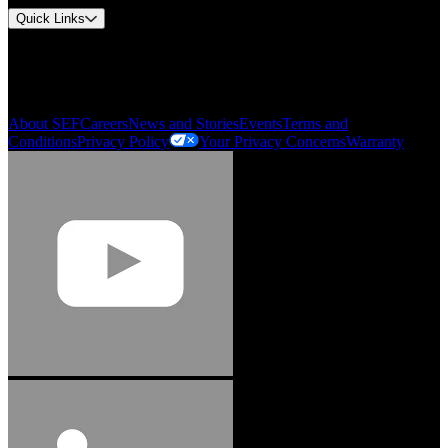
Quick Links
My Account
Order History
Smartlist
About SEF
Careers
News and Stories
Events
Terms and
Conditions
Privacy Policy
Your Privacy Concerns
Warranty