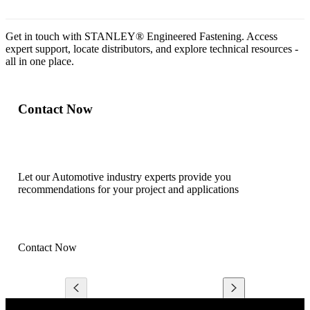
Get in touch with STANLEY® Engineered Fastening. Access
expert support, locate distributors, and explore technical resources -
all in one place.
Contact Now
Let our Automotive industry experts provide you
recommendations for your project and applications
Contact Now