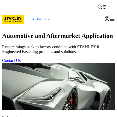
Our Brands
Automotive and Aftermarket Application
Restore things back to factory condition with STANLEY®
Engineered Fastening products and solutions.
Contact Us