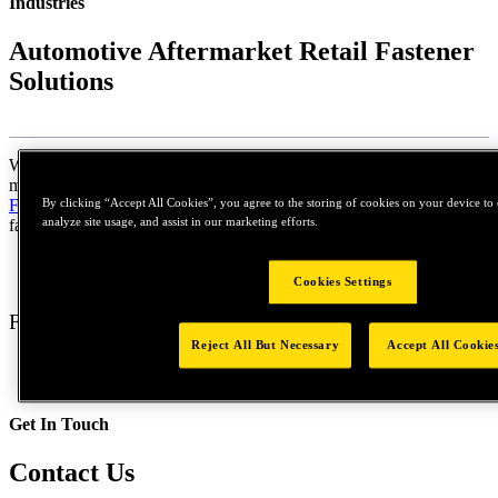
Industries
Automotive Aftermarket Retail Fastener
Solutions
When doing repairs or replacing critical parts on your car, truck,
motorcycle, or even your lawn mower,
STANLEY® Engineered
By clicking “Accept All Cookies”, you agree to the storing of cookies on your device to 
Fastening
realizes how important it is to restore things back to
analyze site usage, and assist in our marketing efforts.
factory condition.
Cookies Settings
Fastening Solutions
Reject All But Necessary
Accept All Cookie
Get In Touch
Contact Us