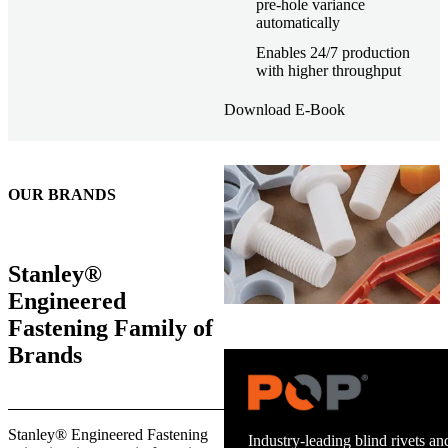
pre-hole variance
automatically
Enables 24/7 production
with higher throughput
Download E-Book
OUR BRANDS
Stanley®
Engineered
Fastening Family of
Brands
Trusted stud welding equipment
Stanley® Engineered Fastening
and energy infrastructure.