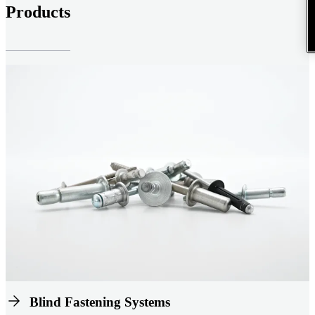
Products
Blind Fastening Systems