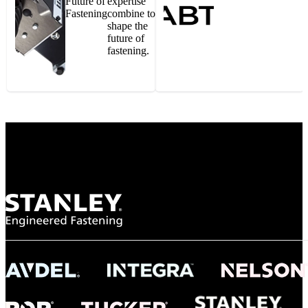
Future of
expertise
Fastening
combine to
shape the
future of
fastening.
Gonzalo Escartin
Technical Director, Schmitz Cargobull Iberica,
S.A.
NASA
"To survive the vibration and high temperatures of launch, we require the most
reliable locking engagement thread. Screws must remain tight without
opportunity for retightening. With conventional threading, however, screws
loosened up and backed out under testing. The Spiralock thread form retained a
tight seal at 300° C. Once torqued down properly, the screws stayed put in the
threads, which helped us meet our flight schedule."