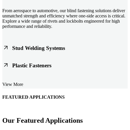
From aerospace to automotive, our blind fastening solutions deliver
unmatched strength and efficiency where one-side access is critical.
Explore a wide range of rivets and lockbolts engineered for high
performance and reliability.
Stud Welding Systems
Trusted worldwide, Nelson® stud welding systems enable rapid,
Plastic Fasteners
durable fastening in structural steel, automotive, and power
applications. Achieve consistent weld quality with our advanced
equipment and studs.
Lightweight, durable, and cost-effective, our plastic fasteners are
View More
designed for modern applications across automotive, electronics, and
consumer goods. Engineered for precision fit and long-term
performance.
FEATURED APPLICATIONS
Schmitz Cargobull Iberica, S.A.
Our Featured Applications