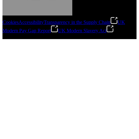
Cookies
Accessibility
Transparency in the Supply Chain
UK
Modern Pay Gap Report
UK Modern Slavery Act
Gonzalo Escartin
©
2026
Stanley Engineered Fastening. All Rights Reserved.
Technical Director, Schmitz Cargobull Iberica,
S.A.