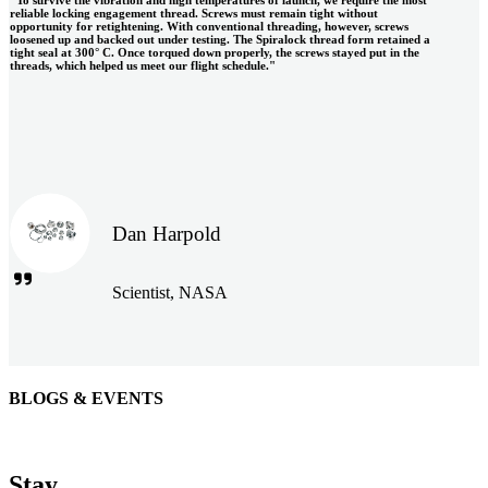
reliable locking engagement thread. Screws must remain tight without
opportunity for retightening. With conventional threading, however, screws
loosened up and backed out under testing. The Spiralock thread form retained a
tight seal at 300° C. Once torqued down properly, the screws stayed put in the
threads, which helped us meet our flight schedule."
Dan Harpold
Scientist, NASA
BLOGS & EVENTS
Easiaccess Limited
"Nothing compares to the Monobolt® rivets and the battery
Stay
tools from Stanley® Engineered Fastening to install our new