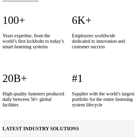
100+
6K+
Years expertise, from the
Employees worldwide
world’s first lockbolts to today’s
dedicated to innovation and
smart fastening systems
customer success
20B+
#1
High-quality fasteners produced
Supplier with the world’s largest
daily between 50+ global
portfolio for the entire fastening
facilities
system lifecycle
LATEST INDUSTRY SOLUTIONS