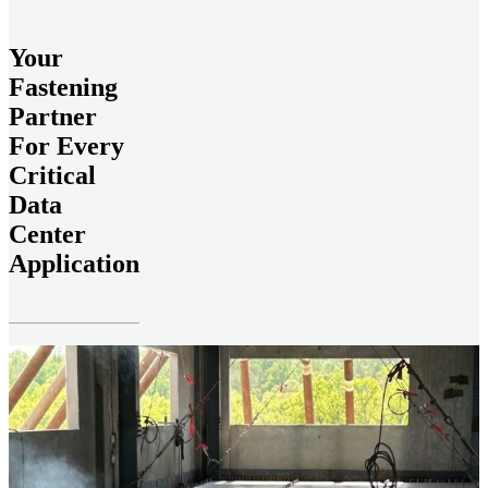
Your
Fastening
Partner
For Every
Critical
Data
Center
Application