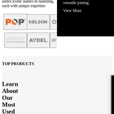
unites iconic names in fastening,
View More
each with unique expertise:
TOP PRODUCTS
Learn
About
Our
Most
Used