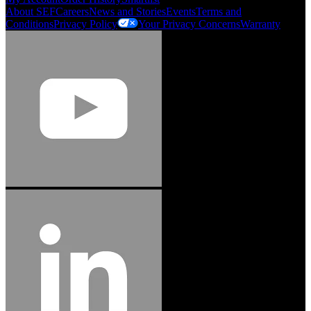
About SEF
Careers
News and Stories
Events
Terms and
Conditions
Privacy Policy
Your Privacy Concerns
Warranty
Jason Hetherington
Access Installations Manager, Easiaccess
Limited
Schmitz Cargobull Iberica, S.A.
"Stanley® Engineered Fastening offers us comprehensive assembly solutions in
our trailers. We trust the solutions and we trust the company. Working together,
we continue to advance towards greater efficiency and common business
success."