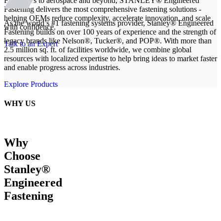
From EVs to aerospace and beyond, STANLEY® Engineered
Fastening delivers the most comprehensive fastening solutions -
helping OEMs reduce complexity, accelerate innovation, and scale
As the world’s #1 fastening systems provider, Stanley® Engineered
with confidence.
Fastening builds on over 100 years of experience and the strength of
legacy brands like Nelson®, Tucker®, and POP®. With more than
Talk to an Expert
2.5 million sq. ft. of facilities worldwide, we combine global
resources with localized expertise to help bring ideas to market faster
and enable progress across industries.
Explore Products
WHY US
Why
Choose
Stanley®
Engineered
Fastening