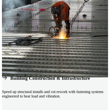
Building Construction & Infrastructure
Speed up structural installs and cut rework with fastening systems
engineered to bear load and vibration.