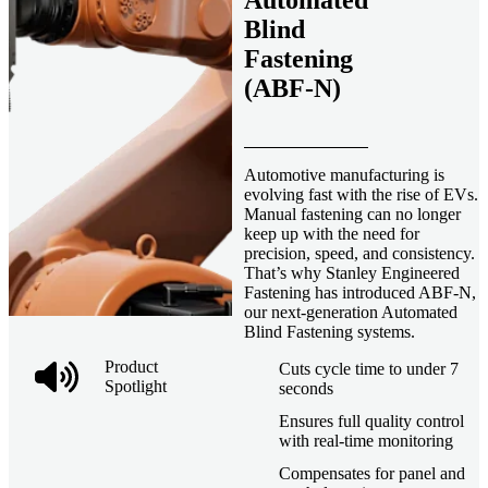
Automated
Blind
Fastening
(ABF-N)
Automotive manufacturing is
evolving fast with the rise of EVs.
Manual fastening can no longer
keep up with the need for
precision, speed, and consistency.
That’s why Stanley Engineered
Fastening has introduced ABF-N,
our next-generation Automated
Blind Fastening systems.
Product
Cuts cycle time to under 7
Spotlight
seconds
Ensures full quality control
with real-time monitoring
Compensates for panel and