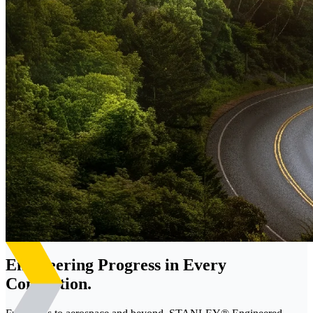
Engineering Progress in Every
Connection.