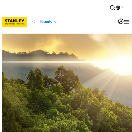
Our Brands