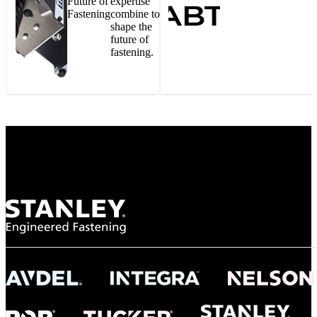
Future of
expertise
Fastening
combine to
shape the
future of
fastening.
Gonzalo Escartin
Technical Director, Schmitz Cargobull Iberica,
S.A.
NASA
"To survive the vibration and high temperatures of launch, we require the most
reliable locking engagement thread. Screws must remain tight without
opportunity for retightening. With conventional threading, however, screws
loosened up and backed out under testing. The Spiralock thread form retained a
tight seal at 300° C. Once torqued down properly, the screws stayed put in the
threads, which helped us meet our flight schedule."