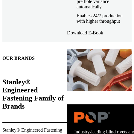
pre-hole variance
automatically
Enables 24/7 production
with higher throughput
Download E-Book
OUR BRANDS
Stanley®
Engineered
Fastening Family of
Brands
Trusted stud welding equipment
Stanley® Engineered Fastening
and energy infrastructure.