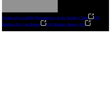
Cookies
Accessibility
Transparency in the Supply Chain
UK
Modern Pay Gap Report
UK Modern Slavery Act
Gonzalo Escartin
©
2026
Stanley Engineered Fastening. All Rights Reserved.
Technical Director, Schmitz Cargobull Iberica,
S.A.