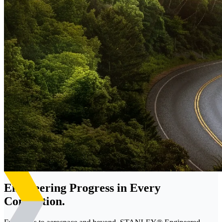
Engineering Progress in Every
Connection.