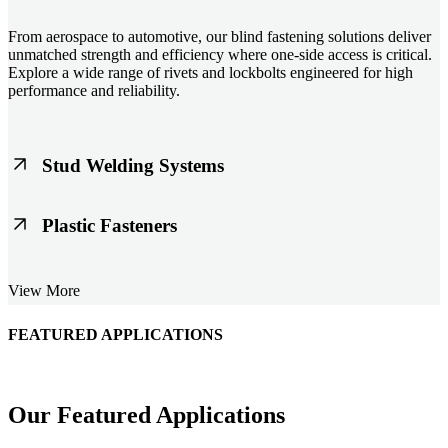
From aerospace to automotive, our blind fastening solutions deliver
unmatched strength and efficiency where one-side access is critical.
Explore a wide range of rivets and lockbolts engineered for high
performance and reliability.
Stud Welding Systems
Trusted worldwide, Nelson® stud welding systems enable rapid,
Plastic Fasteners
durable fastening in structural steel, automotive, and power
applications. Achieve consistent weld quality with our advanced
equipment and studs.
Lightweight, durable, and cost-effective, our plastic fasteners are
View More
designed for modern applications across automotive, electronics, and
consumer goods. Engineered for precision fit and long-term
performance.
FEATURED APPLICATIONS
Schmitz Cargobull Iberica, S.A.
Our Featured Applications