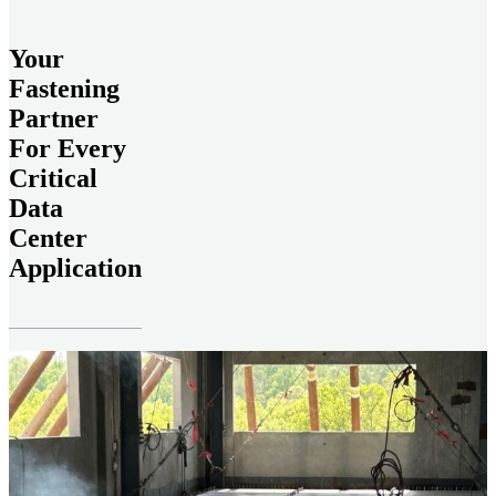
Your
Fastening
Partner
For Every
Critical
Data
Center
Application