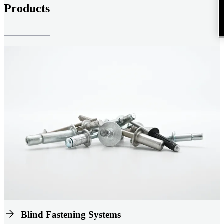
Products
Blind Fastening Systems