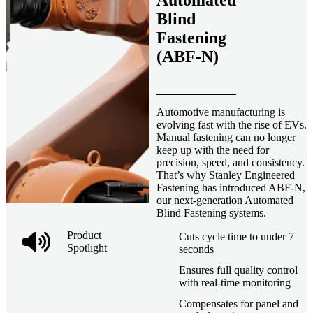
Automated
Blind
Fastening
(ABF-N)
Automotive manufacturing is
evolving fast with the rise of EVs.
Manual fastening can no longer
keep up with the need for
precision, speed, and consistency.
That’s why Stanley Engineered
Fastening has introduced ABF-N,
our next-generation Automated
Blind Fastening systems.
Product
Cuts cycle time to under 7
Spotlight
seconds
Ensures full quality control
with real-time monitoring
Compensates for panel and