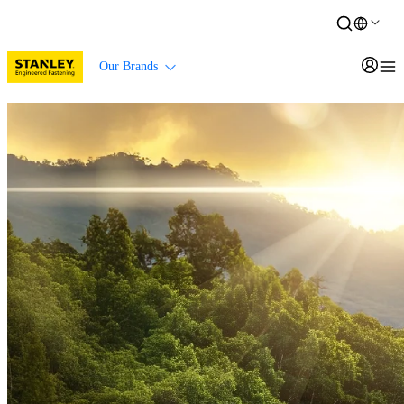
Our Brands