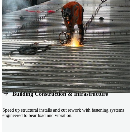
Building Construction & Infrastructure
Speed up structural installs and cut rework with fastening systems
engineered to bear load and vibration.