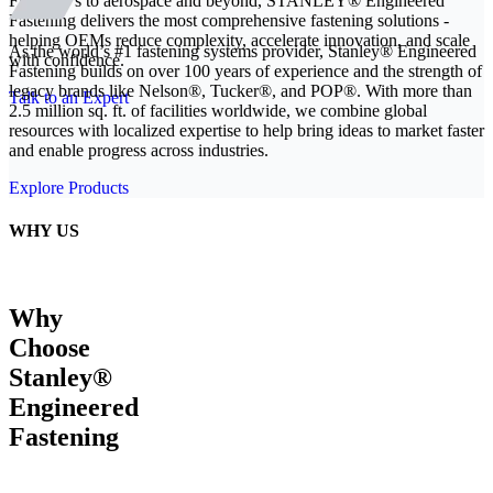
From EVs to aerospace and beyond, STANLEY® Engineered
Fastening delivers the most comprehensive fastening solutions -
helping OEMs reduce complexity, accelerate innovation, and scale
As the world’s #1 fastening systems provider, Stanley® Engineered
with confidence.
Fastening builds on over 100 years of experience and the strength of
legacy brands like Nelson®, Tucker®, and POP®. With more than
Talk to an Expert
2.5 million sq. ft. of facilities worldwide, we combine global
resources with localized expertise to help bring ideas to market faster
and enable progress across industries.
Explore Products
WHY US
Why
Choose
Stanley®
Engineered
Fastening