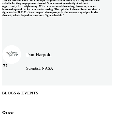
reliable locking engagement thread. Screws must remain tight without
opportunity for retightening. With conventional threading, however, screws
loosened up and backed out under testing. The Spiralock thread form retained a
tight seal at 300° C. Once torqued down properly, the screws stayed put in the
threads, which helped us meet our flight schedule."
Dan Harpold
Scientist, NASA
BLOGS & EVENTS
Easiaccess Limited
"Nothing compares to the Monobolt® rivets and the battery
Stay
tools from Stanley® Engineered Fastening to install our new