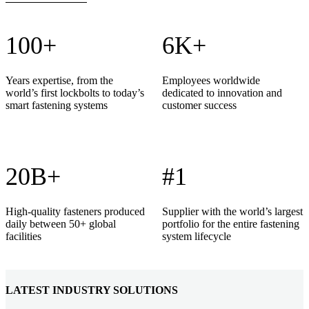
100+
6K+
Years expertise, from the
Employees worldwide
world’s first lockbolts to today’s
dedicated to innovation and
smart fastening systems
customer success
20B+
#1
High-quality fasteners produced
Supplier with the world’s largest
daily between 50+ global
portfolio for the entire fastening
facilities
system lifecycle
LATEST INDUSTRY SOLUTIONS