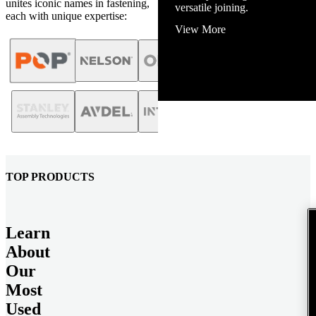
unites iconic names in fastening,
View More
each with unique expertise:
TOP PRODUCTS
Learn
About
Our
Most
Used