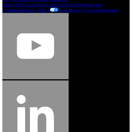
About SEF
Careers
News and Stories
Events
Terms and
Conditions
Privacy Policy
Your Privacy Concerns
Warranty
Jason Hetherington
Access Installations Manager, Easiaccess
Limited
Schmitz Cargobull Iberica, S.A.
"Stanley® Engineered Fastening offers us comprehensive assembly solutions in
our trailers. We trust the solutions and we trust the company. Working together,
we continue to advance towards greater efficiency and common business
success."