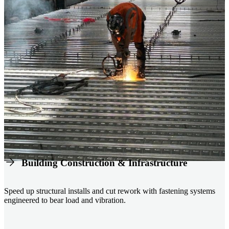
Building Construction & Infrastructure
Speed up structural installs and cut rework with fastening systems
engineered to bear load and vibration.