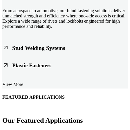
From aerospace to automotive, our blind fastening solutions deliver
unmatched strength and efficiency where one-side access is critical.
Explore a wide range of rivets and lockbolts engineered for high
performance and reliability.
Stud Welding Systems
Trusted worldwide, Nelson® stud welding systems enable rapid,
Plastic Fasteners
durable fastening in structural steel, automotive, and power
applications. Achieve consistent weld quality with our advanced
equipment and studs.
Lightweight, durable, and cost-effective, our plastic fasteners are
View More
designed for modern applications across automotive, electronics, and
consumer goods. Engineered for precision fit and long-term
performance.
FEATURED APPLICATIONS
Schmitz Cargobull Iberica, S.A.
Our Featured Applications