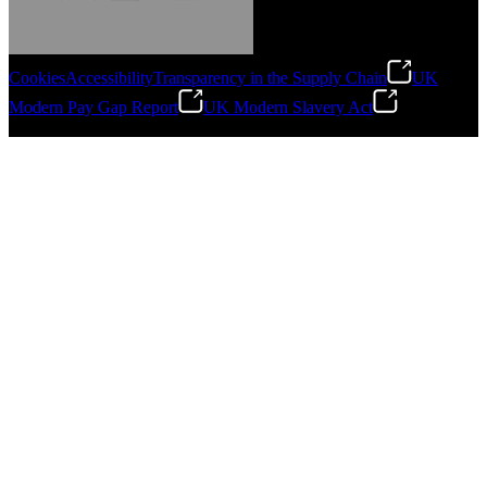
Cookies
Accessibility
Transparency in the Supply Chain
UK
Modern Pay Gap Report
UK Modern Slavery Act
Gonzalo Escartin
©
2026
Stanley Engineered Fastening. All Rights Reserved.
Technical Director, Schmitz Cargobull Iberica,
S.A.