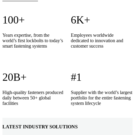
100+
6K+
Years expertise, from the
Employees worldwide
world’s first lockbolts to today’s
dedicated to innovation and
smart fastening systems
customer success
20B+
#1
High-quality fasteners produced
Supplier with the world’s largest
daily between 50+ global
portfolio for the entire fastening
facilities
system lifecycle
LATEST INDUSTRY SOLUTIONS