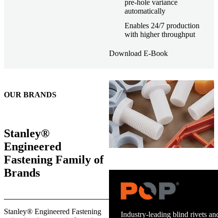
pre-hole variance
automatically
Enables 24/7 production
with higher throughput
Download E-Book
OUR BRANDS
Stanley®
Engineered
Fastening Family of
Brands
Trusted stud welding equipment
Stanley® Engineered Fastening
and energy infrastructure.