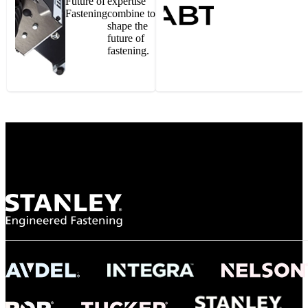
Future of
expertise
Fastening
combine to
shape the
future of
fastening.
Gonzalo Escartin
Technical Director, Schmitz Cargobull Iberica,
S.A.
NASA
"To survive the vibration and high temperatures of launch, we require the most
reliable locking engagement thread. Screws must remain tight without
opportunity for retightening. With conventional threading, however, screws
loosened up and backed out under testing. The Spiralock thread form retained a
tight seal at 300° C. Once torqued down properly, the screws stayed put in the
threads, which helped us meet our flight schedule."