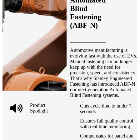
Automated
Blind
Fastening
(ABF-N)
Automotive manufacturing is
evolving fast with the rise of EVs.
Manual fastening can no longer
keep up with the need for
precision, speed, and consistency.
That’s why Stanley Engineered
Fastening has introduced ABF-N,
our next-generation Automated
Blind Fastening systems.
Product
Cuts cycle time to under 7
Spotlight
seconds
Ensures full quality control
with real-time monitoring
Compensates for panel and