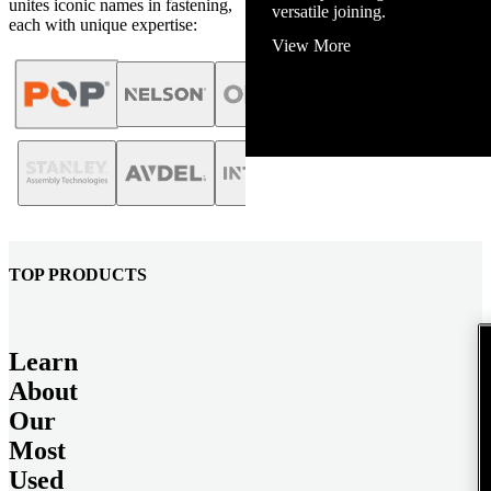
unites iconic names in fastening,
View More
each with unique expertise:
TOP PRODUCTS
Learn
About
Our
Most
Used