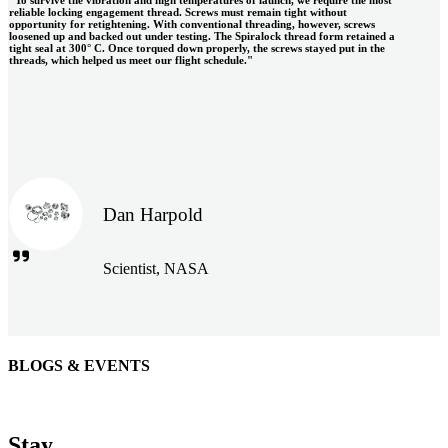
reliable locking engagement thread. Screws must remain tight without
opportunity for retightening. With conventional threading, however, screws
loosened up and backed out under testing. The Spiralock thread form retained a
tight seal at 300° C. Once torqued down properly, the screws stayed put in the
threads, which helped us meet our flight schedule."
Dan Harpold
Scientist, NASA
BLOGS & EVENTS
Easiaccess Limited
"Nothing compares to the Monobolt® rivets and the battery
Stay
tools from Stanley® Engineered Fastening to install our new