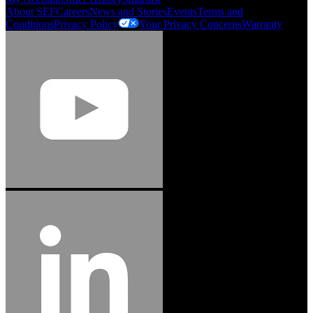
About SEF
Careers
News and Stories
Events
Terms and
Conditions
Privacy Policy
Your Privacy Concerns
Warranty
Jason Hetherington
Access Installations Manager, Easiaccess
Limited
Schmitz Cargobull Iberica, S.A.
"Stanley® Engineered Fastening offers us comprehensive assembly solutions in
our trailers. We trust the solutions and we trust the company. Working together,
we continue to advance towards greater efficiency and common business
success."