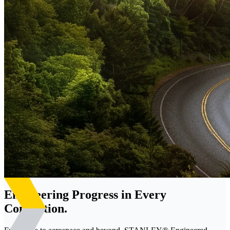
Engineering Progress in Every
Connection.