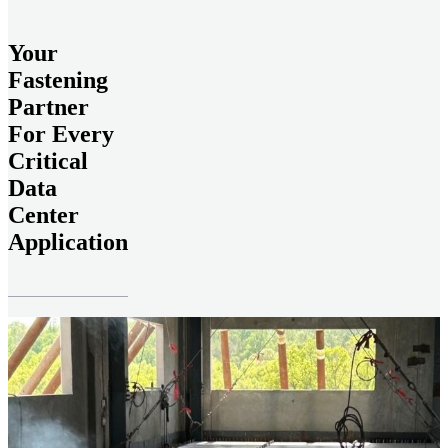
Your
Fastening
Partner
For Every
Critical
Data
Center
Application