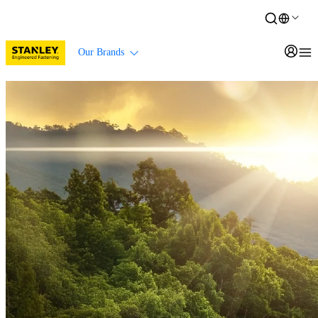
Our Brands