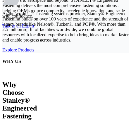
From EVs to aerospace and beyond, STANLEY® Engineered
Fastening delivers the most comprehensive fastening solutions -
helping OEMs reduce complexity, accelerate innovation, and scale
As the world’s #1 fastening systems provider, Stanley® Engineered
with confidence.
Fastening builds on over 100 years of experience and the strength of
legacy brands like Nelson®, Tucker®, and POP®. With more than
Talk to an Expert
2.5 million sq. ft. of facilities worldwide, we combine global
resources with localized expertise to help bring ideas to market faster
and enable progress across industries.
Explore Products
WHY US
Why
Choose
Stanley®
Engineered
Fastening