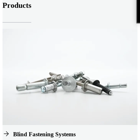
Products
Blind Fastening Systems