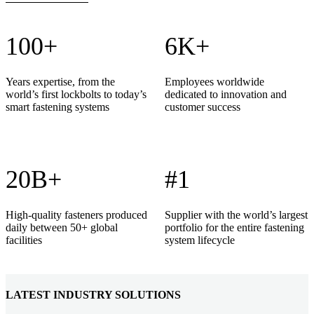
100+
6K+
Years expertise, from the
Employees worldwide
world’s first lockbolts to today’s
dedicated to innovation and
smart fastening systems
customer success
20B+
#1
High-quality fasteners produced
Supplier with the world’s largest
daily between 50+ global
portfolio for the entire fastening
facilities
system lifecycle
LATEST INDUSTRY SOLUTIONS