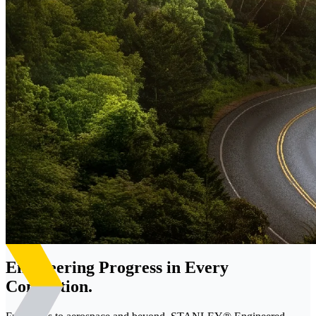
Engineering Progress in Every
Connection.