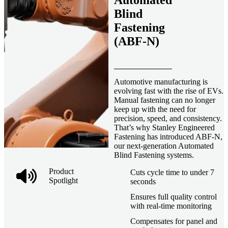
Automated
Blind
Fastening
(ABF-N)
Automotive manufacturing is
evolving fast with the rise of EVs.
Manual fastening can no longer
keep up with the need for
precision, speed, and consistency.
That’s why Stanley Engineered
Fastening has introduced ABF-N,
our next-generation Automated
Blind Fastening systems.
Product
Cuts cycle time to under 7
Spotlight
seconds
Ensures full quality control
with real-time monitoring
Compensates for panel and