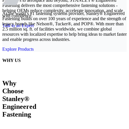
From EVs to aerospace and beyond, STANLEY® Engineered
Fastening delivers the most comprehensive fastening solutions -
helping OEMs reduce complexity, accelerate innovation, and scale
As the world’s #1 fastening systems provider, Stanley® Engineered
with confidence.
Fastening builds on over 100 years of experience and the strength of
legacy brands like Nelson®, Tucker®, and POP®. With more than
Talk to an Expert
2.5 million sq. ft. of facilities worldwide, we combine global
resources with localized expertise to help bring ideas to market faster
and enable progress across industries.
Explore Products
WHY US
Why
Choose
Stanley®
Engineered
Fastening