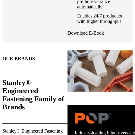
pre-hole variance
automatically
Enables 24/7 production
with higher throughput
Download E-Book
OUR BRANDS
Stanley®
Engineered
Fastening Family of
Brands
Trusted stud welding equipment
Stanley® Engineered Fastening
and energy infrastructure.