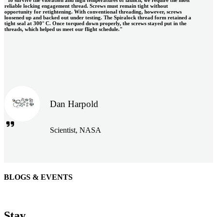
reliable locking engagement thread. Screws must remain tight without
opportunity for retightening. With conventional threading, however, screws
loosened up and backed out under testing. The Spiralock thread form retained a
tight seal at 300° C. Once torqued down properly, the screws stayed put in the
threads, which helped us meet our flight schedule."
Dan Harpold
Scientist, NASA
BLOGS & EVENTS
Easiaccess Limited
"Nothing compares to the Monobolt® rivets and the battery
Stay
tools from Stanley® Engineered Fastening to install our new