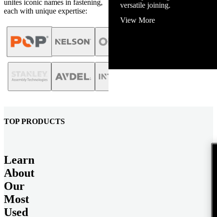
unites iconic names in fastening,
View More
each with unique expertise:
TOP PRODUCTS
Learn
About
Our
Most
Used