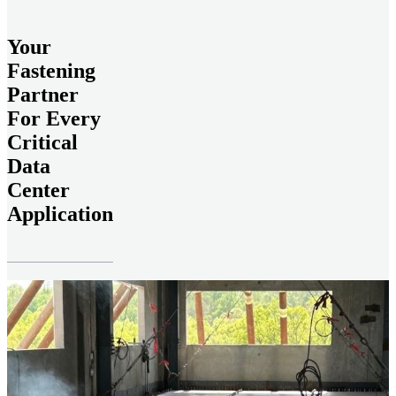
Your
Fastening
Partner
For Every
Critical
Data
Center
Application