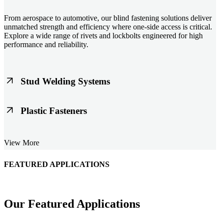
From aerospace to automotive, our blind fastening solutions deliver
unmatched strength and efficiency where one-side access is critical.
Explore a wide range of rivets and lockbolts engineered for high
performance and reliability.
Stud Welding Systems
Trusted worldwide, Nelson® stud welding systems enable rapid,
Plastic Fasteners
durable fastening in structural steel, automotive, and power
applications. Achieve consistent weld quality with our advanced
equipment and studs.
Lightweight, durable, and cost-effective, our plastic fasteners are
View More
designed for modern applications across automotive, electronics, and
consumer goods. Engineered for precision fit and long-term
performance.
FEATURED APPLICATIONS
Schmitz Cargobull Iberica, S.A.
Our Featured Applications