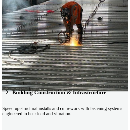
Building Construction & Infrastructure
Speed up structural installs and cut rework with fastening systems
engineered to bear load and vibration.