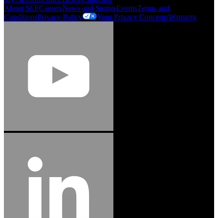
About SEF
Careers
News and Stories
Events
Terms and
Conditions
Privacy Policy
Your Privacy Concerns
Warranty
Jason Hetherington
Access Installations Manager, Easiaccess
Limited
Schmitz Cargobull Iberica, S.A.
"Stanley® Engineered Fastening offers us comprehensive assembly solutions in
our trailers. We trust the solutions and we trust the company. Working together,
we continue to advance towards greater efficiency and common business
success."