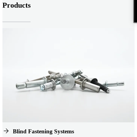
Products
Blind Fastening Systems