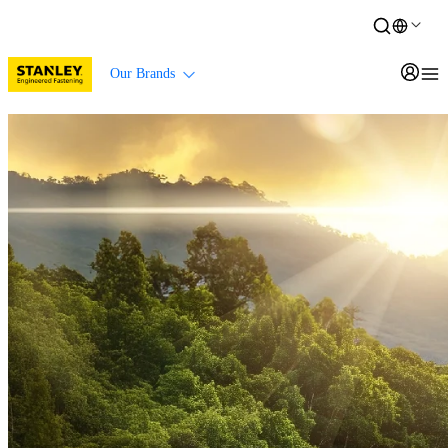
Our Brands