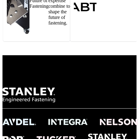
Future of
expertise
Fastening
combine to
shape the
future of
fastening.
Gonzalo Escartin
Technical Director, Schmitz Cargobull Iberica,
S.A.
NASA
"To survive the vibration and high temperatures of launch, we require the most
reliable locking engagement thread. Screws must remain tight without
opportunity for retightening. With conventional threading, however, screws
loosened up and backed out under testing. The Spiralock thread form retained a
tight seal at 300° C. Once torqued down properly, the screws stayed put in the
threads, which helped us meet our flight schedule."