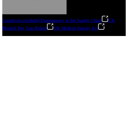
Cookies
Accessibility
Transparency in the Supply Chain
UK
Modern Pay Gap Report
UK Modern Slavery Act
Gonzalo Escartin
©
2026
Stanley Engineered Fastening. All Rights Reserved.
Technical Director, Schmitz Cargobull Iberica,
S.A.