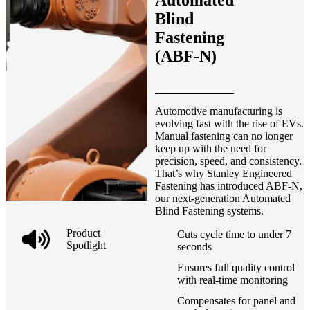
Automated
Blind
Fastening
(ABF-N)
Automotive manufacturing is
evolving fast with the rise of EVs.
Manual fastening can no longer
keep up with the need for
precision, speed, and consistency.
That’s why Stanley Engineered
Fastening has introduced ABF-N,
our next-generation Automated
Blind Fastening systems.
Product
Cuts cycle time to under 7
Spotlight
seconds
Ensures full quality control
with real-time monitoring
Compensates for panel and