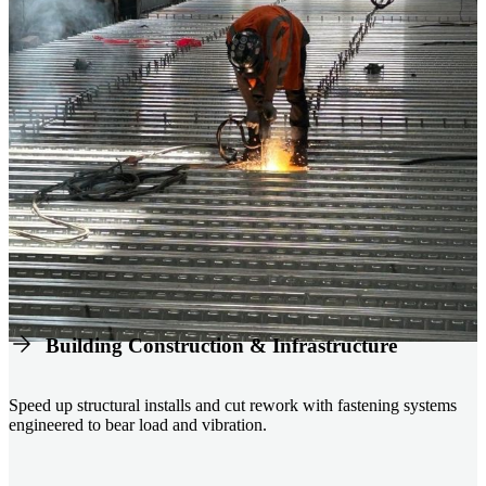
Building Construction & Infrastructure
Speed up structural installs and cut rework with fastening systems
engineered to bear load and vibration.