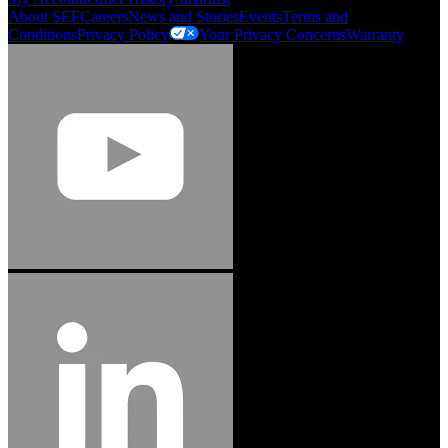
About SEF
Careers
News and Stories
Events
Terms and
Conditions
Privacy Policy
Your Privacy Concerns
Warranty
Jason Hetherington
Access Installations Manager, Easiaccess
Limited
Schmitz Cargobull Iberica, S.A.
"Stanley® Engineered Fastening offers us comprehensive assembly solutions in
our trailers. We trust the solutions and we trust the company. Working together,
we continue to advance towards greater efficiency and common business
success."