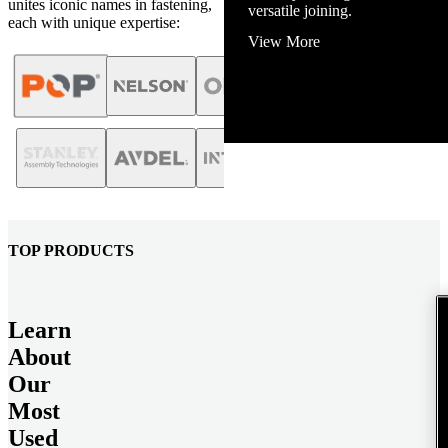
unites iconic names in fastening,
View More
each with unique expertise:
TOP PRODUCTS
Learn
About
Our
Most
Used