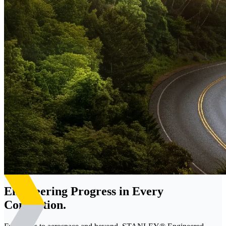
Engineering Progress in Every
Connection.