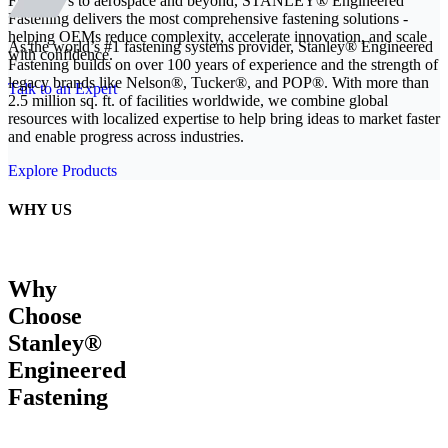
From EVs to aerospace and beyond, STANLEY® Engineered
Fastening delivers the most comprehensive fastening solutions -
helping OEMs reduce complexity, accelerate innovation, and scale
As the world’s #1 fastening systems provider, Stanley® Engineered
with confidence.
Fastening builds on over 100 years of experience and the strength of
legacy brands like Nelson®, Tucker®, and POP®. With more than
Talk to an Expert
2.5 million sq. ft. of facilities worldwide, we combine global
resources with localized expertise to help bring ideas to market faster
and enable progress across industries.
Explore Products
WHY US
Why
Choose
Stanley®
Engineered
Fastening