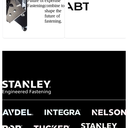
Future of
expertise
Fastening
combine to
shape the
future of
fastening.
Gonzalo Escartin
Technical Director, Schmitz Cargobull Iberica,
S.A.
NASA
"To survive the vibration and high temperatures of launch, we require the most
reliable locking engagement thread. Screws must remain tight without
opportunity for retightening. With conventional threading, however, screws
loosened up and backed out under testing. The Spiralock thread form retained a
tight seal at 300° C. Once torqued down properly, the screws stayed put in the
threads, which helped us meet our flight schedule."