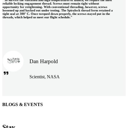
reliable locking engagement thread. Screws must remain tight without
opportunity for retightening. With conventional threading, however, screws
loosened up and backed out under testing. The Spiralock thread form retained a
tight seal at 300° C. Once torqued down properly, the screws stayed put in the
threads, which helped us meet our flight schedule."
Dan Harpold
Scientist, NASA
BLOGS & EVENTS
Easiaccess Limited
"Nothing compares to the Monobolt® rivets and the battery
Stay
tools from Stanley® Engineered Fastening to install our new