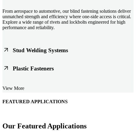
From aerospace to automotive, our blind fastening solutions deliver
unmatched strength and efficiency where one-side access is critical.
Explore a wide range of rivets and lockbolts engineered for high
performance and reliability.
Stud Welding Systems
Trusted worldwide, Nelson® stud welding systems enable rapid,
Plastic Fasteners
durable fastening in structural steel, automotive, and power
applications. Achieve consistent weld quality with our advanced
equipment and studs.
Lightweight, durable, and cost-effective, our plastic fasteners are
View More
designed for modern applications across automotive, electronics, and
consumer goods. Engineered for precision fit and long-term
performance.
FEATURED APPLICATIONS
Schmitz Cargobull Iberica, S.A.
Our Featured Applications