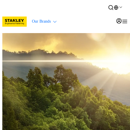
Our Brands