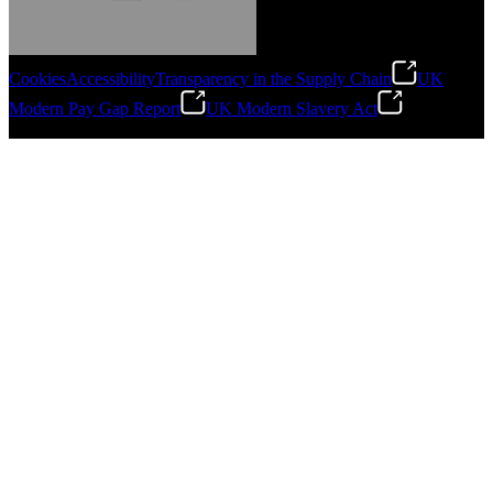
Cookies
Accessibility
Transparency in the Supply Chain
UK
Modern Pay Gap Report
UK Modern Slavery Act
Gonzalo Escartin
©
2026
Stanley Engineered Fastening. All Rights Reserved.
Technical Director, Schmitz Cargobull Iberica,
S.A.