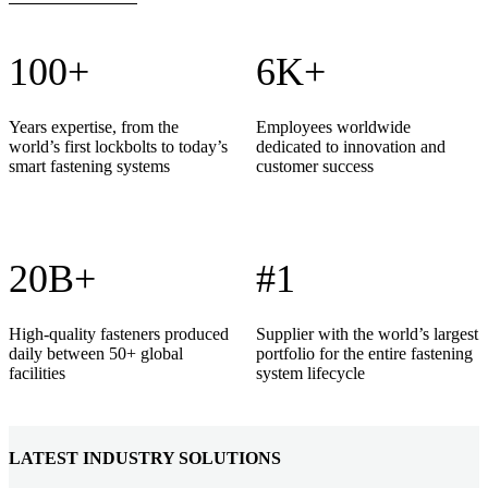
100+
6K+
Years expertise, from the
Employees worldwide
world’s first lockbolts to today’s
dedicated to innovation and
smart fastening systems
customer success
20B+
#1
High-quality fasteners produced
Supplier with the world’s largest
daily between 50+ global
portfolio for the entire fastening
facilities
system lifecycle
LATEST INDUSTRY SOLUTIONS