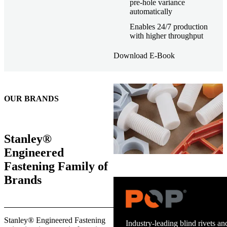
pre-hole variance
automatically
Enables 24/7 production
with higher throughput
Download E-Book
OUR BRANDS
Stanley®
Engineered
Fastening Family of
Brands
Trusted stud welding equipment
Stanley® Engineered Fastening
and energy infrastructure.