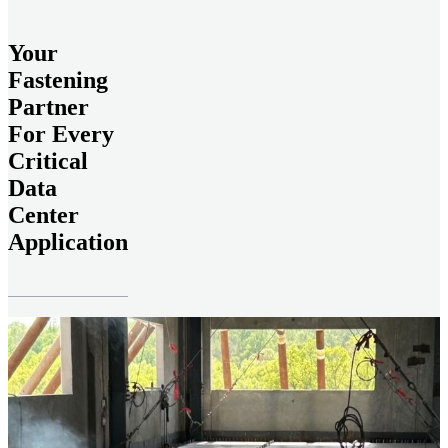
Your
Fastening
Partner
For Every
Critical
Data
Center
Application