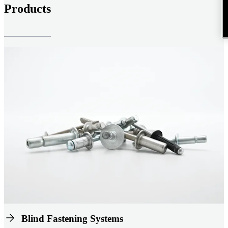
Products
Blind Fastening Systems