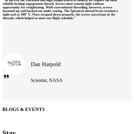
reliable locking engagement thread. Screws must remain tight without
opportunity for retightening. With conventional threading, however, screws
loosened up and backed out under testing. The Spiralock thread form retained a
tight seal at 300° C. Once torqued down properly, the screws stayed put in the
threads, which helped us meet our flight schedule."
Dan Harpold
Scientist, NASA
BLOGS & EVENTS
Easiaccess Limited
"Nothing compares to the Monobolt® rivets and the battery
Stay
tools from Stanley® Engineered Fastening to install our new