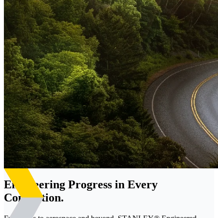
Engineering Progress in Every
Connection.