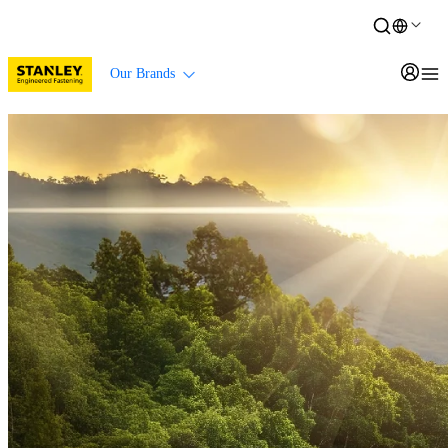
Our Brands