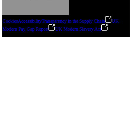
Cookies
Accessibility
Transparency in the Supply Chain
UK
Modern Pay Gap Report
UK Modern Slavery Act
Gonzalo Escartin
©
2026
Stanley Engineered Fastening. All Rights Reserved.
Technical Director, Schmitz Cargobull Iberica,
S.A.