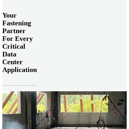
Your
Fastening
Partner
For Every
Critical
Data
Center
Application