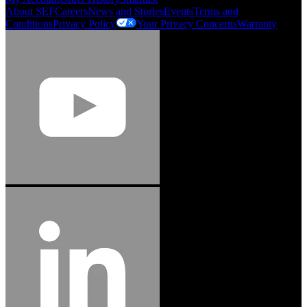
About SEF
Careers
News and Stories
Events
Terms and
Conditions
Privacy Policy
Your Privacy Concerns
Warranty
Jason Hetherington
Access Installations Manager, Easiaccess
Limited
Schmitz Cargobull Iberica, S.A.
"Stanley® Engineered Fastening offers us comprehensive assembly solutions in
our trailers. We trust the solutions and we trust the company. Working together,
we continue to advance towards greater efficiency and common business
success."