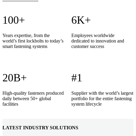
100+
6K+
Years expertise, from the
Employees worldwide
world’s first lockbolts to today’s
dedicated to innovation and
smart fastening systems
customer success
20B+
#1
High-quality fasteners produced
Supplier with the world’s largest
daily between 50+ global
portfolio for the entire fastening
facilities
system lifecycle
LATEST INDUSTRY SOLUTIONS