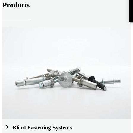
Products
Blind Fastening Systems