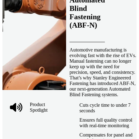
Automated
Blind
Fastening
(ABF-N)
Automotive manufacturing is
evolving fast with the rise of EVs.
Manual fastening can no longer
keep up with the need for
precision, speed, and consistency.
That’s why Stanley Engineered
Fastening has introduced ABF-N,
our next-generation Automated
Blind Fastening systems.
Product
Cuts cycle time to under 7
Spotlight
seconds
Ensures full quality control
with real-time monitoring
Compensates for panel and