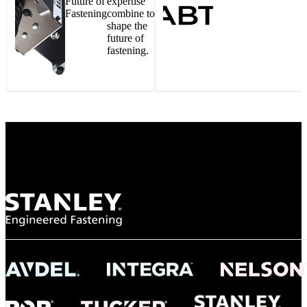
Future of
expertise
Fastening
combine to
shape the
future of
fastening.
Gonzalo Escartin
Technical Director, Schmitz Cargobull Iberica,
S.A.
NASA
"To survive the vibration and high temperatures of launch, we require the most
reliable locking engagement thread. Screws must remain tight without
opportunity for retightening. With conventional threading, however, screws
loosened up and backed out under testing. The Spiralock thread form retained a
tight seal at 300° C. Once torqued down properly, the screws stayed put in the
threads, which helped us meet our flight schedule."