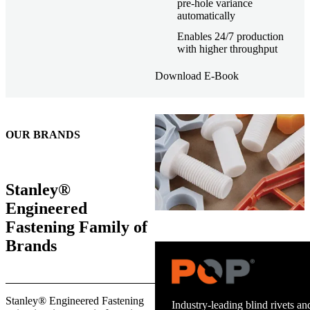
pre-hole variance
automatically
Enables 24/7 production
with higher throughput
Download E-Book
OUR BRANDS
Stanley®
Engineered
Fastening Family of
Brands
Trusted stud welding equipment
Stanley® Engineered Fastening
and energy infrastructure.