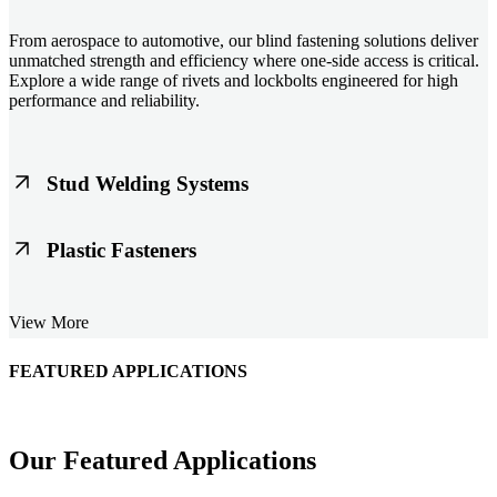
From aerospace to automotive, our blind fastening solutions deliver
unmatched strength and efficiency where one-side access is critical.
Explore a wide range of rivets and lockbolts engineered for high
performance and reliability.
Stud Welding Systems
Trusted worldwide, Nelson® stud welding systems enable rapid,
Plastic Fasteners
durable fastening in structural steel, automotive, and power
applications. Achieve consistent weld quality with our advanced
equipment and studs.
Lightweight, durable, and cost-effective, our plastic fasteners are
View More
designed for modern applications across automotive, electronics, and
consumer goods. Engineered for precision fit and long-term
performance.
FEATURED APPLICATIONS
Schmitz Cargobull Iberica, S.A.
Our Featured Applications