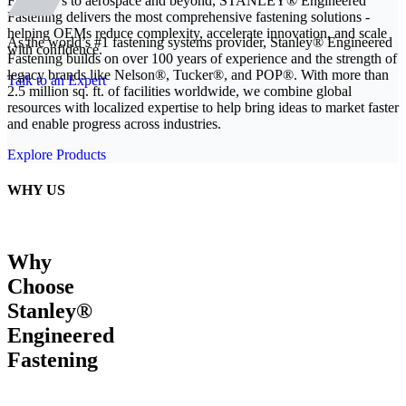
From EVs to aerospace and beyond, STANLEY® Engineered
Fastening delivers the most comprehensive fastening solutions -
helping OEMs reduce complexity, accelerate innovation, and scale
As the world’s #1 fastening systems provider, Stanley® Engineered
with confidence.
Fastening builds on over 100 years of experience and the strength of
legacy brands like Nelson®, Tucker®, and POP®. With more than
Talk to an Expert
2.5 million sq. ft. of facilities worldwide, we combine global
resources with localized expertise to help bring ideas to market faster
and enable progress across industries.
Explore Products
WHY US
Why
Choose
Stanley®
Engineered
Fastening