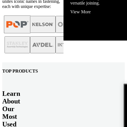
unites iconic names in fastening,
View More
each with unique expertise:
TOP PRODUCTS
Learn
About
Our
Most
Used