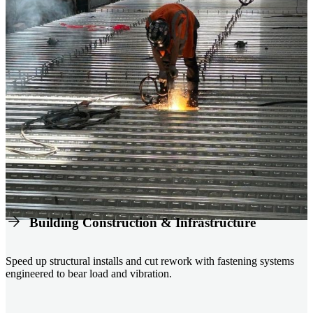
Building Construction & Infrastructure
Speed up structural installs and cut rework with fastening systems
engineered to bear load and vibration.