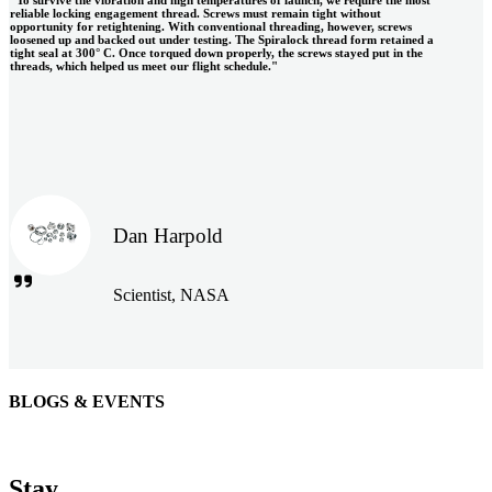
reliable locking engagement thread. Screws must remain tight without
opportunity for retightening. With conventional threading, however, screws
loosened up and backed out under testing. The Spiralock thread form retained a
tight seal at 300° C. Once torqued down properly, the screws stayed put in the
threads, which helped us meet our flight schedule."
Dan Harpold
Scientist, NASA
BLOGS & EVENTS
Easiaccess Limited
"Nothing compares to the Monobolt® rivets and the battery
Stay
tools from Stanley® Engineered Fastening to install our new