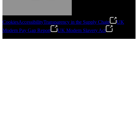
Cookies
Accessibility
Transparency in the Supply Chain
UK
Modern Pay Gap Report
UK Modern Slavery Act
Gonzalo Escartin
©
2026
Stanley Engineered Fastening. All Rights Reserved.
Technical Director, Schmitz Cargobull Iberica,
S.A.