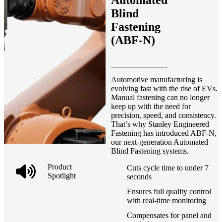
Automated
Blind
Fastening
(ABF-N)
Automotive manufacturing is
evolving fast with the rise of EVs.
Manual fastening can no longer
keep up with the need for
precision, speed, and consistency.
That’s why Stanley Engineered
Fastening has introduced ABF-N,
our next-generation Automated
Blind Fastening systems.
Product
Cuts cycle time to under 7
Spotlight
seconds
Ensures full quality control
with real-time monitoring
Compensates for panel and