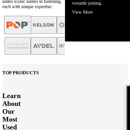
unites iconic names in fastening,
View More
each with unique expertise:
TOP PRODUCTS
Learn
About
Our
Most
Used