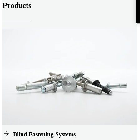
Products
Blind Fastening Systems