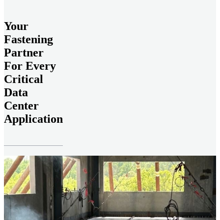
Your
Fastening
Partner
For Every
Critical
Data
Center
Application