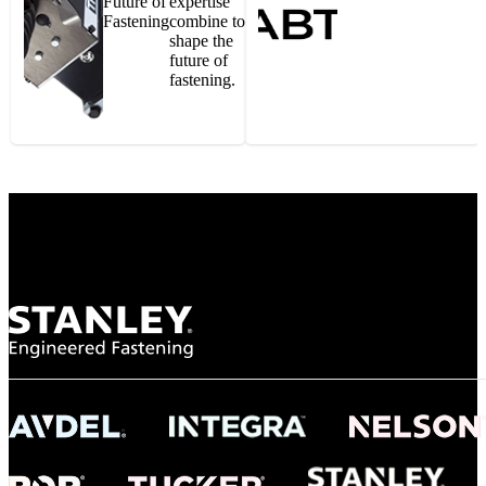
Future of
expertise
Fastening
combine to
shape the
future of
fastening.
Gonzalo Escartin
Technical Director, Schmitz Cargobull Iberica,
S.A.
NASA
"To survive the vibration and high temperatures of launch, we require the most
reliable locking engagement thread. Screws must remain tight without
opportunity for retightening. With conventional threading, however, screws
loosened up and backed out under testing. The Spiralock thread form retained a
tight seal at 300° C. Once torqued down properly, the screws stayed put in the
threads, which helped us meet our flight schedule."