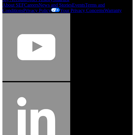
About SEF
Careers
News and Stories
Events
Terms and
Conditions
Privacy Policy
Your Privacy Concerns
Warranty
Jason Hetherington
Access Installations Manager, Easiaccess
Limited
Schmitz Cargobull Iberica, S.A.
"Stanley® Engineered Fastening offers us comprehensive assembly solutions in
our trailers. We trust the solutions and we trust the company. Working together,
we continue to advance towards greater efficiency and common business
success."