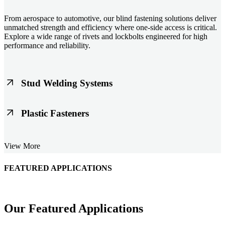
From aerospace to automotive, our blind fastening solutions deliver
unmatched strength and efficiency where one-side access is critical.
Explore a wide range of rivets and lockbolts engineered for high
performance and reliability.
Stud Welding Systems
Trusted worldwide, Nelson® stud welding systems enable rapid,
Plastic Fasteners
durable fastening in structural steel, automotive, and power
applications. Achieve consistent weld quality with our advanced
equipment and studs.
Lightweight, durable, and cost-effective, our plastic fasteners are
View More
designed for modern applications across automotive, electronics, and
consumer goods. Engineered for precision fit and long-term
performance.
FEATURED APPLICATIONS
Schmitz Cargobull Iberica, S.A.
Our Featured Applications