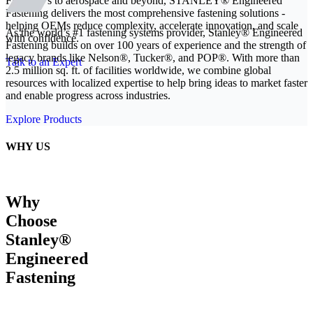
From EVs to aerospace and beyond, STANLEY® Engineered
Fastening delivers the most comprehensive fastening solutions -
helping OEMs reduce complexity, accelerate innovation, and scale
As the world’s #1 fastening systems provider, Stanley® Engineered
with confidence.
Fastening builds on over 100 years of experience and the strength of
legacy brands like Nelson®, Tucker®, and POP®. With more than
Talk to an Expert
2.5 million sq. ft. of facilities worldwide, we combine global
resources with localized expertise to help bring ideas to market faster
and enable progress across industries.
Explore Products
WHY US
Why
Choose
Stanley®
Engineered
Fastening