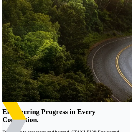
Engineering Progress in Every
Connection.