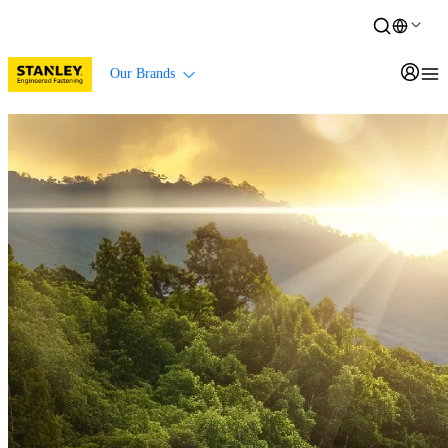
Our Brands