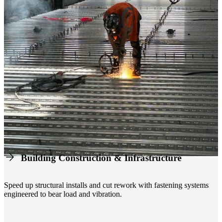
Building Construction & Infrastructure
Speed up structural installs and cut rework with fastening systems
engineered to bear load and vibration.