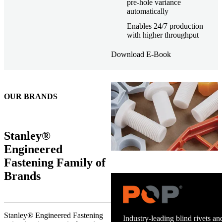
pre-hole variance
automatically
Enables 24/7 production
with higher throughput
Download E-Book
OUR BRANDS
Stanley®
Engineered
Fastening Family of
Brands
Trusted stud welding equipment
Stanley® Engineered Fastening
and energy infrastructure.