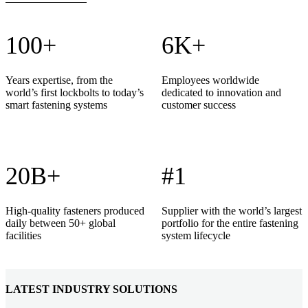
100+
6K+
Years expertise, from the
Employees worldwide
world’s first lockbolts to today’s
dedicated to innovation and
smart fastening systems
customer success
20B+
#1
High-quality fasteners produced
Supplier with the world’s largest
daily between 50+ global
portfolio for the entire fastening
facilities
system lifecycle
LATEST INDUSTRY SOLUTIONS