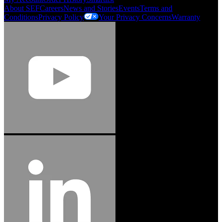
About SEF
Careers
News and Stories
Events
Terms and
Conditions
Privacy Policy
Your Privacy Concerns
Warranty
Jason Hetherington
Access Installations Manager, Easiaccess
Limited
Schmitz Cargobull Iberica, S.A.
"Stanley® Engineered Fastening offers us comprehensive assembly solutions in
our trailers. We trust the solutions and we trust the company. Working together,
we continue to advance towards greater efficiency and common business
success."