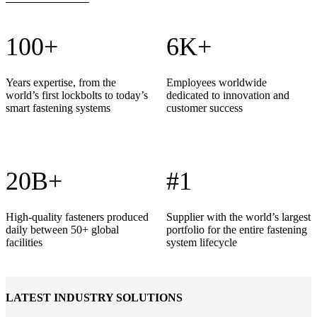
100+
6K+
Years expertise, from the
Employees worldwide
world’s first lockbolts to today’s
dedicated to innovation and
smart fastening systems
customer success
20B+
#1
High-quality fasteners produced
Supplier with the world’s largest
daily between 50+ global
portfolio for the entire fastening
facilities
system lifecycle
LATEST INDUSTRY SOLUTIONS