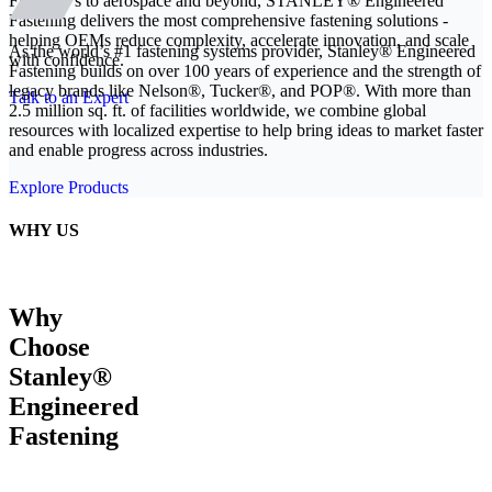
From EVs to aerospace and beyond, STANLEY® Engineered
Fastening delivers the most comprehensive fastening solutions -
helping OEMs reduce complexity, accelerate innovation, and scale
As the world’s #1 fastening systems provider, Stanley® Engineered
with confidence.
Fastening builds on over 100 years of experience and the strength of
legacy brands like Nelson®, Tucker®, and POP®. With more than
Talk to an Expert
2.5 million sq. ft. of facilities worldwide, we combine global
resources with localized expertise to help bring ideas to market faster
and enable progress across industries.
Explore Products
WHY US
Why
Choose
Stanley®
Engineered
Fastening