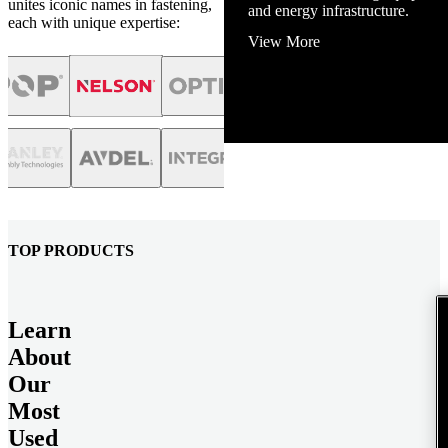
unites iconic names in fastening,
and energy infrastructure.
each with unique expertise:
View More
TOP PRODUCTS
Learn
About
Our
Most
Used