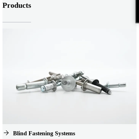
Products
Blind Fastening Systems