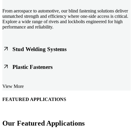
From aerospace to automotive, our blind fastening solutions deliver
unmatched strength and efficiency where one-side access is critical.
Explore a wide range of rivets and lockbolts engineered for high
performance and reliability.
Stud Welding Systems
Trusted worldwide, Nelson® stud welding systems enable rapid,
Plastic Fasteners
durable fastening in structural steel, automotive, and power
applications. Achieve consistent weld quality with our advanced
equipment and studs.
Lightweight, durable, and cost-effective, our plastic fasteners are
View More
designed for modern applications across automotive, electronics, and
consumer goods. Engineered for precision fit and long-term
performance.
FEATURED APPLICATIONS
Schmitz Cargobull Iberica, S.A.
Our Featured Applications