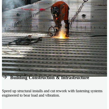
Building Construction & Infrastructure
Speed up structural installs and cut rework with fastening systems
engineered to bear load and vibration.