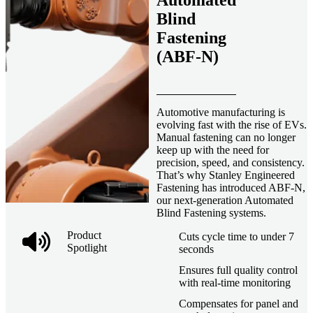
Automated
Blind
Fastening
(ABF-N)
Automotive manufacturing is
evolving fast with the rise of EVs.
Manual fastening can no longer
keep up with the need for
precision, speed, and consistency.
That’s why Stanley Engineered
Fastening has introduced ABF-N,
our next-generation Automated
Blind Fastening systems.
Product
Cuts cycle time to under 7
Spotlight
seconds
Ensures full quality control
with real-time monitoring
Compensates for panel and