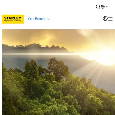
Our Brands