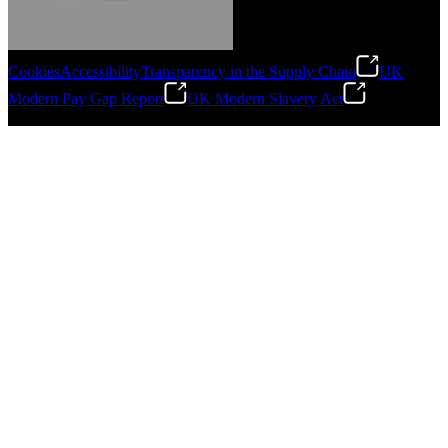
Cookies
Accessibility
Transparency in the Supply Chain
UK
Modern Pay Gap Report
UK Modern Slavery Act
Gonzalo Escartin
©
2026
Stanley Engineered Fastening. All Rights Reserved.
Technical Director, Schmitz Cargobull Iberica,
S.A.