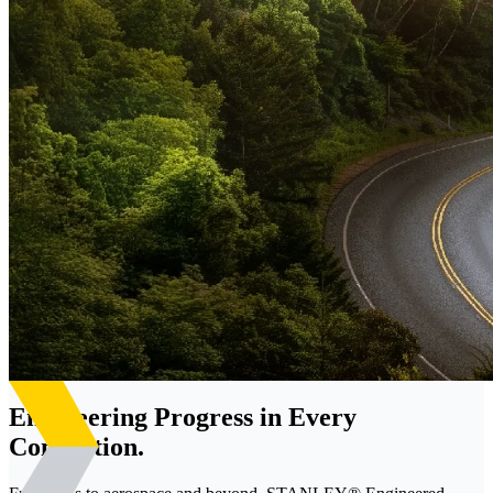
Engineering Progress in Every
Connection.