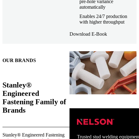
pre-hole variance
automatically
Enables 24/7 production
with higher throughput
Download E-Book
OUR BRANDS
Stanley®
Engineered
Fastening Family of
Brands
Stanley® Engineered Fastening
Trusted stud welding equipment