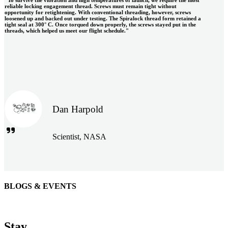
reliable locking engagement thread. Screws must remain tight without
opportunity for retightening. With conventional threading, however, screws
loosened up and backed out under testing. The Spiralock thread form retained a
tight seal at 300° C. Once torqued down properly, the screws stayed put in the
threads, which helped us meet our flight schedule."
Dan Harpold
Scientist, NASA
BLOGS & EVENTS
Easiaccess Limited
"Nothing compares to the Monobolt® rivets and the battery
Stay
tools from Stanley® Engineered Fastening to install our new