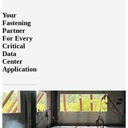
Your
Fastening
Partner
For Every
Critical
Data
Center
Application