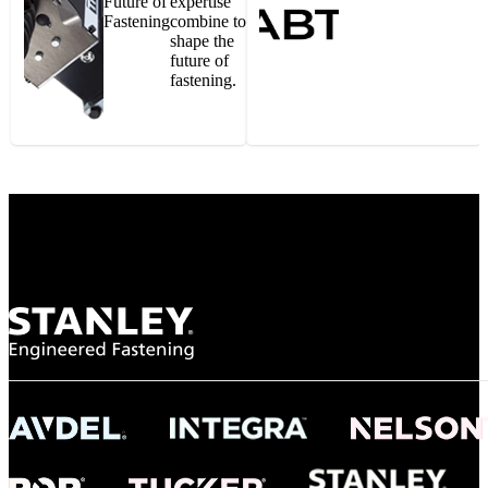
Future of
expertise
Fastening
combine to
shape the
future of
fastening.
Gonzalo Escartin
Technical Director, Schmitz Cargobull Iberica,
S.A.
NASA
"To survive the vibration and high temperatures of launch, we require the most
reliable locking engagement thread. Screws must remain tight without
opportunity for retightening. With conventional threading, however, screws
loosened up and backed out under testing. The Spiralock thread form retained a
tight seal at 300° C. Once torqued down properly, the screws stayed put in the
threads, which helped us meet our flight schedule."