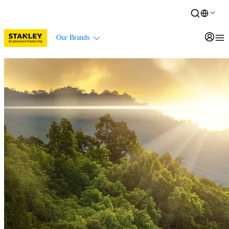
Our Brands