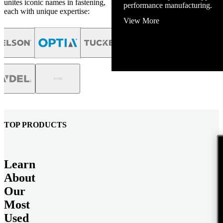
unites iconic names in fastening,
performance manufacturing.
each with unique expertise:
View More
TOP PRODUCTS
Learn
About
Our
Most
Used