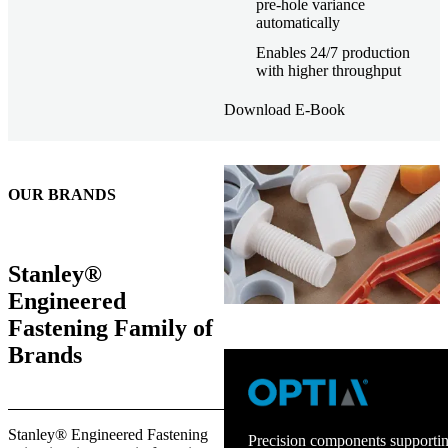
pre-hole variance
automatically
Enables 24/7 production
with higher throughput
Download E-Book
OUR BRANDS
Stanley®
Engineered
Fastening Family of
Brands
Stanley® Engineered Fastening
Precision components supportin