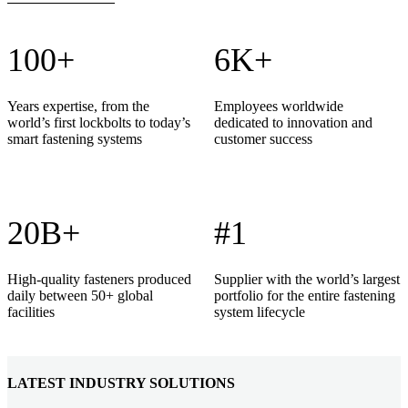
100+
6K+
Years expertise, from the
Employees worldwide
world’s first lockbolts to today’s
dedicated to innovation and
smart fastening systems
customer success
20B+
#1
High-quality fasteners produced
Supplier with the world’s largest
daily between 50+ global
portfolio for the entire fastening
facilities
system lifecycle
LATEST INDUSTRY SOLUTIONS