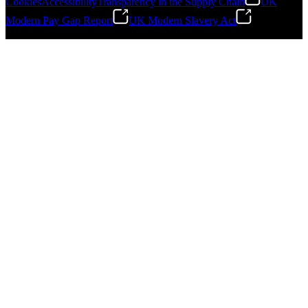
Cookies
Accessibility
Transparency in the Supply Chain
UK
Modern Pay Gap Report
UK Modern Slavery Act
Gonzalo Escartin
©
2026
Stanley Engineered Fastening. All Rights Reserved.
Technical Director, Schmitz Cargobull Iberica,
S.A.