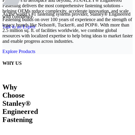
From EVs to aerospace and beyond, STANLEY® Engineered
Fastening delivers the most comprehensive fastening solutions -
helping OEMs reduce complexity, accelerate innovation, and scale
As the world’s #1 fastening systems provider, Stanley® Engineered
with confidence.
Fastening builds on over 100 years of experience and the strength of
legacy brands like Nelson®, Tucker®, and POP®. With more than
Talk to an Expert
2.5 million sq. ft. of facilities worldwide, we combine global
resources with localized expertise to help bring ideas to market faster
and enable progress across industries.
Explore Products
WHY US
Why
Choose
Stanley®
Engineered
Fastening