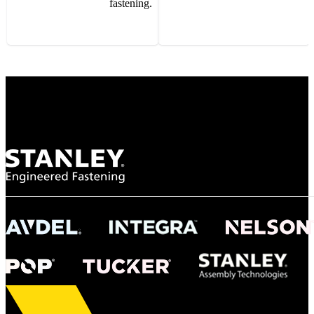
fastening.
Gonzalo Escartin
Technical Director, Schmitz Cargobull Iberica,
S.A.
NASA
"To survive the vibration and high temperatures of launch, we require the most
reliable locking engagement thread. Screws must remain tight without
opportunity for retightening. With conventional threading, however, screws
loosened up and backed out under testing. The Spiralock thread form retained a
tight seal at 300° C. Once torqued down properly, the screws stayed put in the
threads, which helped us meet our flight schedule."