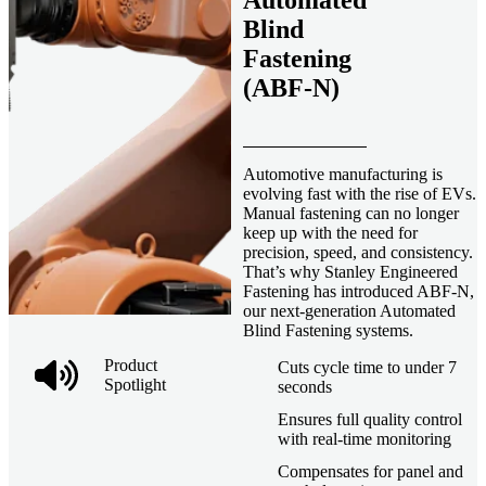
Automated
Blind
Fastening
(ABF-N)
Automotive manufacturing is
evolving fast with the rise of EVs.
Manual fastening can no longer
keep up with the need for
precision, speed, and consistency.
That’s why Stanley Engineered
Fastening has introduced ABF-N,
our next-generation Automated
Blind Fastening systems.
Product
Cuts cycle time to under 7
Spotlight
seconds
Ensures full quality control
with real-time monitoring
Compensates for panel and