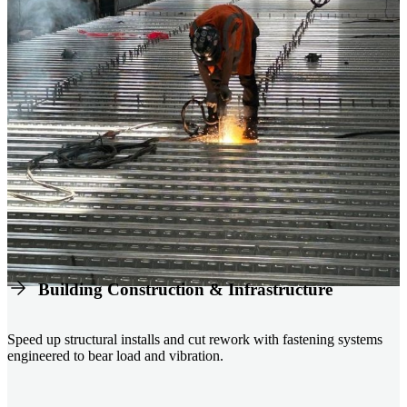
Building Construction & Infrastructure
Speed up structural installs and cut rework with fastening systems
engineered to bear load and vibration.