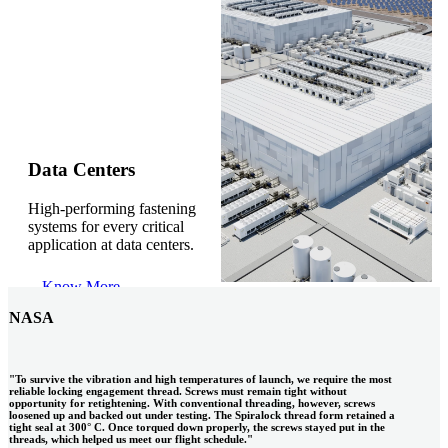
Gonzalo Escartin
Data Centers
High-performing fastening
Technical Director, Schmitz Cargobull Iberica,
systems for every critical
S.A.
application at data centers.
Know More
NASA
"To survive the vibration and high temperatures of launch, we require the most
reliable locking engagement thread. Screws must remain tight without
opportunity for retightening. With conventional threading, however, screws
loosened up and backed out under testing. The Spiralock thread form retained a
tight seal at 300° C. Once torqued down properly, the screws stayed put in the
threads, which helped us meet our flight schedule."