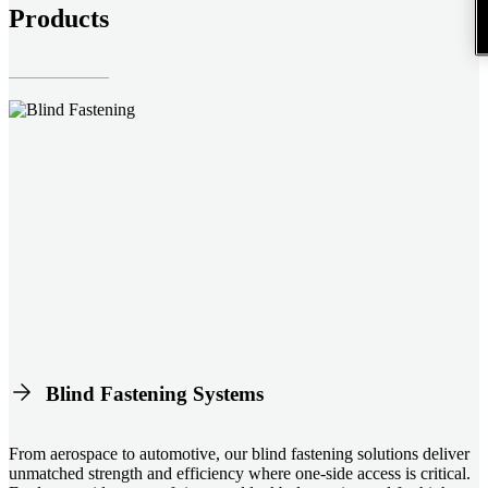
Products
Blind Fastening Systems
From aerospace to automotive, our blind fastening solutions deliver
unmatched strength and efficiency where one-side access is critical.