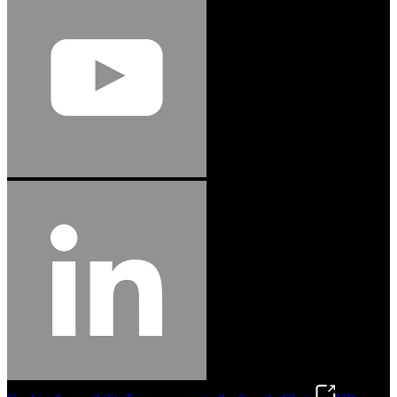
Jason Hetherington
Access Installations Manager, Easiaccess
Limited
Schmitz Cargobull Iberica, S.A.
"Stanley® Engineered Fastening offers us comprehensive assembly solutions in
our trailers. We trust the solutions and we trust the company. Working together,
we continue to advance towards greater efficiency and common business
success."