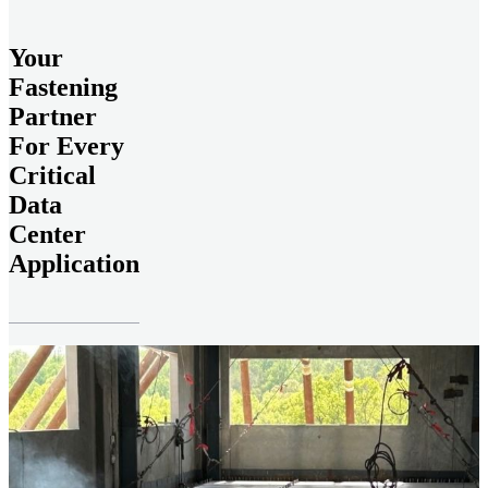
Your
Fastening
Partner
For Every
Critical
Data
Center
Application