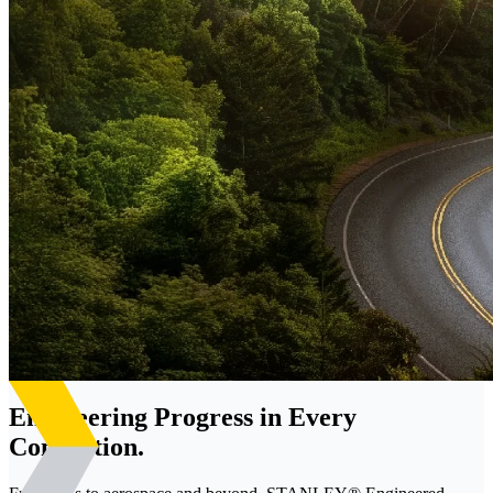
Engineering Progress in Every
Connection.