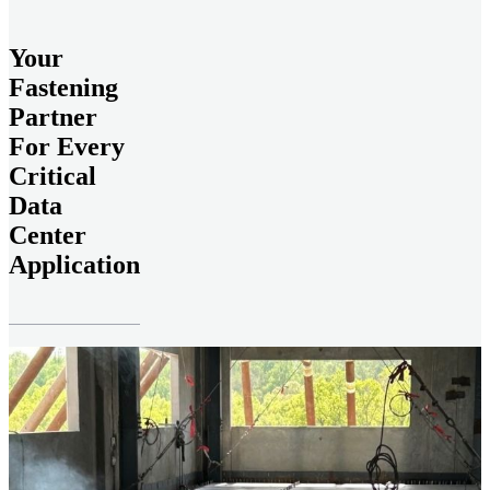
Your
Fastening
Partner
For Every
Critical
Data
Center
Application