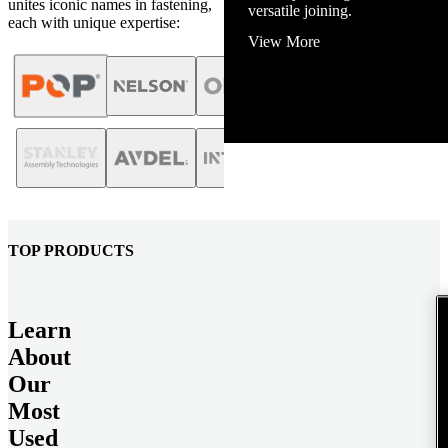
unites iconic names in fastening,
View More
each with unique expertise:
TOP PRODUCTS
Learn
About
Our
Most
Used