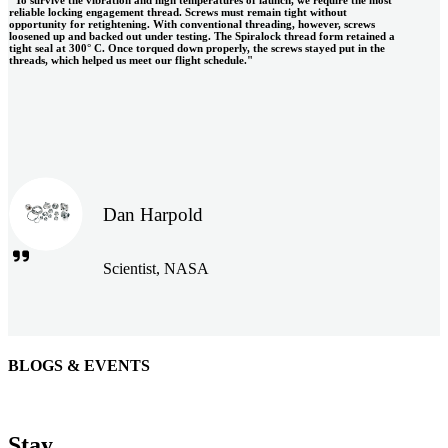
reliable locking engagement thread. Screws must remain tight without
opportunity for retightening. With conventional threading, however, screws
loosened up and backed out under testing. The Spiralock thread form retained a
tight seal at 300° C. Once torqued down properly, the screws stayed put in the
threads, which helped us meet our flight schedule."
Dan Harpold
Scientist, NASA
BLOGS & EVENTS
Easiaccess Limited
"Nothing compares to the Monobolt® rivets and the battery
Stay
tools from Stanley® Engineered Fastening to install our new