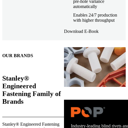
pre-hole variance
automatically
Enables 24/7 production
with higher throughput
Download E-Book
OUR BRANDS
Stanley®
Engineered
Fastening Family of
Brands
Trusted stud welding equipment
Stanley® Engineered Fastening
and energy infrastructure.