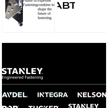
Future of
expertise
Fastening
combine to
shape the
future of
fastening.
Gonzalo Escartin
Technical Director, Schmitz Cargobull Iberica,
S.A.
NASA
"To survive the vibration and high temperatures of launch, we require the most
reliable locking engagement thread. Screws must remain tight without
opportunity for retightening. With conventional threading, however, screws
loosened up and backed out under testing. The Spiralock thread form retained a
tight seal at 300° C. Once torqued down properly, the screws stayed put in the
threads, which helped us meet our flight schedule."