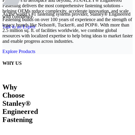
From EVs to aerospace and beyond, STANLEY® Engineered
Fastening delivers the most comprehensive fastening solutions -
helping OEMs reduce complexity, accelerate innovation, and scale
As the world’s #1 fastening systems provider, Stanley® Engineered
with confidence.
Fastening builds on over 100 years of experience and the strength of
legacy brands like Nelson®, Tucker®, and POP®. With more than
Talk to an Expert
2.5 million sq. ft. of facilities worldwide, we combine global
resources with localized expertise to help bring ideas to market faster
and enable progress across industries.
Explore Products
WHY US
Why
Choose
Stanley®
Engineered
Fastening