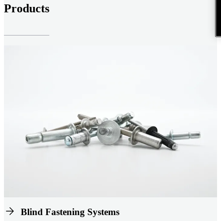
Products
Blind Fastening Systems