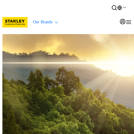
Our Brands