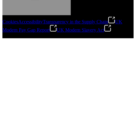
Cookies
Accessibility
Transparency in the Supply Chain
UK
Modern Pay Gap Report
UK Modern Slavery Act
Gonzalo Escartin
©
2026
Stanley Engineered Fastening. All Rights Reserved.
Technical Director, Schmitz Cargobull Iberica,
S.A.