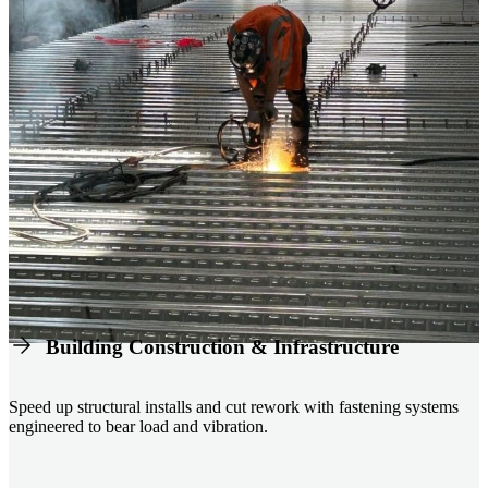
Building Construction & Infrastructure
Speed up structural installs and cut rework with fastening systems
engineered to bear load and vibration.