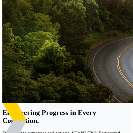
Engineering Progress in Every
Connection.