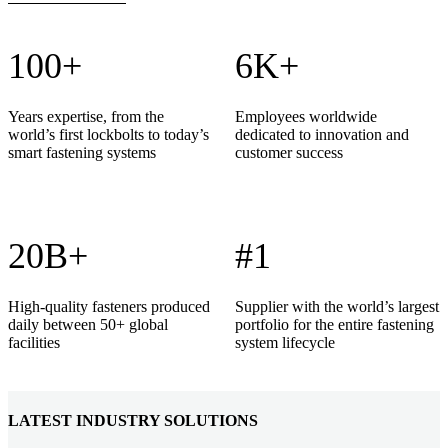
100+
6K+
Years expertise, from the
Employees worldwide
world’s first lockbolts to today’s
dedicated to innovation and
smart fastening systems
customer success
20B+
#1
High-quality fasteners produced
Supplier with the world’s largest
daily between 50+ global
portfolio for the entire fastening
facilities
system lifecycle
LATEST INDUSTRY SOLUTIONS