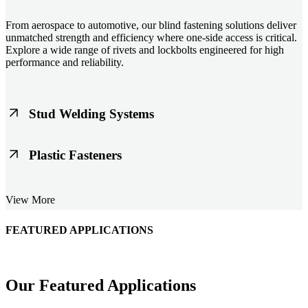
From aerospace to automotive, our blind fastening solutions deliver
unmatched strength and efficiency where one-side access is critical.
Explore a wide range of rivets and lockbolts engineered for high
performance and reliability.
Stud Welding Systems
Trusted worldwide, Nelson® stud welding systems enable rapid,
Plastic Fasteners
durable fastening in structural steel, automotive, and power
applications. Achieve consistent weld quality with our advanced
equipment and studs.
Lightweight, durable, and cost-effective, our plastic fasteners are
View More
designed for modern applications across automotive, electronics, and
consumer goods. Engineered for precision fit and long-term
performance.
FEATURED APPLICATIONS
Schmitz Cargobull Iberica, S.A.
Our Featured Applications