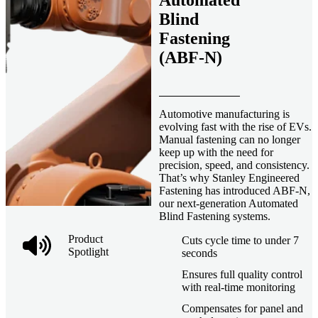
Automated
Blind
Fastening
(ABF-N)
Automotive manufacturing is
evolving fast with the rise of EVs.
Manual fastening can no longer
keep up with the need for
precision, speed, and consistency.
That’s why Stanley Engineered
Fastening has introduced ABF-N,
our next-generation Automated
Blind Fastening systems.
Product
Cuts cycle time to under 7
Spotlight
seconds
Ensures full quality control
with real-time monitoring
Compensates for panel and