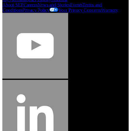
About SEF
Careers
News and Stories
Events
Terms and
Conditions
Privacy Policy
Your Privacy Concerns
Warranty
Jason Hetherington
Access Installations Manager, Easiaccess
Limited
Schmitz Cargobull Iberica, S.A.
"Stanley® Engineered Fastening offers us comprehensive assembly solutions in
our trailers. We trust the solutions and we trust the company. Working together,
we continue to advance towards greater efficiency and common business
success."