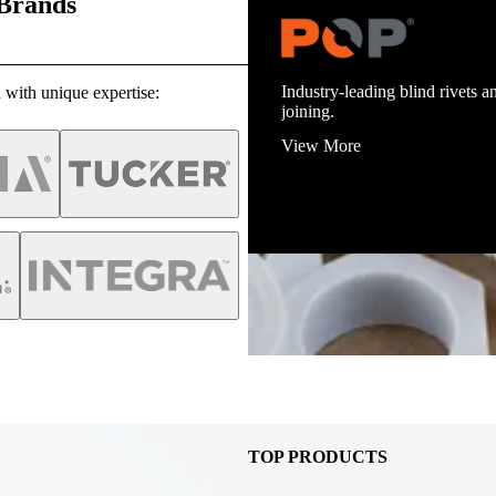
 Brands
Industry-leading blind rivets an
 with unique expertise:
joining.
View More
TOP PRODUCTS