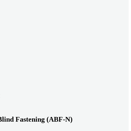
ead systems aligned under heavy loads as density increases.
ds with serviceable, inspection-ready connections
gh moisture, vibration, and thermal cycling to reduce risk over time.
transport-ready connections built for factory build and on-site
Blind Fastening (ABF-N)