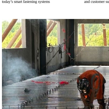
today’s smart fastening systems
and customer su