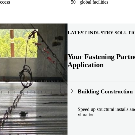
ccess
50+ global facilities
LATEST INDUSTRY SOLUTI
Your Fastening Partn
Application
Building Construction 
Speed up structural installs a
vibration.