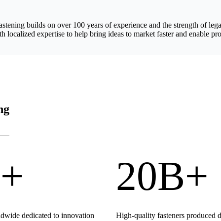
astening builds on over 100 years of experience and the strength of 
h localized expertise to help bring ideas to market faster and enable pro
ng
+
20B+
wide dedicated to innovation
High-quality fasteners produced 