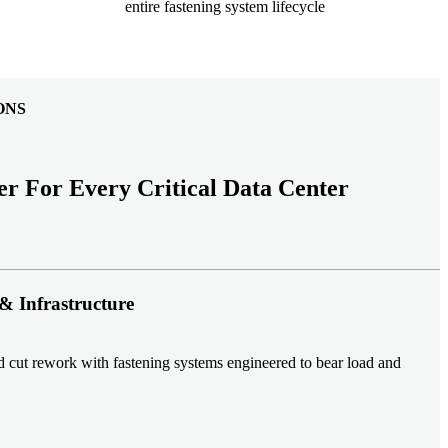
entire fastening system lifecycle
ONS
er For Every Critical Data Center
& Infrastructure
nd cut rework with fastening systems engineered to bear load and