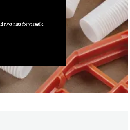
d rivet nuts for versatile