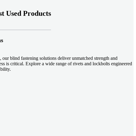
t Used Products
ms
 our blind fastening solutions deliver unmatched strength and
ss is critical. Explore a wide range of rivets and lockbolts engineered
ility.
ud welding systems enable rapid, durable fastening in structural
applications. Achieve consistent weld quality with our advanced
-effective, our plastic fasteners are designed for modern applications