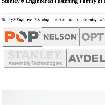
Stanley® Engineered Fastening Family of
Stanley® Engineered Fastening unites iconic names in fastening, each