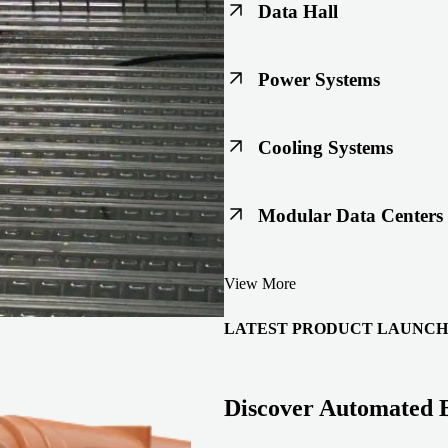
Data Hall
Keep racks, floors, and overh
Power Systems
Support code-ready power buil
Cooling Systems
Maintain joint integrity throu
Modular Data Centers
Enable faster deployment with 
View More
integration.
LATEST PRODUCT LAUNCH
Discover Automated 