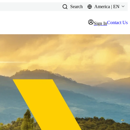
Search
America | EN
Contact Us
Sign In