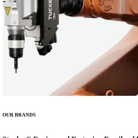
OUR BRANDS