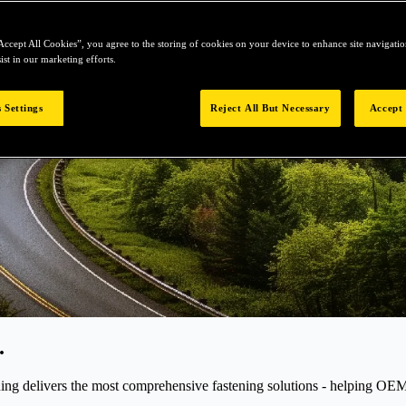
Accept All Cookies”, you agree to the storing of cookies on your device to enhance site navigation
ist in our marketing efforts.
 Settings
Reject All But Necessary
Accept 
.
elivers the most comprehensive fastening solutions - helping OEMs r