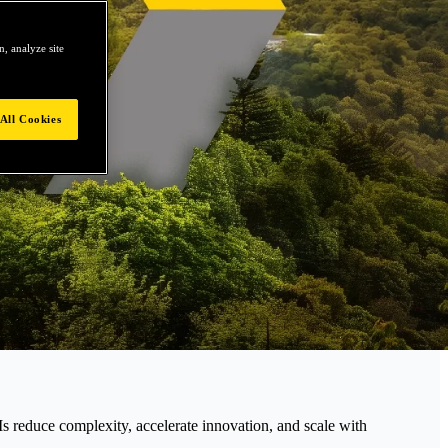
, analyze site
All Cookies
educe complexity, accelerate innovation, and scale with