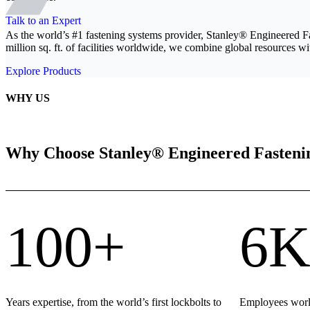
Talk to an Expert
As the world’s #1 fastening systems provider, Stanley® Engineered F
million sq. ft. of facilities worldwide, we combine global resources wit
Explore Products
WHY US
Why Choose Stanley® Engineered Fasteni
100+
6K
Years expertise, from the world’s first lockbolts to
Employees world