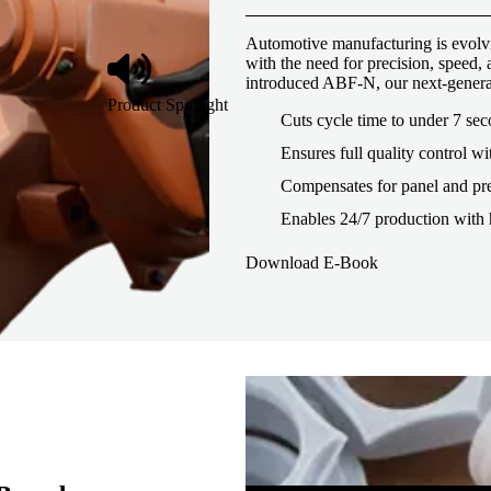
Automotive manufacturing is evolvi
with the need for precision, speed
introduced ABF-N, our next-genera
Product Spotlight
Cuts cycle time to under 7 se
Ensures full quality control wi
Compensates for panel and pre
Enables 24/7 production with 
Download E-Book