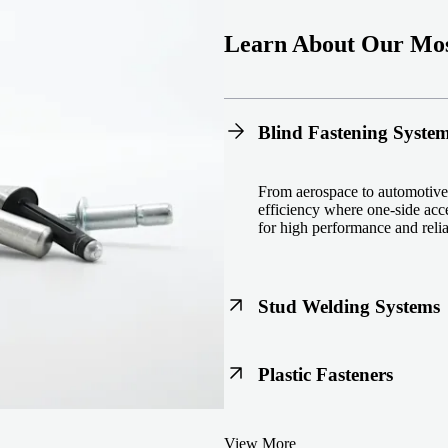
Learn About Our Mos
Blind Fastening Syste
From aerospace to automotive,
efficiency where one-side acce
for high performance and reliab
Stud Welding Systems
Trusted worldwide, Nelson® st
Plastic Fasteners
steel, automotive, and power 
equipment and studs.
Lightweight, durable, and cost
View More