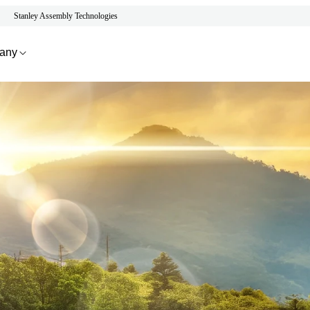
Stanley Assembly Technologies
any