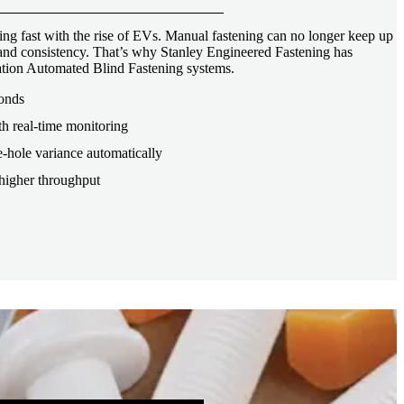
ng fast with the rise of EVs. Manual fastening can no longer keep up
, and consistency. That’s why Stanley Engineered Fastening has
tion Automated Blind Fastening systems.
conds
th real-time monitoring
-hole variance automatically
higher throughput