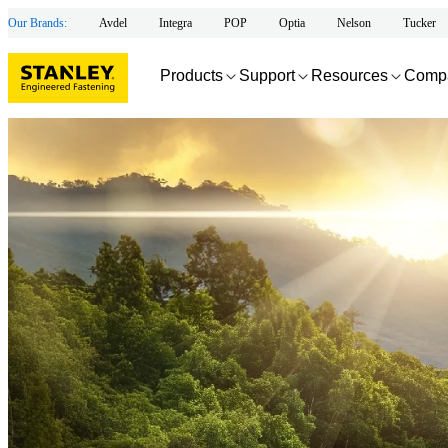
Our Brands:
Avdel
Integra
POP
Optia
Nelson
Tucker
Products
Support
Resources
Comp