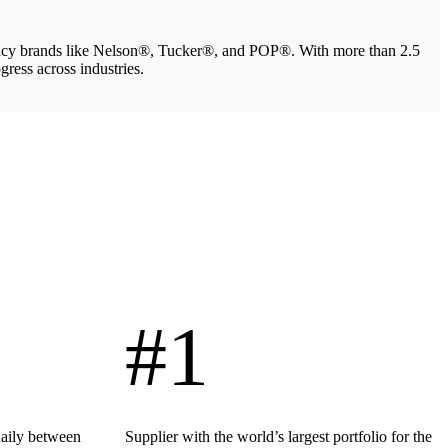
legacy brands like Nelson®, Tucker®, and POP®. With more than 2.5
gress across industries.
#1
daily between
Supplier with the world’s largest portfolio for the