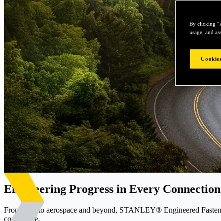
By clicking “
usage, and ass
Cookies
Engineering Progress in Every Connection
From EVs to aerospace and beyond, STANLEY® Engineered Fastening d
confidence.