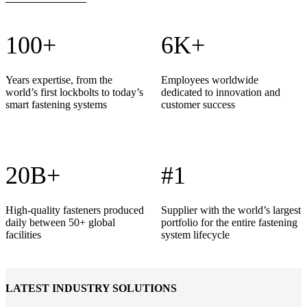
100+
6K+
Years expertise, from the
Employees worldwide
world’s first lockbolts to today’s
dedicated to innovation and
smart fastening systems
customer success
20B+
#1
High-quality fasteners produced
Supplier with the world’s largest
daily between 50+ global
portfolio for the entire fastening
facilities
system lifecycle
LATEST INDUSTRY SOLUTIONS