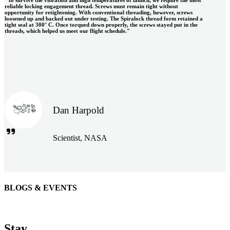
reliable locking engagement thread. Screws must remain tight without
opportunity for retightening. With conventional threading, however, screws
loosened up and backed out under testing. The Spiralock thread form retained a
tight seal at 300° C. Once torqued down properly, the screws stayed put in the
threads, which helped us meet our flight schedule."
Dan Harpold
Scientist, NASA
BLOGS & EVENTS
Easiaccess Limited
"Nothing compares to the Monobolt® rivets and the battery
Stay
tools from Stanley® Engineered Fastening to install our new