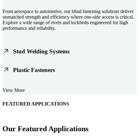
From aerospace to automotive, our blind fastening solutions deliver
unmatched strength and efficiency where one-side access is critical.
Explore a wide range of rivets and lockbolts engineered for high
performance and reliability.
Stud Welding Systems
Trusted worldwide, Nelson® stud welding systems enable rapid,
Plastic Fasteners
durable fastening in structural steel, automotive, and power
applications. Achieve consistent weld quality with our advanced
equipment and studs.
Lightweight, durable, and cost-effective, our plastic fasteners are
View More
designed for modern applications across automotive, electronics, and
consumer goods. Engineered for precision fit and long-term
performance.
FEATURED APPLICATIONS
Schmitz Cargobull Iberica, S.A.
Our Featured Applications