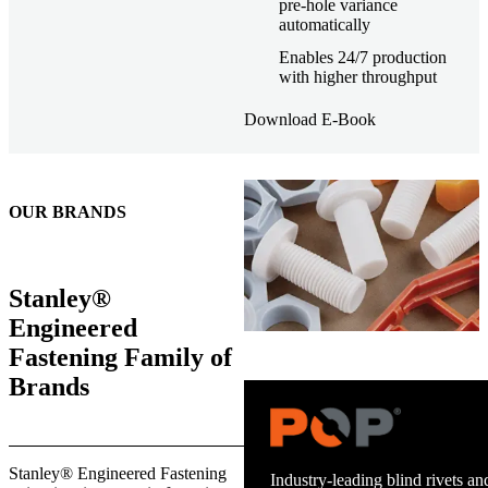
pre-hole variance
automatically
Enables 24/7 production
with higher throughput
Download E-Book
OUR BRANDS
Stanley®
Engineered
Fastening Family of
Brands
Trusted stud welding equipment
Stanley® Engineered Fastening
and energy infrastructure.