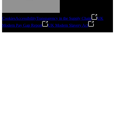
Cookies
Accessibility
Transparency in the Supply Chain
UK
Modern Pay Gap Report
UK Modern Slavery Act
Gonzalo Escartin
©
2026
Stanley Engineered Fastening. All Rights Reserved.
Technical Director, Schmitz Cargobull Iberica,
S.A.