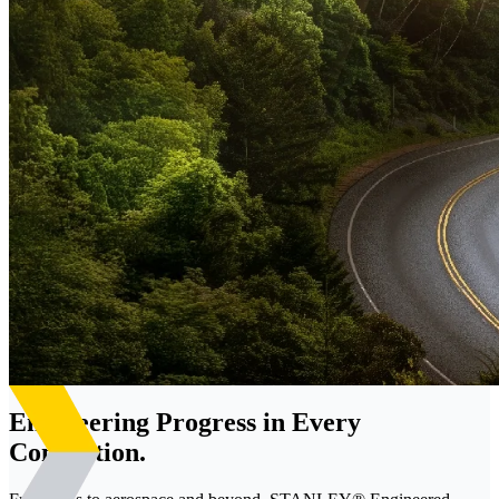
Engineering Progress in Every
Connection.