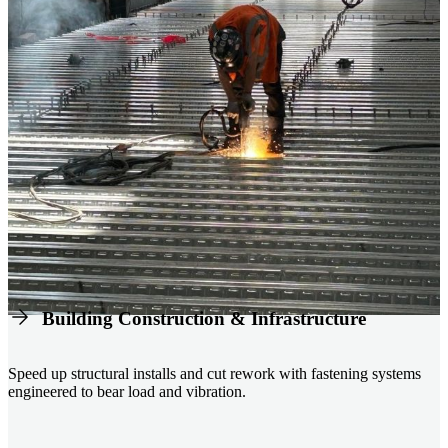
Building Construction & Infrastructure
Speed up structural installs and cut rework with fastening systems
engineered to bear load and vibration.