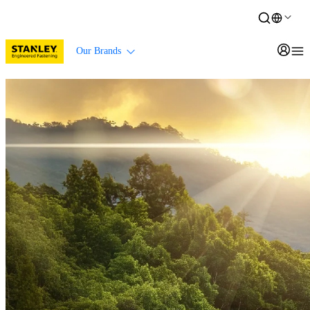
Our Brands