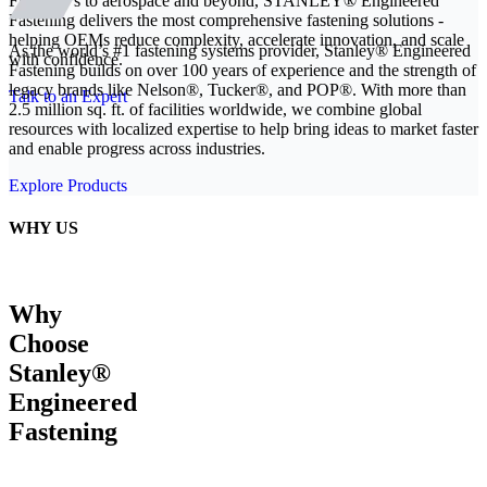
From EVs to aerospace and beyond, STANLEY® Engineered
Fastening delivers the most comprehensive fastening solutions -
helping OEMs reduce complexity, accelerate innovation, and scale
As the world’s #1 fastening systems provider, Stanley® Engineered
with confidence.
Fastening builds on over 100 years of experience and the strength of
legacy brands like Nelson®, Tucker®, and POP®. With more than
Talk to an Expert
2.5 million sq. ft. of facilities worldwide, we combine global
resources with localized expertise to help bring ideas to market faster
and enable progress across industries.
Explore Products
WHY US
Why
Choose
Stanley®
Engineered
Fastening