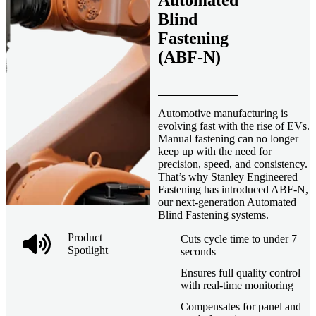
Automated
Blind
Fastening
(ABF-N)
Automotive manufacturing is
evolving fast with the rise of EVs.
Manual fastening can no longer
keep up with the need for
precision, speed, and consistency.
That’s why Stanley Engineered
Fastening has introduced ABF-N,
our next-generation Automated
Blind Fastening systems.
Product
Cuts cycle time to under 7
Spotlight
seconds
Ensures full quality control
with real-time monitoring
Compensates for panel and