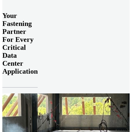
Your
Fastening
Partner
For Every
Critical
Data
Center
Application