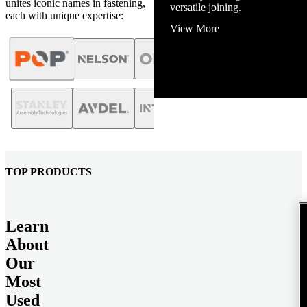
unites iconic names in fastening,
View More
each with unique expertise:
TOP PRODUCTS
Learn
About
Our
Most
Used