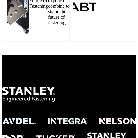
Future of
expertise
Fastening
combine to
shape the
future of
fastening.
Gonzalo Escartin
Technical Director, Schmitz Cargobull Iberica,
S.A.
NASA
"To survive the vibration and high temperatures of launch, we require the most
reliable locking engagement thread. Screws must remain tight without
opportunity for retightening. With conventional threading, however, screws
loosened up and backed out under testing. The Spiralock thread form retained a
tight seal at 300° C. Once torqued down properly, the screws stayed put in the
threads, which helped us meet our flight schedule."