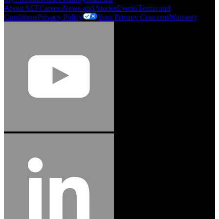
About SEF
Careers
News and Stories
Events
Terms and
Conditions
Privacy Policy
Your Privacy Concerns
Warranty
Jason Hetherington
Access Installations Manager, Easiaccess
Limited
Schmitz Cargobull Iberica, S.A.
"Stanley® Engineered Fastening offers us comprehensive assembly solutions in
our trailers. We trust the solutions and we trust the company. Working together,
we continue to advance towards greater efficiency and common business
success."