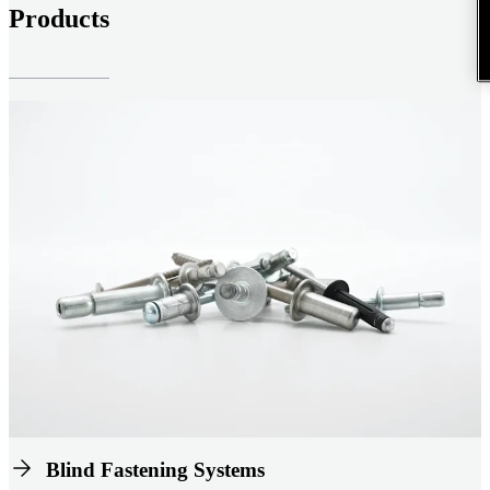
Products
Blind Fastening Systems