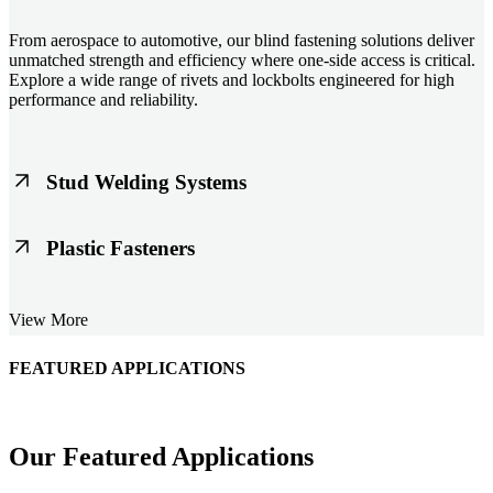
From aerospace to automotive, our blind fastening solutions deliver
unmatched strength and efficiency where one-side access is critical.
Explore a wide range of rivets and lockbolts engineered for high
performance and reliability.
Stud Welding Systems
Trusted worldwide, Nelson® stud welding systems enable rapid,
Plastic Fasteners
durable fastening in structural steel, automotive, and power
applications. Achieve consistent weld quality with our advanced
equipment and studs.
Lightweight, durable, and cost-effective, our plastic fasteners are
View More
designed for modern applications across automotive, electronics, and
consumer goods. Engineered for precision fit and long-term
performance.
FEATURED APPLICATIONS
Schmitz Cargobull Iberica, S.A.
Our Featured Applications