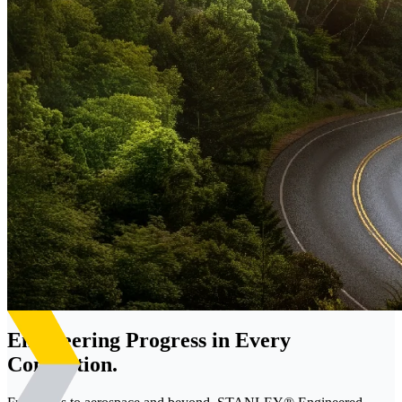
Engineering Progress in Every
Connection.