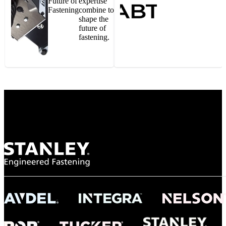
Future of
expertise
Fastening
combine to
shape the
future of
fastening.
Gonzalo Escartin
Technical Director, Schmitz Cargobull Iberica,
S.A.
NASA
"To survive the vibration and high temperatures of launch, we require the most
reliable locking engagement thread. Screws must remain tight without
opportunity for retightening. With conventional threading, however, screws
loosened up and backed out under testing. The Spiralock thread form retained a
tight seal at 300° C. Once torqued down properly, the screws stayed put in the
threads, which helped us meet our flight schedule."