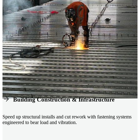
Building Construction & Infrastructure
Speed up structural installs and cut rework with fastening systems
engineered to bear load and vibration.