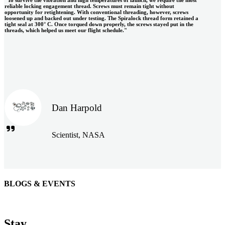
reliable locking engagement thread. Screws must remain tight without
opportunity for retightening. With conventional threading, however, screws
loosened up and backed out under testing. The Spiralock thread form retained a
tight seal at 300° C. Once torqued down properly, the screws stayed put in the
threads, which helped us meet our flight schedule."
Dan Harpold
Scientist, NASA
BLOGS & EVENTS
Easiaccess Limited
"Nothing compares to the Monobolt® rivets and the battery
Stay
tools from Stanley® Engineered Fastening to install our new