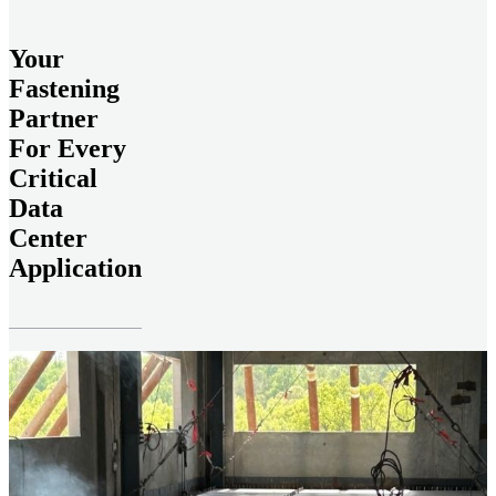
Your
Fastening
Partner
For Every
Critical
Data
Center
Application