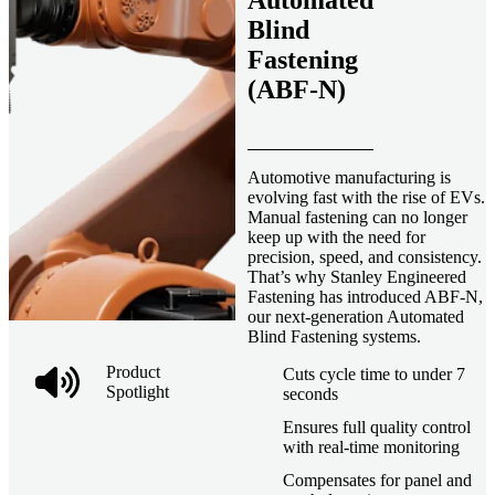
Automated
Blind
Fastening
(ABF-N)
Automotive manufacturing is
evolving fast with the rise of EVs.
Manual fastening can no longer
keep up with the need for
precision, speed, and consistency.
That’s why Stanley Engineered
Fastening has introduced ABF-N,
our next-generation Automated
Blind Fastening systems.
Product
Cuts cycle time to under 7
Spotlight
seconds
Ensures full quality control
with real-time monitoring
Compensates for panel and