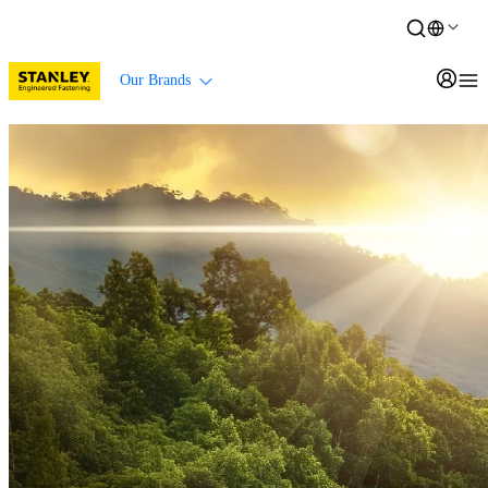
Our Brands