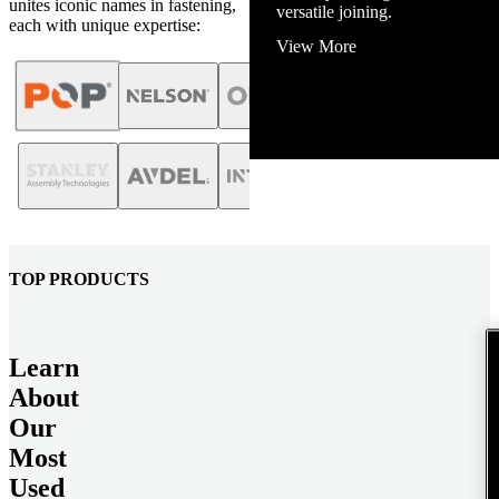
unites iconic names in fastening,
View More
each with unique expertise:
TOP PRODUCTS
Learn
About
Our
Most
Used