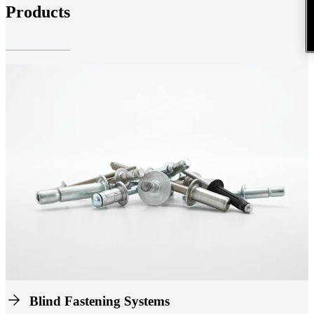
Products
Blind Fastening Systems