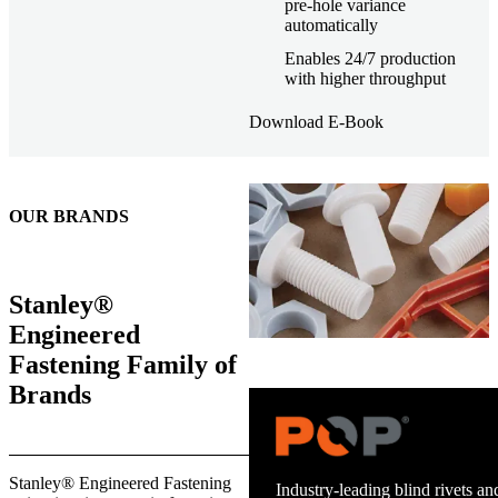
pre-hole variance
automatically
Enables 24/7 production
with higher throughput
Download E-Book
OUR BRANDS
Stanley®
Engineered
Fastening Family of
Brands
Trusted stud welding equipment
Stanley® Engineered Fastening
and energy infrastructure.