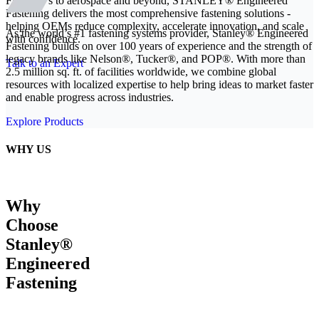
From EVs to aerospace and beyond, STANLEY® Engineered
Fastening delivers the most comprehensive fastening solutions -
helping OEMs reduce complexity, accelerate innovation, and scale
As the world’s #1 fastening systems provider, Stanley® Engineered
with confidence.
Fastening builds on over 100 years of experience and the strength of
legacy brands like Nelson®, Tucker®, and POP®. With more than
Talk to an Expert
2.5 million sq. ft. of facilities worldwide, we combine global
resources with localized expertise to help bring ideas to market faster
and enable progress across industries.
Explore Products
WHY US
Why
Choose
Stanley®
Engineered
Fastening