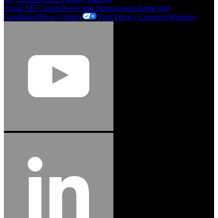
About SEF
Careers
News and Stories
Events
Terms and
Conditions
Privacy Policy
Your Privacy Concerns
Warranty
Jason Hetherington
Access Installations Manager, Easiaccess
Limited
Schmitz Cargobull Iberica, S.A.
"Stanley® Engineered Fastening offers us comprehensive assembly solutions in
our trailers. We trust the solutions and we trust the company. Working together,
we continue to advance towards greater efficiency and common business
success."