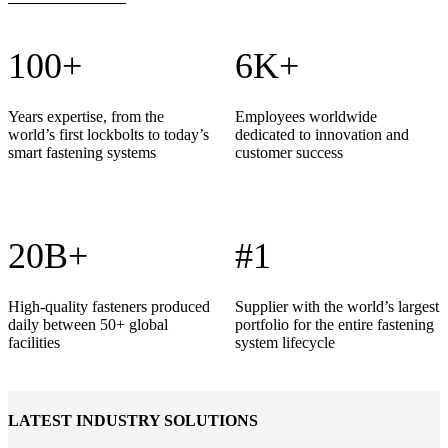
100+
6K+
Years expertise, from the
Employees worldwide
world’s first lockbolts to today’s
dedicated to innovation and
smart fastening systems
customer success
20B+
#1
High-quality fasteners produced
Supplier with the world’s largest
daily between 50+ global
portfolio for the entire fastening
facilities
system lifecycle
LATEST INDUSTRY SOLUTIONS