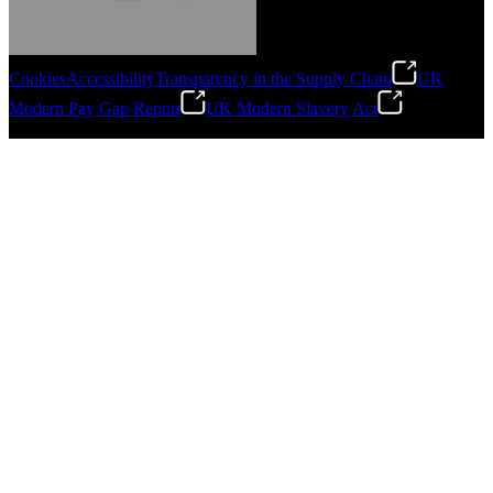
Cookies
Accessibility
Transparency in the Supply Chain
UK
Modern Pay Gap Report
UK Modern Slavery Act
Gonzalo Escartin
©
2026
Stanley Engineered Fastening. All Rights Reserved.
Technical Director, Schmitz Cargobull Iberica,
S.A.