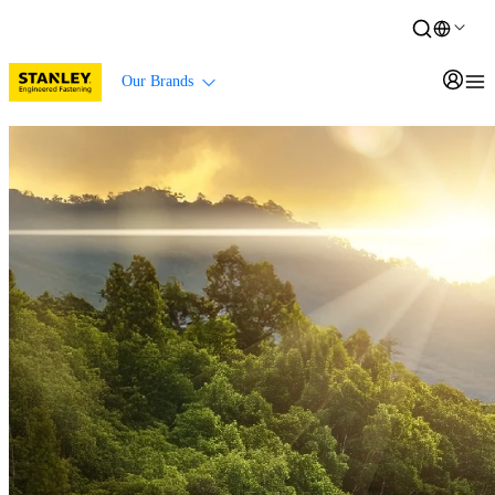
Our Brands