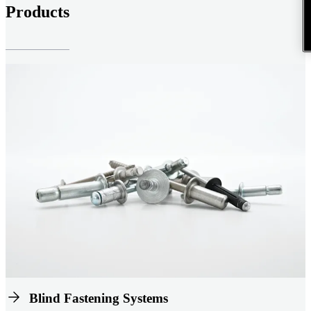
Products
Blind Fastening Systems