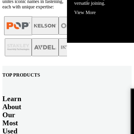
unites iconic names in fastening,
View More
each with unique expertise:
TOP PRODUCTS
Learn
About
Our
Most
Used