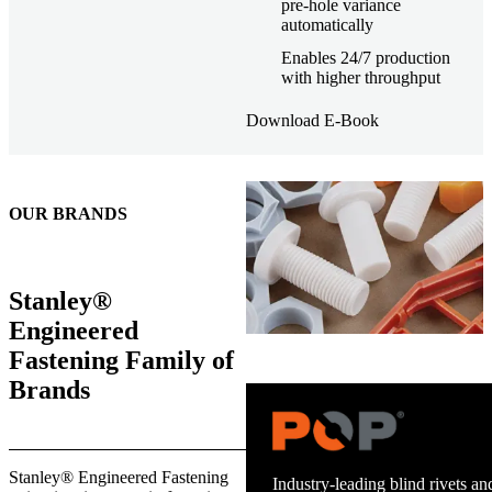
pre-hole variance
automatically
Enables 24/7 production
with higher throughput
Download E-Book
OUR BRANDS
Stanley®
Engineered
Fastening Family of
Brands
Trusted stud welding equipment
Stanley® Engineered Fastening
and energy infrastructure.