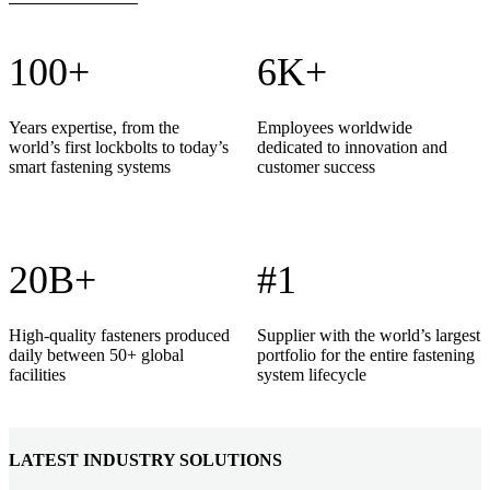
100+
6K+
Years expertise, from the
Employees worldwide
world’s first lockbolts to today’s
dedicated to innovation and
smart fastening systems
customer success
20B+
#1
High-quality fasteners produced
Supplier with the world’s largest
daily between 50+ global
portfolio for the entire fastening
facilities
system lifecycle
LATEST INDUSTRY SOLUTIONS