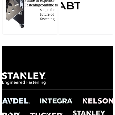
Future of
expertise
Fastening
combine to
shape the
future of
fastening.
Gonzalo Escartin
Technical Director, Schmitz Cargobull Iberica,
S.A.
NASA
"To survive the vibration and high temperatures of launch, we require the most
reliable locking engagement thread. Screws must remain tight without
opportunity for retightening. With conventional threading, however, screws
loosened up and backed out under testing. The Spiralock thread form retained a
tight seal at 300° C. Once torqued down properly, the screws stayed put in the
threads, which helped us meet our flight schedule."