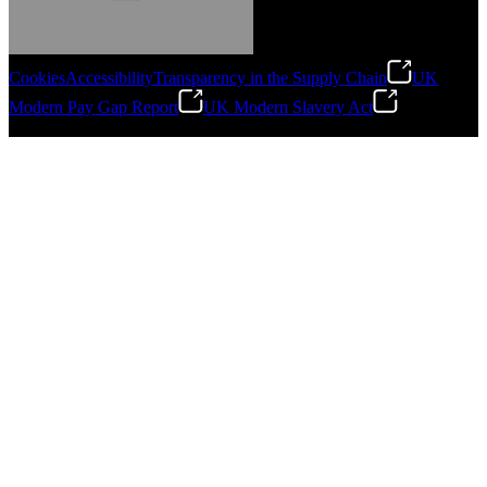
Cookies
Accessibility
Transparency in the Supply Chain
UK
Modern Pay Gap Report
UK Modern Slavery Act
Gonzalo Escartin
©
2026
Stanley Engineered Fastening. All Rights Reserved.
Technical Director, Schmitz Cargobull Iberica,
S.A.