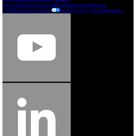
About SEF
Careers
News and Stories
Events
Terms and
Conditions
Privacy Policy
Your Privacy Concerns
Warranty
Jason Hetherington
Access Installations Manager, Easiaccess
Limited
Schmitz Cargobull Iberica, S.A.
"Stanley® Engineered Fastening offers us comprehensive assembly solutions in
our trailers. We trust the solutions and we trust the company. Working together,
we continue to advance towards greater efficiency and common business
success."