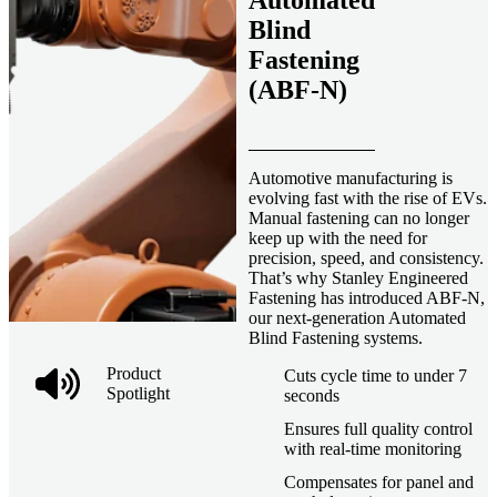
Automated
Blind
Fastening
(ABF-N)
Automotive manufacturing is
evolving fast with the rise of EVs.
Manual fastening can no longer
keep up with the need for
precision, speed, and consistency.
That’s why Stanley Engineered
Fastening has introduced ABF-N,
our next-generation Automated
Blind Fastening systems.
Product
Cuts cycle time to under 7
Spotlight
seconds
Ensures full quality control
with real-time monitoring
Compensates for panel and