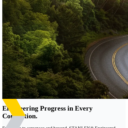
Engineering Progress in Every
Connection.