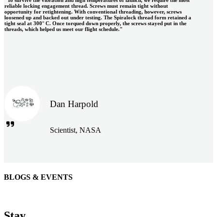
reliable locking engagement thread. Screws must remain tight without
opportunity for retightening. With conventional threading, however, screws
loosened up and backed out under testing. The Spiralock thread form retained a
tight seal at 300° C. Once torqued down properly, the screws stayed put in the
threads, which helped us meet our flight schedule."
Dan Harpold
Scientist, NASA
BLOGS & EVENTS
Easiaccess Limited
"Nothing compares to the Monobolt® rivets and the battery
Stay
tools from Stanley® Engineered Fastening to install our new