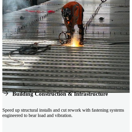
Building Construction & Infrastructure
Speed up structural installs and cut rework with fastening systems
engineered to bear load and vibration.