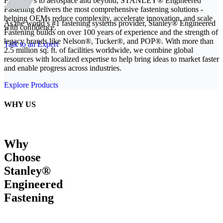
From EVs to aerospace and beyond, STANLEY® Engineered
Fastening delivers the most comprehensive fastening solutions -
helping OEMs reduce complexity, accelerate innovation, and scale
As the world’s #1 fastening systems provider, Stanley® Engineered
with confidence.
Fastening builds on over 100 years of experience and the strength of
legacy brands like Nelson®, Tucker®, and POP®. With more than
Talk to an Expert
2.5 million sq. ft. of facilities worldwide, we combine global
resources with localized expertise to help bring ideas to market faster
and enable progress across industries.
Explore Products
WHY US
Why
Choose
Stanley®
Engineered
Fastening