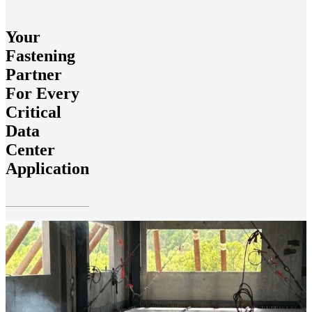
Your
Fastening
Partner
For Every
Critical
Data
Center
Application