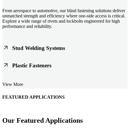
From aerospace to automotive, our blind fastening solutions deliver
unmatched strength and efficiency where one-side access is critical.
Explore a wide range of rivets and lockbolts engineered for high
performance and reliability.
Stud Welding Systems
Trusted worldwide, Nelson® stud welding systems enable rapid,
Plastic Fasteners
durable fastening in structural steel, automotive, and power
applications. Achieve consistent weld quality with our advanced
equipment and studs.
Lightweight, durable, and cost-effective, our plastic fasteners are
View More
designed for modern applications across automotive, electronics, and
consumer goods. Engineered for precision fit and long-term
performance.
FEATURED APPLICATIONS
Schmitz Cargobull Iberica, S.A.
Our Featured Applications