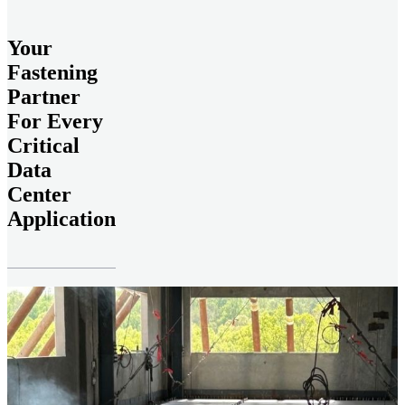
Your
Fastening
Partner
For Every
Critical
Data
Center
Application