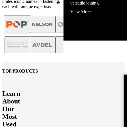
unites iconic names in fastening,
View More
each with unique expertise:
TOP PRODUCTS
Learn
About
Our
Most
Used