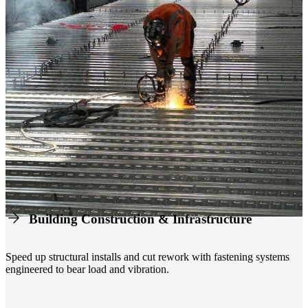
Building Construction & Infrastructure
Speed up structural installs and cut rework with fastening systems
engineered to bear load and vibration.