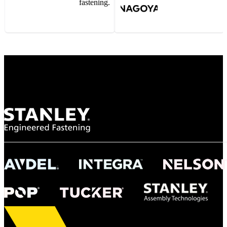
fastening.
Gonzalo Escartin
Technical Director, Schmitz Cargobull Iberica,
S.A.
NASA
"To survive the vibration and high temperatures of launch, we require the most
reliable locking engagement thread. Screws must remain tight without
opportunity for retightening. With conventional threading, however, screws
loosened up and backed out under testing. The Spiralock thread form retained a
tight seal at 300° C. Once torqued down properly, the screws stayed put in the
threads, which helped us meet our flight schedule."