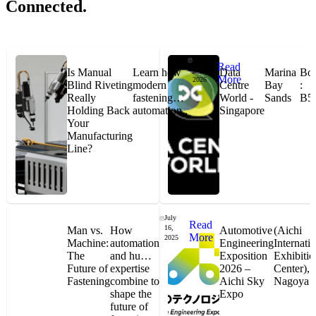
Connected.
Jan
Read
27,
Is Manual
Learn how
Data
Marina
Bo
More
2026
Blind Riveting
modern
Centre
Bay
:
Jason Hetherington
Really
fastening
World -
Sands
B5
Holding Back
automation..
Singapore
Your
Access Installations Manager, Easiaccess
Manufacturing
Limited
Line?
Schmitz Cargobull Iberica, S.A.
July
Read
16,
Man vs.
How
Automotive
(Aichi
More
2025
"Stanley® Engineered Fastening offers us comprehensive assembly solutions in
Machine:
automation
Engineering
Internati
our trailers. We trust the solutions and we trust the company. Working together,
The
and human
Exposition
Exhibitio
we continue to advance towards greater efficiency and common business
success."
Future of
expertise
2026 –
Center),
Fastening
combine to
Aichi Sky
Nagoya
shape the
Expo
future of