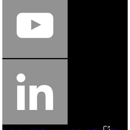
Jason Hetherington
Access Installations Manager, Easiaccess
Limited
Schmitz Cargobull Iberica, S.A.
"Stanley® Engineered Fastening offers us comprehensive assembly solutions in
our trailers. We trust the solutions and we trust the company. Working together,
we continue to advance towards greater efficiency and common business
success."