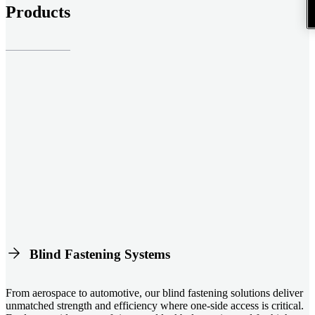
Products
Blind Fastening Systems
From aerospace to automotive, our blind fastening solutions deliver
unmatched strength and efficiency where one-side access is critical.