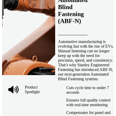
Automated
Blind
Fastening
(ABF-N)
Automotive manufacturing is
evolving fast with the rise of EVs.
Manual fastening can no longer
keep up with the need for
precision, speed, and consistency.
That’s why Stanley Engineered
Fastening has introduced ABF-N,
our next-generation Automated
Blind Fastening systems.
Product
Cuts cycle time to under 7
Spotlight
seconds
Ensures full quality control
with real-time monitoring
Compensates for panel and