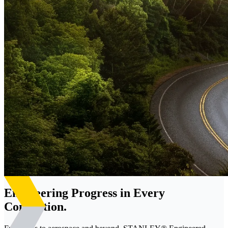
Engineering Progress in Every
Connection.