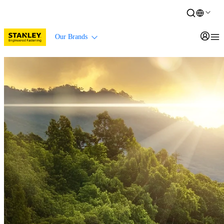
Our Brands