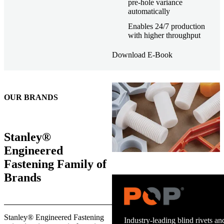
pre-hole variance
automatically
Enables 24/7 production
with higher throughput
Download E-Book
OUR BRANDS
Stanley®
Engineered
Fastening Family of
Brands
Trusted stud welding equipment
Stanley® Engineered Fastening
and energy infrastructure.