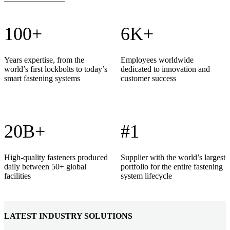
100+
6K+
Years expertise, from the
Employees worldwide
world’s first lockbolts to today’s
dedicated to innovation and
smart fastening systems
customer success
20B+
#1
High-quality fasteners produced
Supplier with the world’s largest
daily between 50+ global
portfolio for the entire fastening
facilities
system lifecycle
LATEST INDUSTRY SOLUTIONS