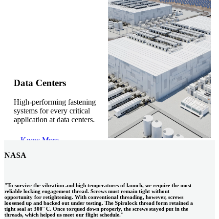
Gonzalo Escartin
Data Centers
High-performing fastening
Technical Director, Schmitz Cargobull Iberica,
systems for every critical
S.A.
application at data centers.
Know More
NASA
"To survive the vibration and high temperatures of launch, we require the most
reliable locking engagement thread. Screws must remain tight without
opportunity for retightening. With conventional threading, however, screws
loosened up and backed out under testing. The Spiralock thread form retained a
tight seal at 300° C. Once torqued down properly, the screws stayed put in the
threads, which helped us meet our flight schedule."