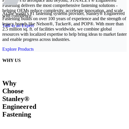
From EVs to aerospace and beyond, STANLEY® Engineered
Fastening delivers the most comprehensive fastening solutions -
helping OEMs reduce complexity, accelerate innovation, and scale
As the world’s #1 fastening systems provider, Stanley® Engineered
with confidence.
Fastening builds on over 100 years of experience and the strength of
legacy brands like Nelson®, Tucker®, and POP®. With more than
Talk to an Expert
2.5 million sq. ft. of facilities worldwide, we combine global
resources with localized expertise to help bring ideas to market faster
and enable progress across industries.
Explore Products
WHY US
Why
Choose
Stanley®
Engineered
Fastening