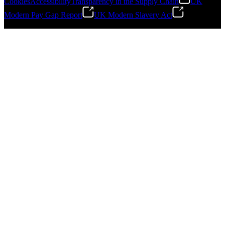
Cookies
Accessibility
Transparency in the Supply Chain
UK
Modern Pay Gap Report
UK Modern Slavery Act
Gonzalo Escartin
©
2026
Stanley Engineered Fastening. All Rights Reserved.
Technical Director, Schmitz Cargobull Iberica,
S.A.