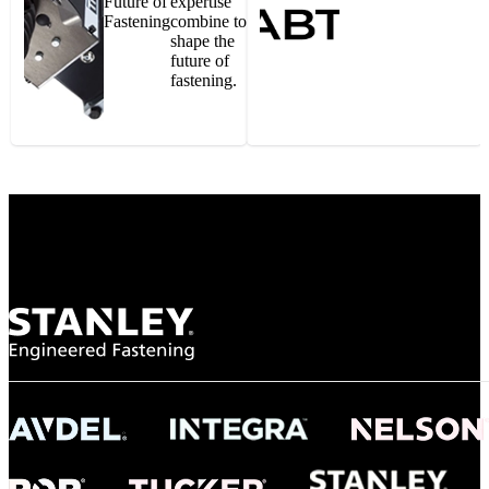
Future of
expertise
Fastening
combine to
shape the
future of
fastening.
Gonzalo Escartin
Technical Director, Schmitz Cargobull Iberica,
S.A.
NASA
"To survive the vibration and high temperatures of launch, we require the most
reliable locking engagement thread. Screws must remain tight without
opportunity for retightening. With conventional threading, however, screws
loosened up and backed out under testing. The Spiralock thread form retained a
tight seal at 300° C. Once torqued down properly, the screws stayed put in the
threads, which helped us meet our flight schedule."