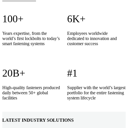
100+
6K+
Years expertise, from the
Employees worldwide
world’s first lockbolts to today’s
dedicated to innovation and
smart fastening systems
customer success
20B+
#1
High-quality fasteners produced
Supplier with the world’s largest
daily between 50+ global
portfolio for the entire fastening
facilities
system lifecycle
LATEST INDUSTRY SOLUTIONS