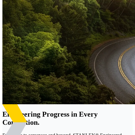
Engineering Progress in Every
Connection.