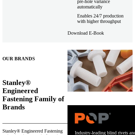
pre-hole variance
automatically
Enables 24/7 production
with higher throughput
Download E-Book
OUR BRANDS
Stanley®
Engineered
Fastening Family of
Brands
Stanley® Engineered Fastening
Industry-leading blind rivets and