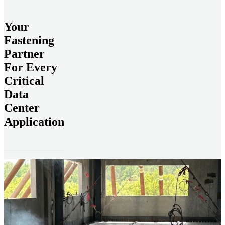
Your
Fastening
Partner
For Every
Critical
Data
Center
Application