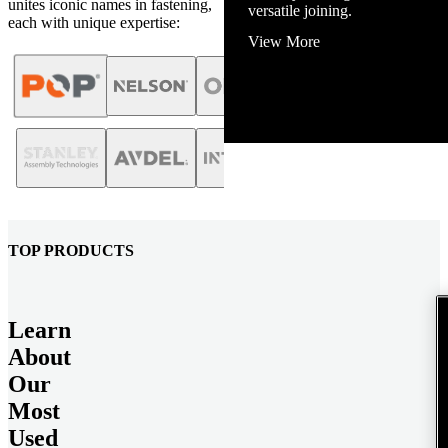
unites iconic names in fastening,
versatile joining.
each with unique expertise:
View More
TOP PRODUCTS
Learn
About
Our
Most
Used