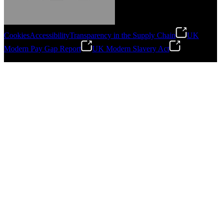
Cookies
Accessibility
Transparency in the Supply Chain
UK
Modern Pay Gap Report
UK Modern Slavery Act
Gonzalo Escartin
©
2026
Stanley Engineered Fastening. All Rights Reserved.
Technical Director, Schmitz Cargobull Iberica,
S.A.