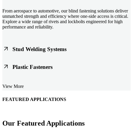
From aerospace to automotive, our blind fastening solutions deliver
unmatched strength and efficiency where one-side access is critical.
Explore a wide range of rivets and lockbolts engineered for high
performance and reliability.
Stud Welding Systems
Trusted worldwide, Nelson® stud welding systems enable rapid,
Plastic Fasteners
durable fastening in structural steel, automotive, and power
applications. Achieve consistent weld quality with our advanced
equipment and studs.
Lightweight, durable, and cost-effective, our plastic fasteners are
View More
designed for modern applications across automotive, electronics, and
consumer goods. Engineered for precision fit and long-term
performance.
FEATURED APPLICATIONS
Schmitz Cargobull Iberica, S.A.
Our Featured Applications