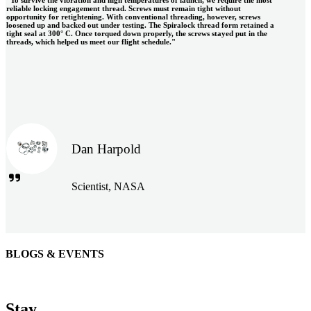
reliable locking engagement thread. Screws must remain tight without
opportunity for retightening. With conventional threading, however, screws
loosened up and backed out under testing. The Spiralock thread form retained a
tight seal at 300° C. Once torqued down properly, the screws stayed put in the
threads, which helped us meet our flight schedule."
Dan Harpold
Scientist, NASA
BLOGS & EVENTS
Easiaccess Limited
"Nothing compares to the Monobolt® rivets and the battery
Stay
tools from Stanley® Engineered Fastening to install our new