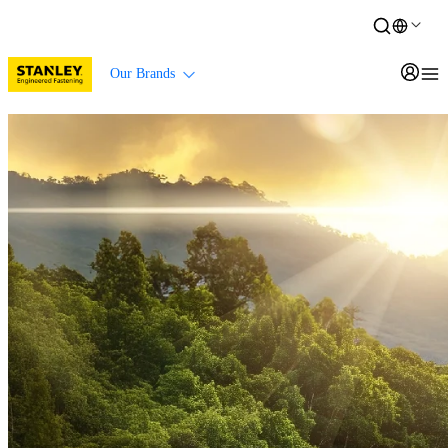
Our Brands