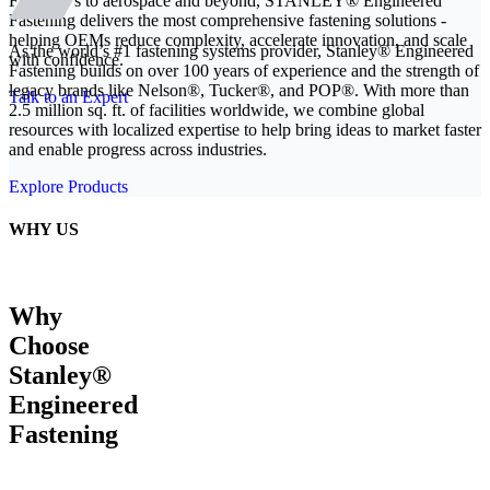
From EVs to aerospace and beyond, STANLEY® Engineered
Fastening delivers the most comprehensive fastening solutions -
helping OEMs reduce complexity, accelerate innovation, and scale
As the world’s #1 fastening systems provider, Stanley® Engineered
with confidence.
Fastening builds on over 100 years of experience and the strength of
legacy brands like Nelson®, Tucker®, and POP®. With more than
Talk to an Expert
2.5 million sq. ft. of facilities worldwide, we combine global
resources with localized expertise to help bring ideas to market faster
and enable progress across industries.
Explore Products
WHY US
Why
Choose
Stanley®
Engineered
Fastening