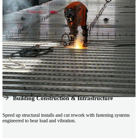
Building Construction & Infrastructure
Speed up structural installs and cut rework with fastening systems
engineered to bear load and vibration.