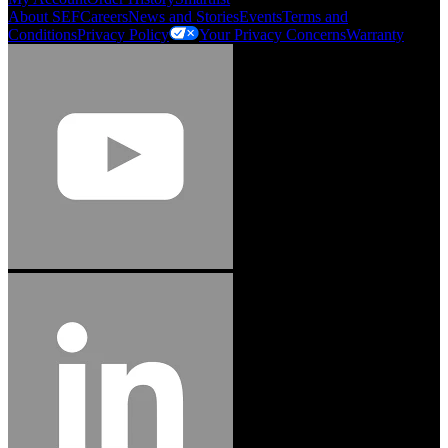
About SEF
Careers
News and Stories
Events
Terms and
Conditions
Privacy Policy
Your Privacy Concerns
Warranty
Jason Hetherington
Access Installations Manager, Easiaccess
Limited
Schmitz Cargobull Iberica, S.A.
"Stanley® Engineered Fastening offers us comprehensive assembly solutions in
our trailers. We trust the solutions and we trust the company. Working together,
we continue to advance towards greater efficiency and common business
success."