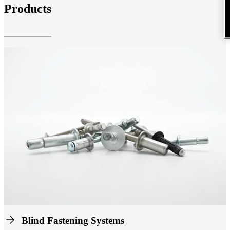
Products
Blind Fastening Systems