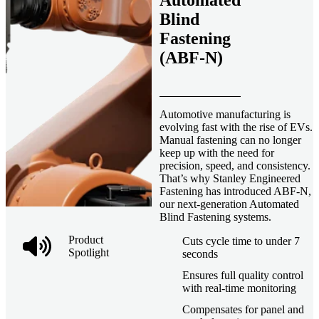
Automated
Blind
Fastening
(ABF-N)
Automotive manufacturing is
evolving fast with the rise of EVs.
Manual fastening can no longer
keep up with the need for
precision, speed, and consistency.
That’s why Stanley Engineered
Fastening has introduced ABF-N,
our next-generation Automated
Blind Fastening systems.
Product
Cuts cycle time to under 7
Spotlight
seconds
Ensures full quality control
with real-time monitoring
Compensates for panel and