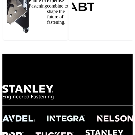
Future of
expertise
Fastening
combine to
shape the
future of
fastening.
Gonzalo Escartin
Technical Director, Schmitz Cargobull Iberica,
S.A.
NASA
"To survive the vibration and high temperatures of launch, we require the most
reliable locking engagement thread. Screws must remain tight without
opportunity for retightening. With conventional threading, however, screws
loosened up and backed out under testing. The Spiralock thread form retained a
tight seal at 300° C. Once torqued down properly, the screws stayed put in the
threads, which helped us meet our flight schedule."