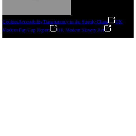
Cookies
Accessibility
Transparency in the Supply Chain
UK
Modern Pay Gap Report
UK Modern Slavery Act
Gonzalo Escartin
©
2026
Stanley Engineered Fastening. All Rights Reserved.
Technical Director, Schmitz Cargobull Iberica,
S.A.