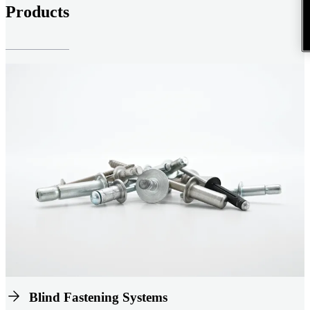
Products
Blind Fastening Systems