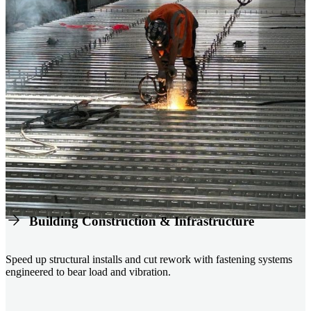
Building Construction & Infrastructure
Speed up structural installs and cut rework with fastening systems
engineered to bear load and vibration.