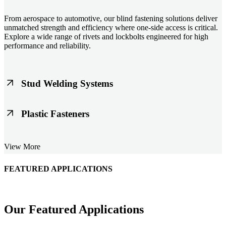
From aerospace to automotive, our blind fastening solutions deliver
unmatched strength and efficiency where one-side access is critical.
Explore a wide range of rivets and lockbolts engineered for high
performance and reliability.
Stud Welding Systems
Trusted worldwide, Nelson® stud welding systems enable rapid,
Plastic Fasteners
durable fastening in structural steel, automotive, and power
applications. Achieve consistent weld quality with our advanced
equipment and studs.
Lightweight, durable, and cost-effective, our plastic fasteners are
View More
designed for modern applications across automotive, electronics, and
consumer goods. Engineered for precision fit and long-term
performance.
FEATURED APPLICATIONS
Schmitz Cargobull Iberica, S.A.
Our Featured Applications