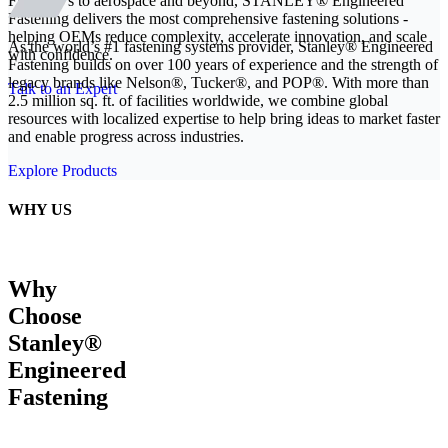
From EVs to aerospace and beyond, STANLEY® Engineered
Fastening delivers the most comprehensive fastening solutions -
helping OEMs reduce complexity, accelerate innovation, and scale
As the world’s #1 fastening systems provider, Stanley® Engineered
with confidence.
Fastening builds on over 100 years of experience and the strength of
legacy brands like Nelson®, Tucker®, and POP®. With more than
Talk to an Expert
2.5 million sq. ft. of facilities worldwide, we combine global
resources with localized expertise to help bring ideas to market faster
and enable progress across industries.
Explore Products
WHY US
Why
Choose
Stanley®
Engineered
Fastening