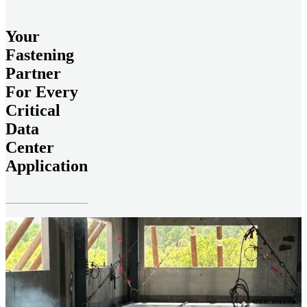
Your
Fastening
Partner
For Every
Critical
Data
Center
Application