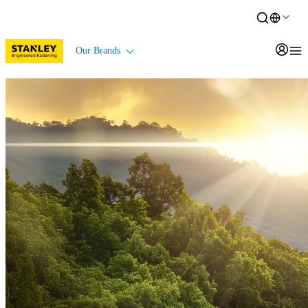
Our Brands