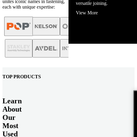
unites iconic names in fastening,
versatile joining.
each with unique expertise:
View More
TOP PRODUCTS
Learn
About
Our
Most
Used