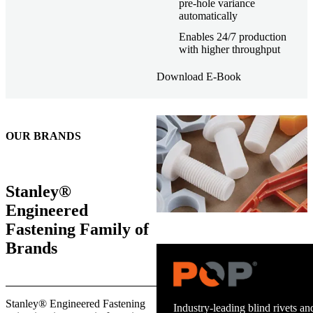
pre-hole variance
automatically
Enables 24/7 production
with higher throughput
Download E-Book
OUR BRANDS
Stanley®
Engineered
Fastening Family of
Brands
Stanley® Engineered Fastening
Industry-leading blind rivets and