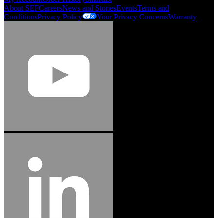
About SEF
Careers
News and Stories
Events
Terms and
Conditions
Privacy Policy
Your Privacy Concerns
Warranty
Jason Hetherington
Access Installations Manager, Easiaccess
Limited
Schmitz Cargobull Iberica, S.A.
"Stanley® Engineered Fastening offers us comprehensive assembly solutions in
our trailers. We trust the solutions and we trust the company. Working together,
we continue to advance towards greater efficiency and common business
success."