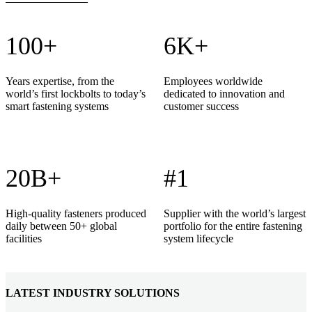
100+
6K+
Years expertise, from the
Employees worldwide
world’s first lockbolts to today’s
dedicated to innovation and
smart fastening systems
customer success
20B+
#1
High-quality fasteners produced
Supplier with the world’s largest
daily between 50+ global
portfolio for the entire fastening
facilities
system lifecycle
LATEST INDUSTRY SOLUTIONS