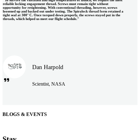
reliable locking engagement thread. Screws must remain tight without
opportunity for retightening. With conventional threading, however, screws
loosened up and backed out under testing. The Spiralock thread form retained a
tight seal at 300° C. Once torqued down properly, the screws stayed put in the
threads, which helped us meet our flight schedule."
Dan Harpold
Scientist, NASA
BLOGS & EVENTS
Easiaccess Limited
"Nothing compares to the Monobolt® rivets and the battery
Stay
tools from Stanley® Engineered Fastening to install our new