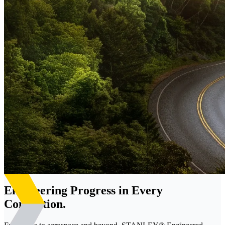
Engineering Progress in Every
Connection.