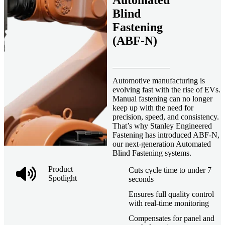
Automated
Blind
Fastening
(ABF-N)
Automotive manufacturing is
evolving fast with the rise of EVs.
Manual fastening can no longer
keep up with the need for
precision, speed, and consistency.
That’s why Stanley Engineered
Fastening has introduced ABF-N,
our next-generation Automated
Blind Fastening systems.
Product
Cuts cycle time to under 7
Spotlight
seconds
Ensures full quality control
with real-time monitoring
Compensates for panel and