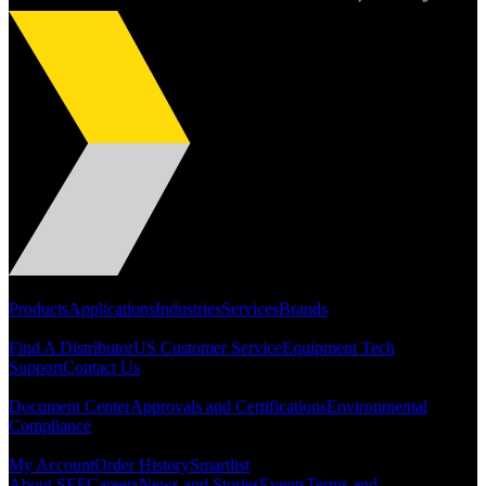
Dan Harpold
Scientist, NASA
Easiaccess Limited
Portfolio
Products
Applications
Industries
Services
Brands
"Nothing compares to the Monobolt® rivets and the battery
Support
tools from Stanley® Engineered Fastening to install our new
Find A Distributor
US Customer Service
Equipment Tech
range of disable access ramps "
Support
Contact Us
Resources
Document Center
Approvals and Certifications
Environmental
Compliance
Quick Links
My Account
Order History
Smartlist
About SEF
Careers
News and Stories
Events
Terms and