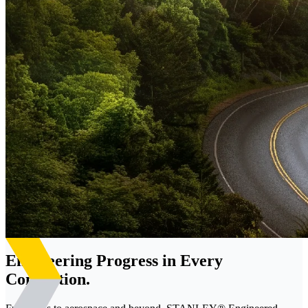
Engineering Progress in Every
Connection.