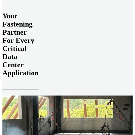
Your
Fastening
Partner
For Every
Critical
Data
Center
Application