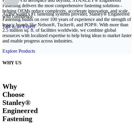
From EVs to aerospace and beyond, STANLEY® Engineered
Fastening delivers the most comprehensive fastening solutions -
helping OEMs reduce complexity, accelerate innovation, and scale
As the world’s #1 fastening systems provider, Stanley® Engineered
with confidence.
Fastening builds on over 100 years of experience and the strength of
legacy brands like Nelson®, Tucker®, and POP®. With more than
Talk to an Expert
2.5 million sq. ft. of facilities worldwide, we combine global
resources with localized expertise to help bring ideas to market faster
and enable progress across industries.
Explore Products
WHY US
Why
Choose
Stanley®
Engineered
Fastening