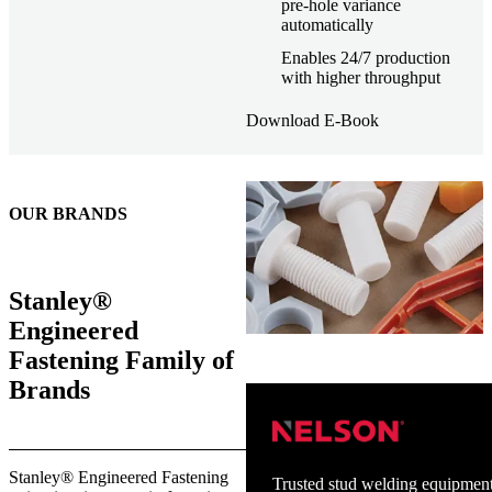
pre-hole variance
automatically
Enables 24/7 production
with higher throughput
Download E-Book
OUR BRANDS
Stanley®
Engineered
Fastening Family of
Brands
Stanley® Engineered Fastening
Trusted stud welding equipment