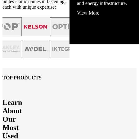
unites iconic names in fastening,
and energy infrastructure.
each with unique expertise:
View More
TOP PRODUCTS
Learn
About
Our
Most
Used