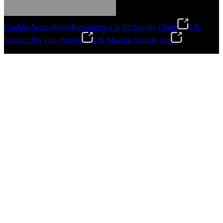
Gonzalo Escartin
Cookies
Accessibility
Transparency in the Supply Chain
UK
Technical Director, Schmitz Cargobull Iberica,
Modern Pay Gap Report
UK Modern Slavery Act
S.A.
©
2026
Stanley Engineered Fastening. All Rights Reserved.