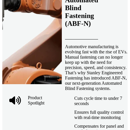
Automated
Blind
Fastening
(ABF-N)
Automotive manufacturing is
evolving fast with the rise of EVs.
Manual fastening can no longer
keep up with the need for
precision, speed, and consistency.
That’s why Stanley Engineered
Fastening has introduced ABF-N,
our next-generation Automated
Blind Fastening systems.
Product
Cuts cycle time to under 7
Spotlight
seconds
Ensures full quality control
with real-time monitoring
Compensates for panel and