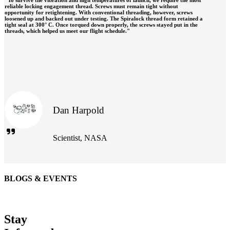
"To survive the vibration and high temperatures of launch, we require the most
reliable locking engagement thread. Screws must remain tight without
opportunity for retightening. With conventional threading, however, screws
loosened up and backed out under testing. The Spiralock thread form retained a
tight seal at 300° C. Once torqued down properly, the screws stayed put in the
threads, which helped us meet our flight schedule."
Dan Harpold
Scientist, NASA
BLOGS & EVENTS
Easiaccess Limited
"Nothing compares to the Monobolt® rivets and the battery
Stay
tools from Stanley® Engineered Fastening to install our new
range of disable access ramps "