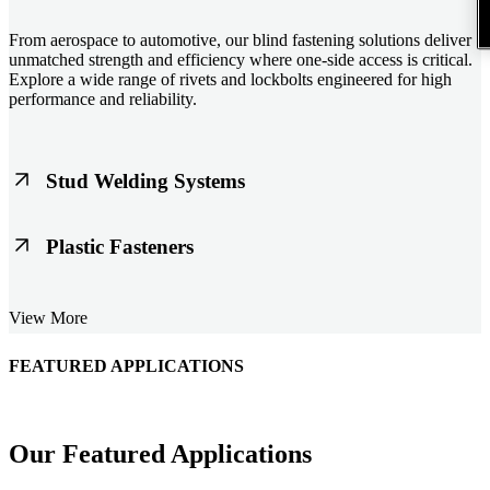
From aerospace to automotive, our blind fastening solutions deliver
unmatched strength and efficiency where one-side access is critical.
Explore a wide range of rivets and lockbolts engineered for high
performance and reliability.
Stud Welding Systems
Trusted worldwide, Nelson® stud welding systems enable rapid,
Plastic Fasteners
durable fastening in structural steel, automotive, and power
applications. Achieve consistent weld quality with our advanced
equipment and studs.
Lightweight, durable, and cost-effective, our plastic fasteners are
View More
designed for modern applications across automotive, electronics, and
consumer goods. Engineered for precision fit and long-term
performance.
FEATURED APPLICATIONS
Our Featured Applications
Schmitz Cargobull Iberica, S.A.