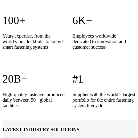
100+
6K+
Years expertise, from the
Employees worldwide
world’s first lockbolts to today’s
dedicated to innovation and
smart fastening systems
customer success
20B+
#1
High-quality fasteners produced
Supplier with the world’s largest
daily between 50+ global
portfolio for the entire fastening
facilities
system lifecycle
LATEST INDUSTRY SOLUTIONS