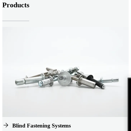
Products
Blind Fastening Systems