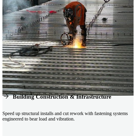
Building Construction & Infrastructure
Speed up structural installs and cut rework with fastening systems
engineered to bear load and vibration.