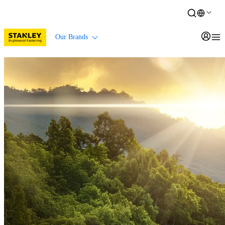
Our Brands