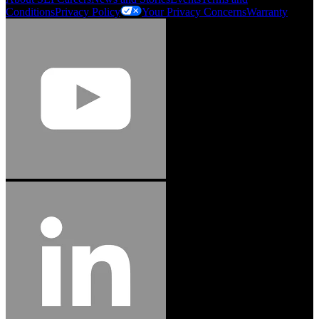
Conditions
Privacy Policy
Your Privacy Concerns
Warranty
Jason Hetherington
Access Installations Manager, Easiaccess
Limited
Schmitz Cargobull Iberica, S.A.
"Stanley® Engineered Fastening offers us comprehensive assembly solutions in
our trailers. We trust the solutions and we trust the company. Working together,
we continue to advance towards greater efficiency and common business
success."