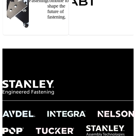
Fastening
combine to
shape the
future of
fastening.
Gonzalo Escartin
Technical Director, Schmitz Cargobull Iberica,
S.A.
NASA
"To survive the vibration and high temperatures of launch, we require the most
reliable locking engagement thread. Screws must remain tight without
opportunity for retightening. With conventional threading, however, screws
loosened up and backed out under testing. The Spiralock thread form retained a
tight seal at 300° C. Once torqued down properly, the screws stayed put in the
threads, which helped us meet our flight schedule."