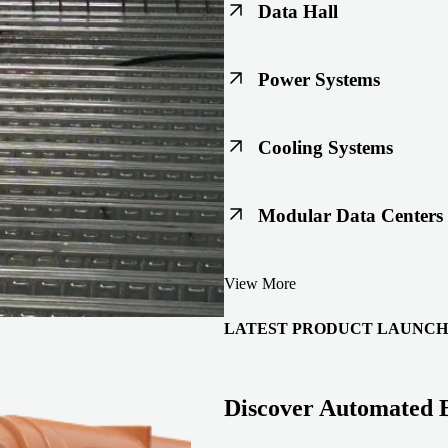
Data Hall
Keep racks, floors, and overh
Power Systems
Support code-ready power buil
Cooling Systems
Maintain joint integrity throu
Modular Data Centers
Enable faster deployment with 
View More
integration.
LATEST PRODUCT LAUNCH
Discover Automated 