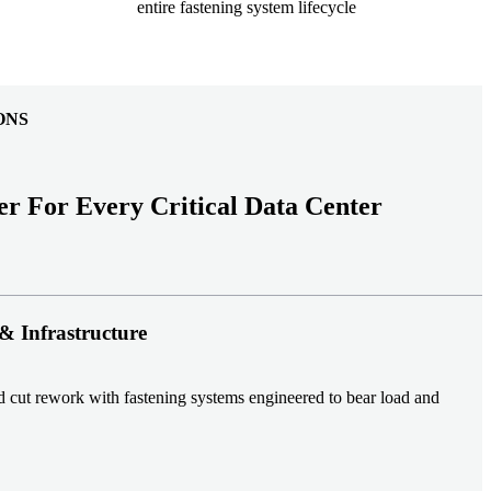
entire fastening system lifecycle
ONS
er For Every Critical Data Center
& Infrastructure
nd cut rework with fastening systems engineered to bear load and