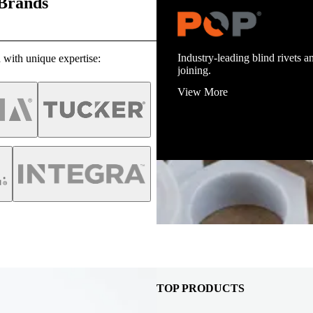
 Brands
Trusted stud welding equipmen
infrastructure.
 with unique expertise:
View More
TOP PRODUCTS