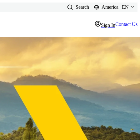
Search
America | EN
Contact Us
Sign In