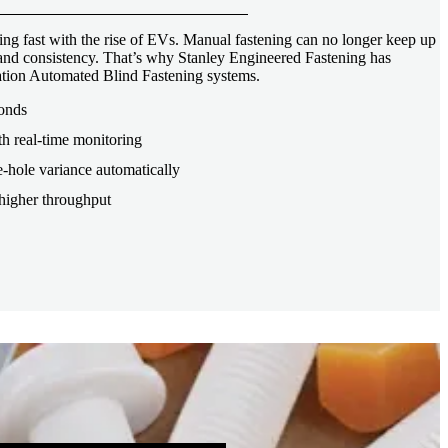
ng fast with the rise of EVs. Manual fastening can no longer keep up
, and consistency. That’s why Stanley Engineered Fastening has
tion Automated Blind Fastening systems.
conds
th real-time monitoring
-hole variance automatically
higher throughput