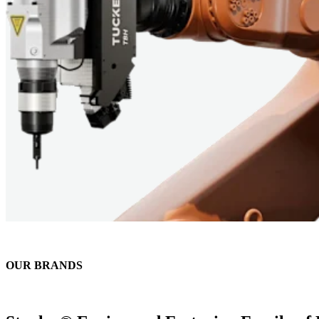
OUR BRANDS