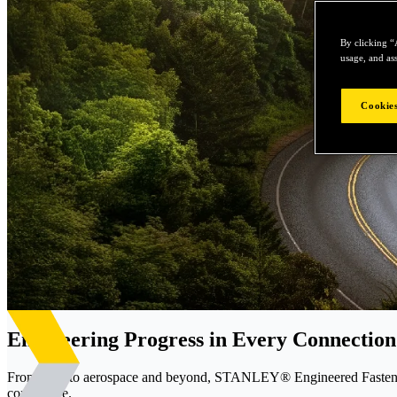
By clicking “
usage, and ass
Cookies
Engineering Progress in Every Connection
From EVs to aerospace and beyond, STANLEY® Engineered Fastening d
confidence.