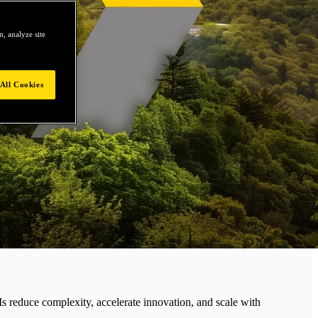
, analyze site
All Cookies
educe complexity, accelerate innovation, and scale with