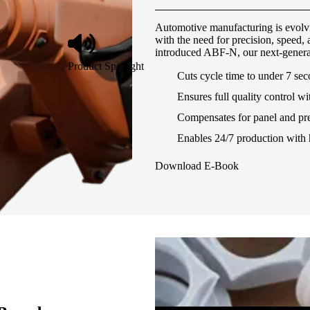
Automotive manufacturing is evolvi
with the need for precision, speed
introduced ABF-N, our next-genera
Product Spotlight
Cuts cycle time to under 7 se
Ensures full quality control wi
Compensates for panel and pre
Enables 24/7 production with 
Download E-Book