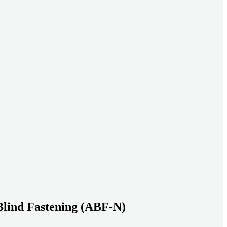
ead systems aligned under heavy loads as density increases.
ds with serviceable, inspection-ready connections
gh moisture, vibration, and thermal cycling to reduce risk over time.
transport-ready connections built for factory build and on-site
Blind Fastening (ABF-N)