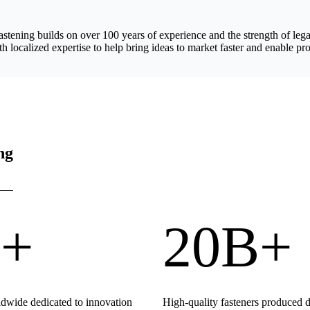
astening builds on over 100 years of experience and the strength of 
h localized expertise to help bring ideas to market faster and enable pro
ng
+
20B+
wide dedicated to innovation
High-quality fasteners produced 