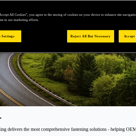
Accept All Cookies”, you agree to the storing of cookies on your device to enhance site navigation
ist in our marketing efforts.
 Settings
Reject All But Necessary
Accept 
.
elivers the most comprehensive fastening solutions - helping OEMs r