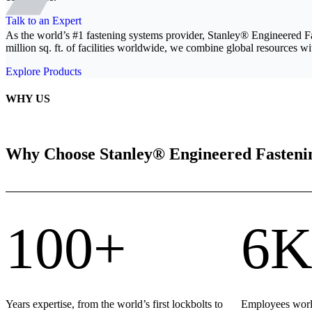
Talk to an Expert
As the world’s #1 fastening systems provider, Stanley® Engineered F
million sq. ft. of facilities worldwide, we combine global resources wit
Explore Products
WHY US
Why Choose Stanley® Engineered Fasteni
100+
6K
Years expertise, from the world’s first lockbolts to
Employees world