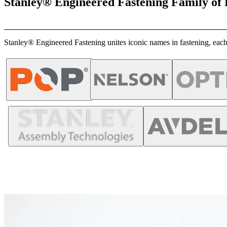
Stanley® Engineered Fastening Family of
Stanley® Engineered Fastening unites iconic names in fastening, each