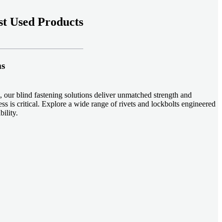
t Used Products
ms
 our blind fastening solutions deliver unmatched strength and
ss is critical. Explore a wide range of rivets and lockbolts engineered
ility.
ud welding systems enable rapid, durable fastening in structural
applications. Achieve consistent weld quality with our advanced
-effective, our plastic fasteners are designed for modern applications