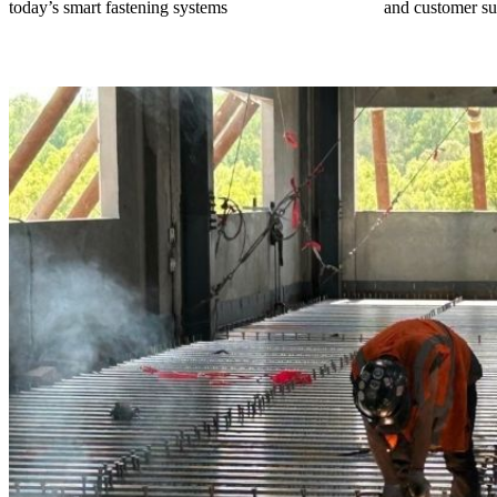
today’s smart fastening systems
and customer su