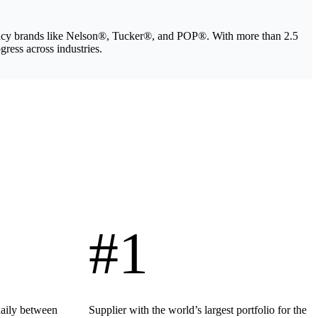
legacy brands like Nelson®, Tucker®, and POP®. With more than 2.5
gress across industries.
#1
daily between
Supplier with the world’s largest portfolio for the