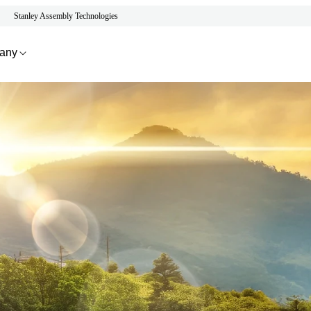
Stanley Assembly Technologies
any