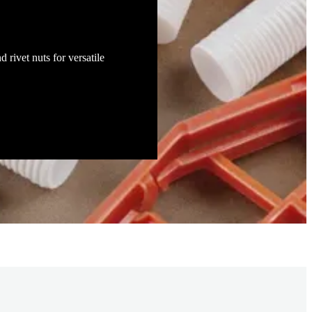
t for construction and energy