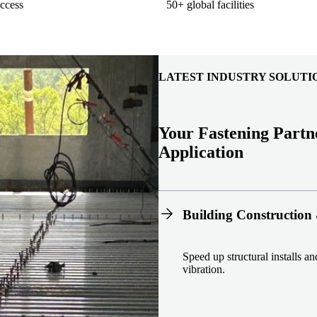
ccess
50+ global facilities
LATEST INDUSTRY SOLUTI
Your Fastening Partn
Application
Building Construction 
Speed up structural installs a
vibration.