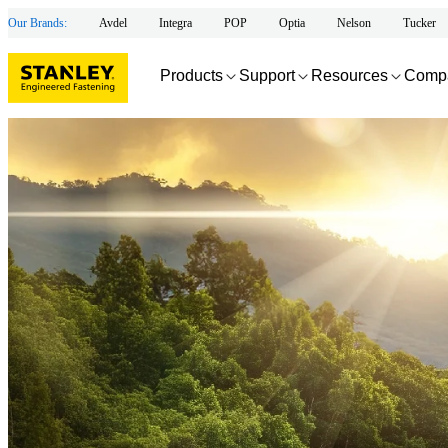
Our Brands:
Avdel
Integra
POP
Optia
Nelson
Tucker
Products
Support
Resources
Comp