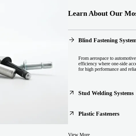
Learn About Our Mos
Blind Fastening Syste
From aerospace to automotive,
efficiency where one-side acce
for high performance and reliab
Stud Welding Systems
Trusted worldwide, Nelson® st
Plastic Fasteners
steel, automotive, and power 
equipment and studs.
Lightweight, durable, and cost
View More