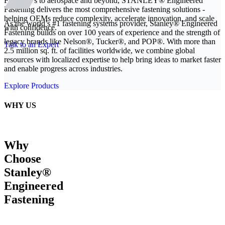
From EVs to aerospace and beyond, STANLEY® Engineered
Fastening delivers the most comprehensive fastening solutions -
helping OEMs reduce complexity, accelerate innovation, and scale
As the world’s #1 fastening systems provider, Stanley® Engineered
with confidence.
Fastening builds on over 100 years of experience and the strength of
legacy brands like Nelson®, Tucker®, and POP®. With more than
Talk to an Expert
2.5 million sq. ft. of facilities worldwide, we combine global
resources with localized expertise to help bring ideas to market faster
and enable progress across industries.
Explore Products
WHY US
Why
Choose
Stanley®
Engineered
Fastening