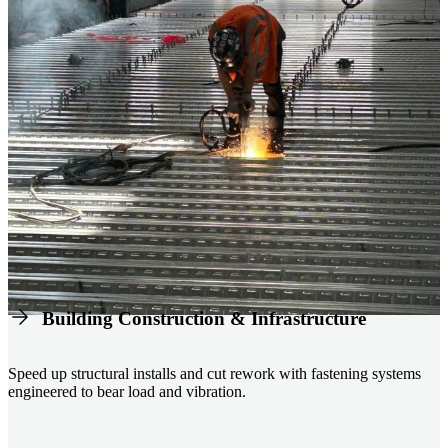
Building Construction & Infrastructure
Speed up structural installs and cut rework with fastening systems
engineered to bear load and vibration.