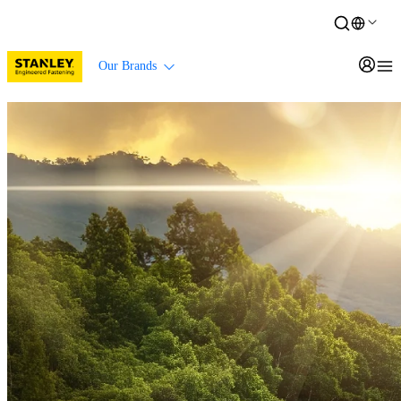
Our Brands