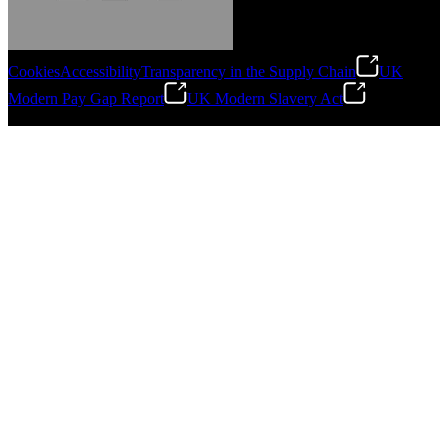
Cookies
Accessibility
Transparency in the Supply Chain
UK
Modern Pay Gap Report
UK Modern Slavery Act
Gonzalo Escartin
©
2026
Stanley Engineered Fastening. All Rights Reserved.
Technical Director, Schmitz Cargobull Iberica,
S.A.