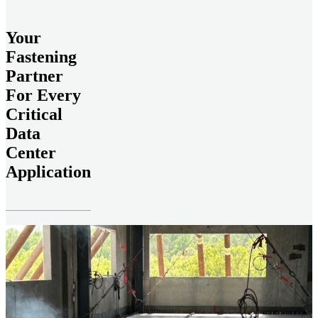
Your
Fastening
Partner
For Every
Critical
Data
Center
Application