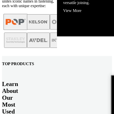
unites iconic names in fastening,
View More
each with unique expertise:
TOP PRODUCTS
Learn
About
Our
Most
Used