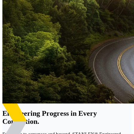
Engineering Progress in Every
Connection.