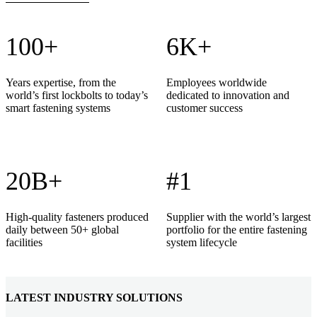
100+
6K+
Years expertise, from the
Employees worldwide
world’s first lockbolts to today’s
dedicated to innovation and
smart fastening systems
customer success
20B+
#1
High-quality fasteners produced
Supplier with the world’s largest
daily between 50+ global
portfolio for the entire fastening
facilities
system lifecycle
LATEST INDUSTRY SOLUTIONS