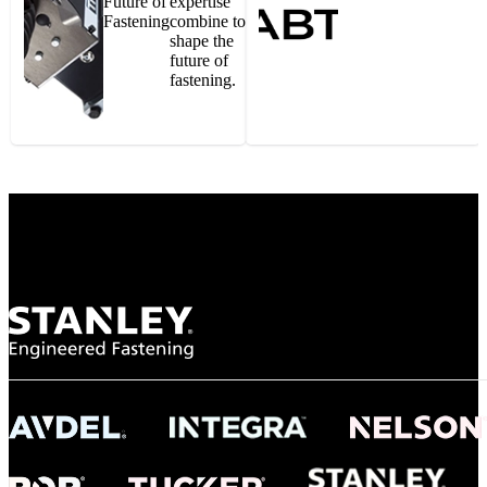
Future of
expertise
Fastening
combine to
shape the
future of
fastening.
Gonzalo Escartin
Technical Director, Schmitz Cargobull Iberica,
S.A.
NASA
"To survive the vibration and high temperatures of launch, we require the most
reliable locking engagement thread. Screws must remain tight without
opportunity for retightening. With conventional threading, however, screws
loosened up and backed out under testing. The Spiralock thread form retained a
tight seal at 300° C. Once torqued down properly, the screws stayed put in the
threads, which helped us meet our flight schedule."