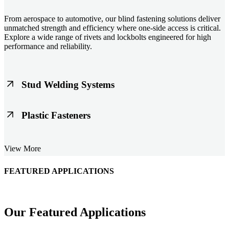
From aerospace to automotive, our blind fastening solutions deliver
unmatched strength and efficiency where one-side access is critical.
Explore a wide range of rivets and lockbolts engineered for high
performance and reliability.
Stud Welding Systems
Trusted worldwide, Nelson® stud welding systems enable rapid,
Plastic Fasteners
durable fastening in structural steel, automotive, and power
applications. Achieve consistent weld quality with our advanced
equipment and studs.
Lightweight, durable, and cost-effective, our plastic fasteners are
View More
designed for modern applications across automotive, electronics, and
consumer goods. Engineered for precision fit and long-term
performance.
FEATURED APPLICATIONS
Schmitz Cargobull Iberica, S.A.
Our Featured Applications