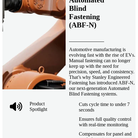
Automated
Blind
Fastening
(ABF-N)
Automotive manufacturing is
evolving fast with the rise of EVs.
Manual fastening can no longer
keep up with the need for
precision, speed, and consistency.
That’s why Stanley Engineered
Fastening has introduced ABF-N,
our next-generation Automated
Blind Fastening systems.
Product
Cuts cycle time to under 7
Spotlight
seconds
Ensures full quality control
with real-time monitoring
Compensates for panel and