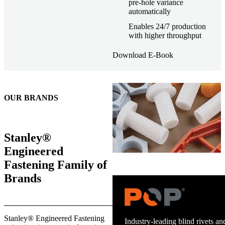
pre-hole variance
automatically
Enables 24/7 production
with higher throughput
Download E-Book
OUR BRANDS
Stanley®
Engineered
Fastening Family of
Brands
Trusted stud welding equipment
Stanley® Engineered Fastening
and energy infrastructure.