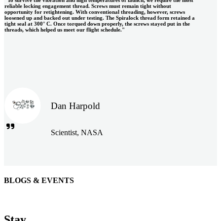
reliable locking engagement thread. Screws must remain tight without
opportunity for retightening. With conventional threading, however, screws
loosened up and backed out under testing. The Spiralock thread form retained a
tight seal at 300° C. Once torqued down properly, the screws stayed put in the
threads, which helped us meet our flight schedule."
Dan Harpold
Scientist, NASA
BLOGS & EVENTS
Easiaccess Limited
"Nothing compares to the Monobolt® rivets and the battery
Stay
tools from Stanley® Engineered Fastening to install our new