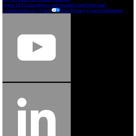
About SEF
Careers
News and Stories
Events
Terms and
Conditions
Privacy Policy
Your Privacy Concerns
Warranty
Jason Hetherington
Access Installations Manager, Easiaccess
Limited
Schmitz Cargobull Iberica, S.A.
"Stanley® Engineered Fastening offers us comprehensive assembly solutions in
our trailers. We trust the solutions and we trust the company. Working together,
we continue to advance towards greater efficiency and common business
success."