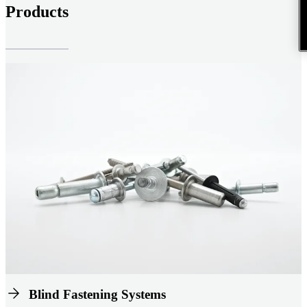
Products
Blind Fastening Systems