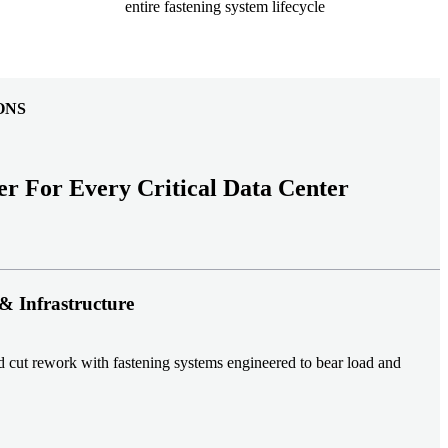
entire fastening system lifecycle
ONS
er For Every Critical Data Center
& Infrastructure
nd cut rework with fastening systems engineered to bear load and