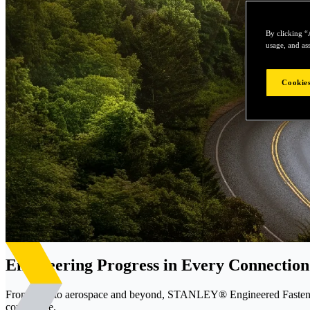
By clicking “
usage, and ass
Cookies
Engineering Progress in Every Connection
From EVs to aerospace and beyond, STANLEY® Engineered Fastening d
confidence.