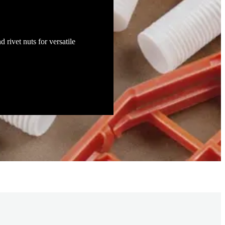
d rivet nuts for versatile