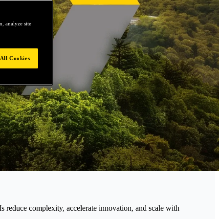
, analyze site
All Cookies
educe complexity, accelerate innovation, and scale with