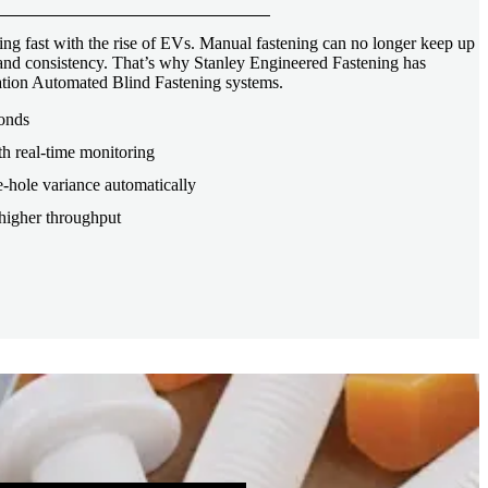
ng fast with the rise of EVs. Manual fastening can no longer keep up
, and consistency. That’s why Stanley Engineered Fastening has
tion Automated Blind Fastening systems.
conds
th real-time monitoring
-hole variance automatically
higher throughput