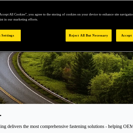
Accept All Cookies”, you agree to the storing of cookies on your device to enhance site navigation
ist in our marketing efforts.
 Settings
Reject All But Necessary
Accept 
.
elivers the most comprehensive fastening solutions - helping OEMs r