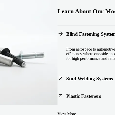
Learn About Our Mos
Blind Fastening Syste
From aerospace to automotive,
efficiency where one-side acce
for high performance and reliab
Stud Welding Systems
Trusted worldwide, Nelson® st
Plastic Fasteners
steel, automotive, and power 
equipment and studs.
Lightweight, durable, and cost
View More