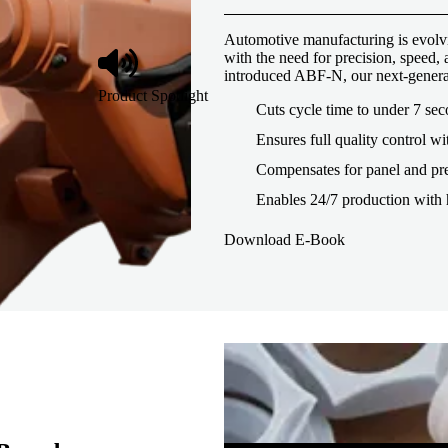
Automotive manufacturing is evolvi
with the need for precision, speed
introduced ABF-N, our next-genera
Product Spotlight
Cuts cycle time to under 7 se
Ensures full quality control wi
Compensates for panel and pre
Enables 24/7 production with 
Download E-Book