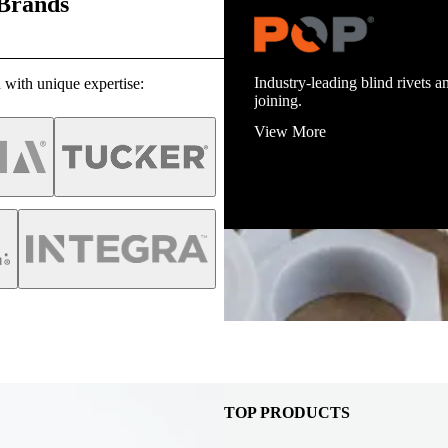
 Brands
Industry-leading blind rivets an
 with unique expertise:
joining.
View More
TOP PRODUCTS