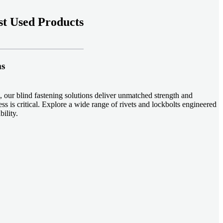
t Used Products
ms
 our blind fastening solutions deliver unmatched strength and
ss is critical. Explore a wide range of rivets and lockbolts engineered
ility.
ud welding systems enable rapid, durable fastening in structural
applications. Achieve consistent weld quality with our advanced
-effective, our plastic fasteners are designed for modern applications