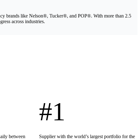
legacy brands like Nelson®, Tucker®, and POP®. With more than 2.5
gress across industries.
#1
daily between
Supplier with the world’s largest portfolio for the