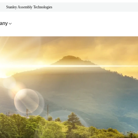
Stanley Assembly Technologies
any