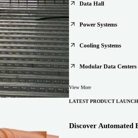
Data Hall
Keep racks, floors, and overh
Power Systems
Support code-ready power buil
Cooling Systems
Maintain joint integrity throu
Modular Data Centers
Enable faster deployment with 
View More
integration.
LATEST PRODUCT LAUNCH
Discover Automated 