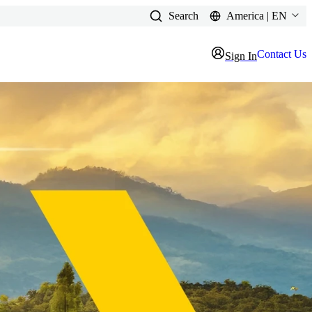
Search
America | EN
Contact Us
Sign In