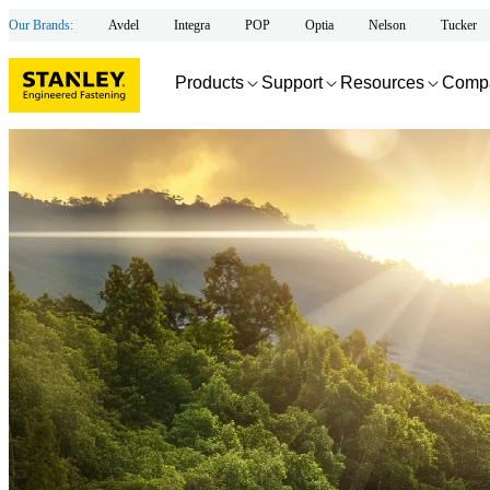
Our Brands:
Avdel
Integra
POP
Optia
Nelson
Tucker
Products
Support
Resources
Comp