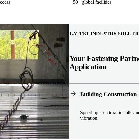
ccess
50+ global facilities
LATEST INDUSTRY SOLUTI
Your Fastening Partn
Application
Building Construction 
Speed up structural installs a
vibration.