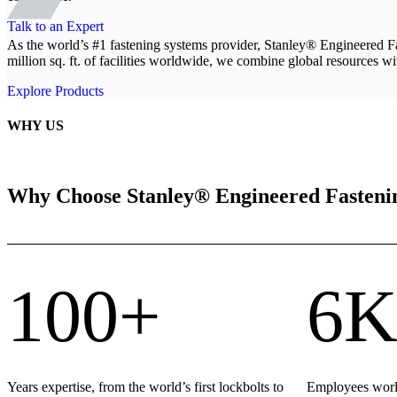
Talk to an Expert
As the world’s #1 fastening systems provider, Stanley® Engineered F
million sq. ft. of facilities worldwide, we combine global resources wit
Explore Products
WHY US
Why Choose Stanley® Engineered Fasteni
100+
6K
Years expertise, from the world’s first lockbolts to
Employees world