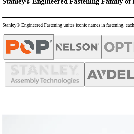
Stanley® Engineered Fastening Family of
Stanley® Engineered Fastening unites iconic names in fastening, each