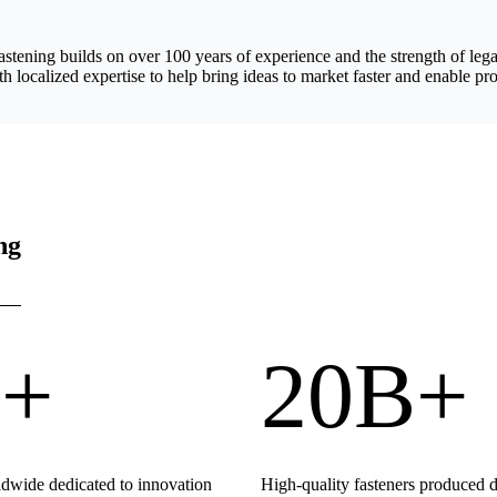
astening builds on over 100 years of experience and the strength of 
h localized expertise to help bring ideas to market faster and enable pro
ng
+
20B+
wide dedicated to innovation
High-quality fasteners produced 