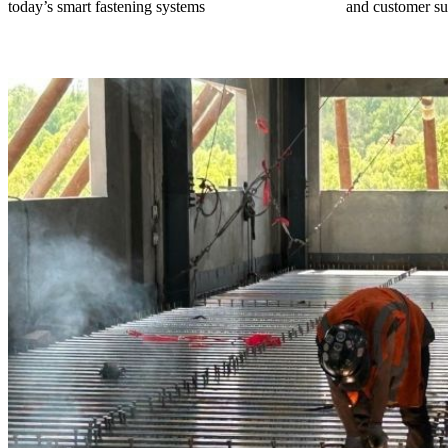
today’s smart fastening systems
and customer su