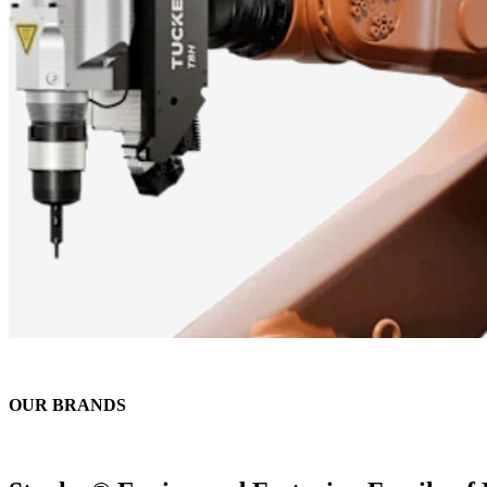
OUR BRANDS