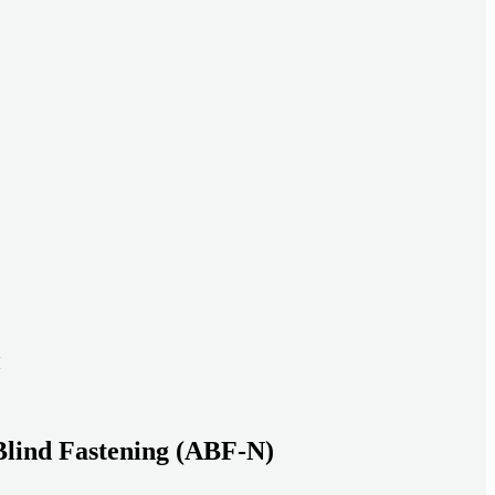
ead systems aligned under heavy loads as density increases.
ds with serviceable, inspection-ready connections
gh moisture, vibration, and thermal cycling to reduce risk over time.
transport-ready connections built for factory build and on-site
Blind Fastening (ABF-N)