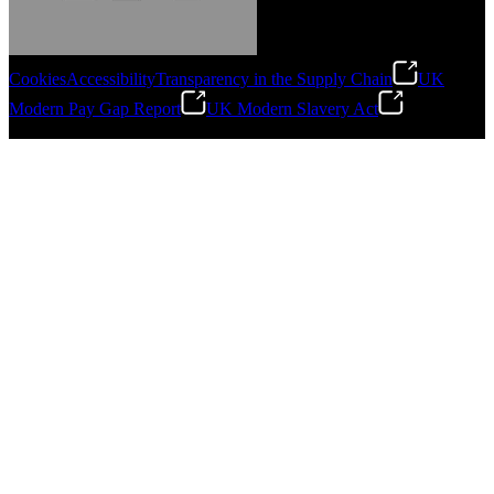
Cookies
Accessibility
Transparency in the Supply Chain
UK
Modern Pay Gap Report
UK Modern Slavery Act
Gonzalo Escartin
©
2026
Stanley Engineered Fastening. All Rights Reserved.
Technical Director, Schmitz Cargobull Iberica,
S.A.