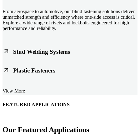
From aerospace to automotive, our blind fastening solutions deliver
unmatched strength and efficiency where one-side access is critical.
Explore a wide range of rivets and lockbolts engineered for high
performance and reliability.
Stud Welding Systems
Trusted worldwide, Nelson® stud welding systems enable rapid,
Plastic Fasteners
durable fastening in structural steel, automotive, and power
applications. Achieve consistent weld quality with our advanced
equipment and studs.
Lightweight, durable, and cost-effective, our plastic fasteners are
View More
designed for modern applications across automotive, electronics, and
consumer goods. Engineered for precision fit and long-term
performance.
FEATURED APPLICATIONS
Schmitz Cargobull Iberica, S.A.
Our Featured Applications