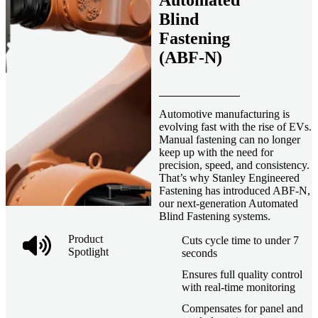
Automated
Blind
Fastening
(ABF-N)
Automotive manufacturing is
evolving fast with the rise of EVs.
Manual fastening can no longer
keep up with the need for
precision, speed, and consistency.
That’s why Stanley Engineered
Fastening has introduced ABF-N,
our next-generation Automated
Blind Fastening systems.
Product
Cuts cycle time to under 7
Spotlight
seconds
Ensures full quality control
with real-time monitoring
Compensates for panel and