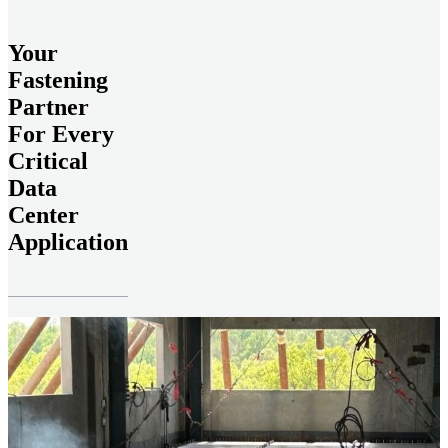
Your
Fastening
Partner
For Every
Critical
Data
Center
Application