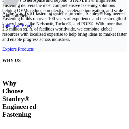
From EVs to aerospace and beyond, STANLEY® Engineered
Fastening delivers the most comprehensive fastening solutions -
helping OEMs reduce complexity, accelerate innovation, and scale
As the world’s #1 fastening systems provider, Stanley® Engineered
with confidence.
Fastening builds on over 100 years of experience and the strength of
legacy brands like Nelson®, Tucker®, and POP®. With more than
Talk to an Expert
2.5 million sq. ft. of facilities worldwide, we combine global
resources with localized expertise to help bring ideas to market faster
and enable progress across industries.
Explore Products
WHY US
Why
Choose
Stanley®
Engineered
Fastening