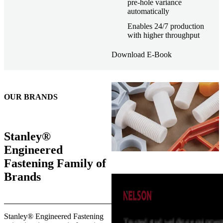
pre-hole variance
automatically
Enables 24/7 production
with higher throughput
Download E-Book
OUR BRANDS
Stanley®
Engineered
Fastening Family of
Brands
Stanley® Engineered Fastening
Trusted stud welding equipment