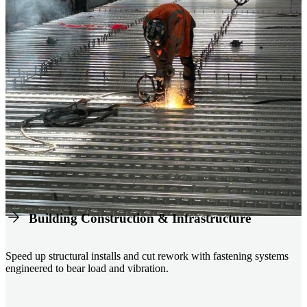
Building Construction & Infrastructure
Speed up structural installs and cut rework with fastening systems
engineered to bear load and vibration.