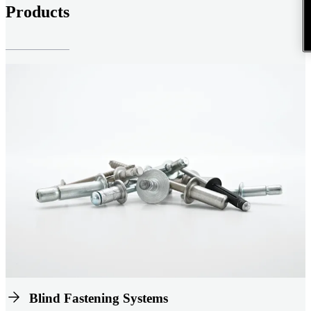
Products
Blind Fastening Systems