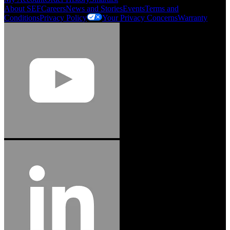
About SEF
Careers
News and Stories
Events
Terms and
Conditions
Privacy Policy
Your Privacy Concerns
Warranty
Jason Hetherington
Access Installations Manager, Easiaccess
Limited
Schmitz Cargobull Iberica, S.A.
"Stanley® Engineered Fastening offers us comprehensive assembly solutions in
our trailers. We trust the solutions and we trust the company. Working together,
we continue to advance towards greater efficiency and common business
success."