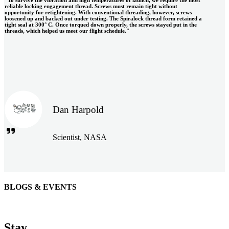
reliable locking engagement thread. Screws must remain tight without
opportunity for retightening. With conventional threading, however, screws
loosened up and backed out under testing. The Spiralock thread form retained a
tight seal at 300° C. Once torqued down properly, the screws stayed put in the
threads, which helped us meet our flight schedule."
Dan Harpold
Scientist, NASA
BLOGS & EVENTS
Easiaccess Limited
"Nothing compares to the Monobolt® rivets and the battery
Stay
tools from Stanley® Engineered Fastening to install our new