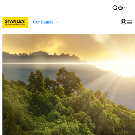
Our Brands