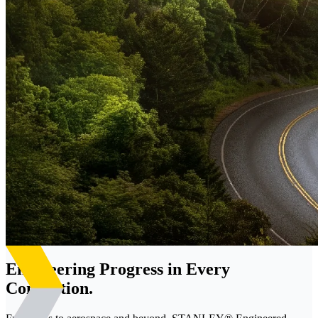
Engineering Progress in Every
Connection.