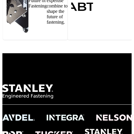
Future of
expertise
Fastening
combine to
shape the
future of
fastening.
Gonzalo Escartin
Technical Director, Schmitz Cargobull Iberica,
S.A.
NASA
"To survive the vibration and high temperatures of launch, we require the most
reliable locking engagement thread. Screws must remain tight without
opportunity for retightening. With conventional threading, however, screws
loosened up and backed out under testing. The Spiralock thread form retained a
tight seal at 300° C. Once torqued down properly, the screws stayed put in the
threads, which helped us meet our flight schedule."