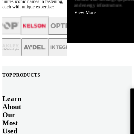
unites iconic names in fastening,
and energy infrastructure.
each with unique expertise:
View More
TOP PRODUCTS
Learn
About
Our
Most
Used