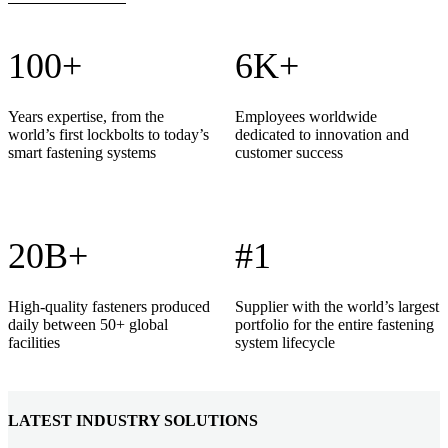
100+
6K+
Years expertise, from the
Employees worldwide
world’s first lockbolts to today’s
dedicated to innovation and
smart fastening systems
customer success
20B+
#1
High-quality fasteners produced
Supplier with the world’s largest
daily between 50+ global
portfolio for the entire fastening
facilities
system lifecycle
LATEST INDUSTRY SOLUTIONS