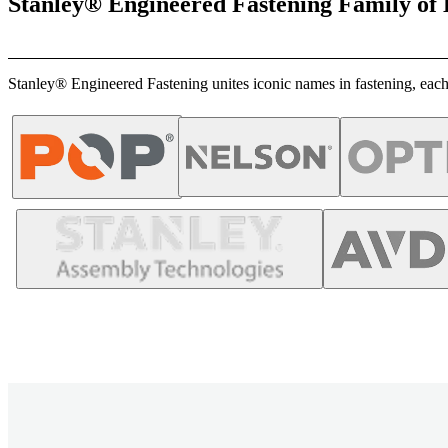
Stanley® Engineered Fastening Family of
Stanley® Engineered Fastening unites iconic names in fastening, each