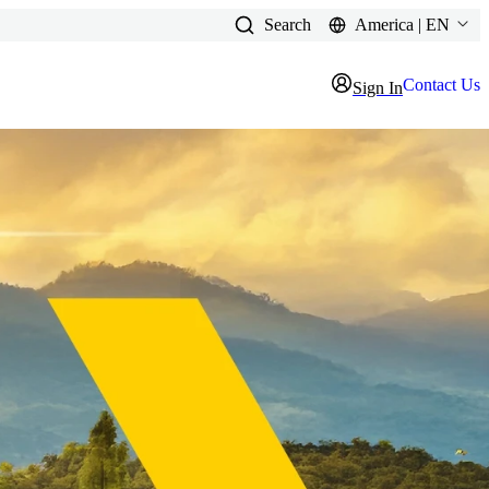
Search
America | EN
Contact Us
Sign In