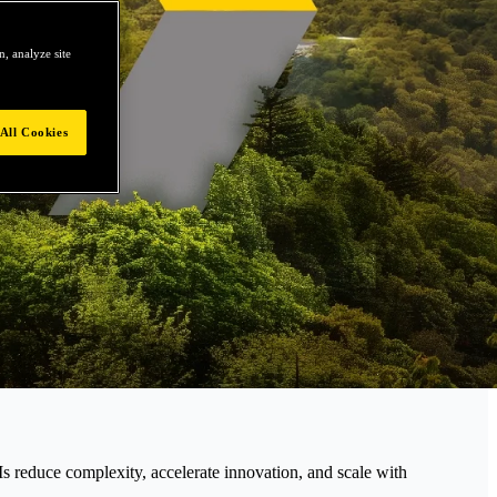
, analyze site
All Cookies
educe complexity, accelerate innovation, and scale with