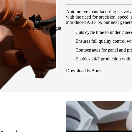
Automotive manufacturing is evolvi
with the need for precision, speed
introduced ABF-N, our next-genera
Product Spotlight
Cuts cycle time to under 7 se
Ensures full quality control wi
Compensates for panel and pre
Enables 24/7 production with 
Download E-Book