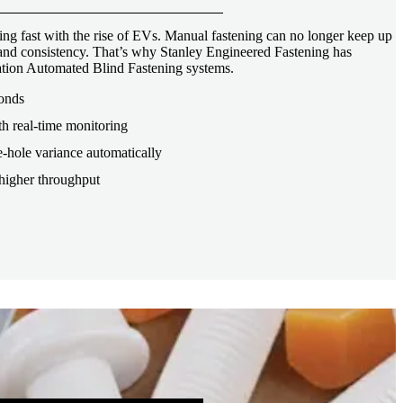
ng fast with the rise of EVs. Manual fastening can no longer keep up
, and consistency. That’s why Stanley Engineered Fastening has
tion Automated Blind Fastening systems.
conds
th real-time monitoring
-hole variance automatically
higher throughput