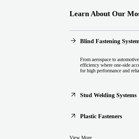
Learn About Our Mos
Blind Fastening Syste
From aerospace to automotive,
efficiency where one-side acce
for high performance and reliab
Stud Welding Systems
Trusted worldwide, Nelson® st
Plastic Fasteners
steel, automotive, and power 
equipment and studs.
Lightweight, durable, and cost
View More