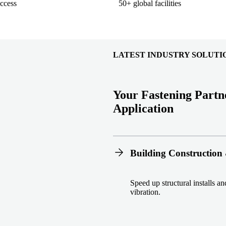
ccess
50+ global facilities
LATEST INDUSTRY SOLUTI
Your Fastening Partn
Application
Building Construction 
Speed up structural installs a
vibration.