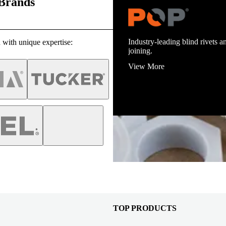
 Brands
Industry-leading blind rivets an
 with unique expertise:
joining.
View More
TOP PRODUCTS