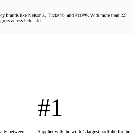
legacy brands like Nelson®, Tucker®, and POP®. With more than 2.5
gress across industries.
#1
daily between
Supplier with the world’s largest portfolio for the