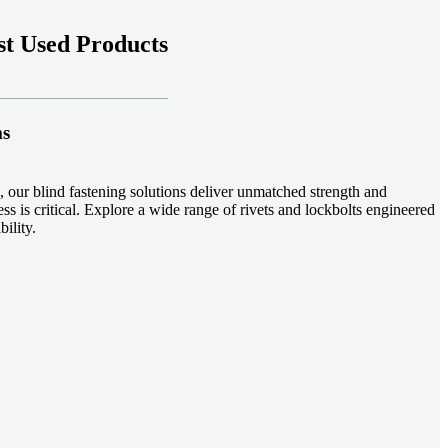
t Used Products
ms
 our blind fastening solutions deliver unmatched strength and
ss is critical. Explore a wide range of rivets and lockbolts engineered
ility.
ud welding systems enable rapid, durable fastening in structural
applications. Achieve consistent weld quality with our advanced
-effective, our plastic fasteners are designed for modern applications