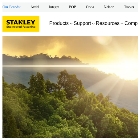
Our Brands:
Avdel
Integra
POP
Optia
Nelson
Tucker
Products
Support
Resources
Comp