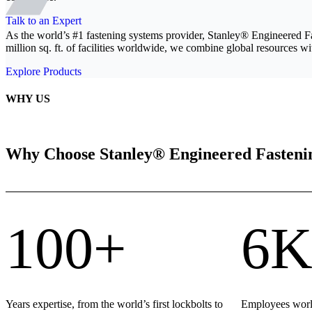
Talk to an Expert
As the world’s #1 fastening systems provider, Stanley® Engineered F
million sq. ft. of facilities worldwide, we combine global resources wit
Explore Products
WHY US
Why Choose Stanley® Engineered Fasteni
100+
6K
Years expertise, from the world’s first lockbolts to
Employees world