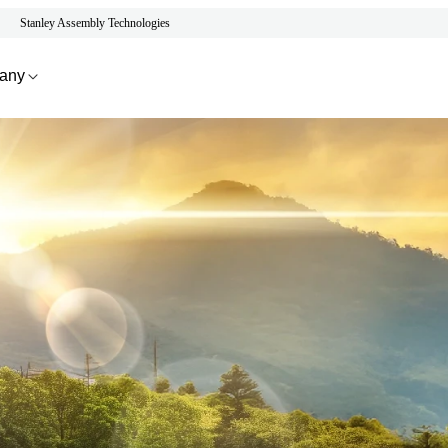
Stanley Assembly Technologies
any