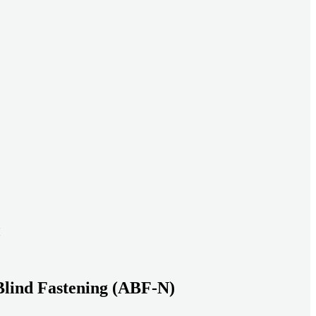
ead systems aligned under heavy loads as density increases.
ds with serviceable, inspection-ready connections
gh moisture, vibration, and thermal cycling to reduce risk over time.
transport-ready connections built for factory build and on-site
Blind Fastening (ABF-N)