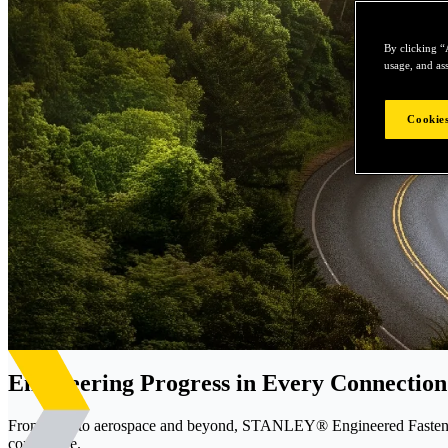
By clicking “
usage, and ass
Cookies
Engineering Progress in Every Connection
From EVs to aerospace and beyond, STANLEY® Engineered Fastening d
confidence.