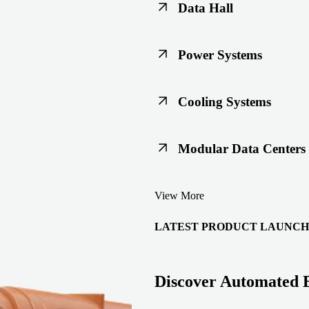
Data Hall
Keep racks, floors, and overh
Power Systems
Support code-ready power buil
Cooling Systems
Maintain joint integrity throu
Modular Data Centers
Enable faster deployment with 
View More
integration.
LATEST PRODUCT LAUNCH
Discover Automated 