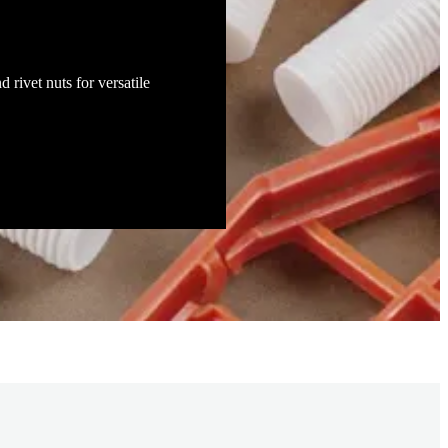
d rivet nuts for versatile