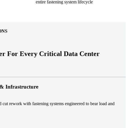
entire fastening system lifecycle
ONS
er For Every Critical Data Center
& Infrastructure
nd cut rework with fastening systems engineered to bear load and