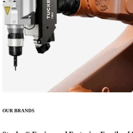
OUR BRANDS