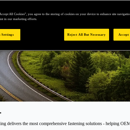
Accept All Cookies”, you agree to the storing of cookies on your device to enhance site navigation
ist in our marketing efforts.
 Settings
Reject All But Necessary
Accept 
.
elivers the most comprehensive fastening solutions - helping OEMs r