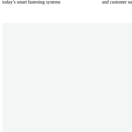
today’s smart fastening systems
and customer su