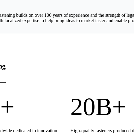
astening builds on over 100 years of experience and the strength of 
h localized expertise to help bring ideas to market faster and enable pro
ng
+
20B+
wide dedicated to innovation
High-quality fasteners produced 