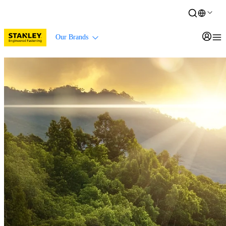
Our Brands