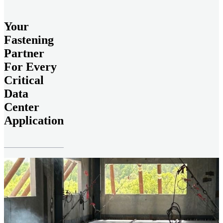
Your
Fastening
Partner
For Every
Critical
Data
Center
Application