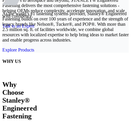
From EVs to aerospace and beyond, STANLEY® Engineered
Fastening delivers the most comprehensive fastening solutions -
helping OEMs reduce complexity, accelerate innovation, and scale
As the world’s #1 fastening systems provider, Stanley® Engineered
with confidence.
Fastening builds on over 100 years of experience and the strength of
legacy brands like Nelson®, Tucker®, and POP®. With more than
Talk to an Expert
2.5 million sq. ft. of facilities worldwide, we combine global
resources with localized expertise to help bring ideas to market faster
and enable progress across industries.
Explore Products
WHY US
Why
Choose
Stanley®
Engineered
Fastening