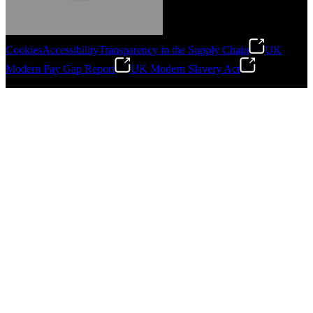
Cookies
Accessibility
Transparency in the Supply Chain
UK
Modern Pay Gap Report
UK Modern Slavery Act
Gonzalo Escartin
©
2026
Stanley Engineered Fastening. All Rights Reserved.
Technical Director, Schmitz Cargobull Iberica,
S.A.