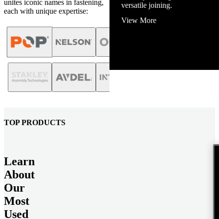
unites iconic names in fastening,
View More
each with unique expertise:
TOP PRODUCTS
Learn
About
Our
Most
Used