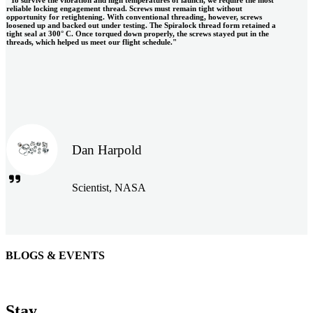
reliable locking engagement thread. Screws must remain tight without
opportunity for retightening. With conventional threading, however, screws
loosened up and backed out under testing. The Spiralock thread form retained a
tight seal at 300° C. Once torqued down properly, the screws stayed put in the
threads, which helped us meet our flight schedule."
Dan Harpold
Scientist, NASA
BLOGS & EVENTS
Easiaccess Limited
"Nothing compares to the Monobolt® rivets and the battery
Stay
tools from Stanley® Engineered Fastening to install our new