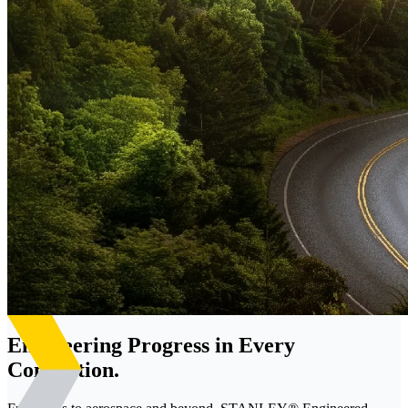
Engineering Progress in Every
Connection.