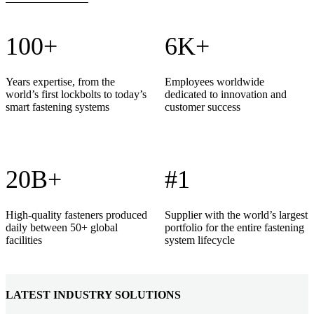
100+
6K+
Years expertise, from the
Employees worldwide
world’s first lockbolts to today’s
dedicated to innovation and
smart fastening systems
customer success
20B+
#1
High-quality fasteners produced
Supplier with the world’s largest
daily between 50+ global
portfolio for the entire fastening
facilities
system lifecycle
LATEST INDUSTRY SOLUTIONS