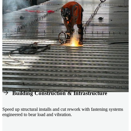
Building Construction & Infrastructure
Speed up structural installs and cut rework with fastening systems
engineered to bear load and vibration.