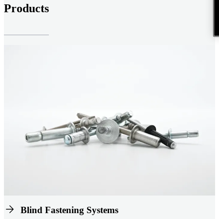
Products
Blind Fastening Systems