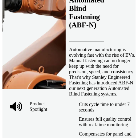
Automated
Blind
Fastening
(ABF-N)
Automotive manufacturing is
evolving fast with the rise of EVs.
Manual fastening can no longer
keep up with the need for
precision, speed, and consistency.
That’s why Stanley Engineered
Fastening has introduced ABF-N,
our next-generation Automated
Blind Fastening systems.
Product
Cuts cycle time to under 7
Spotlight
seconds
Ensures full quality control
with real-time monitoring
Compensates for panel and