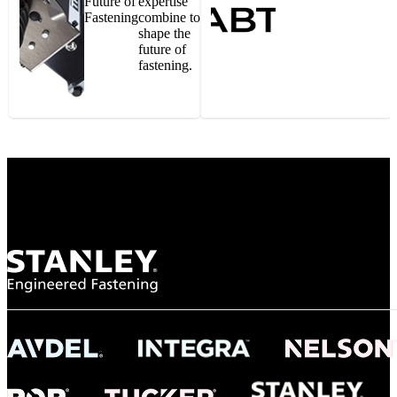
Future of
expertise
Fastening
combine to
shape the
future of
fastening.
Gonzalo Escartin
Technical Director, Schmitz Cargobull Iberica,
S.A.
NASA
"To survive the vibration and high temperatures of launch, we require the most
reliable locking engagement thread. Screws must remain tight without
opportunity for retightening. With conventional threading, however, screws
loosened up and backed out under testing. The Spiralock thread form retained a
tight seal at 300° C. Once torqued down properly, the screws stayed put in the
threads, which helped us meet our flight schedule."