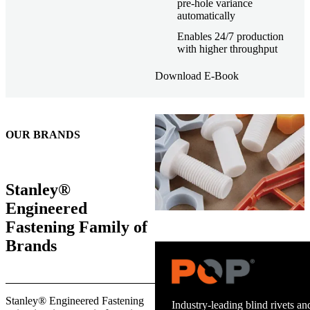
pre-hole variance
automatically
Enables 24/7 production
with higher throughput
Download E-Book
OUR BRANDS
Stanley®
Engineered
Fastening Family of
Brands
Trusted stud welding equipment
Stanley® Engineered Fastening
and energy infrastructure.