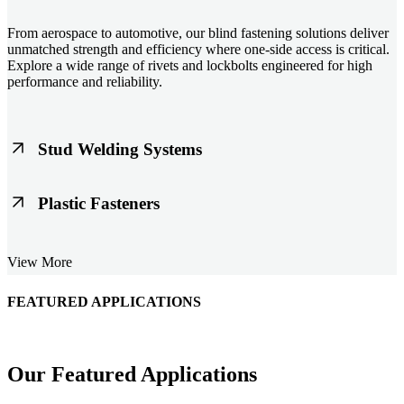
From aerospace to automotive, our blind fastening solutions deliver
unmatched strength and efficiency where one-side access is critical.
Explore a wide range of rivets and lockbolts engineered for high
performance and reliability.
Stud Welding Systems
Trusted worldwide, Nelson® stud welding systems enable rapid,
Plastic Fasteners
durable fastening in structural steel, automotive, and power
applications. Achieve consistent weld quality with our advanced
equipment and studs.
Lightweight, durable, and cost-effective, our plastic fasteners are
View More
designed for modern applications across automotive, electronics, and
consumer goods. Engineered for precision fit and long-term
performance.
FEATURED APPLICATIONS
Schmitz Cargobull Iberica, S.A.
Our Featured Applications