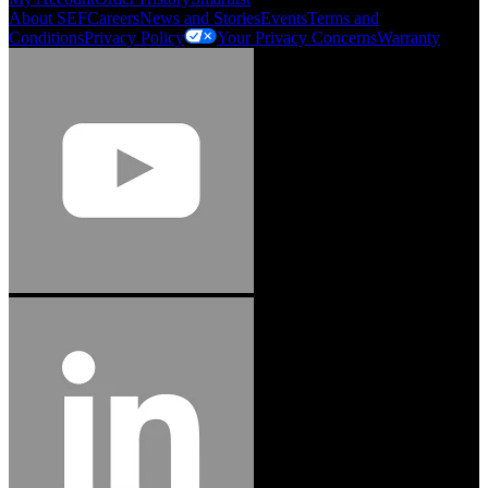
About SEF
Careers
News and Stories
Events
Terms and
Conditions
Privacy Policy
Your Privacy Concerns
Warranty
Jason Hetherington
Access Installations Manager, Easiaccess
Limited
Schmitz Cargobull Iberica, S.A.
"Stanley® Engineered Fastening offers us comprehensive assembly solutions in
our trailers. We trust the solutions and we trust the company. Working together,
we continue to advance towards greater efficiency and common business
success."