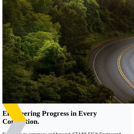
Engineering Progress in Every
Connection.