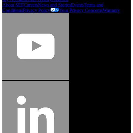
About SEF
Careers
News and Stories
Events
Terms and
Conditions
Privacy Policy
Your Privacy Concerns
Warranty
Jason Hetherington
Access Installations Manager, Easiaccess
Limited
Schmitz Cargobull Iberica, S.A.
"Stanley® Engineered Fastening offers us comprehensive assembly solutions in
our trailers. We trust the solutions and we trust the company. Working together,
we continue to advance towards greater efficiency and common business
success."