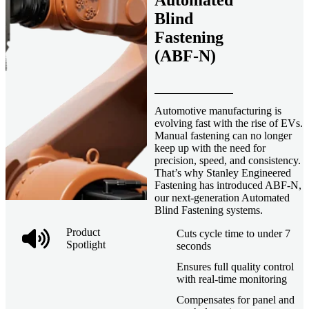
Automated
Blind
Fastening
(ABF-N)
Automotive manufacturing is
evolving fast with the rise of EVs.
Manual fastening can no longer
keep up with the need for
precision, speed, and consistency.
That’s why Stanley Engineered
Fastening has introduced ABF-N,
our next-generation Automated
Blind Fastening systems.
Product
Cuts cycle time to under 7
Spotlight
seconds
Ensures full quality control
with real-time monitoring
Compensates for panel and