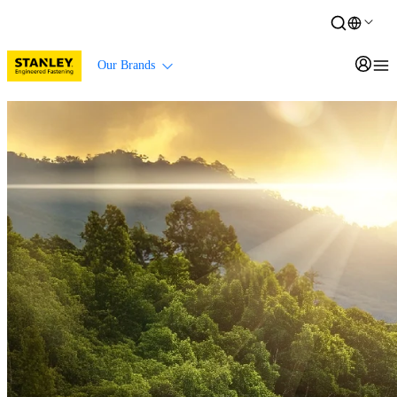
Our Brands