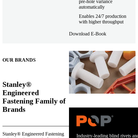
pre-hole variance
automatically
Enables 24/7 production
with higher throughput
Download E-Book
OUR BRANDS
Stanley®
Engineered
Fastening Family of
Brands
Trusted stud welding equipment
Stanley® Engineered Fastening
and energy infrastructure.