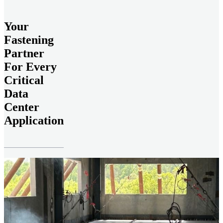
Your
Fastening
Partner
For Every
Critical
Data
Center
Application