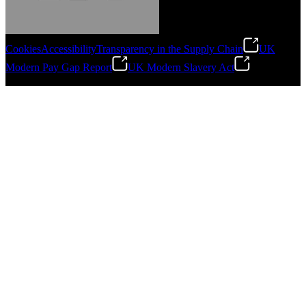
Cookies
Accessibility
Transparency in the Supply Chain
UK
Modern Pay Gap Report
UK Modern Slavery Act
Gonzalo Escartin
©
2026
Stanley Engineered Fastening. All Rights Reserved.
Technical Director, Schmitz Cargobull Iberica,
S.A.