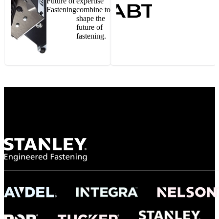
Future of
expertise
Fastening
combine to
shape the
future of
fastening.
Gonzalo Escartin
Technical Director, Schmitz Cargobull Iberica,
S.A.
NASA
"To survive the vibration and high temperatures of launch, we require the most
reliable locking engagement thread. Screws must remain tight without
opportunity for retightening. With conventional threading, however, screws
loosened up and backed out under testing. The Spiralock thread form retained a
tight seal at 300° C. Once torqued down properly, the screws stayed put in the
threads, which helped us meet our flight schedule."