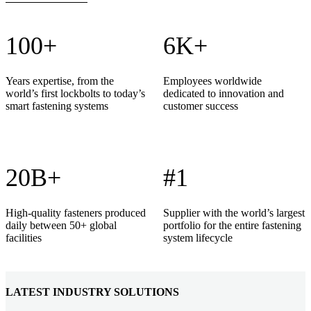
100+
6K+
Years expertise, from the
Employees worldwide
world’s first lockbolts to today’s
dedicated to innovation and
smart fastening systems
customer success
20B+
#1
High-quality fasteners produced
Supplier with the world’s largest
daily between 50+ global
portfolio for the entire fastening
facilities
system lifecycle
LATEST INDUSTRY SOLUTIONS