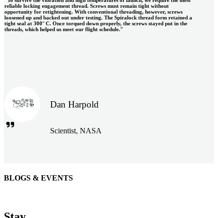
reliable locking engagement thread. Screws must remain tight without
opportunity for retightening. With conventional threading, however, screws
loosened up and backed out under testing. The Spiralock thread form retained a
tight seal at 300° C. Once torqued down properly, the screws stayed put in the
threads, which helped us meet our flight schedule."
Dan Harpold
Scientist, NASA
BLOGS & EVENTS
Easiaccess Limited
"Nothing compares to the Monobolt® rivets and the battery
Stay
tools from Stanley® Engineered Fastening to install our new