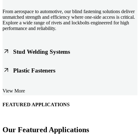
From aerospace to automotive, our blind fastening solutions deliver
unmatched strength and efficiency where one-side access is critical.
Explore a wide range of rivets and lockbolts engineered for high
performance and reliability.
Stud Welding Systems
Trusted worldwide, Nelson® stud welding systems enable rapid,
Plastic Fasteners
durable fastening in structural steel, automotive, and power
applications. Achieve consistent weld quality with our advanced
equipment and studs.
Lightweight, durable, and cost-effective, our plastic fasteners are
View More
designed for modern applications across automotive, electronics, and
consumer goods. Engineered for precision fit and long-term
performance.
FEATURED APPLICATIONS
Schmitz Cargobull Iberica, S.A.
Our Featured Applications