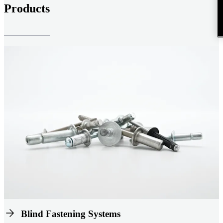
Products
Blind Fastening Systems