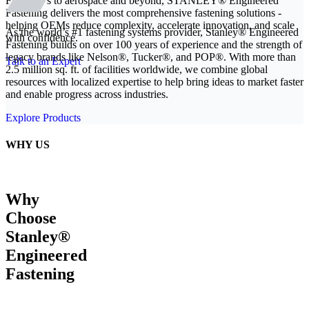
From EVs to aerospace and beyond, STANLEY® Engineered
Fastening delivers the most comprehensive fastening solutions -
helping OEMs reduce complexity, accelerate innovation, and scale
As the world’s #1 fastening systems provider, Stanley® Engineered
with confidence.
Fastening builds on over 100 years of experience and the strength of
legacy brands like Nelson®, Tucker®, and POP®. With more than
Talk to an Expert
2.5 million sq. ft. of facilities worldwide, we combine global
resources with localized expertise to help bring ideas to market faster
and enable progress across industries.
Explore Products
WHY US
Why
Choose
Stanley®
Engineered
Fastening