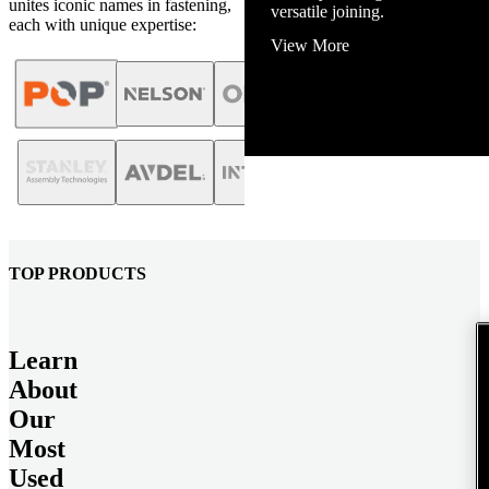
unites iconic names in fastening,
View More
each with unique expertise:
TOP PRODUCTS
Learn
About
Our
Most
Used