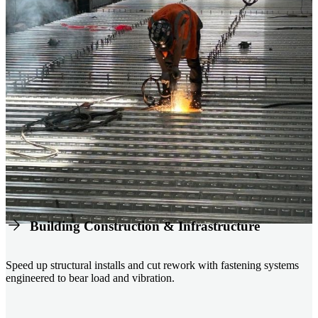
Building Construction & Infrastructure
Speed up structural installs and cut rework with fastening systems
engineered to bear load and vibration.