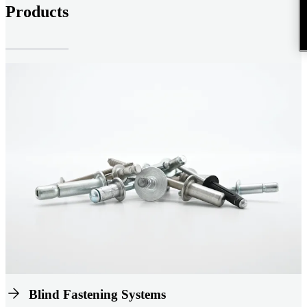
Products
Blind Fastening Systems