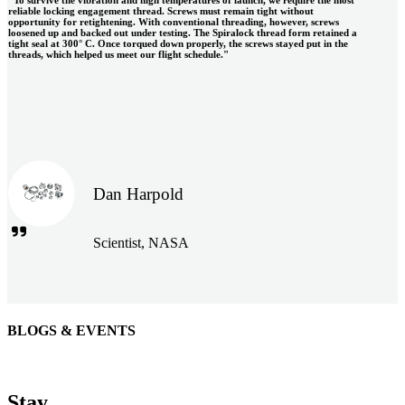
reliable locking engagement thread. Screws must remain tight without
opportunity for retightening. With conventional threading, however, screws
loosened up and backed out under testing. The Spiralock thread form retained a
tight seal at 300° C. Once torqued down properly, the screws stayed put in the
threads, which helped us meet our flight schedule."
Dan Harpold
Scientist, NASA
BLOGS & EVENTS
Easiaccess Limited
"Nothing compares to the Monobolt® rivets and the battery
Stay
tools from Stanley® Engineered Fastening to install our new