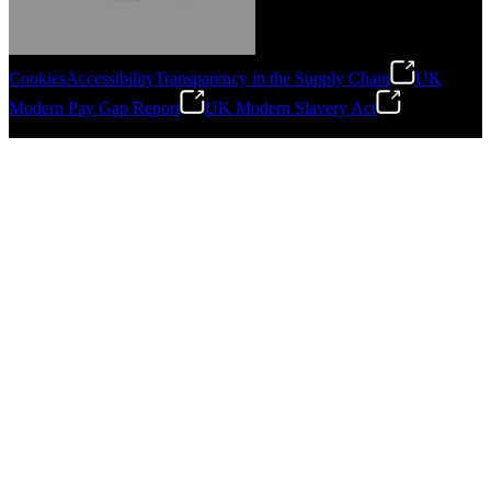
Cookies
Accessibility
Transparency in the Supply Chain
UK
Modern Pay Gap Report
UK Modern Slavery Act
Gonzalo Escartin
©
2026
Stanley Engineered Fastening. All Rights Reserved.
Technical Director, Schmitz Cargobull Iberica,
S.A.