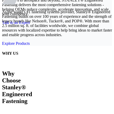
From EVs to aerospace and beyond, STANLEY® Engineered
Fastening delivers the most comprehensive fastening solutions -
helping OEMs reduce complexity, accelerate innovation, and scale
As the world’s #1 fastening systems provider, Stanley® Engineered
with confidence.
Fastening builds on over 100 years of experience and the strength of
legacy brands like Nelson®, Tucker®, and POP®. With more than
Talk to an Expert
2.5 million sq. ft. of facilities worldwide, we combine global
resources with localized expertise to help bring ideas to market faster
and enable progress across industries.
Explore Products
WHY US
Why
Choose
Stanley®
Engineered
Fastening