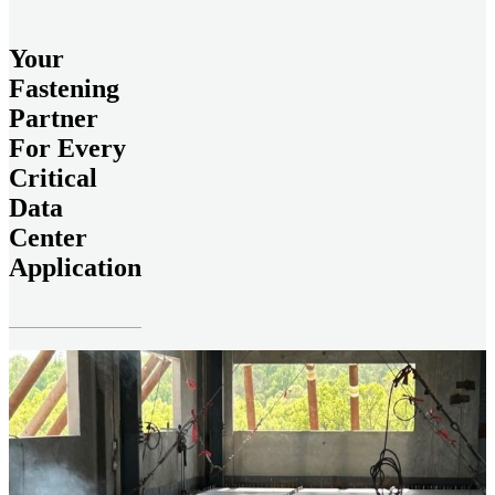
Your
Fastening
Partner
For Every
Critical
Data
Center
Application