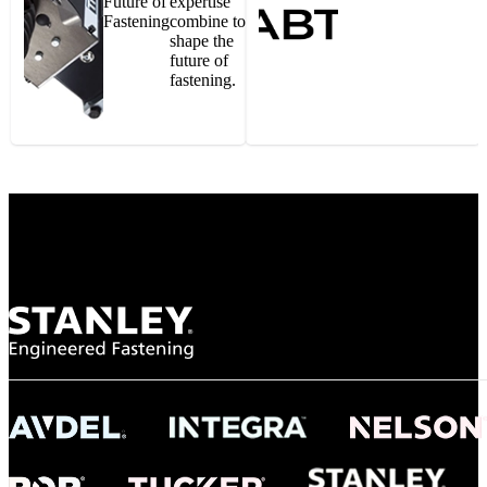
Future of
expertise
Fastening
combine to
shape the
future of
fastening.
Gonzalo Escartin
Technical Director, Schmitz Cargobull Iberica,
S.A.
NASA
"To survive the vibration and high temperatures of launch, we require the most
reliable locking engagement thread. Screws must remain tight without
opportunity for retightening. With conventional threading, however, screws
loosened up and backed out under testing. The Spiralock thread form retained a
tight seal at 300° C. Once torqued down properly, the screws stayed put in the
threads, which helped us meet our flight schedule."