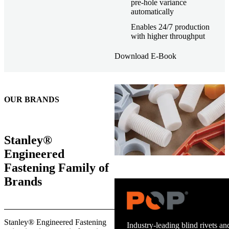
pre-hole variance
automatically
Enables 24/7 production
with higher throughput
Download E-Book
OUR BRANDS
Stanley®
Engineered
Fastening Family of
Brands
Stanley® Engineered Fastening
Industry-leading blind rivets and