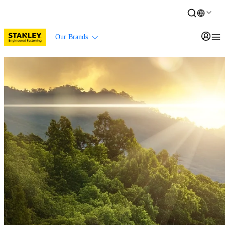
Our Brands