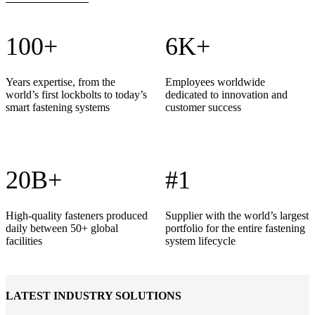
100+
6K+
Years expertise, from the
Employees worldwide
world’s first lockbolts to today’s
dedicated to innovation and
smart fastening systems
customer success
20B+
#1
High-quality fasteners produced
Supplier with the world’s largest
daily between 50+ global
portfolio for the entire fastening
facilities
system lifecycle
LATEST INDUSTRY SOLUTIONS