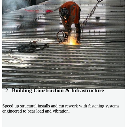
Building Construction & Infrastructure
Speed up structural installs and cut rework with fastening systems
engineered to bear load and vibration.