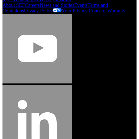
About SEF
Careers
News and Stories
Events
Terms and
Conditions
Privacy Policy
Your Privacy Concerns
Warranty
Jason Hetherington
Access Installations Manager, Easiaccess
Limited
Schmitz Cargobull Iberica, S.A.
"Stanley® Engineered Fastening offers us comprehensive assembly solutions in
our trailers. We trust the solutions and we trust the company. Working together,
we continue to advance towards greater efficiency and common business
success."