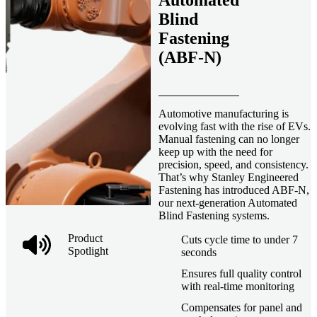
Automated
Blind
Fastening
(ABF-N)
Automotive manufacturing is
evolving fast with the rise of EVs.
Manual fastening can no longer
keep up with the need for
precision, speed, and consistency.
That’s why Stanley Engineered
Fastening has introduced ABF-N,
our next-generation Automated
Blind Fastening systems.
Product
Cuts cycle time to under 7
Spotlight
seconds
Ensures full quality control
with real-time monitoring
Compensates for panel and