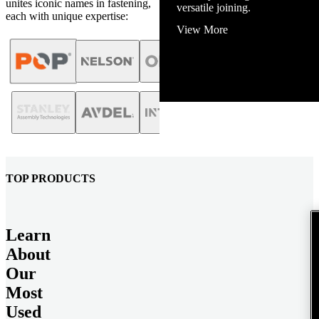
unites iconic names in fastening,
versatile joining.
each with unique expertise:
View More
TOP PRODUCTS
Learn
About
Our
Most
Used