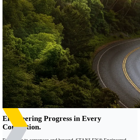
Engineering Progress in Every
Connection.