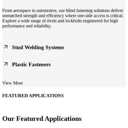
From aerospace to automotive, our blind fastening solutions deliver
unmatched strength and efficiency where one-side access is critical.
Explore a wide range of rivets and lockbolts engineered for high
performance and reliability.
Stud Welding Systems
Trusted worldwide, Nelson® stud welding systems enable rapid,
Plastic Fasteners
durable fastening in structural steel, automotive, and power
applications. Achieve consistent weld quality with our advanced
equipment and studs.
Lightweight, durable, and cost-effective, our plastic fasteners are
View More
designed for modern applications across automotive, electronics, and
consumer goods. Engineered for precision fit and long-term
performance.
FEATURED APPLICATIONS
Schmitz Cargobull Iberica, S.A.
Our Featured Applications