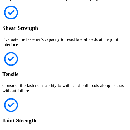
Shear Strength
Evaluate the fastener’s capacity to resist lateral loads at the joint
interface.
Tensile
Consider the fastener’s ability to withstand pull loads along its axis
without failure.
Joint Strength