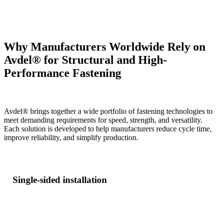
Why Manufacturers Worldwide Rely on
Avdel® for Structural and High-
Performance Fastening
Avdel® brings together a wide portfolio of fastening technologies to
meet demanding requirements for speed, strength, and versatility.
Each solution is developed to help manufacturers reduce cycle time,
improve reliability, and simplify production.
Single-sided installation