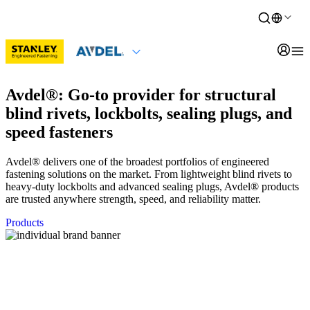
Avdel®: Go-to provider for structural
blind rivets, lockbolts, sealing plugs, and
speed fasteners
Avdel® delivers one of the broadest portfolios of engineered
fastening solutions on the market. From lightweight blind rivets to
heavy-duty lockbolts and advanced sealing plugs, Avdel® products
are trusted anywhere strength, speed, and reliability matter.
Products