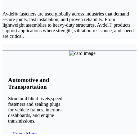
Avdel® fasteners are used globally across industries that demand
secure joints, fast installation, and proven reliability. From
lightweight assemblies to heavy-duty structures, Avdel® products
support applications where strength, vibration resistance, and speed
are critical.
Automotive and
Transportation
Structural blind rivets,speed
fasteners and sealing plugs
for vehicle frames, interiors,
dashboards, and engine
transmissions.
Know More