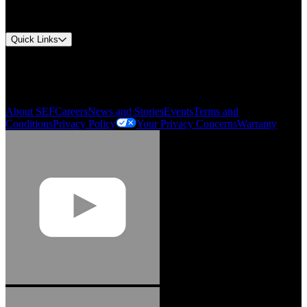
Approvals and Certifications
Environmental Compliance
Quick Links
My Account
Order History
Smartlist
About SEF
Careers
News and Stories
Events
Terms and
Conditions
Privacy Policy
Your Privacy Concerns
Warranty