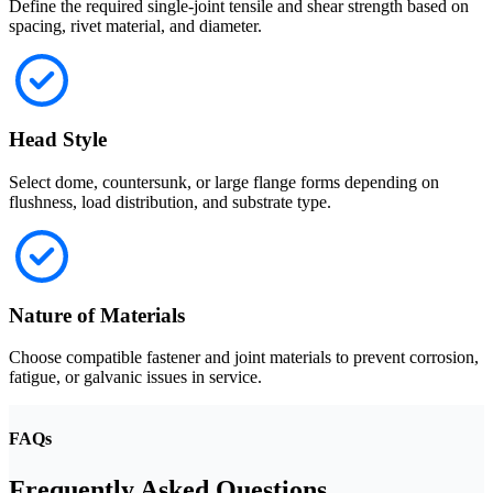
Define the required single-joint tensile and shear strength based on
spacing, rivet material, and diameter.
Head Style
Select dome, countersunk, or large flange forms depending on
flushness, load distribution, and substrate type.
Nature of Materials
Choose compatible fastener and joint materials to prevent corrosion,
fatigue, or galvanic issues in service.
FAQs
Frequently Asked Questions