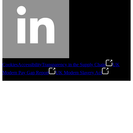
Cookies
Accessibility
Transparency in the Supply Chain
UK
Modern Pay Gap Report
UK Modern Slavery Act
©
2026
Stanley Engineered Fastening. All Rights Reserved.