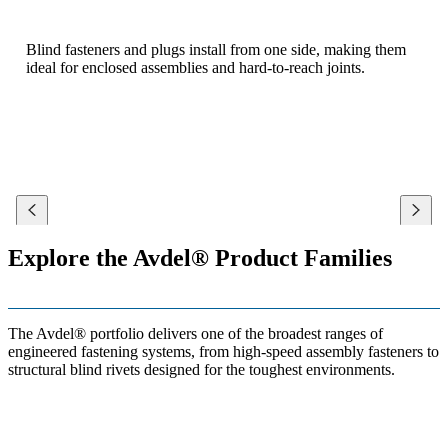
Blind fasteners and plugs install from one side, making them
ideal for enclosed assemblies and hard-to-reach joints.
Explore the Avdel® Product Families
The Avdel® portfolio delivers one of the broadest ranges of
engineered fastening systems, from high-speed assembly fasteners to
structural blind rivets designed for the toughest environments.