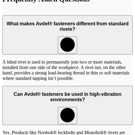
What makes Avdel® fasteners different from standard
rivets?
A blind rivet is used to permanently join two or more materials,
installed from one side of the workpiece. A rivet nut, on the other
hand, provides a strong load-bearing thread in thin or soft materials
where standard tapping isn’t possible.
Can Avdel® fasteners be used in high-vibration
environments?
Yes. Products like Neobolt® lockbolts and Monobolt® rivets are