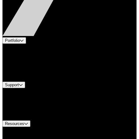
Portfolio
Products
Applications
Industries
Services
Brands
Support
Find A Distributor
US Customer Service
Equipment Tech Support
Contact Us
Resources
Document Center