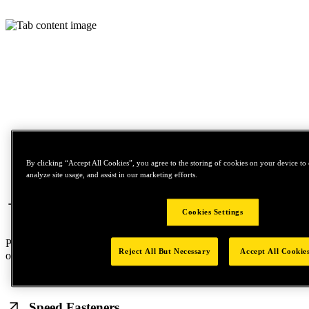
By clicking “Accept All Cookies”, you agree to the storing of cookies on your device to 
analyze site usage, and assist in our marketing efforts.
Structural Blind Rivets
Cookies Settings
Premium-quality fasteners that enable single-sided installation, with
Reject All But Necessary
Accept All Cookie
options for both lightweight and heavy-duty applications.
Speed Fasteners