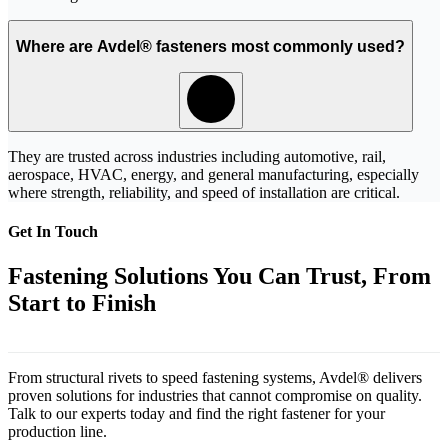
Where are Avdel® fasteners most commonly used?
They are trusted across industries including automotive, rail,
aerospace, HVAC, energy, and general manufacturing, especially
where strength, reliability, and speed of installation are critical.
Get In Touch
Fastening Solutions You Can Trust, From
Start to Finish
From structural rivets to speed fastening systems, Avdel® delivers
proven solutions for industries that cannot compromise on quality.
Talk to our experts today and find the right fastener for your
production line.