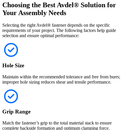
Choosing the Best Avdel® Solution for
Your Assembly Needs
Selecting the right Avdel® fastener depends on the specific
requirements of your project. The following factors help guide
selection and ensure optimal performance:
Hole Size
Maintain within the recommended tolerance and free from burrs;
improper hole sizing reduces shear and tensile performance.
Grip Range
Match the fastener’s grip to the total material stack to ensure
complete backside formation and optimum clamping force.