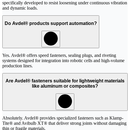
specifically developed to resist loosening under continuous vibration
and dynamic loads.
Do Avdel® products support automation?
Yes. Avdel® offers speed fasteners, sealing plugs, and riveting
systems designed for integration into robotic cells and high-volume
production lines.
Are Avdel® fasteners suitable for lightweight materials
like aluminum or composites?
Absolutely. Avdel® provides specialized fasteners such as Klamp-
Tite® and Avibulb XT® that deliver strong joints without damaging
thin or fragile materials.