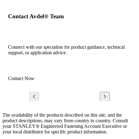
Contact Avdel® Team
Connect with our specialists for product guidance, technical
support, or application advice.
Contact Now
The availability of the products described on this site, and the
product descriptions, may vary from country to country. Consult
your STANLEY® Engineered Fastening Account Executive or
your local distributor for specific product information.